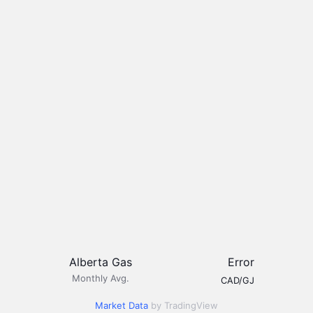
Alberta Gas
Error
Monthly Avg.
CAD/GJ
Market Data
by TradingView