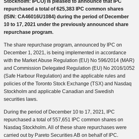
Stockholm: IPCO) is pleased to announce that IPC
repurchased a total of 625,383 IPC common shares
(ISIN: CA46016U1084) during the period of December
10 to 17, 2021 under the previously announced share
repurchase program.
The share repurchase program, announced by IPC on
December 1, 2021, is being implemented in accordance
with the Market Abuse Regulation (EU) No 596/2014 (MAR)
and Commission Delegated Regulation (EU) No 2016/1052
(Safe Harbour Regulation) and the applicable rules and
policies of the Toronto Stock Exchange (TSX) and Nasdaq
Stockholm and applicable Canadian and Swedish
securities laws.
During the period of December 10 to 17, 2021, IPC
repurchased a total of 557,651 IPC common shares on
Nasdaq Stockholm. All of these share repurchases were
carried out by Pareto Securities AB on behalf of IPC.