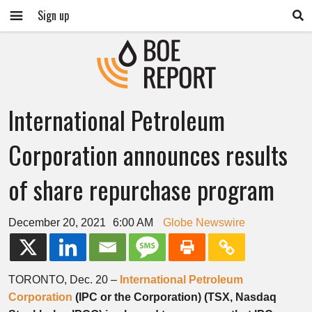
Sign up
International Petroleum
Corporation announces results
of share repurchase program
December 20, 2021
6:00 AM
Globe Newswire
TORONTO, Dec. 20 –
International Petroleum
Corporation
(IPC or the Corporation) (TSX, Nasdaq