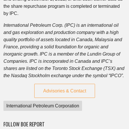
the share repurchase program is completed or terminated
by IPC.
International Petroleum Corp. (IPC) is an international oil
and gas exploration and production company with a high
quality portfolio of assets located in Canada, Malaysia and
France, providing a solid foundation for organic and
inorganic growth. IPC is a member of the Lundin Group of
Companies. IPC is incorporated in Canada and IPC’s
shares are listed on the Toronto Stock Exchange (TSX) and
the Nasdaq Stockholm exchange under the symbol “IPCO”.
Advisories & Contact
International Petroleum Corporation
FOLLOW BOE REPORT