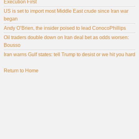
Execution First
US is set to import most Middle East crude since Iran war
began
Andy O’Brien, the insider poised to lead ConocoPhillips
Oil traders double down on Iran deal bet as odds worsen:
Bousso
Iran warns Gulf states: tell Trump to desist or we hit you hard
Return to Home