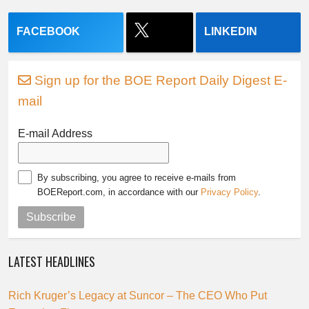
FACEBOOK
LINKEDIN
Sign up for the BOE Report Daily Digest E-
mail
E-mail Address
By subscribing, you agree to receive e-mails from
BOEReport.com, in accordance with our
Privacy Policy
.
Subscribe
LATEST HEADLINES
Rich Kruger’s Legacy at Suncor – The CEO Who Put