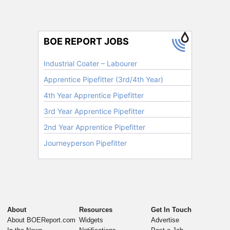
About
Resources
Get In Touch
About BOEReport.com
Widgets
Advertise