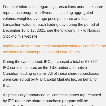
For more information regarding transactions under the share
repurchase program in Sweden, including aggregated
volume, weighted average price per share and total
transaction value for each trading day during the period of
December 10 to 17, 2021, see the following link to Nasdaq
Stockholm’s website:
http://www.nasdaqomx.com/transactions/markets/nordic/corpo
actions/stockholm/repurchases-of-own-shares
During the same period, IPC purchased a total of 67,732
IPC common shares on the TSX and/or alternative
Canadian trading systems. All of these share repurchases
were carried out by ATB Capital Markets Inc. on behalf of
IPC.
As previously announced, all common shares repurchased
by IPC under the share repurchase program will be