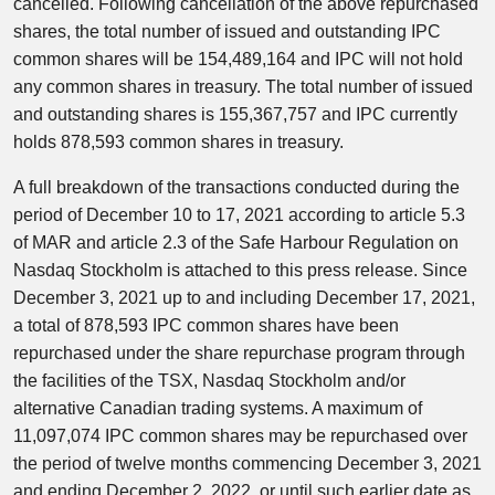
cancelled. Following cancellation of the above repurchased
shares, the total number of issued and outstanding IPC
common shares will be 154,489,164 and IPC will not hold
any common shares in treasury. The total number of issued
and outstanding shares is 155,367,757 and IPC currently
holds 878,593 common shares in treasury.
A full breakdown of the transactions conducted during the
period of December 10 to 17, 2021 according to article 5.3
of MAR and article 2.3 of the Safe Harbour Regulation on
Nasdaq Stockholm is attached to this press release. Since
December 3, 2021 up to and including December 17, 2021,
a total of 878,593 IPC common shares have been
repurchased under the share repurchase program through
the facilities of the TSX, Nasdaq Stockholm and/or
alternative Canadian trading systems. A maximum of
11,097,074 IPC common shares may be repurchased over
the period of twelve months commencing December 3, 2021
and ending December 2, 2022, or until such earlier date as