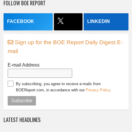
FOLLOW BOE REPORT
FACEBOOK
LINKEDIN
Sign up for the BOE Report Daily Digest E-
mail
E-mail Address
By subscribing, you agree to receive e-mails from
BOEReport.com, in accordance with our
Privacy Policy
.
Subscribe
LATEST HEADLINES