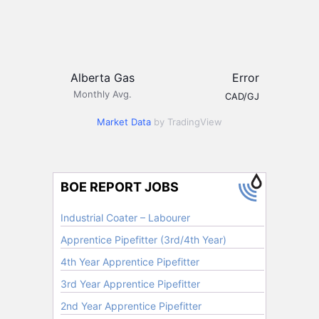
Alberta Gas
Error
Monthly Avg.
CAD/GJ
Market Data
by TradingView