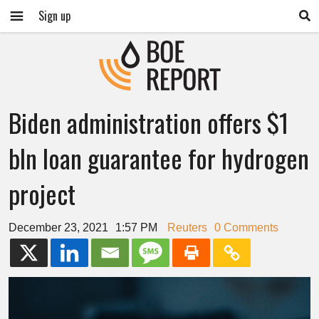
Sign up
Biden administration offers $1
bln loan guarantee for hydrogen
project
December 23, 2021
1:57 PM
Reuters
0 Comments