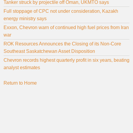
Tanker struck by projectile off Oman, UKMTO says
Full stoppage of CPC not under consideration, Kazakh
energy ministry says
Exxon, Chevron warn of continued high fuel prices from Iran
war
ROK Resources Announces the Closing of its Non-Core
Southeast Saskatchewan Asset Disposition
Chevron records highest quarterly profit in six years, beating
analyst estimates
Return to Home