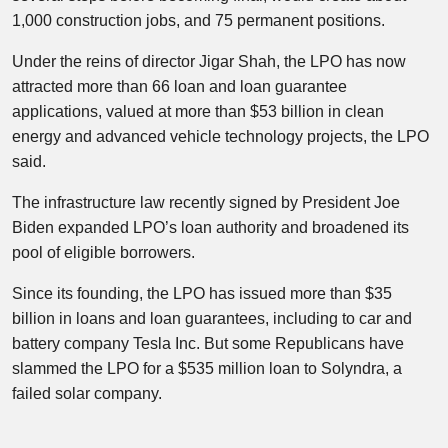
1,000 construction jobs, and 75 permanent positions.
Under the reins of director Jigar Shah, the LPO has now
attracted more than 66 loan and loan guarantee
applications, valued at more than $53 billion in clean
energy and advanced vehicle technology projects, the LPO
said.
The infrastructure law recently signed by President Joe
Biden expanded LPO’s loan authority and broadened its
pool of eligible borrowers.
Since its founding, the LPO has issued more than $35
billion in loans and loan guarantees, including to car and
battery company Tesla Inc. But some Republicans have
slammed the LPO for a $535 million loan to Solyndra, a
failed solar company.