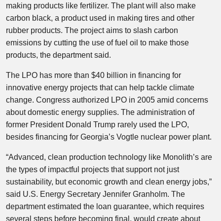
making products like fertilizer. The plant will also make
carbon black, a product used in making tires and other
rubber products. The project aims to slash carbon
emissions by cutting the use of fuel oil to make those
products, the department said.
The LPO has more than $40 billion in financing for
innovative energy projects that can help tackle climate
change. Congress authorized LPO in 2005 amid concerns
about domestic energy supplies. The administration of
former President Donald Trump rarely used the LPO,
besides financing for Georgia’s Vogtle nuclear power plant.
“Advanced, clean production technology like Monolith’s are
the types of impactful projects that support not just
sustainability, but economic growth and clean energy jobs,”
said U.S. Energy Secretary Jennifer Granholm. The
department estimated the loan guarantee, which requires
several steps before becoming final, would create about