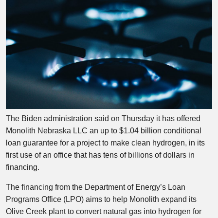
The Biden administration said on Thursday it has offered
Monolith Nebraska LLC an up to $1.04 billion conditional
loan guarantee for a project to make clean hydrogen, in its
first use of an office that has tens of billions of dollars in
financing.
The financing from the Department of Energy’s Loan
Programs Office (LPO) aims to help Monolith expand its
Olive Creek plant to convert natural gas into hydrogen for