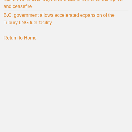
and ceasefire
B.C. government allows accelerated expansion of the
Tilbury LNG fuel facility
Return to Home