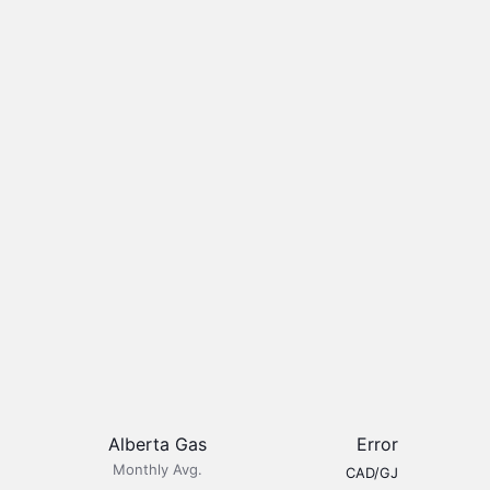
Alberta Gas
Error
Monthly Avg.
CAD/GJ