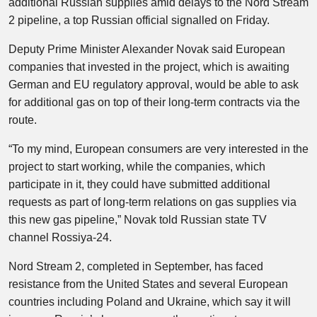
additional Russian supplies amid delays to the Nord Stream
2 pipeline, a top Russian official signalled on Friday.
Deputy Prime Minister Alexander Novak said European
companies that invested in the project, which is awaiting
German and EU regulatory approval, would be able to ask
for additional gas on top of their long-term contracts via the
route.
“To my mind, European consumers are very interested in the
project to start working, while the companies, which
participate in it, they could have submitted additional
requests as part of long-term relations on gas supplies via
this new gas pipeline,” Novak told Russian state TV
channel Rossiya-24.
Nord Stream 2, completed in September, has faced
resistance from the United States and several European
countries including Poland and Ukraine, which say it will