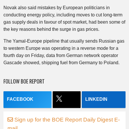
Novak also said mistakes by European politicians in
conducting energy policy, including moves to cut long-term
gas supply deals in favour of spot market, had been some of
the key reasons behind the surge in gas prices.
The Yamal-Europe pipeline that usually sends Russian gas
to western Europe was operating in a reverse mode for a
fourth day on Friday, data from German network operator
Gascade showed, shipping fuel from Germany to Poland.
FOLLOW BOE REPORT
FACEBOOK
LINKEDIN
Sign up for the BOE Report Daily Digest E-
mail