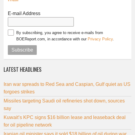
E-mail Address
By subscribing, you agree to receive e-mails from
BOEReport.com, in accordance with our
Privacy Policy
.
Subscribe
LATEST HEADLINES
Iran war spreads to Red Sea and Caspian, Gulf quiet as US
forgoes strikes
Missiles targeting Saudi oil refineries shot down, sources
say
Kuwait’s KPC signs $16 billion lease and leaseback deal
for oil pipeline network
Iranian oil minister says it sold $18 billion of oil during war