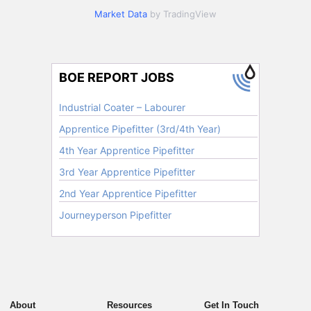
Market Data
by TradingView
About
Resources
Get In Touch