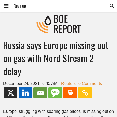
Sign up
Russia says Europe missing out
on gas with Nord Stream 2
delay
December 24, 2021
6:45 AM
Reuters
0 Comments
Europe, struggling with soaring gas prices, is missing out on