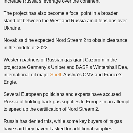
increase Russia’s leverage over the continent.
The project has also become a focal point in a broader
stand-off between the West and Russia amid tensions over
Ukraine.
Novak said he expected Nord Stream 2 to obtain clearance
in the middle of 2022.
Western partners of Russian gas giant Gazprom in the
project are Germany’s Uniper and BASF’s Wintershall Dea,
international oil major
Shell
, Austria’s OMV and France’s
Engie.
Several European politicians and experts have accused
Russia of holding back gas supplies to Europe in an attempt
to speed up the certification of Nord Stream 2.
Russia has denied this, while some key buyers of its gas
have said they haven’t asked for additional supplies.