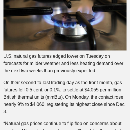
U.S. natural gas futures edged lower on Tuesday on
forecasts for milder weather and less heating demand over
the next two weeks than previously expected.
On their second-to-last trading day as the front-month, gas
futures fell 0.5 cent, or 0.1%, to settle at $4.055 per million
British thermal units (mmBtu). On Monday, the contact rose
nearly 9% to $4.060, registering its highest close since Dec.
3.
“Natural gas prices continue to flip flop on concerns about