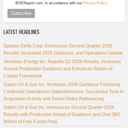
BOEReport.com, in accordance with our
Privacy Policy
.
Subscribe
LATEST HEADLINES
Spartan Delta Corp. Announces Second Quarter 2026
Results, Increased 2026 Guidance, and Operations Update
Vermilion Energy Inc. Reports Q2 2026 Results, Increases
Annual Production Guidance and Enhances Return of
Capital Framework
Saturn Oil & Gas Inc. Increases 2026 Guidance Following
Continued Operational Outperformance, Successful Tuck-In
Acquisition Activity and Senior Notes Refinancing
Saturn Oil & Gas Inc. Announces Second Quarter 2026
Results with Production Ahead of Guidance and Over $82
Million of Free Funds Flow