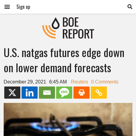
Sign up
U.S. natgas futures edge down
on lower demand forecasts
December 29, 2021
6:45 AM
Reuters
0 Comments