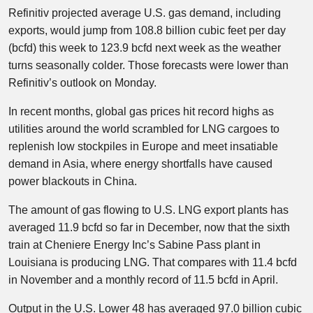
Refinitiv projected average U.S. gas demand, including
exports, would jump from 108.8 billion cubic feet per day
(bcfd) this week to 123.9 bcfd next week as the weather
turns seasonally colder. Those forecasts were lower than
Refinitiv’s outlook on Monday.
In recent months, global gas prices hit record highs as
utilities around the world scrambled for LNG cargoes to
replenish low stockpiles in Europe and meet insatiable
demand in Asia, where energy shortfalls have caused
power blackouts in China.
The amount of gas flowing to U.S. LNG export plants has
averaged 11.9 bcfd so far in December, now that the sixth
train at Cheniere Energy Inc’s Sabine Pass plant in
Louisiana is producing LNG. That compares with 11.4 bcfd
in November and a monthly record of 11.5 bcfd in April.
Output in the U.S. Lower 48 has averaged 97.0 billion cubic