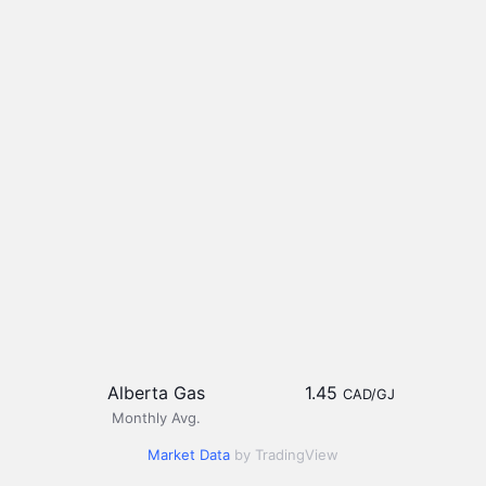
Alberta Gas
1.45
CAD/GJ
Monthly Avg.
Market Data
by TradingView