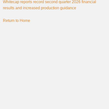
Whitecap reports record second quarter 2026 financial
results and increased production guidance
Return to Home