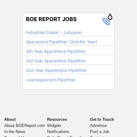
About
Resources
Get In Touch
About BOEReport.com
Widgets
Advertise
In the News
Notifications
Post a Job