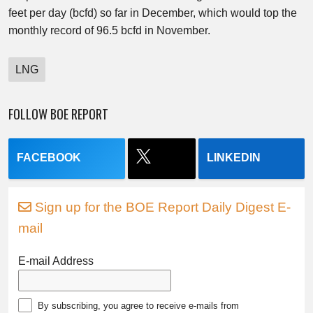
feet per day (bcfd) so far in December, which would top the
monthly record of 96.5 bcfd in November.
LNG
FOLLOW BOE REPORT
FACEBOOK
LINKEDIN
Sign up for the BOE Report Daily Digest E-
mail
E-mail Address
By subscribing, you agree to receive e-mails from