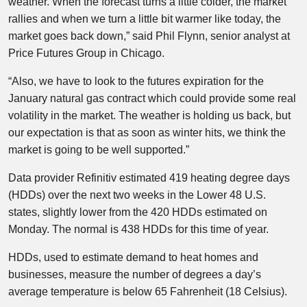
weather. When the forecast turns a little colder, the market
rallies and when we turn a little bit warmer like today, the
market goes back down,” said Phil Flynn, senior analyst at
Price Futures Group in Chicago.
“Also, we have to look to the futures expiration for the
January natural gas contract which could provide some real
volatility in the market. The weather is holding us back, but
our expectation is that as soon as winter hits, we think the
market is going to be well supported.”
Data provider Refinitiv estimated 419 heating degree days
(HDDs) over the next two weeks in the Lower 48 U.S.
states, slightly lower from the 420 HDDs estimated on
Monday. The normal is 438 HDDs for this time of year.
HDDs, used to estimate demand to heat homes and
businesses, measure the number of degrees a day’s
average temperature is below 65 Fahrenheit (18 Celsius).