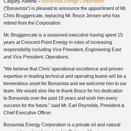
Calgary, Alberta –
Bonavista Energy Corporation
(“Bonavista”) is pleased to announce the appointment of Mr.
Chris Bruggencate, replacing Mr. Bruce Jensen who has
retired from the Corporation.
Mr. Bruggencate is a seasoned executive having spent 15
years at Crescent Point Energy in roles of increasing
responsibility including Vice President, Engineering East
and Vice President, Operations.
“We believe that Chris’ operational excellence and proven
expertise in leading technical and operating teams will be a
tremendous asset for Bonavista and we welcome him to our
team. We would also like to thank Bruce for his dedication
to Bonavista over the past 19 years and wish him every
success for the future,” said Mr. Earl Reynolds, President &
Chief Executive Officer.
Bonavista Energy Corporation is a private oil and natural