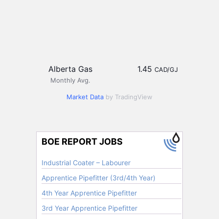
Alberta Gas
1.45
CAD/GJ
Monthly Avg.
Market Data
by TradingView