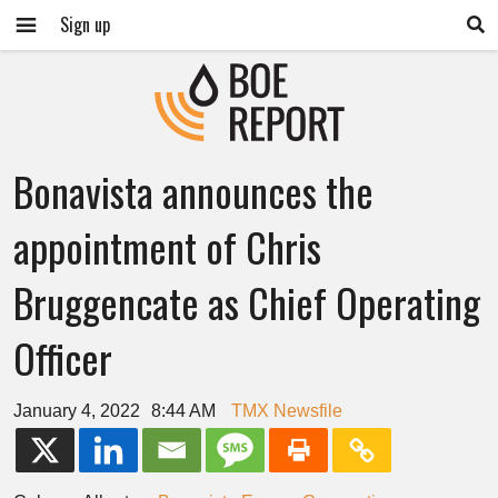
Sign up
Bonavista announces the
appointment of Chris
Bruggencate as Chief Operating
Officer
January 4, 2022
8:44 AM
TMX Newsfile