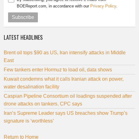
BOEReport.com, in accordance with our
Privacy Policy
.
Subscribe
LATEST HEADLINES
Brent oil tops $90 as US, Iran intensify attacks in Middle
East
Few tankers enter Hormuz to load oil, data shows
Kuwait condemns what it calls Iranian attack on power,
water desalination facility
Caspian Pipeline Consortium oil loadings suspended after
drone attacks on tankers, CPC says
Iran’s Supreme Leader says US breaches show Trump’s
signature is ‘worthless’
Return to Home