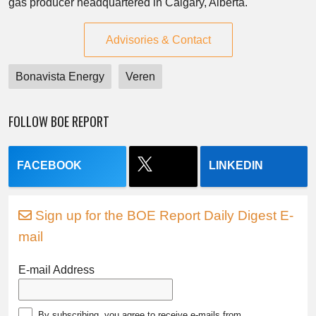
gas producer headquartered in Calgary, Alberta.
Advisories & Contact
Bonavista Energy
Veren
FOLLOW BOE REPORT
FACEBOOK
LINKEDIN
Sign up for the BOE Report Daily Digest E-
mail
E-mail Address
By subscribing, you agree to receive e-mails from