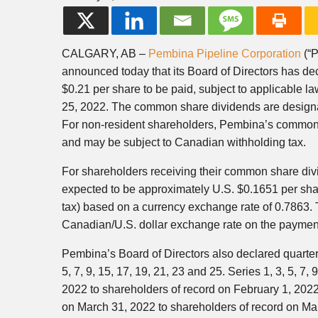
CALGARY, AB –
Pembina Pipeline Corporation
(“P
announced today that its Board of Directors has d
$0.21 per share to be paid, subject to applicable l
25, 2022. The common share dividends are designat
For non-resident shareholders, Pembina’s common 
and may be subject to Canadian withholding tax.
For shareholders receiving their common share div
expected to be approximately U.S. $0.1651 per sha
tax) based on a currency exchange rate of 0.7863. 
Canadian/U.S. dollar exchange rate on the payment 
Pembina’s Board of Directors also declared quarter
5, 7, 9, 15, 17, 19, 21, 23 and 25. Series 1, 3, 5, 
2022 to shareholders of record on February 1, 2022
on March 31, 2022 to shareholders of record on Ma