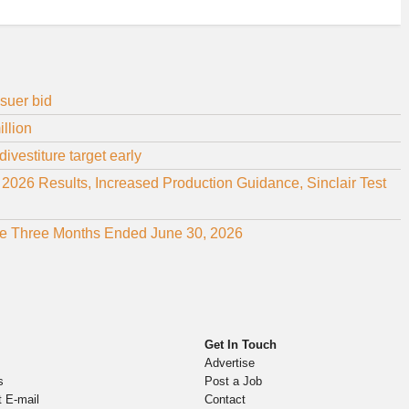
suer bid
illion
ivestiture target early
26 Results, Increased Production Guidance, Sinclair Test
 the Three Months Ended June 30, 2026
Get In Touch
Advertise
s
Post a Job
t E-mail
Contact