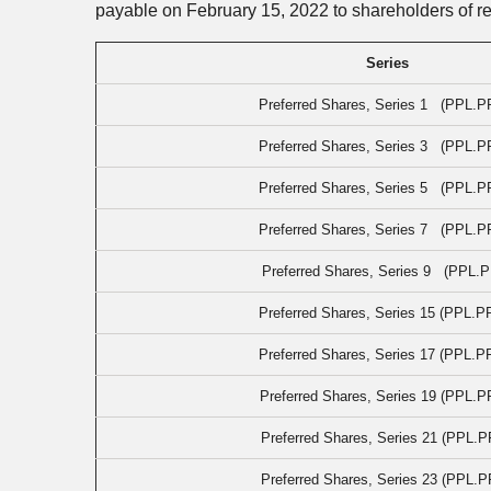
payable on February 15, 2022 to shareholders of r
Series
Preferred Shares, Series 1 (PPL.P
Preferred Shares, Series 3 (PPL.P
Preferred Shares, Series 5 (PPL.P
Preferred Shares, Series 7 (PPL.P
Preferred Shares, Series 9 (PPL.P
Preferred Shares, Series 15 (PPL.P
Preferred Shares, Series 17 (PPL.P
Preferred Shares, Series 19 (PPL.P
Preferred Shares, Series 21 (PPL.P
Preferred Shares, Series 23 (PPL.P