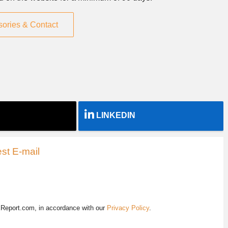
sories & Contact
LINKEDIN
st E-mail
EReport.com, in accordance with our
Privacy Policy
.