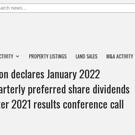
CTIVITY
PROPERTY LISTINGS
LAND SALES
M&A ACTIVITY
on declares January 2022
rterly preferred share dividends
er 2021 results conference call