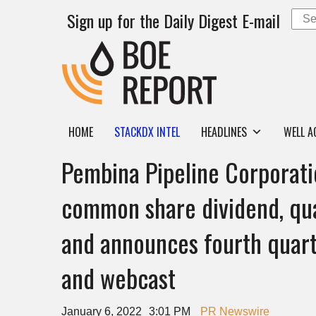
Sign up for the Daily Digest E-mail
HOME
STACKDX INTEL
HEADLINES
WELL A
Pembina Pipeline Corporati
common share dividend, qua
and announces fourth quart
and webcast
January 6, 2022
3:01 PM
PR Newswire