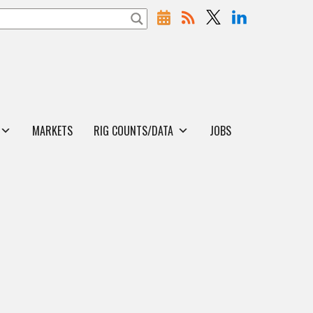
MARKETS
RIG COUNTS/DATA
JOBS