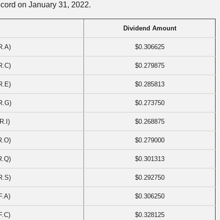
ecord on January 31, 2022.
Dividend Amount
R.A)
$0.306625
R.C)
$0.279875
R.E)
$0.285813
R.G)
$0.273750
R.I)
$0.268875
R.O)
$0.279000
R.Q)
$0.301313
R.S)
$0.292750
F.A)
$0.306250
F.C)
$0.328125