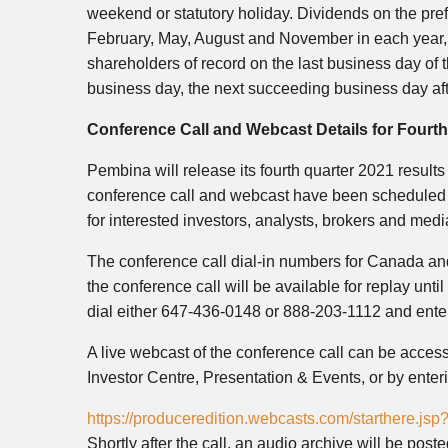
weekend or statutory holiday. Dividends on the pre
February, May, August and November in each year, i
shareholders of record on the last business day of t
business day, the next succeeding business day aft
Conference Call and Webcast Details for Fourth
Pembina will release its fourth quarter 2021 result
conference call and webcast have been scheduled f
for interested investors, analysts, brokers and medi
The conference call dial-in numbers for Canada an
the conference call will be available for replay unt
dial either 647-436-0148 or 888-203-1112 and ent
A live webcast of the conference call can be acce
Investor Centre, Presentation & Events, or by enter
https://produceredition.webcasts.com/starthere.
Shortly after the call, an audio archive will be pos