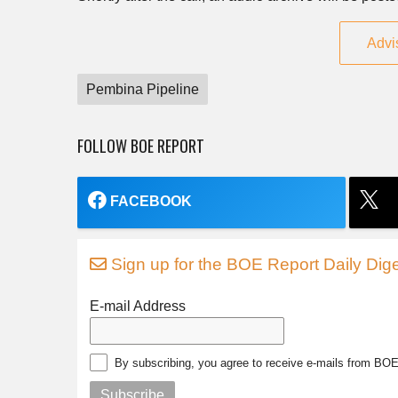
Advi
Pembina Pipeline
FOLLOW BOE REPORT
FACEBOOK
Sign up for the BOE Report Daily Dige
E-mail Address
By subscribing, you agree to receive e-mails from BO
Subscribe