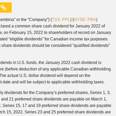
embina” or the “Company”) (
TSX: PPL
) (
NYSE: PBA
)
eclared a common share cash dividend for January 2022 of
aw, on February 15, 2022 to shareholders of record on January
ed “eligible dividends” for Canadian income tax purposes.
share dividends should be considered “qualified dividends”
idends in U.S. funds, the January 2022 cash dividend is
re (before deduction of any applicable Canadian withholding
The actual U.S. dollar dividend will depend on the
date and will be subject to applicable withholding taxes.
ly dividends for the Company’s preferred shares, Series 1, 3,
7, 9 and 21 preferred share dividends are payable on March 1,
. Series 15, 17 and 19 preferred share dividends are payable
rch 15, 2022. Series 23 and 25 preferred share dividends are