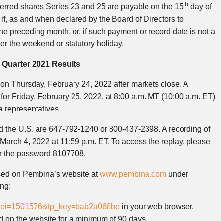
th
ferred shares Series 23 and 25 are payable on the 15
day of
f, as and when declared by the Board of Directors to
he preceding month, or, if such payment or record date is not a
er the weekend or statutory holiday.
 Quarter 2021 Results
s on Thursday, February 24, 2022 after markets close. A
or Friday, February 25, 2022, at 8:00 a.m. MT (10:00 a.m. ET)
a representatives.
d the U.S. are 647-792-1240 or 800-437-2398. A recording of
il March 4, 2022 at 11:59 p.m. ET. To access the replay, please
er the password 8107708.
ssed on Pembina’s website at
www.pembina.com
under
ing:
jsp?ei=1501576&tp_key=bab2a068be
in your web browser.
ted on the website for a minimum of 90 days.