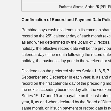
Preferred Shares, Series 25 (PPL.P
Confirmation of Record and Payment Date Poli
Pembina pays cash dividends on its common shares
th
record on the 25
calendar day of each month (exc
as and when determined by the Board of Directors. 
holiday, the effective record date will be the prev
calendar day of the month following the record date
holiday, the business day prior to the weekend or 
Dividends on the preferred shares Series 1, 3, 5, 7,
September and December in each year, if, as and w
record on the first calendar day of the preceding mo
the next succeeding business day after the weekend
Series 15, 17 and 19 are payable on the last cal
year, if, as and when declared by the Board of Dire
same month, or, if such payment or record date is n