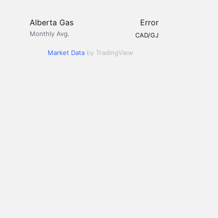
Alberta Gas
Error
Monthly Avg.
CAD/GJ
Market Data
by TradingView