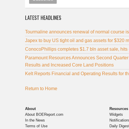
LATEST HEADLINES
Tourmaline announces renewal of normal course is
Japex to buy US tight oil and gas assets for $320 m
ConocoPhillips completes $1.7 bln asset sale, hits d
Paramount Resources Announces Second Quarter 20
Results and Increased Core Land Positions
Kelt Reports Financial and Operating Results for
Return to Home
About
Resources
About BOEReport.com
Widgets
In the News
Notification
Terms of Use
Daily Diges