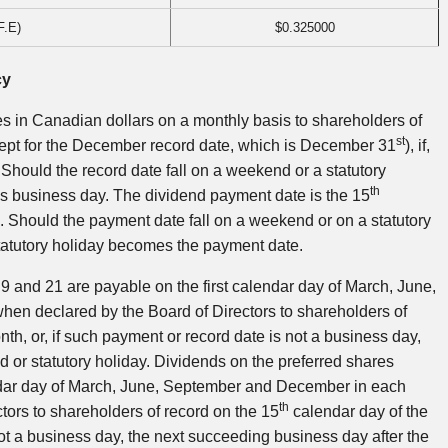
F.E)
$0.325000
cy
 in Canadian dollars on a monthly basis to shareholders of
st
ept for the December record date, which is December 31
), if,
Should the record date fall on a weekend or a statutory
th
ious business day. The dividend payment date is the 15
. Should the payment date fall on a weekend or on a statutory
statutory holiday becomes the payment date.
 9 and 21 are payable on the first calendar day of March, June,
hen declared by the Board of Directors to shareholders of
nth, or, if such payment or record date is not a business day,
 or statutory holiday. Dividends on the preferred shares
endar day of March, June, September and December in each
th
ctors to shareholders of record on the 15
calendar day of the
ot a business day, the next succeeding business day after the