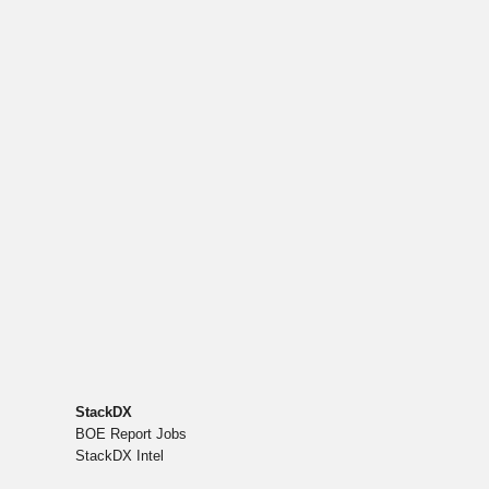
StackDX
BOE Report Jobs
StackDX Intel