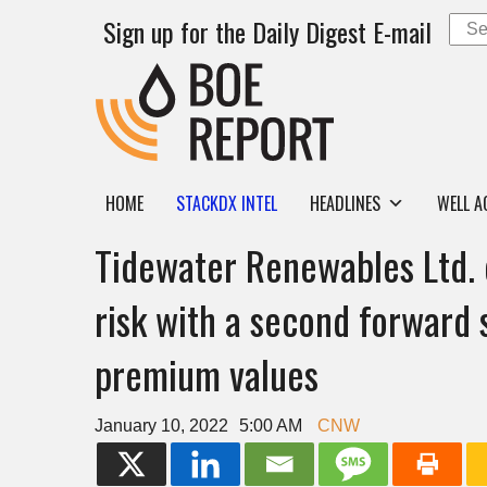
Sign up for the Daily Digest E-mail
HOME
STACKDX INTEL
HEADLINES
WELL A
Tidewater Renewables Ltd. 
risk with a second forward s
premium values
January 10, 2022
5:00 AM
CNW