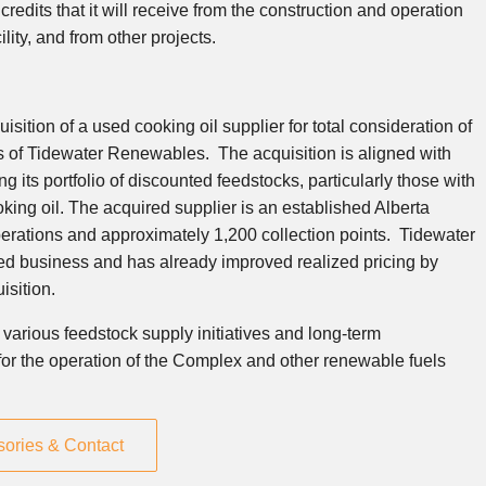
redits that it will receive from the construction and operation
ity, and from other projects.
ition of a used cooking oil supplier for total consideration of
 of Tidewater Renewables. The acquisition is aligned with
 its portfolio of discounted feedstocks, particularly those with
king oil. The acquired supplier is an established
Alberta
perations and approximately 1,200 collection points. Tidewater
d business and has already improved realized pricing by
isition.
arious feedstock supply initiatives and long-term
k for the operation of the Complex and other renewable fuels
sories & Contact