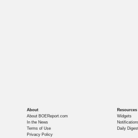
About
Resources
About BOEReport.com
Widgets
In the News
Notification
Terms of Use
Daily Diges
Privacy Policy