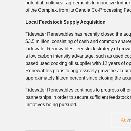
potential multi-year agreements to monetize further c
of the Complex, from its Canola Co-Processing Facil
Local Feedstock Supply Acquisition
Tidewater Renewables has recently closed the acquis
$3.5 million
, consisting of cash and common shares
Tidewater Renewables’ feedstock strategy of growing
a low carbon intensity advantage, such as used coo
based used cooking oil supplier with 12 years of o
Renewables plans to aggressively grow the acquire
approximately fifteen percent since closing the acqu
Tidewater Renewables continues to progress other v
partnerships in order to secure sufficient feedstoc
initiatives being pursued.
Advi