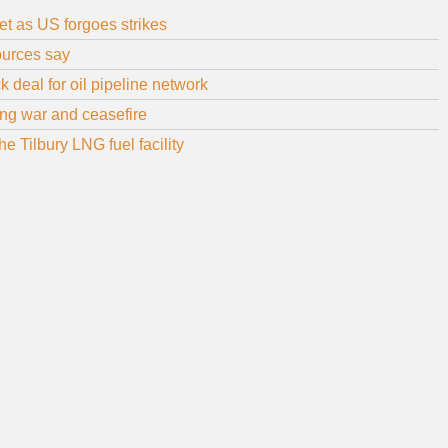
et as US forgoes strikes
sources say
 deal for oil pipeline network
uring war and ceasefire
 Tilbury LNG fuel facility