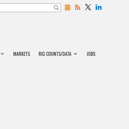
MARKETS
RIG COUNTS/DATA
JOBS