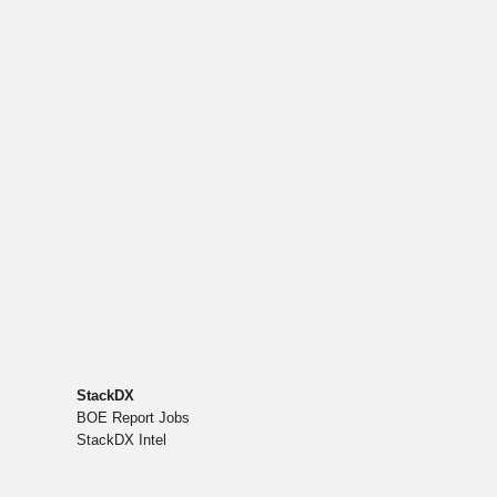
StackDX
BOE Report Jobs
StackDX Intel