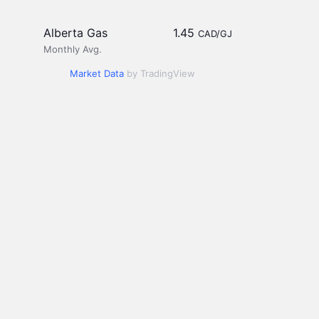
Alberta Gas
1.45
CAD/GJ
Monthly Avg.
Market Data
by TradingView