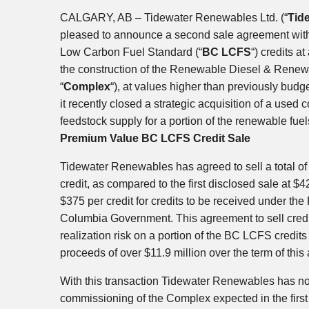
CALGARY, AB
– Tidewater Renewables Ltd. (“
Tid
pleased to announce a second sale agreement with
Low Carbon Fuel Standard (“
BC LCFS
“) credits a
the construction of the Renewable Diesel & Ren
“
Complex
“), at values higher than previously bud
it recently closed a strategic acquisition of a used c
feedstock supply for a portion of the renewable fue
Premium Value BC LCFS Credit Sale
Tidewater Renewables has agreed to sell a total o
credit, as compared to the first disclosed sale at
$4
$375
per credit for credits to be received under th
Columbia Government. This agreement to sell cred
realization risk on a portion of the BC LCFS credits
proceeds of over
$11.9 million
over the term of this
With this transaction Tidewater Renewables has now
commissioning of the Complex expected in the first