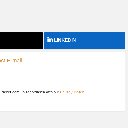
LINKEDIN
st E-mail
EReport.com, in accordance with our
Privacy Policy
.