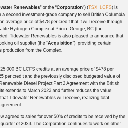
ewater Renewables
” or the “
Corporation
“) (
TSX: LCFS
) is
 a second investment-grade company to sell British Columbia
t an average price of
$478
per credit that it will receive through
ewable Hydrogen Complex at
Prince George, BC
(the
geted. Tidewater Renewables is also pleased to announce that
ooking oil supplier (the “
Acquisition
“), providing certain
ls production from the Complex.
f 25,000 BC LCFS credits at an average price of
$478
per
25
per credit and the previously disclosed budgeted value of
e Renewable Diesel ‎Project Part 3 Agreement with the British
its extends to
March 2023
and further reduces the value
 that Tidewater Renewables will receive, realizing total
 agreement.
 agreed to sales for over 50% of credits to be received by the
 quarter of 2023. The Corporation continues to work on other