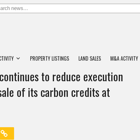
CTIVITY
PROPERTY LISTINGS
LAND SALES
M&A ACTIVITY
continues to reduce execution
ale of its carbon credits at