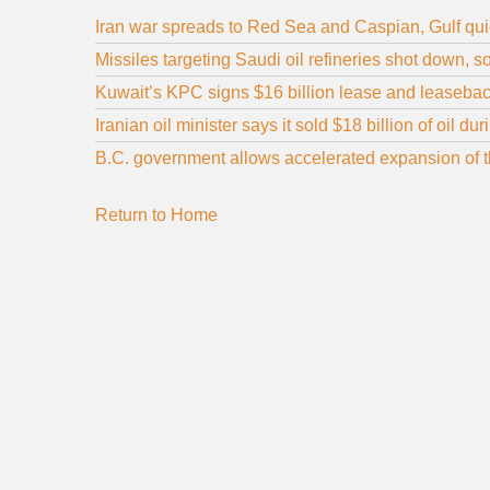
Iran war spreads to Red Sea and Caspian, Gulf qui
Missiles targeting Saudi oil refineries shot down, 
Kuwait’s KPC signs $16 billion lease and leaseback
Iranian oil minister says it sold $18 billion of oil d
B.C. government allows accelerated expansion of the
Return to Home