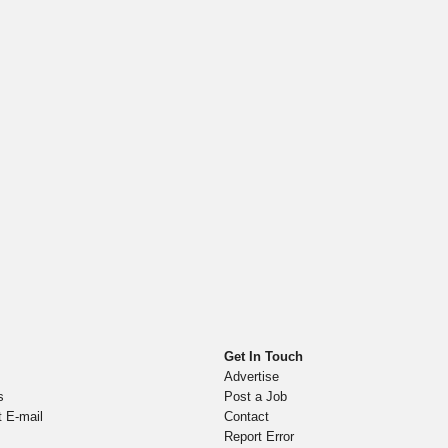
Get In Touch
Advertise
s
Post a Job
t E-mail
Contact
Report Error