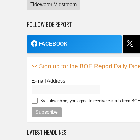
Tidewater Midstream
FOLLOW BOE REPORT
FACEBOOK
Sign up for the BOE Report Daily Dige
E-mail Address
By subscribing, you agree to receive e-mails from BO
Subscribe
LATEST HEADLINES