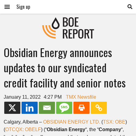
Sign up
Obsidian Energy announces
updates to our syndicated
credit facility and senior notes
January 11, 2022
4:27 PM
TMX Newsfile
Calgary, Alberta –
OBSIDIAN ENERGY LTD.
(
TSX: OBE
)
(
OTCQX: OBELF
) (“
Obsidian
Energy
“, the “
Company
“,