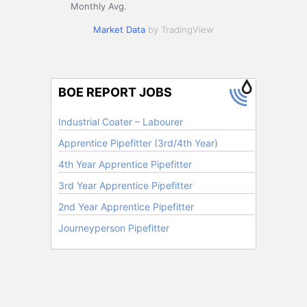
Monthly Avg.
Market Data
by TradingView