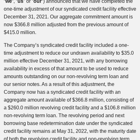
“
we
“, “
us
” or “
our
“) announced that we have completed the
one-time adjustment of our syndicated credit facility effective
December 31, 2021. Our aggregate commitment amount is
now $366.8 million adjusted from the previous amount of
$415.0 million.
The Company’s syndicated credit facility included a one-
time adjustment to reduce our undrawn availability to $35.0
million effective December 31, 2021, with any borrowing
availability in excess of that amount to be used to reduce
amounts outstanding on our non-revolving term loan and
our senior notes. As a result of this adjustment, the
Company now has a syndicated credit facility with an
aggregate amount available of $366.8 million, consisting of
a $260.0 million revolving credit facility and a $106.8 million
non-revolving term loan. The revolving period and next
borrowing base redetermination date under the syndicated
credit facility remains at May 31, 2022, with the maturity date
of both the revolving credit facility and non-revolving term