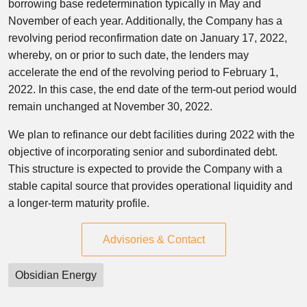
borrowing base redetermination typically in May and
November of each year. Additionally, the Company has a
revolving period reconfirmation date on January 17, 2022,
whereby, on or prior to such date, the lenders may
accelerate the end of the revolving period to February 1,
2022. In this case, the end date of the term-out period would
remain unchanged at November 30, 2022.
We plan to refinance our debt facilities during 2022 with the
objective of incorporating senior and subordinated debt.
This structure is expected to provide the Company with a
stable capital source that provides operational liquidity and
a longer-term maturity profile.
Advisories & Contact
Obsidian Energy