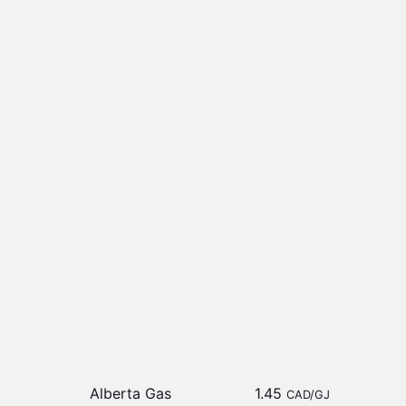
Alberta Gas
1.45
CAD/GJ