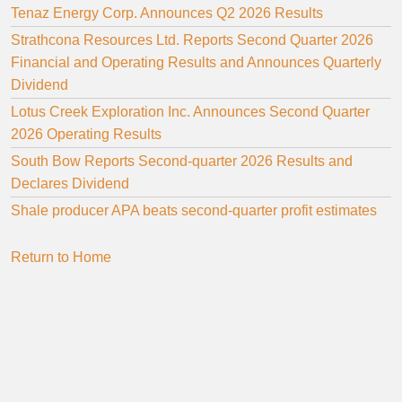
Tenaz Energy Corp. Announces Q2 2026 Results
Strathcona Resources Ltd. Reports Second Quarter 2026
Financial and Operating Results and Announces Quarterly
Dividend
Lotus Creek Exploration Inc. Announces Second Quarter
2026 Operating Results
South Bow Reports Second-quarter 2026 Results and
Declares Dividend
Shale producer APA beats second-quarter profit estimates
Return to Home