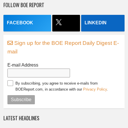
FOLLOW BOE REPORT
FACEBOOK
LINKEDIN
Sign up for the BOE Report Daily Digest E-
mail
E-mail Address
By subscribing, you agree to receive e-mails from
BOEReport.com, in accordance with our
Privacy Policy
.
Subscribe
LATEST HEADLINES