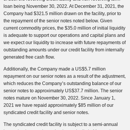
loan being November 30, 2022. At December 31, 2021, the
Company had $321.5 million drawn on the facility, prior to
the repayment of the senior notes noted below. Given
current commodity prices, the $35.0 million of initial liquidity
is adequate to support our operations and capital plans and
we expect our liquidity to increase with future repayments of
outstanding amounts under our credit facility from internally
generated free cash flow.
Additionally, the Company made a US$5.7 million
repayment on our senior notes as a result of the adjustment,
which reduces the Company’s outstanding balance of our
senior notes to approximately US$37.7 million. The senior
notes mature on November 30, 2022. Since January 1,
2021 we have repaid approximately $85 million of our
syndicated credit facility and senior notes.
The syndicated credit facility is subject to a semi-annual