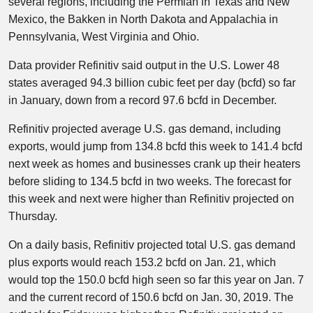
several regions, including the Permian in Texas and New
Mexico, the Bakken in North Dakota and Appalachia in
Pennsylvania, West Virginia and Ohio.
Data provider Refinitiv said output in the U.S. Lower 48
states averaged 94.3 billion cubic feet per day (bcfd) so far
in January, down from a record 97.6 bcfd in December.
Refinitiv projected average U.S. gas demand, including
exports, would jump from 134.8 bcfd this week to 141.4 bcfd
next week as homes and businesses crank up their heaters
before sliding to 134.5 bcfd in two weeks. The forecast for
this week and next were higher than Refinitiv projected on
Thursday.
On a daily basis, Refinitiv projected total U.S. gas demand
plus exports would reach 153.2 bcfd on Jan. 21, which
would top the 150.0 bcfd high seen so far this year on Jan. 7
and the current record of 150.6 bcfd on Jan. 30, 2019. The