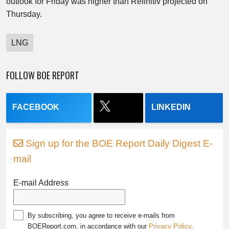
outlook for Friday was higher than Refinitiv projected on
Thursday.
LNG
FOLLOW BOE REPORT
FACEBOOK
LINKEDIN
Sign up for the BOE Report Daily Digest E-
mail
E-mail Address
By subscribing, you agree to receive e-mails from
BOEReport.com, in accordance with our
Privacy Policy
.