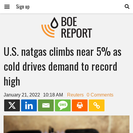
Sign up
U.S. natgas climbs near 5% as
cold drives demand to record
high
January 21, 2022
10:18 AM
Reuters
0 Comments