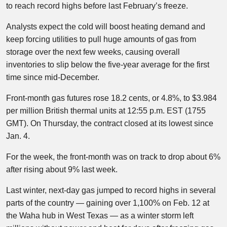
to reach record highs before last February’s freeze.
Analysts expect the cold will boost heating demand and
keep forcing utilities to pull huge amounts of gas from
storage over the next few weeks, causing overall
inventories to slip below the five-year average for the first
time since mid-December.
Front-month gas futures rose 18.2 cents, or 4.8%, to $3.984
per million British thermal units at 12:55 p.m. EST (1755
GMT). On Thursday, the contract closed at its lowest since
Jan. 4.
For the week, the front-month was on track to drop about 6%
after rising about 9% last week.
Last winter, next-day gas jumped to record highs in several
parts of the country — gaining over 1,100% on Feb. 12 at
the Waha hub in West Texas — as a winter storm left