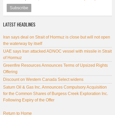
Subscribe
LATEST HEADLINES
Iran says deal on Strait of Hormuz is close but will not open
the waterway by itself
UAE says Iran attacked ADNOC vessel with missile in Strait
of Hormuz
Greenfire Resources Announces Terms of Upsized Rights
Offering
Discount on Western Canada Select widens
Saturn Oil & Gas Inc. Announces Compulsory Acquisition
for the Common Shares of Burgess Creek Exploration Inc.
Following Expiry of the Offer
Return to Home