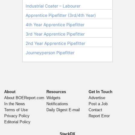
About
Resources
Get In Touch
About BOEReport.com
Widgets
Advertise
In the News
Notifications
Post a Job
Terms of Use
Daily Digest E-mail
Contact
Privacy Policy
Report Error
Editorial Policy
StackDX