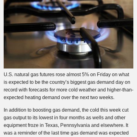
U.S. natural gas futures rose almost 5% on Friday on what
is expected to be the country’s biggest gas demand day on
record with forecasts for more cold weather and higher-than-
expected heating demand over the next two weeks.
In addition to boosting gas demand, the cold this week cut
gas output to its lowest in four months as wells and other
equipment froze in Texas, Pennsylvania and elsewhere. It
was a reminder of the last time gas demand was expected