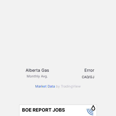
Alberta Gas
Error
Monthly Avg.
CAD/GJ
Market Data
by TradingView