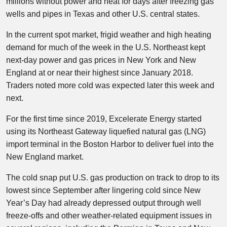
millions without power and heat for days after freezing gas
wells and pipes in Texas and other U.S. central states.
In the current spot market, frigid weather and high heating
demand for much of the week in the U.S. Northeast kept
next-day power and gas prices in New York and New
England at or near their highest since January 2018.
Traders noted more cold was expected later this week and
next.
For the first time since 2019, Excelerate Energy started
using its Northeast Gateway liquefied natural gas (LNG)
import terminal in the Boston Harbor to deliver fuel into the
New England market.
The cold snap put U.S. gas production on track to drop to its
lowest since September after lingering cold since New
Year’s Day had already depressed output through well
freeze-offs and other weather-related equipment issues in