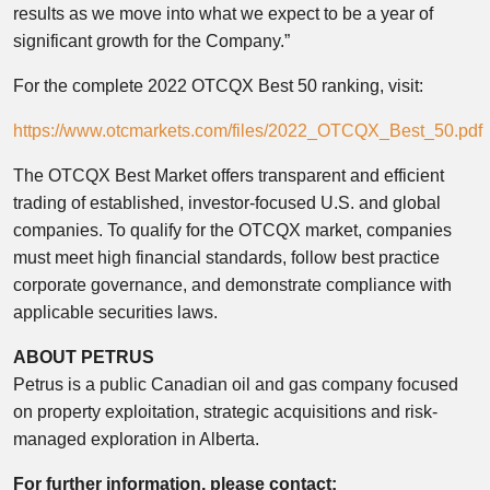
results as we move into what we expect to be a year of
significant growth for the Company.”
For the complete 2022 OTCQX Best 50 ranking, visit:
https://www.otcmarkets.com/files/2022_OTCQX_Best_50.pdf
The OTCQX Best Market offers transparent and efficient
trading of established, investor-focused U.S. and global
companies. To qualify for the OTCQX market, companies
must meet high financial standards, follow best practice
corporate governance, and demonstrate compliance with
applicable securities laws.
ABOUT PETRUS
Petrus is a public Canadian oil and gas company focused
on property exploitation, strategic acquisitions and risk-
managed exploration in Alberta.
For further information, please contact: