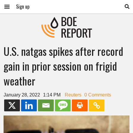
Sign up
U.S. natgas spikes after record
gain in prior session on frigid
weather
January 28, 2022
1:14 PM
Reuters
0 Comments