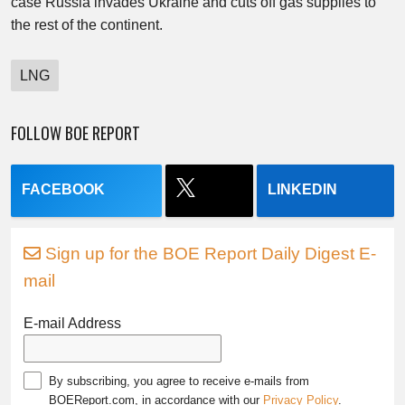
case Russia invades Ukraine and cuts off gas supplies to
the rest of the continent.
LNG
FOLLOW BOE REPORT
FACEBOOK
LINKEDIN
Sign up for the BOE Report Daily Digest E-
mail
E-mail Address
By subscribing, you agree to receive e-mails from
BOEReport.com, in accordance with our
Privacy Policy
.