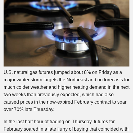
U.S. natural gas futures jumped about 8% on Friday as a
major winter storm targets the Northeast and on forecasts for
much colder weather and higher heating demand in the next
two weeks than previously expected, which had also
caused prices in the now-expired February contract to soar
over 70% late Thursday.
In the last half hour of trading on Thursday, futures for
February soared in a late flurry of buying that coincided with