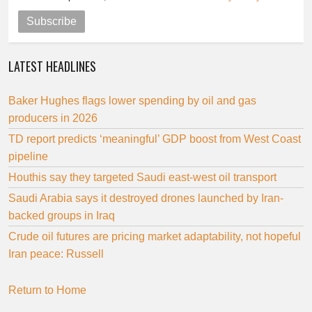
Subscribe
LATEST HEADLINES
Baker Hughes flags lower spending by oil and gas
producers in 2026
TD report predicts ‘meaningful’ GDP boost from West Coast
pipeline
Houthis say they targeted Saudi east-west oil transport
Saudi Arabia says it destroyed drones launched by Iran-
backed groups in Iraq
Crude oil futures are pricing market adaptability, not hopeful
Iran peace: Russell
Return to Home