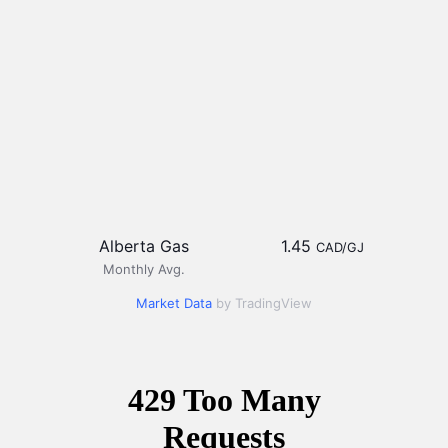
Alberta Gas
1.45
CAD/GJ
Monthly Avg.
Market Data
by TradingView