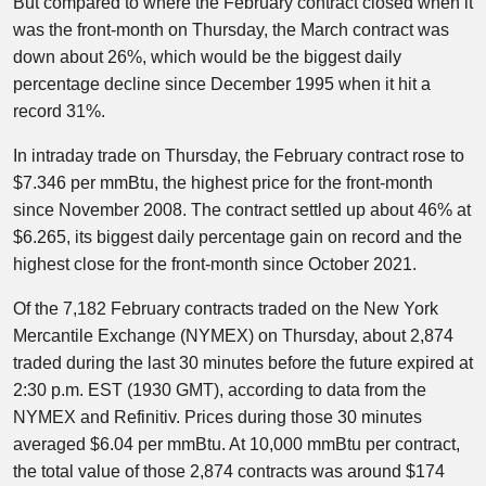
But compared to where the February contract closed when it
was the front-month on Thursday, the March contract was
down about 26%, which would be the biggest daily
percentage decline since December 1995 when it hit a
record 31%.
In intraday trade on Thursday, the February contract rose to
$7.346 per mmBtu, the highest price for the front-month
since November 2008. The contract settled up about 46% at
$6.265, its biggest daily percentage gain on record and the
highest close for the front-month since October 2021.
Of the 7,182 February contracts traded on the New York
Mercantile Exchange (NYMEX) on Thursday, about 2,874
traded during the last 30 minutes before the future expired at
2:30 p.m. EST (1930 GMT), according to data from the
NYMEX and Refinitiv. Prices during those 30 minutes
averaged $6.04 per mmBtu. At 10,000 mmBtu per contract,
the total value of those 2,874 contracts was around $174