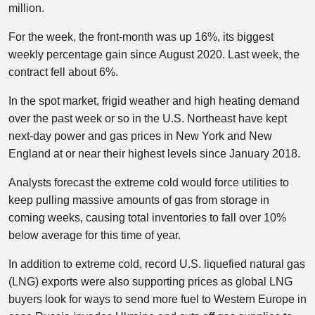
million.
For the week, the front-month was up 16%, its biggest
weekly percentage gain since August 2020. Last week, the
contract fell about 6%.
In the spot market, frigid weather and high heating demand
over the past week or so in the U.S. Northeast have kept
next-day power and gas prices in New York and New
England at or near their highest levels since January 2018.
Analysts forecast the extreme cold would force utilities to
keep pulling massive amounts of gas from storage in
coming weeks, causing total inventories to fall over 10%
below average for this time of year.
In addition to extreme cold, record U.S. liquefied natural gas
(LNG) exports were also supporting prices as global LNG
buyers look for ways to send more fuel to Western Europe in