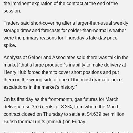
the imminent expiration of the contract at the end of the
session.
Traders said short-covering after a larger-than-usual weekly
storage draw and forecasts for colder-than-normal weather
were the primary reasons for Thursday’s late-day price
spike.
Analysts at Gelber and Associates said there was talk in the
market “that a large producer’s inability to make delivery at
Henry Hub forced them to cover short positions and put
them on the wrong side of one of the most dramatic price
escalations in the market’s history.”
On its first day as the front-month, gas futures for March
delivery rose 35.6 cents, or 8.3%, from where the March
contract closed on Thursday to settle at $4.639 per million
British thermal units (mmBtu) on Friday.