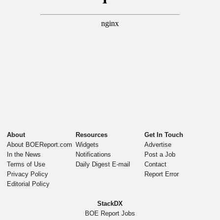
About
Resources
Get In Touch
About BOEReport.com
Widgets
Advertise
In the News
Notifications
Post a Job
Terms of Use
Daily Digest E-mail
Contact
Privacy Policy
Report Error
Editorial Policy
StackDX
BOE Report Jobs