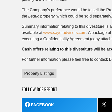
The Company’s preference would be to sell the Prop
the
Leduc
property, which could be sold separately.
Summary information relating to this divestiture is 
available at
www.sayeradvisors.com
. A package of 
executing a Confidentiality Agreement (copy attach
Cash offers relating to this divestiture will be 
For further information please feel free to contact
Property Listings
FOLLOW BOE REPORT
FACEBOOK