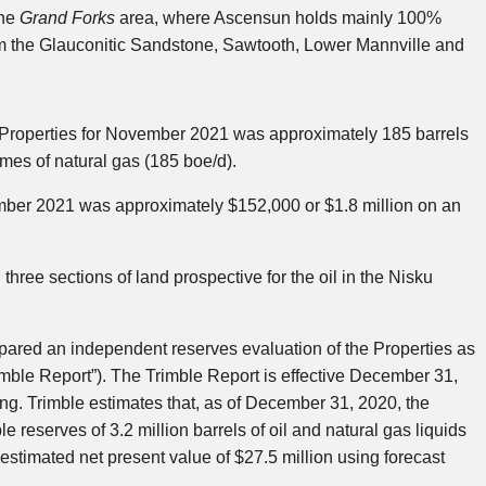
the
Grand Forks
area, where Ascensun holds mainly 100%
rom the Glauconitic Sandstone, Sawtooth, Lower Mannville and
 Properties for November 2021 was approximately 185 barrels
umes of natural gas (185 boe/d).
mber 2021 was approximately $152,000 or $1.8 million on an
hree sections of land prospective for the oil in the Nisku
epared an independent reserves evaluation of the Properties as
imble Report”). The Trimble Report is effective December 31,
ng. Trimble estimates that, as of December 31, 2020, the
reserves of 3.2 million barrels of oil and natural gas liquids
n estimated net present value of $27.5 million using forecast