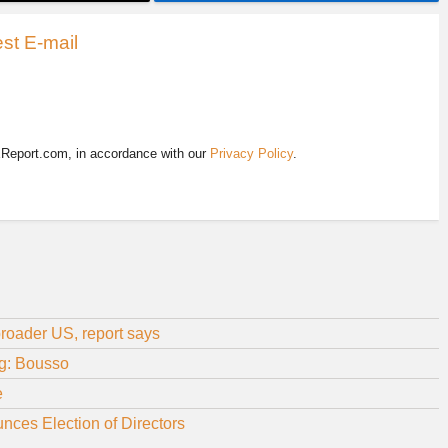
st E-mail
EReport.com, in accordance with our
Privacy Policy
.
roader US, report says
ng: Bousso
e
nces Election of Directors