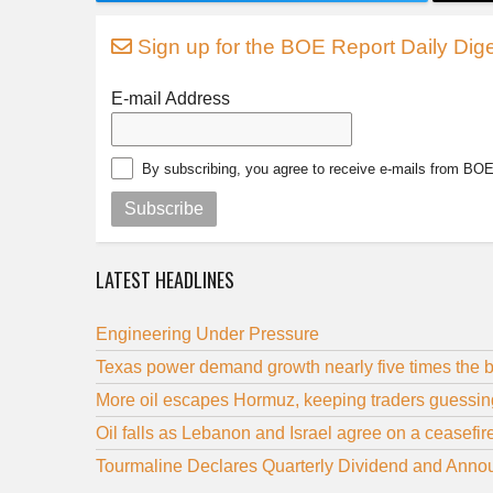
Sign up for the BOE Report Daily Dige
E-mail Address
By subscribing, you agree to receive e-mails from BO
Subscribe
LATEST HEADLINES
Engineering Under Pressure
Texas power demand growth nearly five times the b
More oil escapes Hormuz, keeping traders guessi
Oil falls as Lebanon and Israel agree on a ceasefir
Tourmaline Declares Quarterly Dividend and Annou