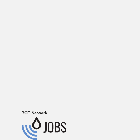
BOE Network