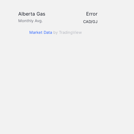
Alberta Gas
Error
Monthly Avg.
CAD/GJ
Market Data
by TradingView