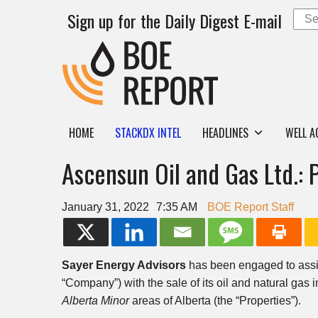
Sign up for the Daily Digest E-mail
HOME
STACKDX INTEL
HEADLINES
WELL A
Ascensun Oil and Gas Ltd.: 
January 31, 2022
7:35 AM
BOE Report Staff
Sayer Energy Advisors
has been engaged to ass
“Company”) with the sale of its oil and natural gas i
Alberta Minor
areas of Alberta (the “Properties”).