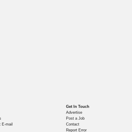
Get In Touch
Advertise
s
Post a Job
t E-mail
Contact
Report Error