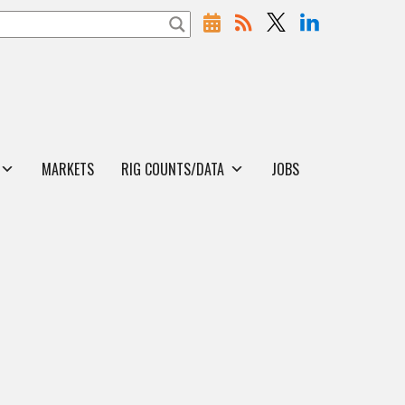
MARKETS
RIG COUNTS/DATA
JOBS