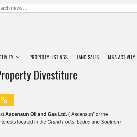
CTIVITY
PROPERTY LISTINGS
LAND SALES
M&A ACTIVITY
Property Divestiture
ist
Ascensun Oil and Gas Ltd.
(“Ascensun” or the
nterests located in the
Grand Forks,
Leduc
and
Southern