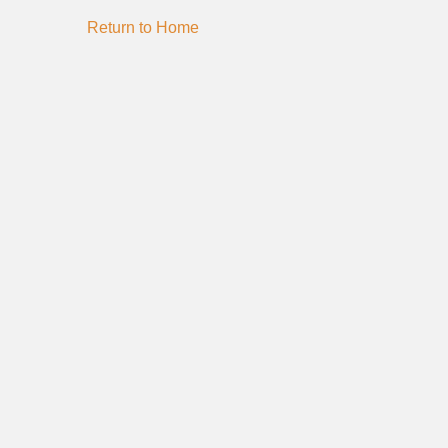
Return to Home