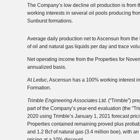
The Company’s low decline oil production is from 
working interests in several oil pools producing f
Sunburst formations.
Average daily production net to Ascensun from the
of oil and natural gas liquids per day and trace vol
Net operating income from the Properties for Nove
annualized basis.
At
Leduc
, Ascensun has a 100% working interest in t
Formation.
Trimble Engineering Associates Ltd.
(“Trimble”) pr
part of the Company’s year-end evaluation (the “Tr
2020 using Trimble’s January 1, 2021 forecast prici
Properties contained remaining proved plus probable 
and 1.2 Bcf of natural gas (3.4 million boe), with a
pricing at a 10% discount.