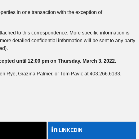
erties in one transaction with the exception of
attached to this correspondence. More specific information is
more detailed confidential information will be sent to any party
ed).
accepted until 12:00 pm on Thursday, March 3, 2022.
: Ben Rye, Grazina Palmer, or Tom Pavic at 403.266.6133.
LINKEDIN