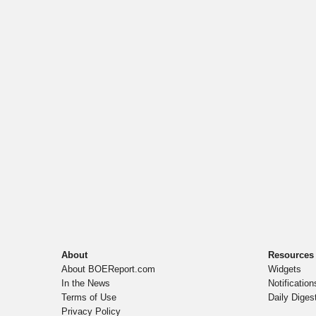
About
Resources
About BOEReport.com
Widgets
In the News
Notification
Terms of Use
Daily Diges
Privacy Policy