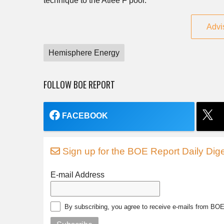
technique to the Atlee F pool.
Advi
Hemisphere Energy
FOLLOW BOE REPORT
FACEBOOK
Sign up for the BOE Report Daily Dige
E-mail Address
By subscribing, you agree to receive e-mails from BO