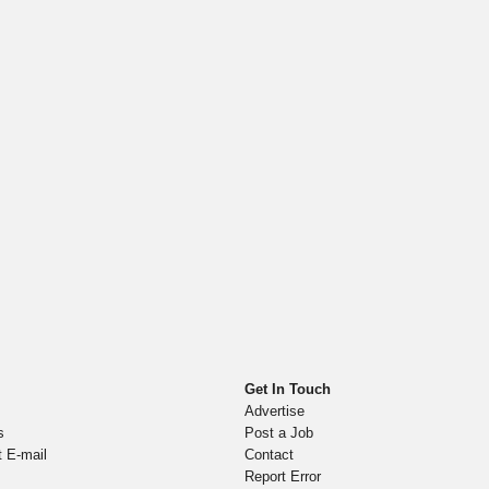
Get In Touch
Advertise
s
Post a Job
t E-mail
Contact
Report Error