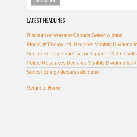
Subscribe
LATEST HEADLINES
Discount on Western Canada Select widens
Pine Cliff Energy Ltd. Declares Monthly Dividend f
Suncor Energy reports second quarter 2026 results
Petrus Resources Declares Monthly Dividend for 
Suncor Energy declares dividend
Return to Home