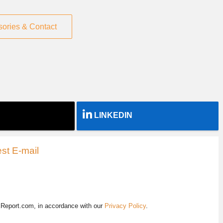
sories & Contact
LINKEDIN
st E-mail
EReport.com, in accordance with our
Privacy Policy
.