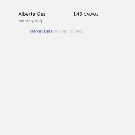
Alberta Gas
1.45
CAD/GJ
Monthly Avg.
Market Data
by TradingView