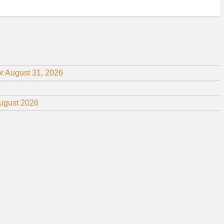
or August 31, 2026
August 2026