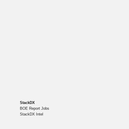
StackDX
BOE Report Jobs
StackDX Intel