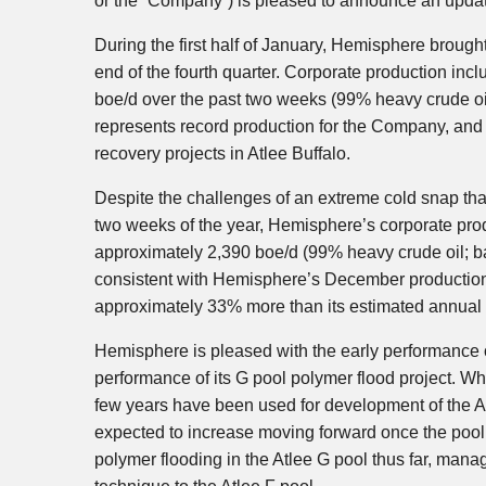
or the “Company”) is pleased to announce an update
During the first half of January, Hemisphere brought
end of the fourth quarter. Corporate production in
boe/d over the past two weeks (99% heavy crude oi
represents record production for the Company, and 
recovery projects in Atlee Buffalo.
Despite the challenges of an extreme cold snap that
two weeks of the year, Hemisphere’s corporate produ
approximately 2,390 boe/d (99% heavy crude oil; b
consistent with Hemisphere’s December production 
approximately 33% more than its estimated annual 
Hemisphere is pleased with the early performance of
performance of its G pool polymer flood project. W
few years have been used for development of the Atl
expected to increase moving forward once the pool 
polymer flooding in the Atlee G pool thus far, mana