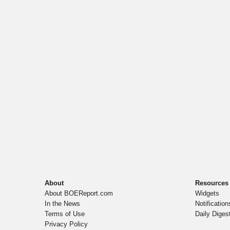
About
Resources
About BOEReport.com
Widgets
In the News
Notification
Terms of Use
Daily Diges
Privacy Policy