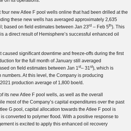
 on its operations.
 four new Atlee F pool wells online that had been drilled at the
cluding these new wells has averaged approximately 2,635
rd
th
l; based on field estimates between Jan 23
– Feb 5
). This
is a direct result of Hemisphere’s successful enhanced oil
 caused significant downtime and freeze-offs during the first
ction for the full month of January still averaged
st
st
ased on field estimates between Jan 1
– 31
), which is
numbers. At this level, the Company is producing
2021 production average of 1,800 boe/d.
 its new Atlee F pool wells, as well as the overall
hile most of the Company’s capital expenditures over the past
ee G pool, capital allocation towards the Atlee F pool is
is converted to polymer flood. With a positive response to
gement is excited to apply this enhanced oil recovery