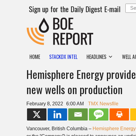
Sign up for the Daily Digest E-mail
HOME
STACKDX INTEL
HEADLINES
WELL A
Hemisphere Energy provides
new wells on production
February 8, 2022
6:00 AM
TMX Newsfile
Vancouver, British Columbia –
Hemisphere Energy 