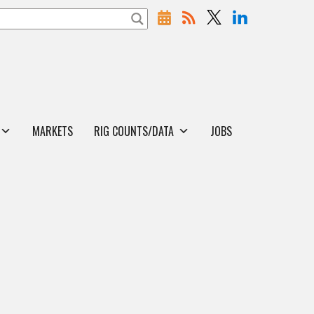
MARKETS
RIG COUNTS/DATA
JOBS