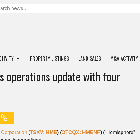
CTIVITY
PROPERTY LISTINGS
LAND SALES
M&A ACTIVITY
 operations update with four
Corporation
(
TSXV: HME
)
(
OTCQX: HMENF
)
(“Hemisphere”