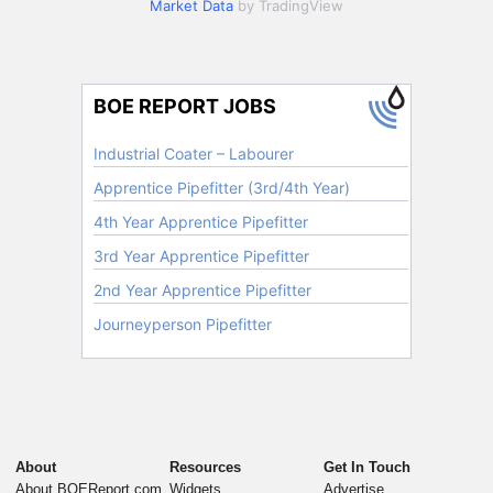
Market Data
by TradingView
About
Resources
Get In Touch
About BOEReport.com
Widgets
Advertise