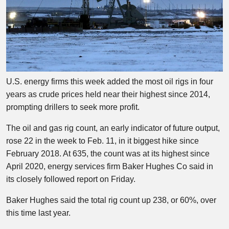
U.S. energy firms this week added the most oil rigs in four
years as crude prices held near their highest since 2014,
prompting drillers to seek more profit.
The oil and gas rig count, an early indicator of future output,
rose 22 in the week to Feb. 11, in it biggest hike since
February 2018. At 635, the count was at its highest since
April 2020, energy services firm Baker Hughes Co said in
its closely followed report on Friday.
Baker Hughes said the total rig count up 238, or 60%, over
this time last year.