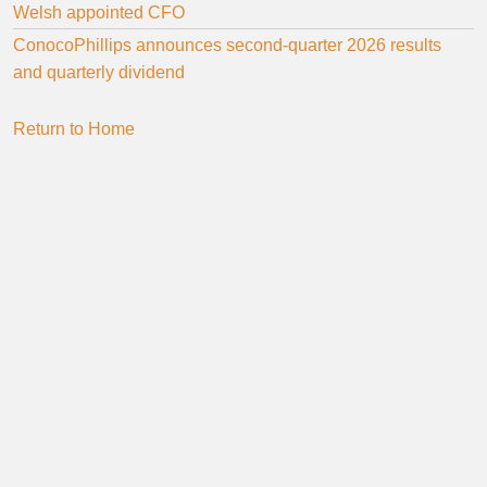
Welsh appointed CFO
ConocoPhillips announces second-quarter 2026 results
and quarterly dividend
Return to Home