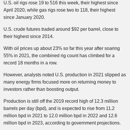
U.S. oil rigs rose 19 to 516 this week, their highest since
April 2020, while gas rigs rose two to 118, their highest
since January 2020.
U.S. crude futures traded around $92 per barrel, close to
their highest since 2014.
With oil prices up about 23% so far this year after soaring
55% in 2021, the combined rig count has climbed for a
record 18 months in a row.
However, analysts noted U.S. production in 2021 slipped as
many energy firms focused more on returning money to
investors rather than boosting output.
Production is still off the 2019 record high of 12.3 million
barrels per day (bpd), and is expected to rise from 11.2
million bpd in 2021 to 12.0 million bpd in 2022 and 12.6
million bpd in 2023, according to government projections.