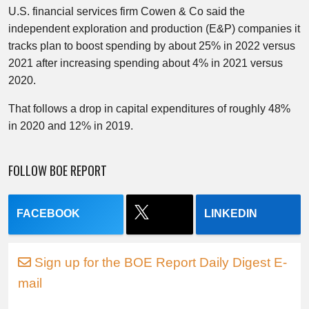
U.S. financial services firm Cowen & Co said the
independent exploration and production (E&P) companies it
tracks plan to boost spending by about 25% in 2022 versus
2021 after increasing spending about 4% in 2021 versus
2020.
That follows a drop in capital expenditures of roughly 48%
in 2020 and 12% in 2019.
FOLLOW BOE REPORT
FACEBOOK
LINKEDIN
Sign up for the BOE Report Daily Digest E-
mail