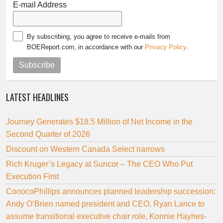
E-mail Address
By subscribing, you agree to receive e-mails from
BOEReport.com, in accordance with our
Privacy Policy
.
Subscribe
LATEST HEADLINES
Journey Generates $18.5 Million of Net Income in the
Second Quarter of 2026
Discount on Western Canada Select narrows
Rich Kruger’s Legacy at Suncor – The CEO Who Put
Execution First
ConocoPhillips announces planned leadership succession:
Andy O’Brien named president and CEO, Ryan Lance to
assume transitional executive chair role, Konnie Haynes-