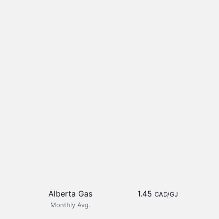
Alberta Gas
1.45
CAD/GJ
Monthly Avg.