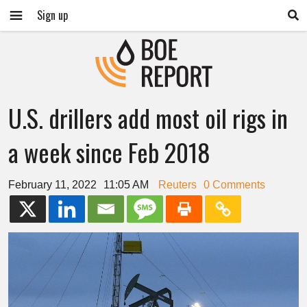
Sign up
U.S. drillers add most oil rigs in
a week since Feb 2018
February 11, 2022
11:05 AM
Reuters
0 Comments