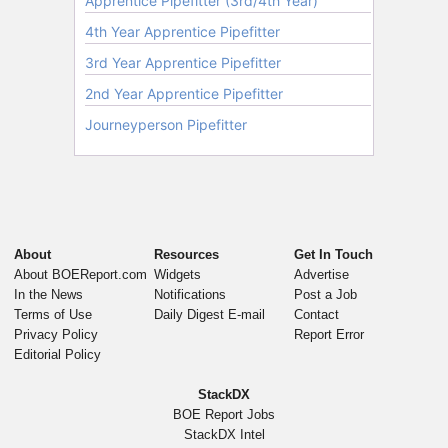
About
Resources
Get In Touch
About BOEReport.com
Widgets
Advertise
In the News
Notifications
Post a Job
Terms of Use
Daily Digest E-mail
Contact
Privacy Policy
Report Error
Editorial Policy
StackDX
BOE Report Jobs
StackDX Intel