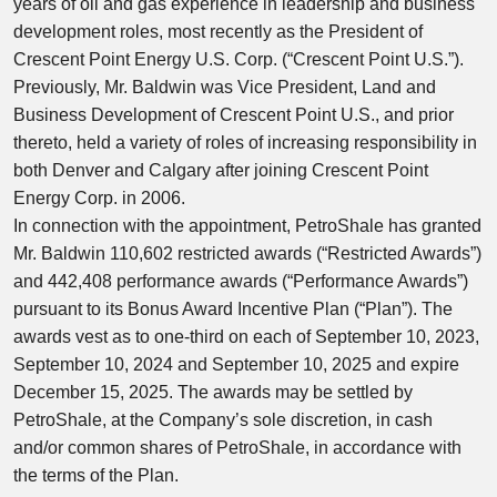
years of oil and gas experience in leadership and business
development roles, most recently as the President of
Crescent Point Energy U.S. Corp. (“Crescent Point U.S.”).
Previously, Mr. Baldwin was Vice President, Land and
Business Development of Crescent Point U.S., and prior
thereto, held a variety of roles of increasing responsibility in
both
Denver
and
Calgary
after joining Crescent Point
Energy Corp. in 2006.
In connection with the appointment, PetroShale has granted
Mr. Baldwin 110,602 restricted awards (“Restricted Awards”)
and 442,408 performance awards (“Performance Awards”)
pursuant to its Bonus Award Incentive Plan (“Plan”). The
awards vest as to one-third on each of
September 10, 2023
,
September 10, 2024
and
September 10, 2025
and expire
December 15, 2025
. The awards may be settled by
PetroShale, at the Company’s sole discretion, in cash
and/or common shares of PetroShale, in accordance with
the terms of the Plan.