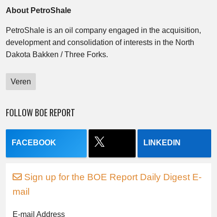
About PetroShale
PetroShale is an oil company engaged in the acquisition,
development and consolidation of interests in the North
Dakota Bakken / Three Forks.
Veren
FOLLOW BOE REPORT
FACEBOOK
LINKEDIN
Sign up for the BOE Report Daily Digest E-
mail
E-mail Address