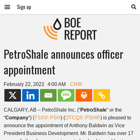
Sign up
PetroShale announces officer
appointment
February 22, 2022
4:00 AM
CNW
CALGARY, AB
– PetroShale Inc. (“
PetroShale
” or the
“
Company
“) (
TSXV: PSH
) (
OTCQX: PSHIF
) is pleased to
announce the appointment of
Anthony Baldwin
as Vice
President Business Development. Mr. Baldwin has over 17