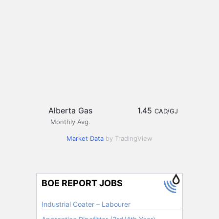
Alberta Gas
1.45
CAD/GJ
Monthly Avg.
Market Data
by TradingView