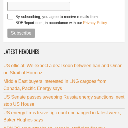
By subscribing, you agree to receive e-mails from
BOEReport.com, in accordance with our
Privacy Policy
.
Subscribe
LATEST HEADLINES
US official: We expect a deal soon between Iran and Oman
on Strait of Hormuz
Middle East buyers interested in LNG cargoes from
Canada, Pacific Energy says
US Senate passes sweeping Russia energy sanctions, next
stop US House
US energy firms leave rig count unchanged in latest week,
Baker Hughes says