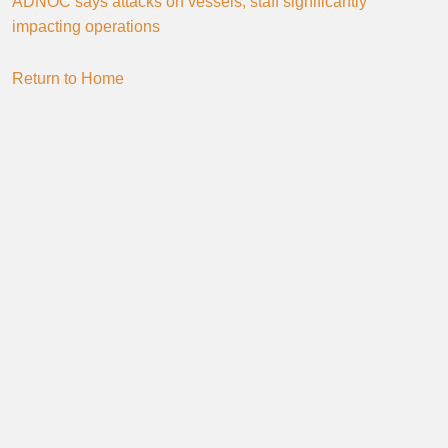
ADNOC says attacks on vessels, staff significantly
impacting operations
Return to Home