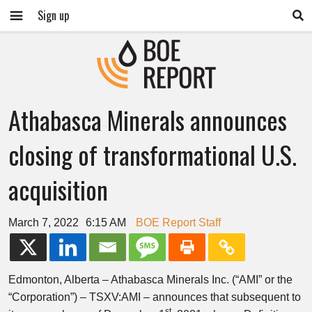
Sign up
Athabasca Minerals announces
closing of transformational U.S.
acquisition
March 7, 2022
6:15 AM
BOE Report Staff
Edmonton, Alberta – Athabasca Minerals Inc. (“AMI” or the
“Corporation”) – TSXV:AMI – announces that subsequent to
st