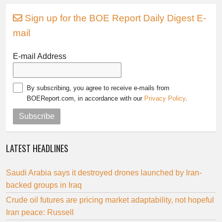
Sign up for the BOE Report Daily Digest E-
mail
E-mail Address
By subscribing, you agree to receive e-mails from
BOEReport.com, in accordance with our
Privacy Policy
.
Subscribe
LATEST HEADLINES
Saudi Arabia says it destroyed drones launched by Iran-
backed groups in Iraq
Crude oil futures are pricing market adaptability, not hopeful
Iran peace: Russell