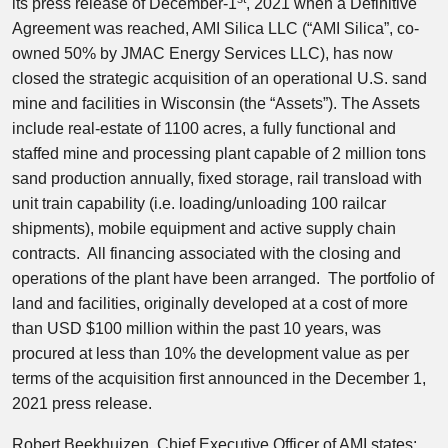
its press release of December-1
, 2021 when a Definitive
Agreement was reached, AMI Silica LLC (“AMI Silica”, co-
owned 50% by JMAC Energy Services LLC), has now
closed the strategic acquisition of an operational U.S. sand
mine and facilities in Wisconsin (the “Assets”). The Assets
include real-estate of 1100 acres, a fully functional and
staffed mine and processing plant capable of 2 million tons
sand production annually, fixed storage, rail transload with
unit train capability (i.e. loading/unloading 100 railcar
shipments), mobile equipment and active supply chain
contracts. All financing associated with the closing and
operations of the plant have been arranged. The portfolio of
land and facilities, originally developed at a cost of more
than USD $100 million within the past 10 years, was
procured at less than 10% the development value as per
terms of the acquisition first announced in the December 1,
2021 press release.
Robert Beekhuizen, Chief Executive Officer of AMI states: