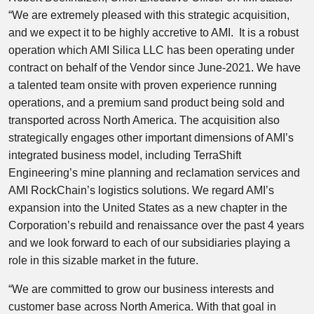
“We are extremely pleased with this strategic acquisition,
and we expect it to be highly accretive to AMI. It is a robust
operation which AMI Silica LLC has been operating under
contract on behalf of the Vendor since June-2021. We have
a talented team onsite with proven experience running
operations, and a premium sand product being sold and
transported across North America. The acquisition also
strategically engages other important dimensions of AMI’s
integrated business model, including TerraShift
Engineering’s mine planning and reclamation services and
AMI RockChain’s logistics solutions. We regard AMI’s
expansion into the United States as a new chapter in the
Corporation’s rebuild and renaissance over the past 4 years
and we look forward to each of our subsidiaries playing a
role in this sizable market in the future.
“We are committed to grow our business interests and
customer base across North America. With that goal in