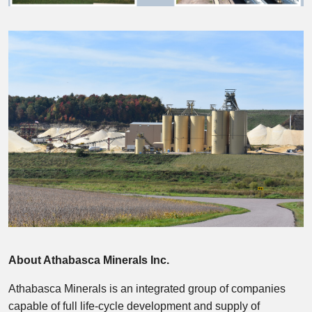
About Athabasca Minerals Inc.
Athabasca Minerals is an integrated group of companies
capable of full life-cycle development and supply of