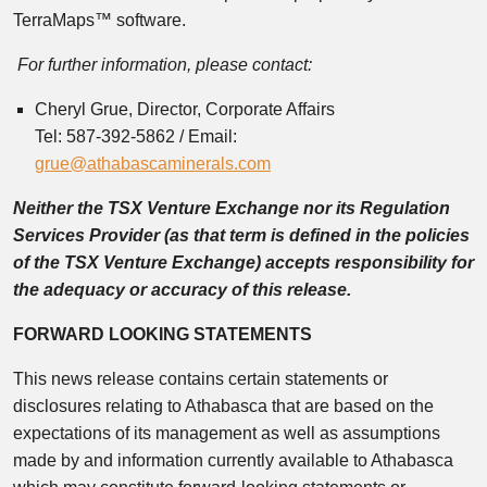
TerraMaps™ software.
For further information, please contact:
Cheryl Grue, Director, Corporate Affairs
Tel: 587-392-5862 / Email:
grue@athabascaminerals.com
Neither the TSX Venture Exchange nor its Regulation
Services Provider (as that term is defined in the policies
of the TSX Venture Exchange) accepts responsibility for
the adequacy or accuracy of this release.
FORWARD LOOKING STATEMENTS
This news release contains certain statements or
disclosures relating to Athabasca that are based on the
expectations of its management as well as assumptions
made by and information currently available to Athabasca