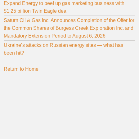
Expand Energy to beef up gas marketing business with
$1.25 billion Twin Eagle deal
Saturn Oil & Gas Inc. Announces Completion of the Offer for
the Common Shares of Burgess Creek Exploration Inc. and
Mandatory Extension Period to August 6, 2026
Ukraine’s attacks on Russian energy sites — what has
been hit?
Return to Home