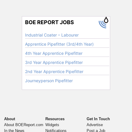
About
Resources
Get In Touch
About BOEReport.com
Widgets
Advertise
In the News
Notifications
Post a Job