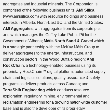
aggregates and industrial minerals. The Corporation is
comprised of the following business units:
AMI Silica
,
(www.amisilica.com) with resource holdings and business
interests in Alberta, North-East BC, and the United States;
AMI Aggregates
, with aggregates from its corporate pits
and which manages the Coffey Lake Public Pit for the
Government of Alberta;
Métis North Sand & Gravel
which
is a strategic partnership with the McKay Métis Group to
deliver aggregates to the energy, infrastructure, and
construction sectors in the Wood Buffalo region;
AMI
RockChain
, a technology-enabled business using its
proprietary RockChain™ digital platform, automated supply-
chain and logistics solutions, quality-assurance & safety
programs to deliver products across Canada; and
TerraShift Engineering
which conducts resource
exploration, regulatory, mining, environmental and
reclamation engineering for a growing nation-wide customer
base and is also the developer of its proprietary