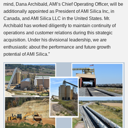
mind, Dana Archibald, AMI’s Chief Operating Officer, will be
additionally appointed as President of AMI Silica Inc, in
Canada, and AMI Silica LLC in the United States. Mr.
Archibald has worked diligently to maintain continuity of
operations and customer relations during this strategic
acquisition. Under his divisional leadership, we are
enthusiastic about the performance and future growth
potential of AMI Silica.”