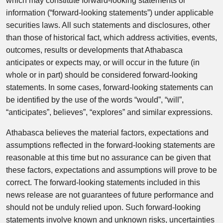
which may constitute forward-looking statements or
information (“forward-looking statements”) under applicable
securities laws. All such statements and disclosures, other
than those of historical fact, which address activities, events,
outcomes, results or developments that Athabasca
anticipates or expects may, or will occur in the future (in
whole or in part) should be considered forward-looking
statements. In some cases, forward-looking statements can
be identified by the use of the words “would”, “will”,
“anticipates”, believes”, “explores” and similar expressions.
Athabasca believes the material factors, expectations and
assumptions reflected in the forward-looking statements are
reasonable at this time but no assurance can be given that
these factors, expectations and assumptions will prove to be
correct. The forward-looking statements included in this
news release are not guarantees of future performance and
should not be unduly relied upon. Such forward-looking
statements involve known and unknown risks, uncertainties