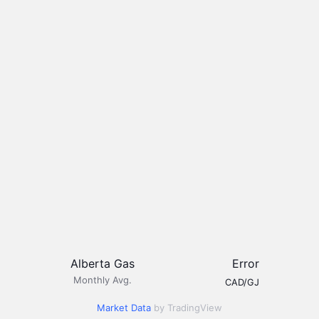
Alberta Gas
Error
Monthly Avg.
CAD/GJ
Market Data
by TradingView