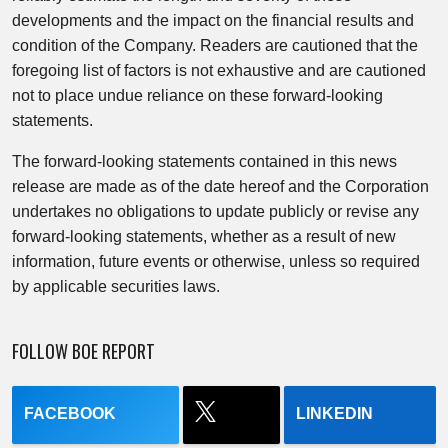
developments and the impact on the financial results and
condition of the Company. Readers are cautioned that the
foregoing list of factors is not exhaustive and are cautioned
not to place undue reliance on these forward-looking
statements.
The forward-looking statements contained in this news
release are made as of the date hereof and the Corporation
undertakes no obligations to update publicly or revise any
forward-looking statements, whether as a result of new
information, future events or otherwise, unless so required
by applicable securities laws.
FOLLOW BOE REPORT
FACEBOOK
LINKEDIN