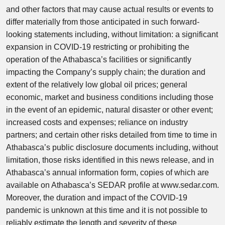
and other factors that may cause actual results or events to
differ materially from those anticipated in such forward-
looking statements including, without limitation: a significant
expansion in COVID-19 restricting or prohibiting the
operation of the Athabasca’s facilities or significantly
impacting the Company’s supply chain; the duration and
extent of the relatively low global oil prices; general
economic, market and business conditions including those
in the event of an epidemic, natural disaster or other event;
increased costs and expenses; reliance on industry
partners; and certain other risks detailed from time to time in
Athabasca’s public disclosure documents including, without
limitation, those risks identified in this news release, and in
Athabasca’s annual information form, copies of which are
available on Athabasca’s SEDAR profile at www.sedar.com.
Moreover, the duration and impact of the COVID-19
pandemic is unknown at this time and it is not possible to
reliably estimate the length and severity of these