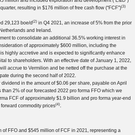
5 million
and included exploration and development (“E&D”)
(3)
 quarter, resulting in
$176 million
of free cash flow (“FCF”)
(2)
ed 29,123 boe/d
in Q4 2021, an increase of 5% from the prior
 Netherlands
and
Ireland
.
nt to consolidate an additional 36.5% working interest in
onsideration of approximately
$600 million
, including the
is highly accretive and is expected to significantly enhance
pital to shareholders. With an effective date of
January 1, 2022
,
ill accrue to Vermilion and be netted off the purchase at the
ipate during the second half of 2022.
y dividend in the amount of
$0.06
per share, payable on
April
ess than 2% of our forecasted 2022 pro forma FFO which we
orma FCF of approximately
$1.9 billion
and pro forma year-end
(4)
n forward commodity prices
.
n
of FFO and
$545 million
of FCF in 2021, representing a