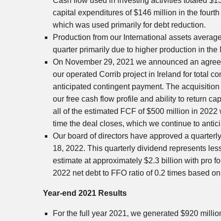
Cash flow used in investing activities totaled
$13
capital expenditures of
$146 million
in the fourth
which was used primarily for debt reduction.
Production from our International assets averag
quarter primarily due to higher production in
the
On
November 29, 2021
we announced an agreeme
our operated Corrib project in
Ireland
for total c
anticipated contingent payment. The acquisition 
our free cash flow profile and ability to return ca
all of the estimated FCF of
$500 million
in 2022 w
time the deal closes, which we continue to antic
Our board of directors have approved a quarterl
18, 2022
. This quarterly dividend represents l
estimate at approximately
$2.3 billion
with pro f
2022 net debt to FFO ratio of 0.2 times based o
Year-end 2021 Results
For the full year 2021, we generated
$920 millio