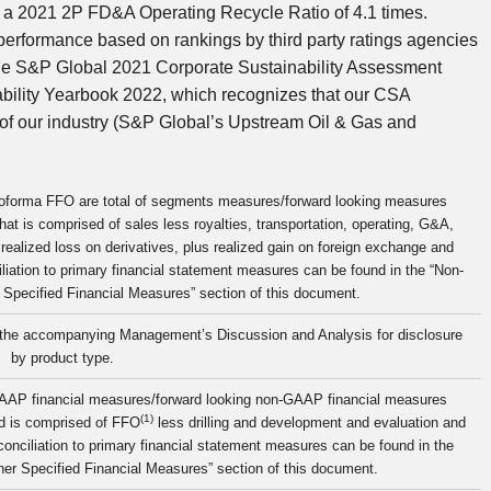
in a 2021 2P FD&A Operating Recycle Ratio of 4.1 times.
performance based on rankings by third party ratings agencies
n the S&P Global 2021 Corporate Sustainability Assessment
ability Yearbook 2022, which recognizes that our CSA
% of our industry (S&P Global’s Upstream Oil & Gas and
proforma FFO are total of segments measures/forward looking measures
hat is comprised of sales less royalties, transportation, operating, G&A,
ealized loss on derivatives, plus realized gain on foreign exchange and
liation to primary financial statement measures can be found in the “Non-
pecified Financial Measures” section of this document.
f the accompanying Management’s Discussion and Analysis for disclosure
by product type.
AAP financial measures/forward looking non-GAAP financial measures
(1)
nd is comprised of FFO
less drilling and development and evaluation and
conciliation to primary financial statement measures can be found in the
r Specified Financial Measures” section of this document.