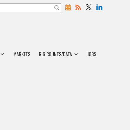
MARKETS
RIG COUNTS/DATA
JOBS