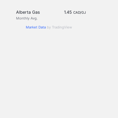
Alberta Gas
1.45
CAD/GJ
Monthly Avg.
Market Data
by TradingView