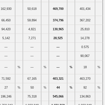
162,930
50,618
469,700
401,434
66,450
59,894
374,796
367,202
94,420
4,821
130,965
25,810
5,142
7,271
28,525
14,278
—
—
—
0.575
—
—
—
90,067
—
%
—
%
—
%
18
%
71,592
67,165
403,321
463,270
27
%
50
%
44
%
92
%
196,246
75,318
545,066
134,863