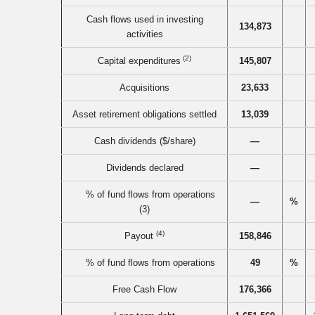
Cash flows used in investing
134,873
activities
(2)
Capital expenditures
145,807
Acquisitions
23,633
Asset retirement obligations settled
13,039
Cash dividends ($/share)
—
Dividends declared
—
% of fund flows from operations
—
%
(3)
(4)
Payout
158,846
% of fund flows from operations
49
%
Free Cash Flow
176,366