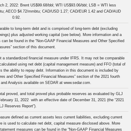
arch 2, 2022: Brent US$99.68/bbl; WTI US$93.06/bbl; LSB = WTI less
btu; AECO $4.72/mmbtu; CAD/USD 1.27; CAD/EUR 1.42 and CAD/AUD
0.92.
ble to long-term debt and is comprised of long-term debt (excluding
ngs) plus adjusted working capital (see below). More information and a
es can be found in the “Non-GAAP Financial Measures and Other Specified
sures” section of this document.
not a standardized financial measure under IFRS. It may not be comparable
 calculated using net debt (capital management measure) and FFO (total of
he ability to repay debt. Information in this document is included by
res and Other Specified Financial Measures” section of the 2021 fourth
 and Analysis available on SEDAR at www.sedar.com.
tal proved, and total proved plus probable reserves as evaluated by GLJ
 February 11, 2022 with an effective date of December 31, 2021 (the “2021
LJ Reserves Report”).
ure defined as current assets less current liabilities, excluding current
ure is used to calculate net debt, capital measure disclosed above. More
al statement measures can be found in the “Non-GAAP Financial Measures