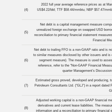
2022 full year average reference prices as at M
(4)
US$4.22/bbl; TTF $58.44/mmbtu; NBP $57.47/mm
Net debt is a capital management measure compara
unrealized foreign exchange on swapped USD borrowi
(5)
reconciliation to primary financial statement measur
Financial Mea
Net debt to trailing FFO is a non-GAAP ratio and is 
to similar measures disclosed by other issuers and is
(6)
segment measure). The measure is used to assess t
reference, refer to the “Non-GAAP Financial Measu
quarter Management’s Discussion
Estimated gross proved, developed and producing, to
(7)
Petroleum Consultants Ltd. (“GLJ”) in a report dated
G
Adjusted working capital is a non-GAAP financial meas
derivatives and current lease liabilities. The meas
(8)
information and a reconciliation to primary financi