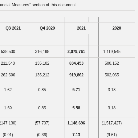
ancial Measures” section of this document.
Q3 2021
Q4 2020
2021
2020
538,530
316,198
2,079,761
1,119,545
211,548
135,102
834,453
500,152
262,696
135,212
919,862
502,065
1.62
0.85
5.71
3.18
1.59
0.85
5.58
3.18
(147,130)
(57,707)
1,148,696
(1,517,427)
(0.91)
(0.36)
7.13
(9.61)