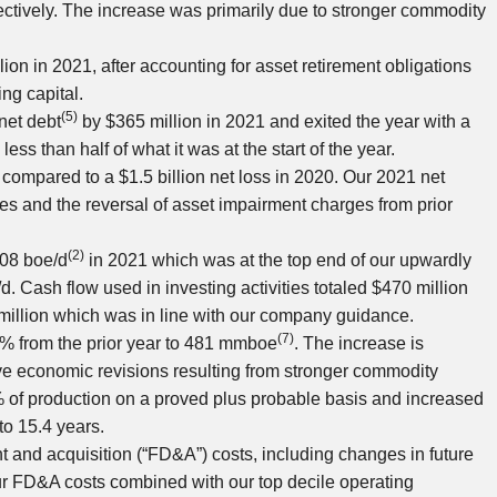
ctively. The increase was primarily due to stronger commodity
lion
in 2021, after accounting for asset retirement obligations
ng capital.
(5)
net debt
by
$365 million
in 2021 and exited the year with a
, less than half of what it was at the start of the year.
 compared to a
$1.5 billion
net loss in 2020. Our 2021 net
es and the reversal of asset impairment charges from prior
(2)
408 boe/d
in 2021 which was at the top end of our upwardly
. Cash flow used in investing activities totaled
$470 million
million
which was in line with our company guidance.
(7)
3% from the prior year to 481 mmboe
. The increase is
tive economic revisions resulting from stronger commodity
% of production on a proved plus probable basis and increased
to 15.4 years.
t and acquisition (“FD&A”) costs, including changes in future
ur FD&A costs combined with our top decile operating