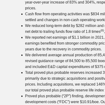
year-over-year increase of 83% and 304%, respe
prices.
Cash flow from operating activities was
$834 mil
settled and changes in non-cash operating worki
We reduced long-term debt by
$282 million
and 
(6)
net debt to trailing funds flow ratio of 1.8 times
We reported net earnings of
$1.1 billion
in 2021,
earnings benefited from stronger commodity pric
years due to the recovery in commodity prices.
We delivered average annual production of 85,
revised guidance range of 84,500 to 85,500 boe/d
and included E&D capital expenditures of
$375 
Total proved plus probable reserves increased 
primarily due to strategic acquisitions and posi
prices. Including acquisitions, we replaced 146
our total proved plus probable reserve life index 
Proved plus probable (“2P”) finding, developmen
development costs (“FDC”) were
$10.91
/boe. O