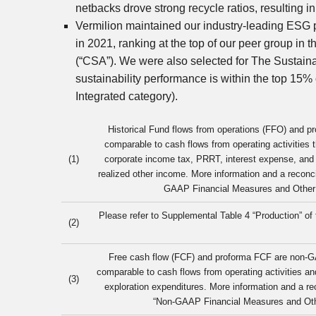
netbacks drove strong recycle ratios, resulting 
Vermilion maintained our industry-leading ESG 
in 2021, ranking at the top of our peer group i
(“CSA”). We were also selected for The Sustain
sustainability performance is within the top 15
Integrated category).
Historical Fund flows from operations (FFO) and 
comparable to cash flows from operating activities t
(1)
corporate income tax, PRRT, interest expense, and r
realized other income. More information and a reconci
GAAP Financial Measures and Other S
Please refer to Supplemental Table 4 “Production” o
(2)
Free cash flow (FCF) and proforma FCF are non-G
comparable to cash flows from operating activities a
(3)
exploration expenditures. More information and a re
“Non-GAAP Financial Measures and Othe