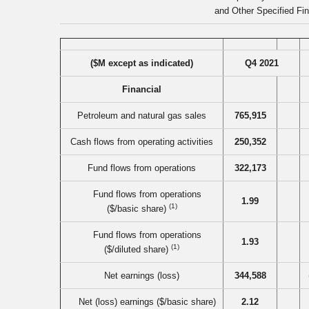
and Other Specified Fin
($M except as indicated)
Q4 2021
Financial
Petroleum and natural gas sales
765,915
Cash flows from operating activities
250,352
Fund flows from operations
322,173
Fund flows from operations
1.99
(1)
($/basic share)
Fund flows from operations
1.93
(1)
($/diluted share)
Net earnings (loss)
344,588
Net (loss) earnings ($/basic share)
2.12