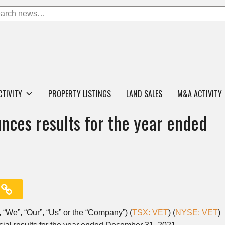
CTIVITY
PROPERTY LISTINGS
LAND SALES
M&A ACTIVITY
nces results for the year ended
, “We”, “Our”, “Us” or the “Company”) (
TSX: VET
) (
NYSE: VET
)