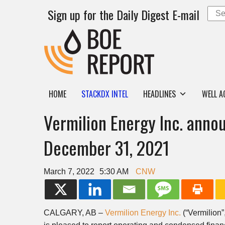
Sign up for the Daily Digest E-mail
HOME
STACKDX INTEL
HEADLINES
WELL A
Vermilion Energy Inc. annou
December 31, 2021
March 7, 2022
5:30 AM
CNW
CALGARY, AB
–
Vermilion Energy Inc.
(“Vermilion”