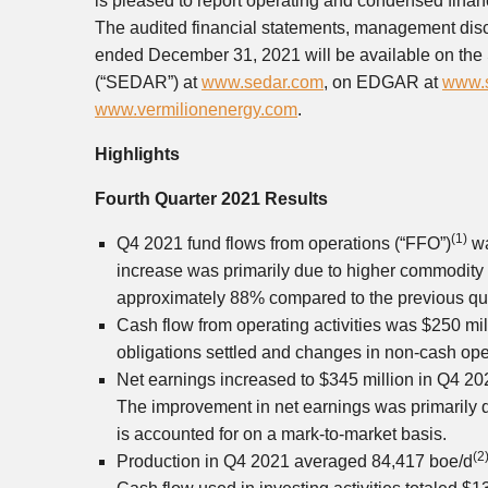
is pleased to report operating and condensed finan
The audited financial statements, management disc
ended December 31, 2021 will be available on the 
(“SEDAR”) at
www.sedar.com
, on EDGAR at
www.s
www.vermilionenergy.com
.
Highlights
Fourth Quarter 2021 Results
(1)
Q4 2021 fund flows from operations (“FFO”)
w
increase was primarily due to higher commodity 
approximately 88% compared to the previous qua
Cash flow from operating activities was
$250 mil
obligations settled and changes in non-cash ope
Net earnings increased to
$345 million
in Q4 202
The improvement in net earnings was primarily 
is accounted for on a mark-to-market basis.
(2
Production in Q4 2021 averaged 84,417 boe/d