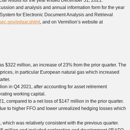
cial results for the year ended December 31, 2021.
ussion and analysis and annual information form for the year
System for Electronic Document Analysis and Retrieval
ec.gov/edgar.shtml
, and on Vermilion’s website at
as
$322 million
, an increase of 23% from the prior quarter. The
prices, in particular European natural gas which increased
rter.
lion
in Q4 2021, after accounting for asset retirement
rating working capital.
1, compared to a net loss of
$147 million
in the prior quarter.
due to higher FFO and lower unrealized hedging losses which
)
, which was relatively consistent with the previous quarter.