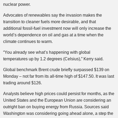
nuclear power.
Advocates of renewables say the invasion makes the
transition to cleaner fuels more desirable, and that
additional fossil-fuel investment now will only increase the
world’s dependence on oil and gas at a time when the
climate continues to warm.
“You already see what’s happening with global
temperatures up by 1.2 degrees (Celsius),” Kerry said.
Global benchmark Brent crude briefly surpassed $139 on
Monday – not far from its all-time high of $147.50. It was last
trading around $126.
Analysts believe high prices could persist for months, as the
United States and the European Union are considering an
outright ban on buying energy from Russia. Sources said
Washington was considering going ahead alone, a step the