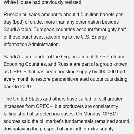
White House had previously resisted.
Russian oil sales amount to about 4-5 million barrels per
day (bpd) of crude, more than any other nation besides
Saudi Arabia. European countries account for roughly half
of those purchases, according to the U.S. Energy
Information Administration.
Saudi Arabia, leader of the Organization of the Petroleum
Exporting Countries, and Russia are part of a group known
as OPEC+ that has been boosting supply by 400,000 bpd
every month to restore pandemic-related output cuts dating
back to 2020.
The United States and others have called for still greater
increases from OPEC+, but producers are consistently
falling short of targeted increases. On Monday, OPEC+
sources said the oil market’s fundamentals remained sound,
downplaying the prospect of any further extra supply.