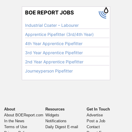
About
Resources
Get In Touch
About BOEReport.com
Widgets
Advertise
In the News
Notifications
Post a Job
Terms of Use
Daily Digest E-mail
Contact