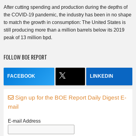
After cutting spending and production during the depths of
the COVID-19 pandemic, the industry has been in no shape
to match the growth in consumption: The United States is
still producing more than a million barrels below its 2019
peak of 13 million bpd.
FOLLOW BOE REPORT
FACEBOOK
LINKEDIN
Sign up for the BOE Report Daily Digest E-
mail
E-mail Address