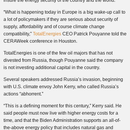
insure the energy security of the country and the world.”
“What is happening today in Europe is a big wake-up call to
a lot of policymakers if they are serious about security of
supply, affordability and of course climate change
compatibility,”
TotalEnergies
CEO Patrick Pouyanne told the
CERAWeek conference in Houston.
TotalEnergies is one of the few oil majors that has not
divested from Russia, though Pouyanne said the company
is not investing additional capital in the country.
Several speakers addressed Russia’s invasion, beginning
with U.S. climate envoy John Kerry, who called Russia’s
actions “abhorrent.”
“This is a defining moment for this century,” Kerry said. He
said people must now live with higher energy costs for a
time, and that the Biden Administration supports an all-of-
the-above energy policy that includes natural gas and