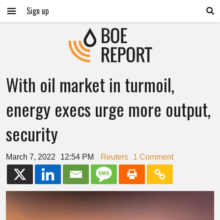
Sign up
With oil market in turmoil,
energy execs urge more output,
security
March 7, 2022
12:54 PM
Reuters
1 Comment