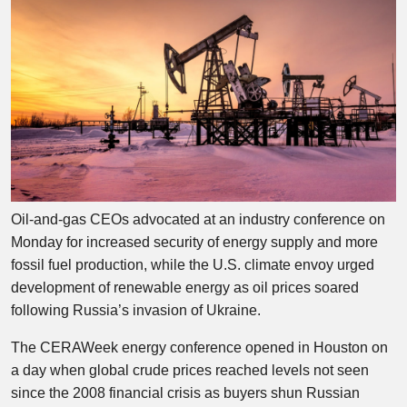
Oil-and-gas CEOs advocated at an industry conference on
Monday for increased security of energy supply and more
fossil fuel production, while the U.S. climate envoy urged
development of renewable energy as oil prices soared
following Russia’s invasion of Ukraine.
The CERAWeek energy conference opened in Houston on
a day when global crude prices reached levels not seen
since the 2008 financial crisis as buyers shun Russian