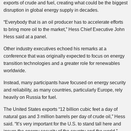
exports of crude and fuel, creating what could be the biggest
disruption in global energy supply in decades.
“Everybody that is an oil producer has to accelerate efforts
to bring more oil to the market,” Hess Chief Executive John
Hess said at a panel.
Other industry executives echoed his remarks at a
conference that was originally expected to focus on energy
transition technologies and a greater role for renewables
worldwide.
Instead, many participants have focused on energy security
and reliability, as many countries, particularly Europe, rely
heavily on Russia for fuel.
The United States exports “12 billion cubic feet a day of
natural gas and 3 million barrels per day of crude oil,” Hess
said. “It’s very important for the U.S. to stand tall here and