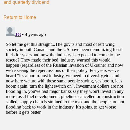
and quarterly dividend
Return to Home