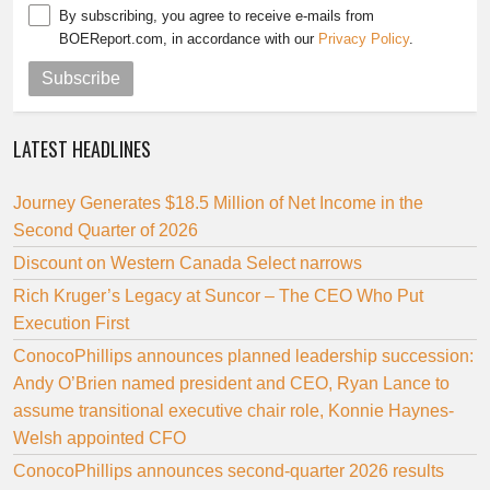
By subscribing, you agree to receive e-mails from
BOEReport.com, in accordance with our
Privacy Policy
.
Subscribe
LATEST HEADLINES
Journey Generates $18.5 Million of Net Income in the
Second Quarter of 2026
Discount on Western Canada Select narrows
Rich Kruger’s Legacy at Suncor – The CEO Who Put
Execution First
ConocoPhillips announces planned leadership succession:
Andy O’Brien named president and CEO, Ryan Lance to
assume transitional executive chair role, Konnie Haynes-
Welsh appointed CFO
ConocoPhillips announces second-quarter 2026 results