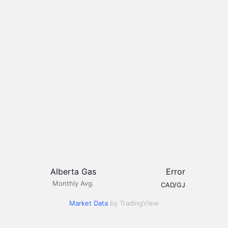
Alberta Gas
Error
Monthly Avg.
CAD/GJ
Market Data
by TradingView