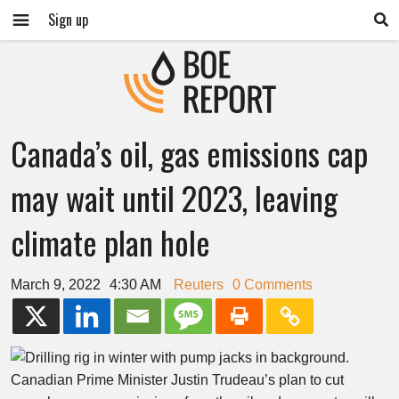
Sign up
Canada’s oil, gas emissions cap
may wait until 2023, leaving
climate plan hole
March 9, 2022
4:30 AM
Reuters
0 Comments
Canadian Prime Minister Justin Trudeau’s plan to cut