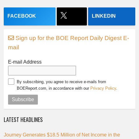
FACEBOOK
LINKEDIN
Sign up for the BOE Report Daily Digest E-
mail
E-mail Address
By subscribing, you agree to receive e-mails from
BOEReport.com, in accordance with our
Privacy Policy
.
Subscribe
LATEST HEADLINES
Journey Generates $18.5 Million of Net Income in the