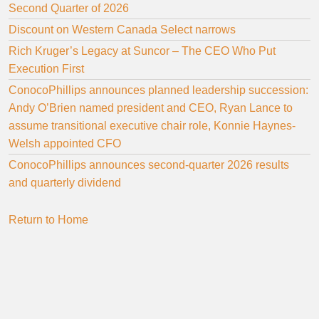
Second Quarter of 2026
Discount on Western Canada Select narrows
Rich Kruger’s Legacy at Suncor – The CEO Who Put
Execution First
ConocoPhillips announces planned leadership succession:
Andy O’Brien named president and CEO, Ryan Lance to
assume transitional executive chair role, Konnie Haynes-
Welsh appointed CFO
ConocoPhillips announces second-quarter 2026 results
and quarterly dividend
Return to Home