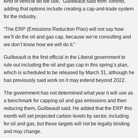
kind of vehicle do we use,” Guilbeault said from Toronto,
adding that options include creating a cap-and-trade system
for the industry.
“The ERP (Emissions Reduction Plan) will not say how
we’ll do the oil and gas cap, because we’re consulting and
we don’t know how we will do it.”
Guilbeault is the first official in the Liberal government to
rule out including the oil and gas cap in this spring’s plan,
which is scheduled to be released by March 31, although he
has previously said work on it may extend beyond 2022.
The government has not determined what year it will use as
a benchmark for capping oil and gas emissions and then
reducing them, Guilbeault said. He added that the ERP this
month will set projected carbon levels by sector, including
for oil and gas, but these targets will not be legally binding
and may change.