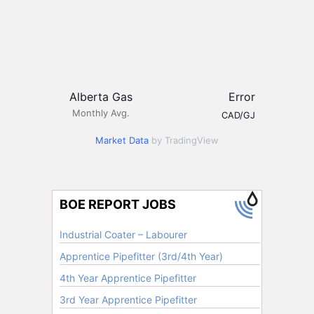
Alberta Gas
Error
Monthly Avg.
CAD/GJ
Market Data
by TradingView