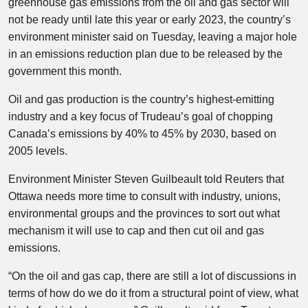
greenhouse gas emissions from the oil and gas sector will
not be ready until late this year or early 2023, the country’s
environment minister said on Tuesday, leaving a major hole
in an emissions reduction plan due to be released by the
government this month.
Oil and gas production is the country’s highest-emitting
industry and a key focus of Trudeau’s goal of chopping
Canada’s emissions by 40% to 45% by 2030, based on
2005 levels.
Environment Minister Steven Guilbeault told Reuters that
Ottawa needs more time to consult with industry, unions,
environmental groups and the provinces to sort out what
mechanism it will use to cap and then cut oil and gas
emissions.
“On the oil and gas cap, there are still a lot of discussions in
terms of how do we do it from a structural point of view, what