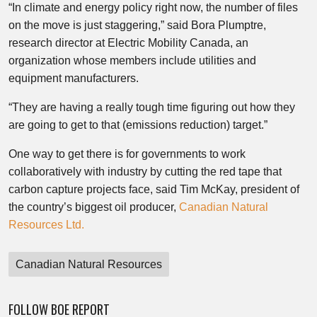
“In climate and energy policy right now, the number of files
on the move is just staggering,” said Bora Plumptre,
research director at Electric Mobility Canada, an
organization whose members include utilities and
equipment manufacturers.
“They are having a really tough time figuring out how they
are going to get to that (emissions reduction) target.”
One way to get there is for governments to work
collaboratively with industry by cutting the red tape that
carbon capture projects face, said Tim McKay, president of
the country’s biggest oil producer,
Canadian Natural
Resources Ltd.
Canadian Natural Resources
FOLLOW BOE REPORT