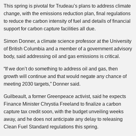
This spring is pivotal for Trudeau’s plans to address climate
change, with the emissions reduction plan, final regulations
to reduce the carbon intensity of fuel and details of financial
support for carbon capture facilities all due.
Simon Donner, a climate science professor at the University
of British Columbia and a member of a government advisory
body, said addressing oil and gas emissions is critical.
“If we don’t do something to address oil and gas, then
growth will continue and that would negate any chance of
meeting 2030 targets,” Donner said.
Guilbeault, a former Greenpeace activist, said he expects
Finance Minister Chrystia Freeland to finalize a carbon
capture tax credit soon, with the budget unveiling weeks
away, and he does not anticipate any delay to releasing
Clean Fuel Standard regulations this spring.