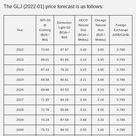
The GLJ (2022-01) price forecast is as follows:
WTI Oil
AECO
Chicago
Edmonton
@
Natural
Natural
Foreign
Light Oil
Year
Cushing
Gas
Gas
Exchange
($Cdn /
($US /
($Cdn /
($US /
(US$/Cdn$)
Bbl)
Bbl)
Mmbtu)
Mmbtu)
2022
73.00
87.97
3.40
3.65
0.790
2023
69.01
81.89
3.10
3.35
0.790
2024
67.24
79.32
3.15
3.00
0.790
2025
68.58
80.91
3.21
3.06
0.790
2026
69.96
82.53
3.28
3.13
0.790
2027
71.35
84.18
3.34
3.19
0.790
2028
72.78
85.86
3.41
3.26
0.790
2029
74.24
87.58
3.48
3.33
0.790
2030
75.72
89.32
3.55
3.40
0.790