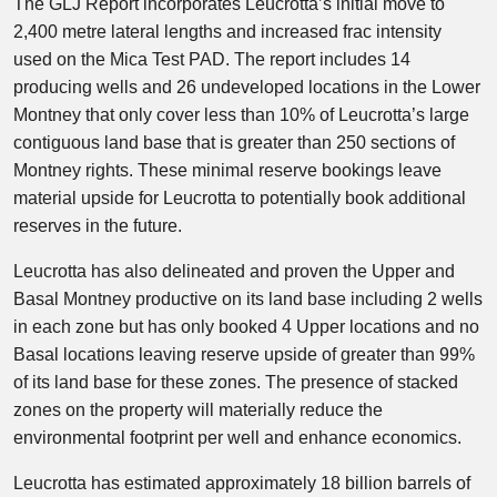
The GLJ Report incorporates Leucrotta’s initial move to
2,400 metre lateral lengths and increased frac intensity
used on the Mica Test PAD. The report includes 14
producing wells and 26 undeveloped locations in the Lower
Montney that only cover less than 10% of Leucrotta’s large
contiguous land base that is greater than 250 sections of
Montney rights. These minimal reserve bookings leave
material upside for Leucrotta to potentially book additional
reserves in the future.
Leucrotta has also delineated and proven the Upper and
Basal Montney productive on its land base including 2 wells
in each zone but has only booked 4 Upper locations and no
Basal locations leaving reserve upside of greater than 99%
of its land base for these zones. The presence of stacked
zones on the property will materially reduce the
environmental footprint per well and enhance economics.
Leucrotta has estimated approximately 18 billion barrels of