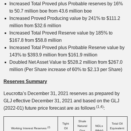
Increased Total Proved plus Probable reserves by 16%
to 50.7 million boe from 43.6 million boe
Increased Proved Producing value by 241% to $111.2
million from $32.6 million
Increased Total Proved Reserve value by 185% to
$167.8 from $58.8 million
Increased Total Proved plus Probable Reserve value by
143% to $393.9 million from $161.9 million
Doubled Net Asset Value to $528.2 million from $267.0
million (Per Share increase of 60% to $2.13 per Share)
Reserves Summary
Leucrotta’s December 31, 2021 reserves as prepared by
GLJ effective December 31, 2021 and based on the GLJ
(1
,4
)
(2022-01) future price forecast are as follows
:
Shale
Tight
Total Oil
Natural
NGLs
(2)
Working Interest Reserves
Oil
Equivalent
Gas
(Mbbl)