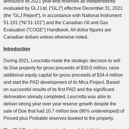
announce its 2021 year-end reserves as independently
evaluated by GLJ Ltd. (“GLJ”) effective December 31, 2021
(the “GLJ Report”), in accordance with National Instrument
51-101 (“NI 51-101”) and the Canadian Oil and Gas
Evaluation (“COGE”) Handbook. All dollar figures are
Canadian dollars unless otherwise noted.
Introduction
During 2021, Leucrotta made the strategic decision to sell
its Doe property for gross proceeds of $30.0 million, raise
additional equity capital for gross proceeds of $34.4 million
and start the PAD development of its Mica Project. Based
on successful results of its first PAD and the significant
delineation already completed, Leucrotta was able to
deliver strong year over year reserve growth despite the
sale of Doe that had 10.7 million boe (86% undeveloped) of
Proved plus Probable reserves booked to the property.