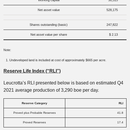
Working capital
30,315
Net asset value
528,175
Shares outstanding (basic)
247,822
Net asset value per share
$ 2.13
Note:
Undeveloped land is included at cost of approximately $665 per acre.
Reserve Life Index (“RLI”)
Leucrotta’s RLI presented below is based on estimated Q4
2021 average production of 3,290 boe per day.
Reserve Category
RLI
Proved plus Probable Reserves
41.8
Proved Reserves
17.4