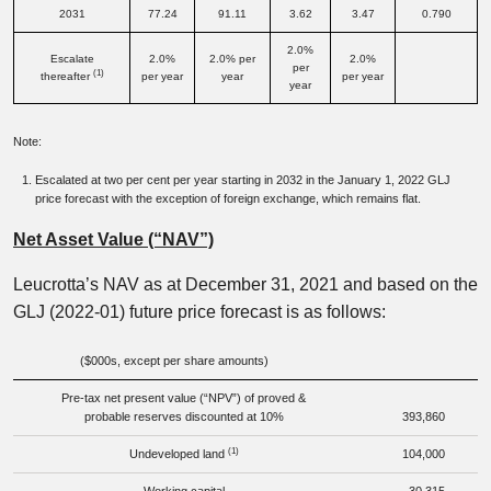
2031
77.24
91.11
3.62
3.47
0.790
2.0%
Escalate
2.0%
2.0% per
2.0%
per
(1)
thereafter
per year
year
per year
year
Note:
Escalated at two per cent per year starting in 2032 in the January 1, 2022 GLJ
price forecast with the exception of foreign exchange, which remains flat.
Net Asset Value (“NAV”)
Leucrotta’s NAV as at December 31, 2021 and based on the
GLJ (2022-01) future price forecast is as follows:
($000s, except per share amounts)
Pre-tax net present value (“NPV”) of proved &
probable reserves discounted at 10%
393,860
(1)
Undeveloped land
104,000