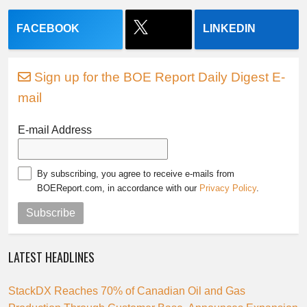
FACEBOOK
LINKEDIN
Sign up for the BOE Report Daily Digest E-
mail
E-mail Address
By subscribing, you agree to receive e-mails from
BOEReport.com, in accordance with our
Privacy Policy
.
Subscribe
LATEST HEADLINES
StackDX Reaches 70% of Canadian Oil and Gas