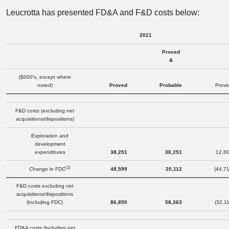
Leucrotta has presented FD&A and F&D costs below:
2021
Proved
&
($000’s, except where
noted)
Proved
Probable
Prove
F&D costs (excluding net
acquisitions/dispositions)
Exploration and
development
expenditures
38,251
38,251
12,6
(1)
Change in FDC
48,599
20,112
(44,7
F&D costs excluding net
acquisitions/dispositions
(Including FDC)
86,850
58,363
(32,1
FD&A costs (including net