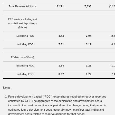
Total Reserve Additions
7,221
7,999
(5,2
F&D costs excluding net
acquisitions/dispositions
($/boe)
Excluding FDC
3.44
2.04
(2.
Including FDC
7.81
3.12
6.
FD&A costs ($/boe)
Excluding FDC
1.34
1.21
(1.
Including FDC
8.07
3.72
7.
Notes:
Future development capital (“FDC”) expenditures required to recover reserves
estimated by GLJ. The aggregate of the exploration and development costs
incurred in the most recent financial period and the change during that period in
estimated future development costs generally may not reflect total finding and
development costs related to reserve additions for that period.