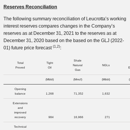
Reserves Reconciliation
The following summary reconciliation of Leucrotta’s working
interest reserves compares changes in the Company’s
reserves as at December 31, 2021 to the reserves as at
December 31, 2020 based on the based on the GLJ (2022-
(1,2
)
01) future price forecast
:
Shale
Total
Tight
Natural
NGLs
Proved
Oil
E
Gas
(Mbbl)
(Mmcf)
(Mbbl)
Opening
balance
1,268
71,352
1,632
Extensions
and
improved
recovery
984
16,966
271
Technical