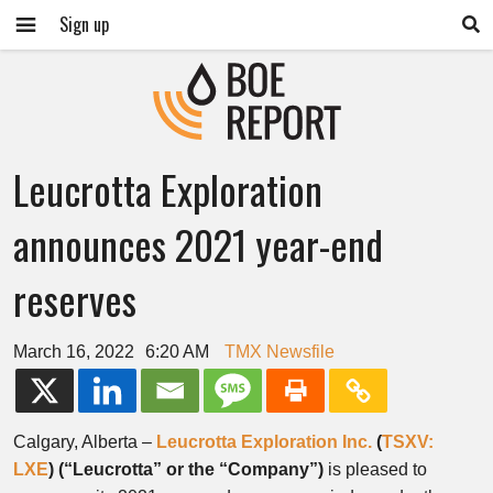
Sign up
Leucrotta Exploration
announces 2021 year-end
reserves
March 16, 2022
6:20 AM
TMX Newsfile
Calgary, Alberta –
Leucrotta Exploration Inc.
(
TSXV:
LXE
)
(“Leucrotta” or the “Company”)
is pleased to