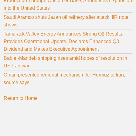
Production Through Customer Base, Announces Expansion
into the United States
Saudi Aramco shuts Jazan oil refinery after attack, IIR note
shows
Tamarack Valley Energy Announces Strong Q2 Results,
Provides Operational Update, Declares Enhanced Q3
Dividend and Makes Executive Appointment
Bab el-Mandeb shipping rises amid hopes of resolution in
US-Iran war
Oman presented regional mechanism for Hormuz to Iran,
source says
Return to Home