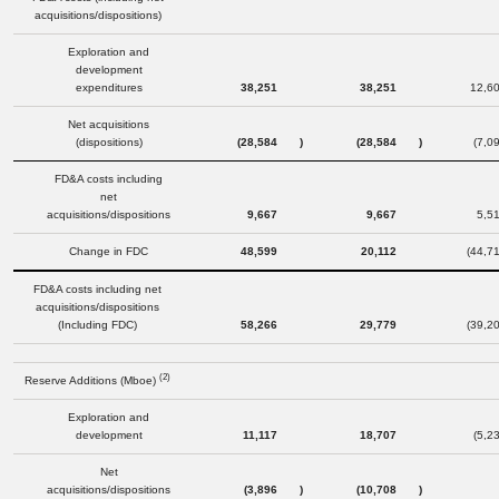
acquisitions/dispositions)
Exploration and
development
expenditures
38,251
38,251
12,6
Net acquisitions
(dispositions)
(28,584
)
(28,584
)
(7,0
FD&A costs including
net
acquisitions/dispositions
9,667
9,667
5,5
Change in FDC
48,599
20,112
(44,7
FD&A costs including net
acquisitions/dispositions
(Including FDC)
58,266
29,779
(39,2
(2)
Reserve Additions (Mboe)
Exploration and
development
11,117
18,707
(5,2
Net
acquisitions/dispositions
(3,896
)
(10,708
)