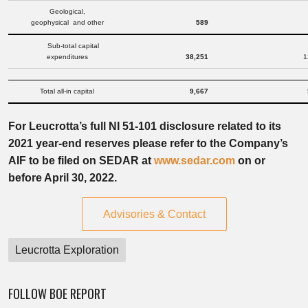
Geological,
geophysical and other
589
Sub-total capital
expenditures
38,251
1
Total all-in capital
9,667
For Leucrotta’s full NI 51-101 disclosure related to its
2021 year-end reserves please refer to the Company’s
AIF to be filed on SEDAR at
www.sedar.com
on or
before April 30, 2022.
Advisories & Contact
Leucrotta Exploration
FOLLOW BOE REPORT