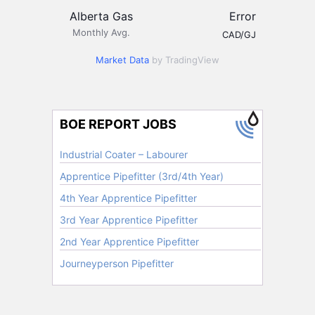
Alberta Gas
Error
Monthly Avg.
CAD/GJ
Market Data
by TradingView