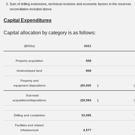
Sum of drilling extensions, technical revisions and economic factors in the reserves
reconciliation included above.
Capital Expenditures
Capital allocation by category is as follows:
($000s)
2021
Property acquisition
608
Undeveloped land
808
Property and
equipment dispositions
(30,000
)
Sub-total
acquisitions/dispositions
(28,584
)
Drilling and completion
33,085
Facilities and related
infrastructure
4,577