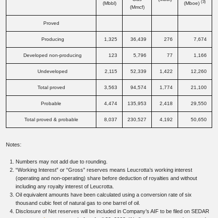
(3)
(Mbbl)
(Mboe)
(Mmcf)
Proved
Producing
1,325
36,439
276
7,674
Developed non-producing
123
5,796
77
1,166
Undeveloped
2,115
52,339
1,422
12,260
Total proved
3,563
94,574
1,774
21,100
Probable
4,474
135,953
2,418
29,550
Total proved & probable
8,037
230,527
4,192
50,650
Notes:
Numbers may not add due to rounding.
“Working Interest” or “Gross” reserves means Leucrotta’s working interest
(operating and non-operating) share before deduction of royalties and without
including any royalty interest of Leucrotta.
Oil equivalent amounts have been calculated using a conversion rate of six
thousand cubic feet of natural gas to one barrel of oil.
Disclosure of Net reserves will be included in Company’s AIF to be filed on SEDAR