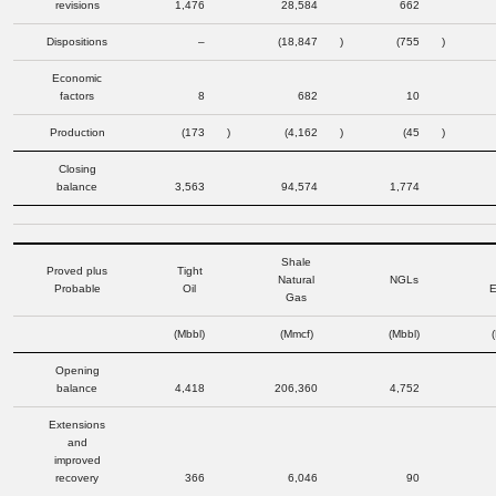
revisions
1,476
28,584
662
Dispositions
–
(18,847
)
(755
)
Economic
factors
8
682
10
Production
(173
)
(4,162
)
(45
)
Closing
balance
3,563
94,574
1,774
Shale
Proved plus
Tight
Natural
NGLs
Probable
Oil
E
Gas
(Mbbl)
(Mmcf)
(Mbbl)
Opening
balance
4,418
206,360
4,752
Extensions
and
improved
recovery
366
6,046
90