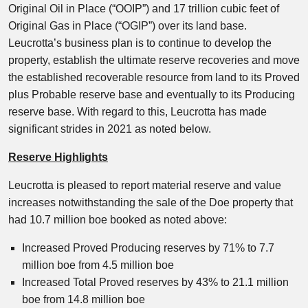
Original Oil in Place (“OOIP”) and 17 trillion cubic feet of
Original Gas in Place (“OGIP”) over its land base.
Leucrotta’s business plan is to continue to develop the
property, establish the ultimate reserve recoveries and move
the established recoverable resource from land to its Proved
plus Probable reserve base and eventually to its Producing
reserve base. With regard to this, Leucrotta has made
significant strides in 2021 as noted below.
Reserve Highlights
Leucrotta is pleased to report material reserve and value
increases notwithstanding the sale of the Doe property that
had 10.7 million boe booked as noted above:
Increased Proved Producing reserves by 71% to 7.7
million boe from 4.5 million boe
Increased Total Proved reserves by 43% to 21.1 million
boe from 14.8 million boe