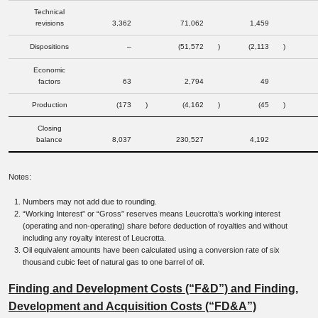
Technical
revisions
3,362
71,062
1,459
Dispositions
–
(51,572
)
(2,113
)
Economic
factors
63
2,794
49
Production
(173
)
(4,162
)
(45
)
Closing
balance
8,037
230,527
4,192
Notes:
Numbers may not add due to rounding.
“Working Interest” or “Gross” reserves means Leucrotta’s working interest
(operating and non-operating) share before deduction of royalties and without
including any royalty interest of Leucrotta.
Oil equivalent amounts have been calculated using a conversion rate of six
thousand cubic feet of natural gas to one barrel of oil.
Finding and Development Costs (“F&D”) and Finding,
Development and Acquisition Costs (“FD&A”)