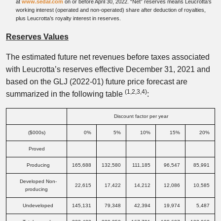
at
www.sedar.com
on or before April 30, 2022. “Net” reserves means Leucrotta’s
working interest (operated and non-operated) share after deduction of royalties,
plus Leucrotta’s royalty interest in reserves.
Reserves Values
The estimated future net revenues before taxes associated
with Leucrotta’s reserves effective December 31, 2021 and
based on the GLJ (2022-01) future price forecast are
(1,2,3,
4)
summarized in the following table
:
Discount factor per year
($000s)
0%
5%
10%
15%
20%
Proved
Producing
165,688
132,580
111,185
96,547
85,991
Developed Non-
22,615
17,422
14,212
12,086
10,585
producing
Undeveloped
145,131
79,348
42,394
19,974
5,487