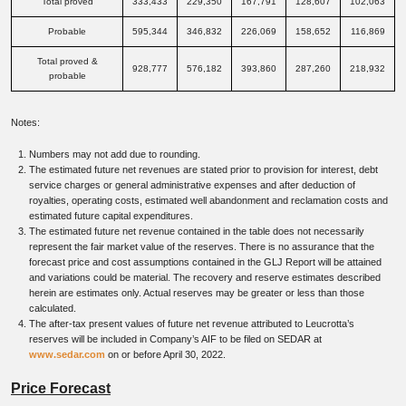
Total proved
333,433
229,350
167,791
128,607
102,063
Probable
595,344
346,832
226,069
158,652
116,869
Total proved &
928,777
576,182
393,860
287,260
218,932
probable
Notes:
Numbers may not add due to rounding.
The estimated future net revenues are stated prior to provision for interest, debt
service charges or general administrative expenses and after deduction of
royalties, operating costs, estimated well abandonment and reclamation costs and
estimated future capital expenditures.
The estimated future net revenue contained in the table does not necessarily
represent the fair market value of the reserves. There is no assurance that the
forecast price and cost assumptions contained in the GLJ Report will be attained
and variations could be material. The recovery and reserve estimates described
herein are estimates only. Actual reserves may be greater or less than those
calculated.
The after-tax present values of future net revenue attributed to Leucrotta’s
reserves will be included in Company’s AIF to be filed on SEDAR at
www.sedar.com
on or before April 30, 2022.
Price Forecast