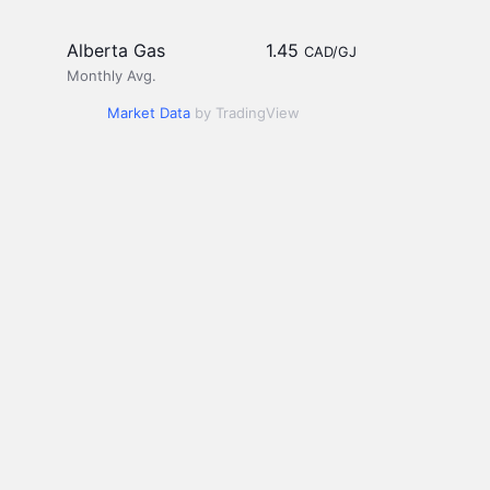
Alberta Gas
1.45
CAD/GJ
Monthly Avg.
Market Data
by TradingView