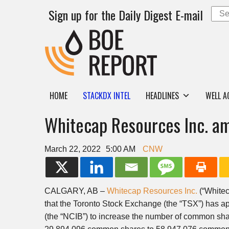
Sign up for the Daily Digest E-mail
HOME
STACKDX INTEL
HEADLINES
WELL A
Whitecap Resources Inc. am
March 22, 2022
5:00 AM
CNW
CALGARY, AB
–
Whitecap Resources Inc.
(“Whitec
that the Toronto Stock Exchange (the “TSX”) has 
(the “NCIB”) to increase the number of common sha