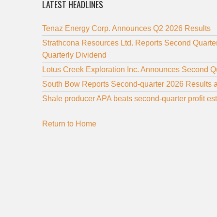
LATEST HEADLINES
Tenaz Energy Corp. Announces Q2 2026 Results
Strathcona Resources Ltd. Reports Second Quarte
Quarterly Dividend
Lotus Creek Exploration Inc. Announces Second Q
South Bow Reports Second-quarter 2026 Results 
Shale producer APA beats second-quarter profit es
Return to Home