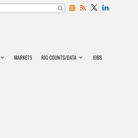
MARKETS
RIG COUNTS/DATA
JOBS