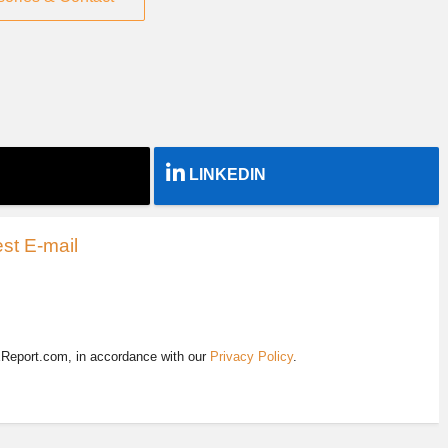
LINKEDIN
st E-mail
EReport.com, in accordance with our
Privacy Policy
.