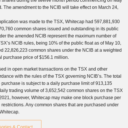
shares during the twelve month period commencing on
May
d. The amendment to the NCIB will take effect on
March 24,
 application was made to the TSX, Whitecap had 597,881,930
0,760 common shares issued and outstanding in its public
nder the amended NCIB represent the maximum number of
’s NCIB rules, being 10% of the public float as of
May 10,
ased 22,826,223 common shares under the NCIB at a weighted
al purchase price of
$156.1 million
.
d in open market transactions on the TSX and other
dance with the rules of the TSX governing NCIB’s. The total
urchase is subject to a daily purchase limit of 913,135
daily trading volume of 3,652,542 common shares on the TSX
 2021
, however, Whitecap may make one block purchase per
 restrictions. Any common shares that are purchased under
 Whitecap.
sories & Contact