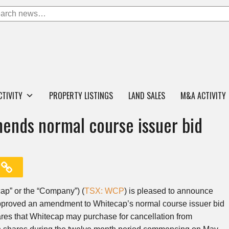
CTIVITY
PROPERTY LISTINGS
LAND SALES
M&A ACTIVITY
ends normal course issuer bid
ap” or the “Company”) (
TSX: WCP
) is pleased to announce
approved an amendment to Whitecap’s normal course issuer bid
res that Whitecap may purchase for cancellation from