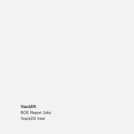
StackDX
BOE Report Jobs
StackDX Intel