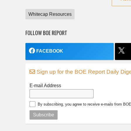
Whitecap Resources
FOLLOW BOE REPORT
FACEBOOK
Sign up for the BOE Report Daily Dige
E-mail Address
By subscribing, you agree to receive e-mails from BO
Subscribe