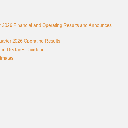
r 2026 Financial and Operating Results and Announces
uarter 2026 Operating Results
and Declares Dividend
timates