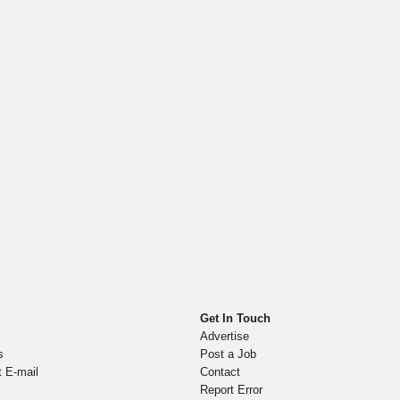
Get In Touch
Advertise
s
Post a Job
t E-mail
Contact
Report Error