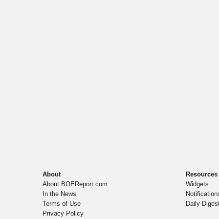
About
Resources
About BOEReport.com
Widgets
In the News
Notification
Terms of Use
Daily Diges
Privacy Policy