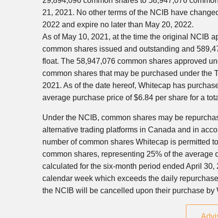
29,894,096 common shares to 58,947,076 common 
21, 2021
. No other terms of the NCIB have change
2022
and expire no later than
May 20, 2022
.
As of
May 10, 2021
, at the time the original NCIB
common shares issued and outstanding and 589,47
float. The 58,947,076 common shares approved u
common shares that may be purchased under the TSX
2021
. As of the date hereof, Whitecap has purch
average purchase price of
$6.84
per share for a tot
Under the NCIB, common shares may be repurchase
alternative trading platforms in
Canada
and in accor
number of common shares Whitecap is permitted to p
common shares, representing 25% of the average 
calculated for the six-month period ended
April 30,
calendar week which exceeds the daily repurchase
the NCIB will be cancelled upon their purchase by
Advi