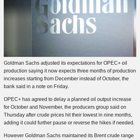
Goldman Sachs adjusted its expectations for OPEC+ oil
production saying it now expects three months of production
increases starting from December instead of October, the
bank said in a note on Friday.
OPEC+ has agreed to delay a planned oil output increase
for October and November, the producers group said on
Thursday after crude prices hit their lowest in nine months,
adding it could further pause or reverse the hikes if needed.
However Goldman Sachs maintained its Brent crude range