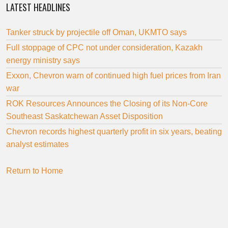
LATEST HEADLINES
Tanker struck by projectile off Oman, UKMTO says
Full stoppage of CPC not under consideration, Kazakh
energy ministry says
Exxon, Chevron warn of continued high fuel prices from Iran
war
ROK Resources Announces the Closing of its Non-Core
Southeast Saskatchewan Asset Disposition
Chevron records highest quarterly profit in six years, beating
analyst estimates
Return to Home