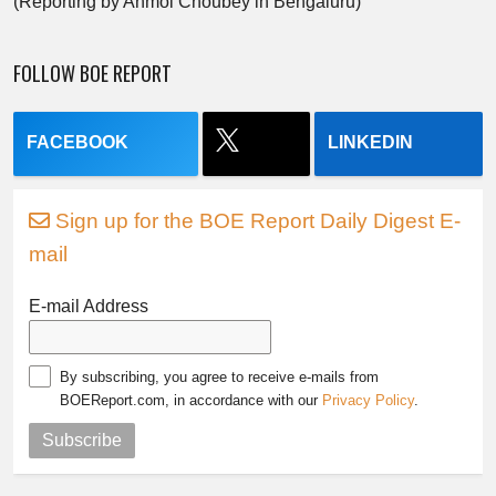
(Reporting by Anmol Choubey in Bengaluru)
FOLLOW BOE REPORT
FACEBOOK
LINKEDIN
Sign up for the BOE Report Daily Digest E-
mail
E-mail Address
By subscribing, you agree to receive e-mails from
BOEReport.com, in accordance with our
Privacy Policy
.
Subscribe