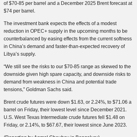
of $70-85 per barrel and a December 2025 Brent forecast at
$74 per barrel.
The investment bank expects the effects of a modest
reduction in OPEC+ supply in the upcoming months to be
counterbalanced by easing effects from the current softness
in China’s demand and faster-than-expected recovery of
Libya’s supply.
“We still see the risks to our $70-85 range as skewed to the
downside given high spare capacity, and downside risks to
demand from weakness in China and potential trade
tensions,” Goldman Sachs said.
Brent crude futures were down $1.63, or 2.24%, to $71.06 a
barrel on Friday, their lowest level since December 2021.
U.S. West Texas Intermediate crude futures fell $1.48 on
Friday, or 2.14%, to $67.67, their lowest since June 2023.