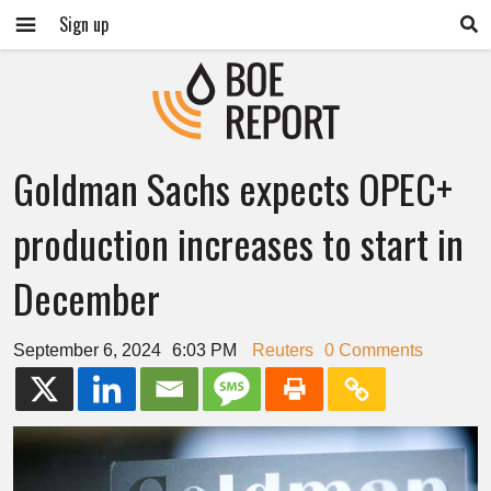
Sign up
Goldman Sachs expects OPEC+
production increases to start in
December
September 6, 2024
6:03 PM
Reuters
0 Comments