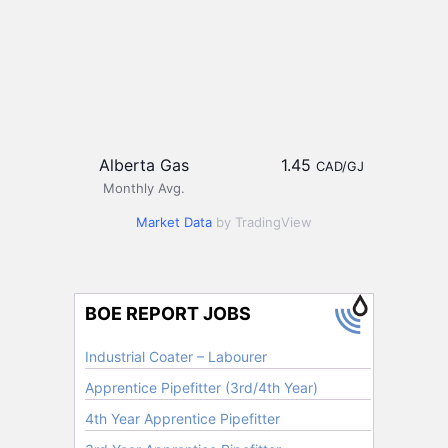
Alberta Gas
1.45
CAD/GJ
Monthly Avg.
Market Data
by TradingView