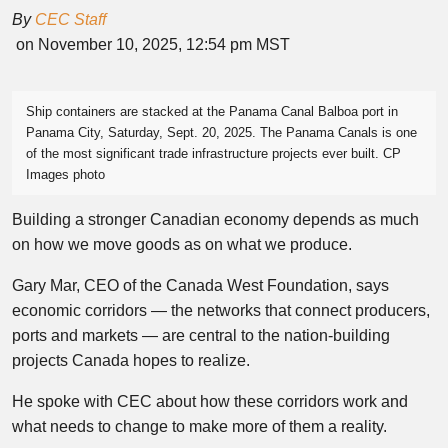
By
CEC Staff
on November 10, 2025, 12:54 pm MST
Ship containers are stacked at the Panama Canal Balboa port in
Panama City, Saturday, Sept. 20, 2025. The Panama Canals is one
of the most significant trade infrastructure projects ever built. CP
Images photo
Building a stronger Canadian economy depends as much
on how we move goods as on what we produce.
Gary Mar, CEO of the Canada West Foundation, says
economic corridors — the networks that connect producers,
ports and markets — are central to the nation-building
projects Canada hopes to realize.
He spoke with CEC about how these corridors work and
what needs to change to make more of them a reality.