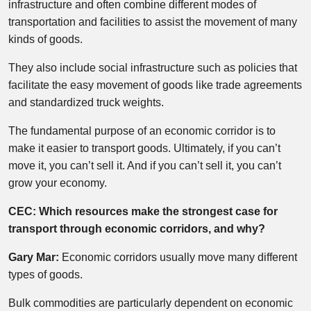
infrastructure and often combine different modes of
transportation and facilities to assist the movement of many
kinds of goods.
They also include social infrastructure such as policies that
facilitate the easy movement of goods like trade agreements
and standardized truck weights.
The fundamental purpose of an economic corridor is to
make it easier to transport goods. Ultimately, if you can’t
move it, you can’t sell it. And if you can’t sell it, you can’t
grow your economy.
CEC: Which resources make the strongest case for
transport through economic corridors, and why?
Gary Mar:
Economic corridors usually move many different
types of goods.
Bulk commodities are particularly dependent on economic