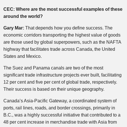
CEC: Where are the most successful examples of these
around the world?
Gary Mar:
That depends how you define success. The
economic corridors transporting the highest value of goods
are those used by global superpowers, such as the NAFTA
highway that facilitates trade across Canada, the United
States and Mexico.
The Suez and Panama canals are two of the most
significant trade infrastructure projects ever built, facilitating
12 per cent and five per cent of global trade, respectively.
Their success is based on their unique geography.
Canada’s Asia-Pacific Gateway, a coordinated system of
ports, rail lines, roads, and border crossings, primarily in
B.C., was a highly successful initiative that contributed to a
48 per cent increase in merchandise trade with Asia from