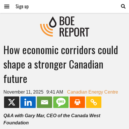
Sign up
How economic corridors could
shape a stronger Canadian
future
November 11, 2025
9:41 AM
Canadian Energy Centre
Q&A with Gary Mar, CEO of the Canada West
Foundation