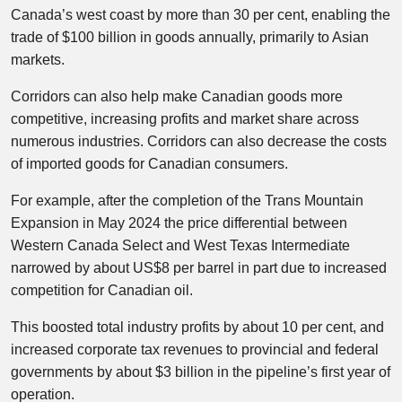
Canada’s west coast by more than 30 per cent, enabling the
trade of $100 billion in goods annually, primarily to Asian
markets.
Corridors can also help make Canadian goods more
competitive, increasing profits and market share across
numerous industries. Corridors can also decrease the costs
of imported goods for Canadian consumers.
For example, after the completion of the Trans Mountain
Expansion in May 2024 the price differential between
Western Canada Select and West Texas Intermediate
narrowed by about US$8 per barrel in part due to increased
competition for Canadian oil.
This boosted total industry profits by about 10 per cent, and
increased corporate tax revenues to provincial and federal
governments by about $3 billion in the pipeline’s first year of
operation.