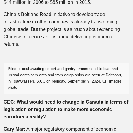
$44 million in 2006 to $65 million in 2015.
China’s Belt and Road initiative to develop trade
infrastructure in other countries is already transforming
global trade. But the project is as much about extending
Chinese influence as it is about delivering economic
returns.
Piles of coal awaiting export and gantry cranes used to load and
unload containers onto and from cargo ships are seen at Deltaport,
in Tsawwassen, B.C., on Monday, September 9, 2024. CP Images
photo
CEC: What would need to change in Canada in terms of
legislation or regulation to make more economic
corridors a reality?
Gary Mar:
A major regulatory component of economic