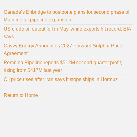
Canada’s Enbridge to postpone plans for second phase of
Mainline oil pipeline expansion
US crude oil output fell in May, while exports hit record, EIA
says
Cavvy Energy Announces 2027 Forward Sulphur Price
Agreement
Pembina Pipeline reports $512M second-quarter profit,
rising from $417M last year
Oil price rises after Iran says it stops ships in Hormuz
Return to Home