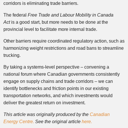
corridors is eliminating trade barriers.
The federal
Free Trade and Labour Mobility in Canada
Act
is a good start, but more needs to be done at the
provincial level to facilitate more internal trade.
Other barriers require coordinated regulatory action, such as
harmonizing weight restrictions and road bans to streamline
trucking.
By taking a systems-level perspective – convening a
national forum where Canadian governments consistently
engage on supply chains and trade corridors – we can
identify bottlenecks and friction points in our existing
transportation networks, and which investments would
deliver the greatest return on investment.
This article was originally produced by the
Canadian
Energy Centre.
See the original article
here.