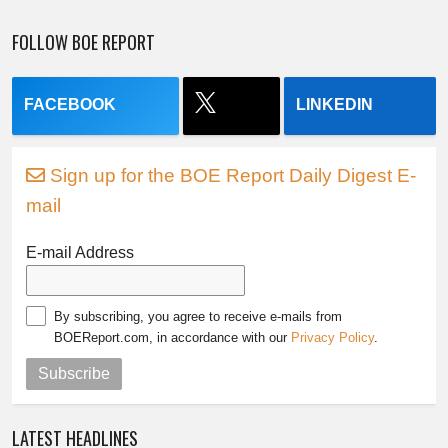
FOLLOW BOE REPORT
FACEBOOK
LINKEDIN
Sign up for the BOE Report Daily Digest E-
mail
E-mail Address
By subscribing, you agree to receive e-mails from
BOEReport.com, in accordance with our
Privacy Policy
.
Subscribe
LATEST HEADLINES