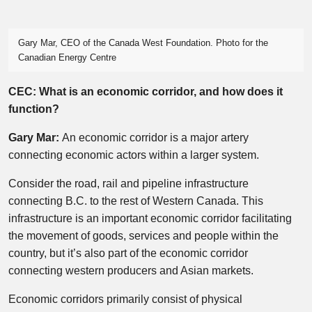
Gary Mar, CEO of the Canada West Foundation. Photo for the
Canadian Energy Centre
CEC: What is an economic corridor, and how does it
function?
Gary Mar:
An economic corridor is a major artery
connecting economic actors within a larger system.
Consider the road, rail and pipeline infrastructure
connecting B.C. to the rest of Western Canada. This
infrastructure is an important economic corridor facilitating
the movement of goods, services and people within the
country, but it’s also part of the economic corridor
connecting western producers and Asian markets.
Economic corridors primarily consist of physical