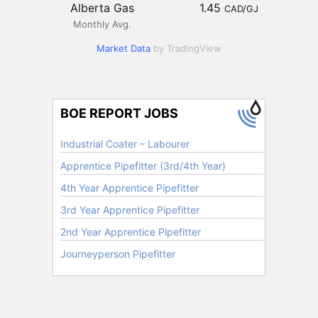
Alberta Gas
1.45
CAD/GJ
Monthly Avg.
Market Data
by TradingView