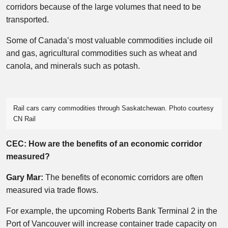
corridors because of the large volumes that need to be
transported.
Some of Canada’s most valuable commodities include oil
and gas, agricultural commodities such as wheat and
canola, and minerals such as potash.
Rail cars carry commodities through Saskatchewan. Photo courtesy
CN Rail
CEC: How are the benefits of an economic corridor
measured?
Gary Mar:
The benefits of economic corridors are often
measured via trade flows.
For example, the upcoming Roberts Bank Terminal 2 in the
Port of Vancouver will increase container trade capacity on