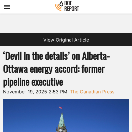
View Original Article
‘Devil in the details’ on Alberta-
Ottawa energy accord: former
pipeline executive
November 19, 2025 2:53 PM
The Canadian Press