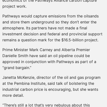
economics of the Pathways Alliance carbon capture
project work.
Pathways would capture emissions from the oilsands
and store them underground so they don’t enter the
atmosphere. Its partners have not made a final
investment decision and federal and provincial support
remains a question mark for the $16.5-billion project.
Prime Minister Mark Carney and Alberta Premier
Danielle Smith have said an oil pipeline could be
approved in conjunction with Pathways as part of a
“grand bargain.”
Janetta McKenzie, director of the oil and gas program
at the Pembina Institute, said talk of bolstering the
industrial carbon price is encouraging, but she wants
more detail.
“There’s still a lot that’s very nebulous about this