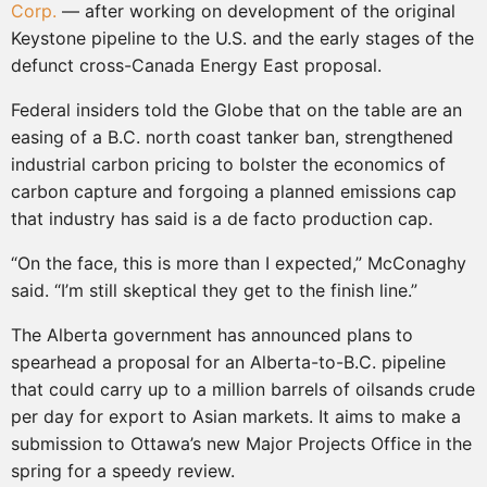
Corp.
— after working on development of the original
Keystone pipeline to the U.S. and the early stages of the
defunct cross-Canada Energy East proposal.
Federal insiders told the Globe that on the table are an
easing of a B.C. north coast tanker ban, strengthened
industrial carbon pricing to bolster the economics of
carbon capture and forgoing a planned emissions cap
that industry has said is a de facto production cap.
“On the face, this is more than I expected,” McConaghy
said. “I’m still skeptical they get to the finish line.”
The Alberta government has announced plans to
spearhead a proposal for an Alberta-to-B.C. pipeline
that could carry up to a million barrels of oilsands crude
per day for export to Asian markets. It aims to make a
submission to Ottawa’s new Major Projects Office in the
spring for a speedy review.