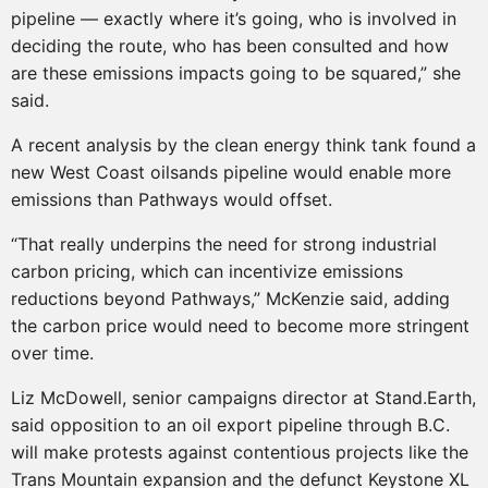
pipeline — exactly where it’s going, who is involved in
deciding the route, who has been consulted and how
are these emissions impacts going to be squared,” she
said.
A recent analysis by the clean energy think tank found a
new West Coast oilsands pipeline would enable more
emissions than Pathways would offset.
“That really underpins the need for strong industrial
carbon pricing, which can incentivize emissions
reductions beyond Pathways,” McKenzie said, adding
the carbon price would need to become more stringent
over time.
Liz McDowell, senior campaigns director at Stand.Earth,
said opposition to an oil export pipeline through B.C.
will make protests against contentious projects like the
Trans Mountain expansion and the defunct Keystone XL