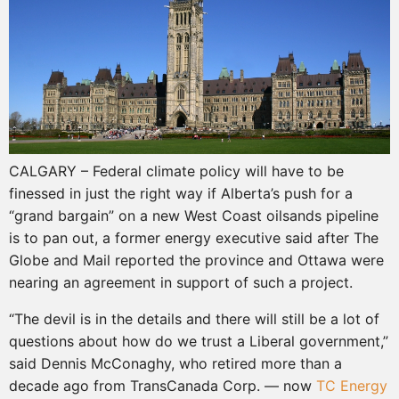
CALGARY – Federal climate policy will have to be
finessed in just the right way if Alberta’s push for a
“grand bargain” on a new West Coast oilsands pipeline
is to pan out, a former energy executive said after The
Globe and Mail reported the province and Ottawa were
nearing an agreement in support of such a project.
“The devil is in the details and there will still be a lot of
questions about how do we trust a Liberal government,”
said Dennis McConaghy, who retired more than a
decade ago from TransCanada Corp. — now
TC Energy