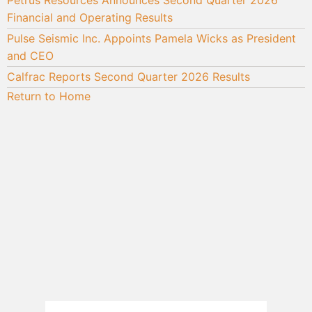
Financial and Operating Results
Pulse Seismic Inc. Appoints Pamela Wicks as President
and CEO
Calfrac Reports Second Quarter 2026 Results
Return to Home