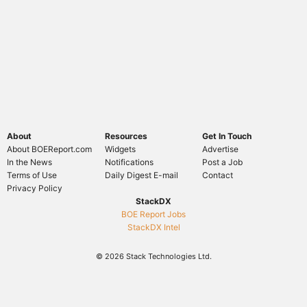
About
Resources
Get In Touch
About BOEReport.com
Widgets
Advertise
In the News
Notifications
Post a Job
Terms of Use
Daily Digest E-mail
Contact
Privacy Policy
StackDX
BOE Report Jobs
StackDX Intel
© 2026 Stack Technologies Ltd.