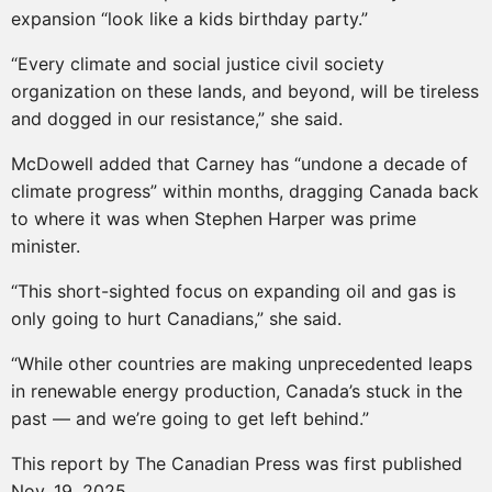
expansion “look like a kids birthday party.”
“Every climate and social justice civil society
organization on these lands, and beyond, will be tireless
and dogged in our resistance,” she said.
McDowell added that Carney has “undone a decade of
climate progress” within months, dragging Canada back
to where it was when Stephen Harper was prime
minister.
“This short-sighted focus on expanding oil and gas is
only going to hurt Canadians,” she said.
“While other countries are making unprecedented leaps
in renewable energy production, Canada’s stuck in the
past — and we’re going to get left behind.”
This report by The Canadian Press was first published
Nov. 19, 2025.