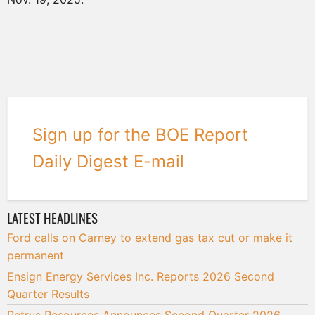
Sign up for the BOE Report
Daily Digest E-mail
LATEST HEADLINES
Ford calls on Carney to extend gas tax cut or make it
permanent
Ensign Energy Services Inc. Reports 2026 Second
Quarter Results
Petrus Resources Announces Second Quarter 2026