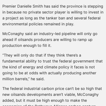
Premier Danielle Smith has said the province is stepping
in because no private sector player is willing to invest in
a project as long as the tanker ban and several federal
environmental policies remained in play.
McConaghy said an industry-led pipeline will only go
ahead if oilsands producers are willing to ramp up
production enough to fill it.
“They will only do that if they think there’s a
fundamental ability to trust the federal government that
the kind of energy and climate policy it faces is not
going to be at odds with actually producing another
million barrels,” he said.
The federal industrial carbon price can’t be so high that
new oilsands developments aren’t viable, McConaghy
added, but it must be high enough to make the