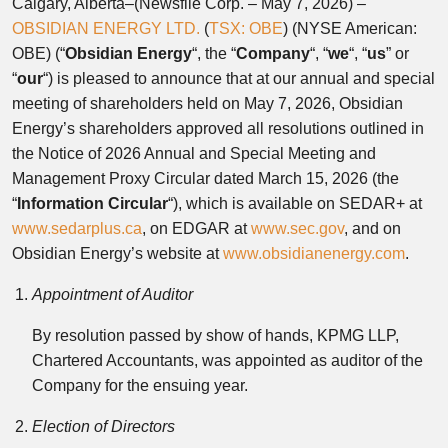
Calgary, Alberta–(Newsfile Corp. – May 7, 2026) –
OBSIDIAN ENERGY LTD.
(
TSX: OBE
) (NYSE American:
OBE) (“
Obsidian
Energy
“, the “
Company
“, “
we
“, “
us
” or
“
our
“) is pleased to announce that at our annual and special
meeting of shareholders held on May 7, 2026, Obsidian
Energy’s shareholders approved all resolutions outlined in
the Notice of 2026 Annual and Special Meeting and
Management Proxy Circular dated March 15, 2026 (the
“
Information Circular
“), which is available on SEDAR+ at
www.sedarplus.ca
, on EDGAR at
www.sec.gov
, and on
Obsidian Energy’s website at
www.obsidianenergy.com
.
Appointment of Auditor
By resolution passed by show of hands, KPMG LLP,
Chartered Accountants, was appointed as auditor of the
Company for the ensuing year.
Election of Directors