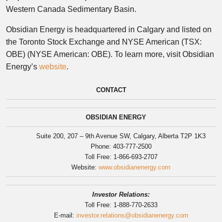
Western Canada Sedimentary Basin.
Obsidian Energy is headquartered in Calgary and listed on
the Toronto Stock Exchange and NYSE American (TSX:
OBE) (NYSE American: OBE). To learn more, visit Obsidian
Energy’s
website
.
CONTACT
OBSIDIAN ENERGY
Suite 200, 207 – 9th Avenue SW, Calgary, Alberta T2P 1K3
Phone: 403-777-2500
Toll Free: 1-866-693-2707
Website:
www.obsidianenergy.com
Investor Relations:
Toll Free: 1-888-770-2633
E-mail:
investor.relations@obsidianenergy.com