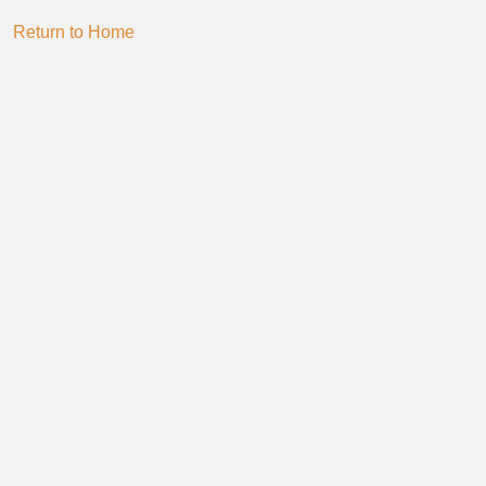
Return to Home