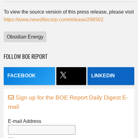
To view the source version of this press release, please visit
https://www.newsfilecorp.com/release/296502
Obsidian Energy
FOLLOW BOE REPORT
FACEBOOK
LINKEDIN
Sign up for the BOE Report Daily Digest E-
mail
E-mail Address