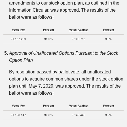
amendments to our stock option plan, as outlined in the
Information Circular, was approved. The results of the
ballot were as follows:
Votes For
Percent
Votes Against
Percent
21,167,239
91.0%
2,103,756
9.0%
Approval of Unallocated Options Pursuant to the Stock
Option Plan
By resolution passed by ballot vote, all unallocated
options to acquire common shares under the stock option
plan until May 7, 2029, was approved. The results of the
ballot were as follows:
Votes For
Percent
Votes Against
Percent
21,128,547
90.8%
2,142,448
9.2%