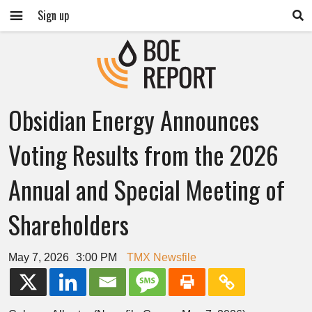
Sign up
Obsidian Energy Announces
Voting Results from the 2026
Annual and Special Meeting of
Shareholders
May 7, 2026
3:00 PM
TMX Newsfile