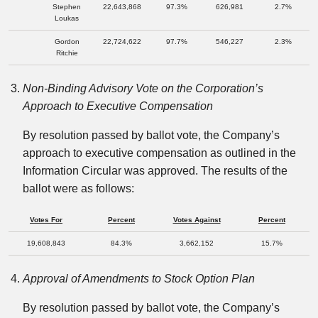
Stephen
22,643,868
97.3%
626,981
2.7%
Loukas
Gordon
22,724,622
97.7%
546,227
2.3%
Ritchie
Non-Binding Advisory Vote on the Corporation’s
Approach to Executive Compensation
By resolution passed by ballot vote, the Company’s
approach to executive compensation as outlined in the
Information Circular was approved. The results of the
ballot were as follows:
Votes For
Percent
Votes Against
Percent
19,608,843
84.3%
3,662,152
15.7%
Approval of Amendments to Stock Option Plan
By resolution passed by ballot vote, the Company’s