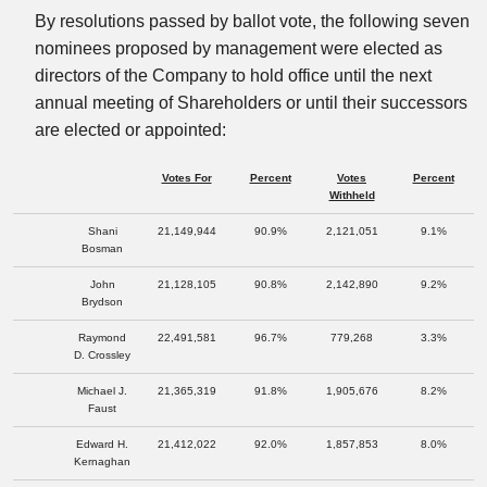
By resolutions passed by ballot vote, the following seven
nominees proposed by management were elected as
directors of the Company to hold office until the next
annual meeting of Shareholders or until their successors
are elected or appointed:
Votes For
Percent
Votes
Percent
Withheld
Shani
21,149,944
90.9%
2,121,051
9.1%
Bosman
John
21,128,105
90.8%
2,142,890
9.2%
Brydson
Raymond
22,491,581
96.7%
779,268
3.3%
D. Crossley
Michael J.
21,365,319
91.8%
1,905,676
8.2%
Faust
Edward H.
21,412,022
92.0%
1,857,853
8.0%
Kernaghan