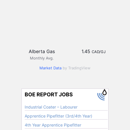
Alberta Gas
1.45
CAD/GJ
Monthly Avg.
Market Data
by TradingView