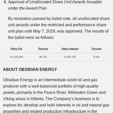
Approval of Unallocated Share Unit Awards Issuable
under the Award Plan
By resolution passed by ballot vote, all unallocated share
unit awards under the restricted and performance share
unit plan until May 7, 2029, was approved. The results of
the ballot were as follows:
Votes For
Percent
Votes Against
Percent
21,118,295
90.7%
2,152,700
9.3%
ABOUT OBSIDIAN ENERGY
Obsidian Energy is an intermediate-sized oil and gas
producer with a well-balanced portfolio of high-quality
assets, primarily in the Peace River, Willesden Green and
Viking areas in Alberta. The Company’s business is to
explore for, develop and hold interests in oil and natural gas
properties and related production infrastructure in the