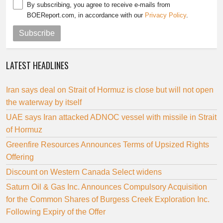
By subscribing, you agree to receive e-mails from
BOEReport.com, in accordance with our
Privacy Policy
.
Subscribe
LATEST HEADLINES
Iran says deal on Strait of Hormuz is close but will not open
the waterway by itself
UAE says Iran attacked ADNOC vessel with missile in Strait
of Hormuz
Greenfire Resources Announces Terms of Upsized Rights
Offering
Discount on Western Canada Select widens
Saturn Oil & Gas Inc. Announces Compulsory Acquisition
for the Common Shares of Burgess Creek Exploration Inc.
Following Expiry of the Offer