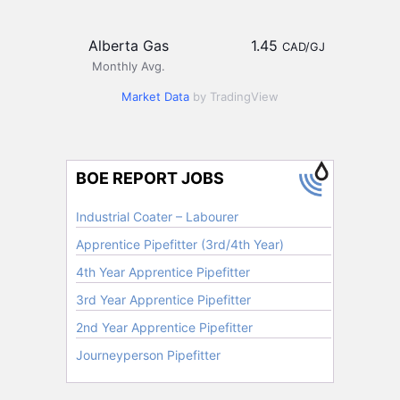
Alberta Gas
1.45
CAD/GJ
Monthly Avg.
Market Data
by TradingView