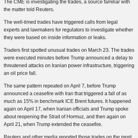
The CME is investigating the trades, a source familiar with
the matter told Reuters.
The well-timed trades have triggered calls from legal
experts and lawmakers for regulators to investigate whether
they were based on inside information or leaks.
Traders first spotted unusual trades on March 23. The trades
were executed minutes before Trump announced a delay to
threatened attacks on Iranian power infrastructure, triggering
an oil price fall.
The same pattern repeated on April 7, before Trump
announced a ceasefire with Iran that triggered a fall of as
much as 15% in benchmark ICE Brent futures. It happened
again on April 17, when Iranian officials and Trump spoke
about reopening the Strait of Hormuz, and then again on
April 21, when Trump extended the ceasefire.
Reuters and other media reported those trades on the most