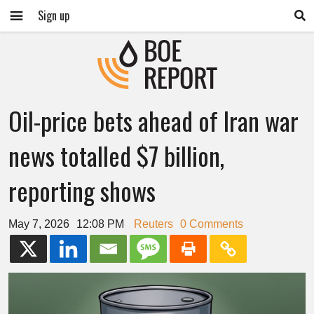
Sign up
Oil-price bets ahead of Iran war
news totalled $7 billion,
reporting shows
May 7, 2026
12:08 PM
Reuters
0 Comments