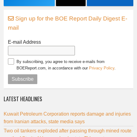
Sign up for the BOE Report Daily Digest E-
mail
E-mail Address
By subscribing, you agree to receive e-mails from
BOEReport.com, in accordance with our
Privacy Policy
.
Subscribe
LATEST HEADLINES
Kuwait Petroleum Corporation reports damage and injuries
from Iranian attacks, state media says
Two oil tankers exploded after passing through mined route