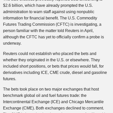
$2.6 billion, which have already prompted the U.S.
administration to warn staff against using nonpublic
information for financial benefit. The U.S. Commodity
Futures Trading Commission (CFTC) is investigating, a
person familiar with the matter told Reuters in April,
although the CFTC has yet to officially confirm a probe is
underway.
Reuters could not establish who placed the bets and
whether they originated in the U.S. or elsewhere. They
included short positions, or bets that prices would fall, for
derivatives including ICE, CME crude, diesel and gasoline
futures.
The bets took place on two major exchanges that host
benchmark global oil and fuel futures trade: the
Intercontinental Exchange (ICE) and Chicago Mercantile
Exchange (CME). Both exchanges declined to comment.