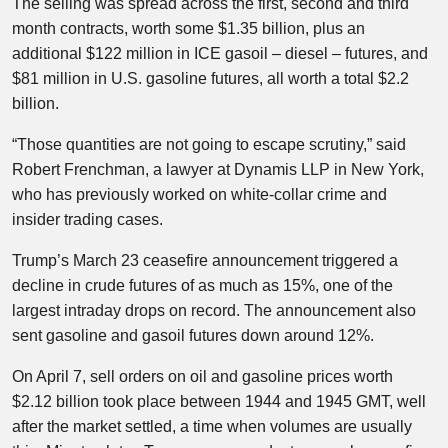
The selling was spread across the first, second and third
month contracts, worth some $1.35 billion, plus an
additional $122 million in ICE gasoil – diesel – futures, and
$81 million in U.S. gasoline futures, all worth a total $2.2
billion.
“Those quantities are not going to escape scrutiny,” said
Robert Frenchman, a lawyer at Dynamis LLP in New York,
who has previously worked on white-collar crime and
insider trading cases.
Trump’s March 23 ceasefire announcement triggered a
decline in crude futures of as much as 15%, one of the
largest intraday drops on record. The announcement also
sent gasoline and gasoil futures down around 12%.
On April 7, sell orders on oil and gasoline prices worth
$2.12 billion took place between 1944 and 1945 GMT, well
after the market settled, a time when volumes are usually