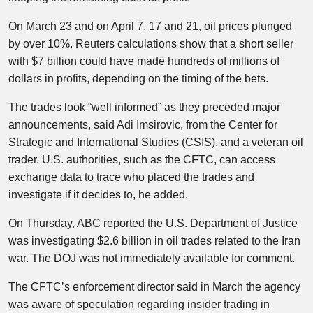
On March 23 and on April 7, 17 and 21, oil prices plunged
by over 10%. Reuters calculations show that a short seller
with $7 billion could have made hundreds of millions of
dollars in profits, depending on the timing of the bets.
The trades look “well informed” as they preceded major
announcements, said Adi Imsirovic, from the Center for
Strategic and International Studies (CSIS), and a veteran oil
trader. U.S. authorities, such as the CFTC, can access
exchange data to trace who placed the trades and
investigate if it decides to, he added.
On Thursday, ABC reported the U.S. Department of Justice
was investigating $2.6 billion in oil trades related to the Iran
war. The DOJ was not immediately available for comment.
The CFTC’s enforcement director said in March the agency
was aware of speculation regarding insider trading in