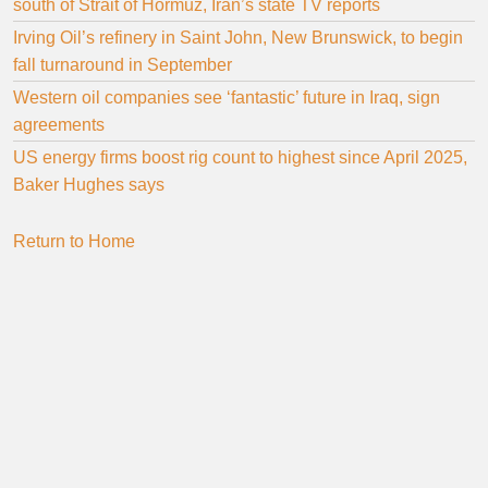
south of Strait of Hormuz, Iran’s state TV reports
Irving Oil’s refinery in Saint John, New Brunswick, to begin
fall turnaround in September
Western oil companies see ‘fantastic’ future in Iraq, sign
agreements
US energy firms boost rig count to highest since April 2025,
Baker Hughes says
Return to Home