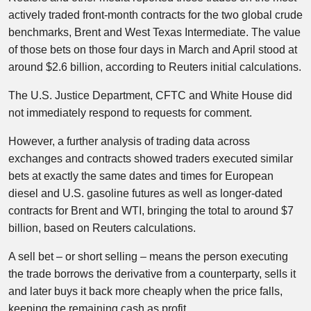
actively traded front-month contracts for the two global crude
benchmarks, Brent and West Texas Intermediate. The value
of those bets on those four days in March and April stood at
around $2.6 billion, according to Reuters initial calculations.
The U.S. Justice Department, CFTC and White House did
not immediately respond to requests for comment.
However, a further analysis of trading data across
exchanges and contracts showed traders executed similar
bets at exactly the same dates and times for European
diesel and U.S. gasoline futures as well as longer-dated
contracts for Brent and WTI, bringing the total to around $7
billion, based on Reuters calculations.
A sell bet – or short selling – means the person executing
the trade borrows the derivative from a counterparty, sells it
and later buys it back more cheaply when the price falls,
keeping the remaining cash as profit.