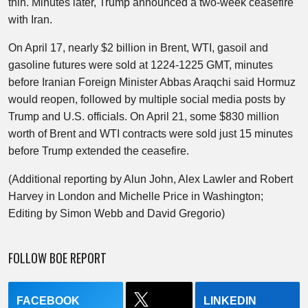
thin. Minutes later, Trump announced a two-week ceasefire
with Iran.
On April 17, nearly $2 billion in Brent, WTI, gasoil and
gasoline futures were sold at 1224-1225 GMT, minutes
before Iranian Foreign Minister Abbas Araqchi said Hormuz
would reopen, followed by multiple social media posts by
Trump and U.S. officials. On April 21, some $830 million
worth of Brent and WTI contracts were sold just 15 minutes
before Trump extended the ceasefire.
(Additional reporting by Alun John, Alex Lawler and Robert
Harvey in London and Michelle Price in Washington;
Editing by Simon Webb and David Gregorio)
FOLLOW BOE REPORT
FACEBOOK
LINKEDIN