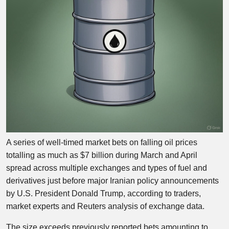
A series of well-timed market bets on falling oil prices
totalling as much as $7 billion during March and April
spread across multiple exchanges and types of fuel and
derivatives just before major Iranian policy announcements
by U.S. President Donald Trump, according to traders,
market experts and Reuters analysis of exchange data.
The size exceeds previously reported bets amounting to