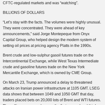
CFTC-regulated markets and was “watching”.
BILLIONS OF DOLLARS
“Let’s stay with the facts. The volumes were highly unusual.
They were concentrated. They were ahead of key
announcements,” said Jorge Montepeque from Onyx
Capital Group, who helped design the modern system of
setting oil prices at pricing agency Platts in the 1990s.
Brent crude and low-sulphur gasoil futures trade on the
Intercontinental Exchange, while West Texas Intermediate
crude and gasoline futures trade on the New York
Mercantile Exchange, which is owned by CME Group.
On March 23, Trump announced a delay to threatened
attacks on Iranian power infrastructure at 1105 GMT. LSEG
data shows that between 1049 and 1050 GMT that day,
traders placed bets on 20,000 lots of Brent and WTI futures.