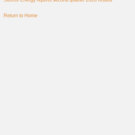
Return to Home