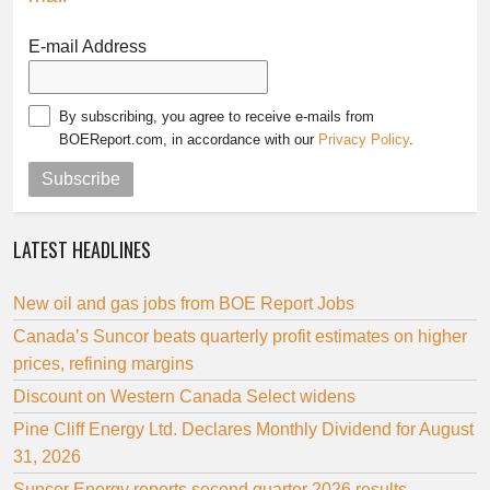
E-mail Address
By subscribing, you agree to receive e-mails from
BOEReport.com, in accordance with our
Privacy Policy
.
Subscribe
LATEST HEADLINES
New oil and gas jobs from BOE Report Jobs
Canada’s Suncor beats quarterly profit estimates on higher
prices, refining margins
Discount on Western Canada Select widens
Pine Cliff Energy Ltd. Declares Monthly Dividend for August
31, 2026
Suncor Energy reports second quarter 2026 results