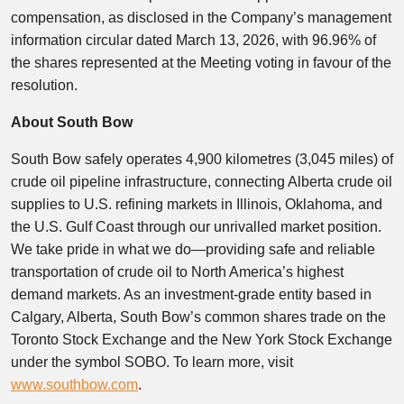
compensation, as disclosed in the Company’s management
information circular dated March 13, 2026, with 96.96% of
the shares represented at the Meeting voting in favour of the
resolution.
About South Bow
South Bow safely operates 4,900 kilometres (3,045 miles) of
crude oil pipeline infrastructure, connecting Alberta crude oil
supplies to U.S. refining markets in Illinois, Oklahoma, and
the U.S. Gulf Coast through our unrivalled market position.
We take pride in what we do—providing safe and reliable
transportation of crude oil to North America’s highest
demand markets. As an investment-grade entity based in
Calgary, Alberta, South Bow’s common shares trade on the
Toronto Stock Exchange and the New York Stock Exchange
under the symbol SOBO. To learn more, visit
www.southbow.com
.