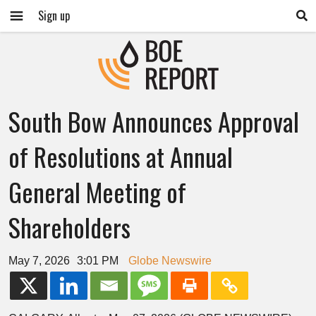
Sign up
South Bow Announces Approval
of Resolutions at Annual
General Meeting of
Shareholders
May 7, 2026
3:01 PM
Globe Newswire