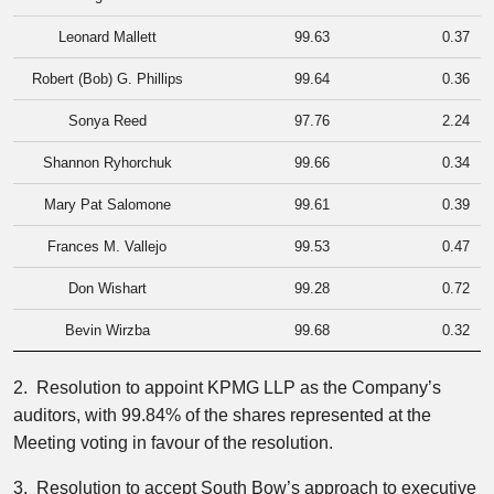
Leonard Mallett
99.63
0.37
Robert (Bob) G. Phillips
99.64
0.36
Sonya Reed
97.76
2.24
Shannon Ryhorchuk
99.66
0.34
Mary Pat Salomone
99.61
0.39
Frances M. Vallejo
99.53
0.47
Don Wishart
99.28
0.72
Bevin Wirzba
99.68
0.32
2. Resolution to appoint KPMG LLP as the Company’s
auditors, with 99.84% of the shares represented at the
Meeting voting in favour of the resolution.
3. Resolution to accept South Bow’s approach to executive