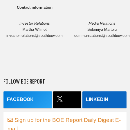
Contact information
Investor Relations
Media Relations
Martha Wilmot
Solomiya Martoiu
investor.relations@southbow.com
communications@southbow.com
FOLLOW BOE REPORT
FACEBOOK
LINKEDIN
Sign up for the BOE Report Daily Digest E-
mail