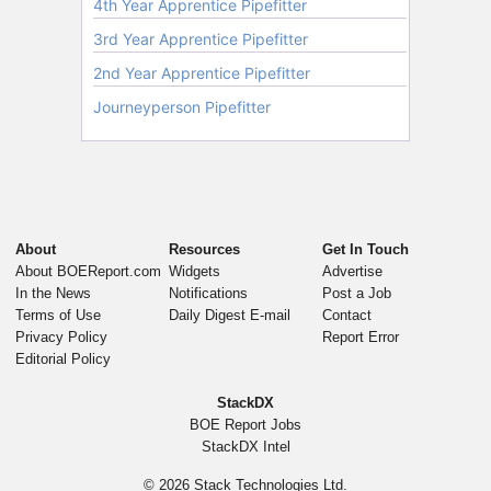
About
Resources
Get In Touch
About BOEReport.com
Widgets
Advertise
In the News
Notifications
Post a Job
Terms of Use
Daily Digest E-mail
Contact
Privacy Policy
Report Error
Editorial Policy
StackDX
BOE Report Jobs
StackDX Intel
© 2026
Stack Technologies Ltd.