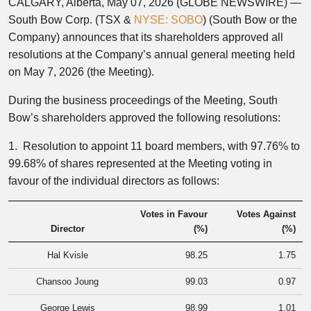
CALGARY, Alberta, May 07, 2026 (GLOBE NEWSWIRE) —
South Bow Corp. (TSX &
NYSE: SOBO
) (South Bow or the
Company) announces that its shareholders approved all
resolutions at the Company’s annual general meeting held
on May 7, 2026 (the Meeting).
During the business proceedings of the Meeting, South
Bow’s shareholders approved the following resolutions:
1. Resolution to appoint 11 board members, with 97.76% to
99.68% of shares represented at the Meeting voting in
favour of the individual directors as follows:
Votes in Favour
Votes Against
Director
(%)
(%)
Hal Kvisle
98.25
1.75
Chansoo Joung
99.03
0.97
George Lewis
98.99
1.01