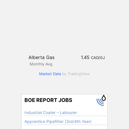
Alberta Gas
1.45
CAD/GJ
Monthly Avg.
Market Data
by TradingView