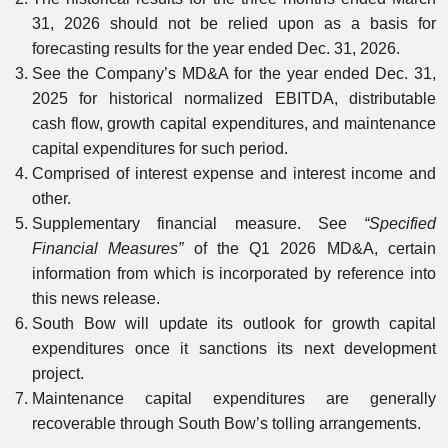
31, 2026 should not be relied upon as a basis for
forecasting results for the year ended Dec. 31, 2026.
See the Company’s MD&A for the year ended Dec. 31,
2025 for historical normalized EBITDA, distributable
cash flow, growth capital expenditures, and maintenance
capital expenditures for such period.
Comprised of interest expense and interest income and
other.
Supplementary financial measure. See
“Specified
Financial Measures”
of the Q1 2026 MD&A, certain
information from which is incorporated by reference into
this news release.
South Bow will update its outlook for growth capital
expenditures once it sanctions its next development
project.
Maintenance capital expenditures are generally
recoverable through South Bow’s tolling arrangements.