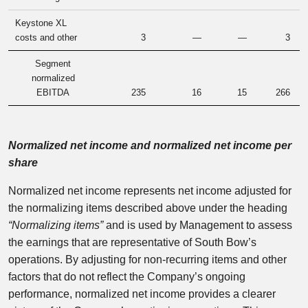
Keystone XL
costs and other
3
—
—
3
Segment
normalized
EBITDA
235
16
15
266
Normalized net income and normalized net income per
share
Normalized net income represents net income adjusted for
the normalizing items described above under the heading
“Normalizing items”
and is used by Management to assess
the earnings that are representative of South Bow’s
operations. By adjusting for non-recurring items and other
factors that do not reflect the Company’s ongoing
performance, normalized net income provides a clearer