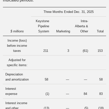
indicated periods:
Three Months Ended Dec. 31, 2025
Keystone
Intra-
Pipeline
Alberta &
$ millions
System
Marketing
Other
Total
Income (loss)
before income
taxes
211
3
(61
)
153
Adjusted for
specific items:
Depreciation
and amortization
58
—
—
58
Interest
expense
(1
)
—
84
83
Interest income
and other
(13
)
—
(5
)
(18
)