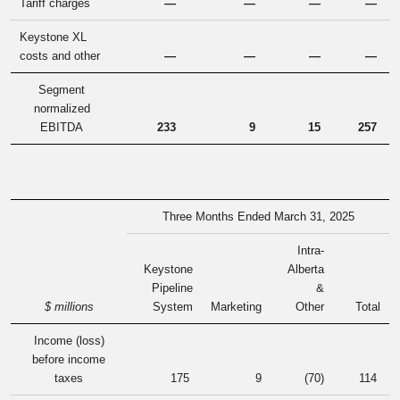
Tariff charges
—
—
—
—
Keystone XL
costs and other
—
—
—
—
Segment
normalized
EBITDA
233
9
15
257
Three Months Ended March 31, 2025
Intra-
Keystone
Alberta
Pipeline
&
$ millions
System
Marketing
Other
Total
Income (loss)
before income
taxes
175
9
(70
)
114