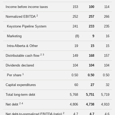
Income before income taxes
153
100
114
2
Normalized EBITDA
252
257
266
Keystone Pipeline System
241
233
235
Marketing
(8
)
9
16
Intra-Alberta & Other
19
15
15
2 3
Distributable cash flow
149
168
157
Dividends declared
104
104
104
1
Per share
0.50
0.50
0.50
Capital expenditures
60
27
32
Total long-term debt
5,768
5,751
5,719
2 4
Net debt
4,806
4,738
4,910
2
Net debt-to-normalized EBITDA (ratio)
4.7
4.7
4.6