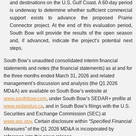
and destinations on the U.S. Gulf Coast. A 60-day period
is underway to determine whether sufficient commercial
support exists to advance the proposed Prairie
Connector project. At the end of this evaluation period,
South Bow will provide the results of the open season
and, if advanced, indicate the project’s potential next
steps.
South Bow’s unaudited consolidated interim financial
statements and notes (the financial statements) as at and for
the three months ended March 31, 2026 and related
management’s discussion and analysis (the Q1 2026
MD&A) are available on South Bow’s website at
www.southbow.com
, under South Bow’s SEDAR+ profile at
www.sedarplus.ca
, and in South Bow’s filings with the U.S.
Securities and Exchange Commission (SEC) at
www.sec.gov
. Certain disclosure within
“Specified Financial
Measures”
of the Q1 2026 MD&A is incorporated by