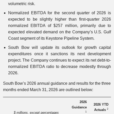
volumetric risk.
Normalized EBITDA for the second quarter of 2026 is
expected to be slightly higher than first-quarter 2026
normalized EBITDA of $257 million, primarily due to
expected elevated demand on the Company’s U.S. Gulf
Coast segment of its Keystone Pipeline System.
South Bow will update its outlook for growth capital
expenditures once it sanctions its next development
project. The Company continues to expect its net debt-to-
normalized EBITDA ratio to decrease modestly through
2026.
South Bow’s 2026 annual guidance and results for the three
months ended March 31, 2026 are outlined below:
2026
2026 YTD
Guidance
2
Actuals
1
$ millions, except percentages