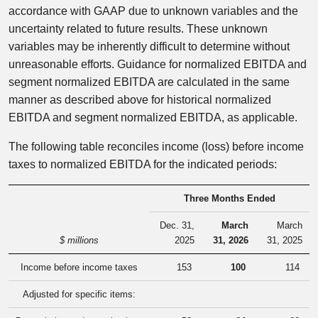
accordance with GAAP due to unknown variables and the
uncertainty related to future results. These unknown
variables may be inherently difficult to determine without
unreasonable efforts. Guidance for normalized EBITDA and
segment normalized EBITDA are calculated in the same
manner as described above for historical normalized
EBITDA and segment normalized EBITDA, as applicable.
The following table reconciles income (loss) before income
taxes to normalized EBITDA for the indicated periods:
Three Months Ended
Dec. 31,
March
March
$ millions
2025
31, 2026
31, 2025
Income before income taxes
153
100
114
Adjusted for specific items: