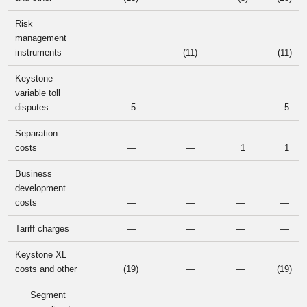
Risk
management
instruments
—
(11
)
—
(11
)
Keystone
variable toll
disputes
5
—
—
5
Separation
costs
—
—
1
1
Business
development
costs
—
—
—
—
Tariff charges
—
—
—
—
Keystone XL
costs and other
(19
)
—
—
(19
)
Segment