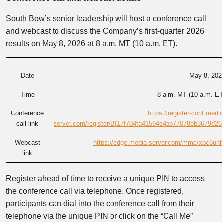
South Bow’s senior leadership will host a conference call
and webcast to discuss the Company’s first-quarter 2026
results on May 8, 2026 at 8 a.m. MT (10 a.m. ET).
Date
May 8, 202
Time
8 a.m. MT (10 a.m. ET
Conference
https://register-conf.medi
call link
server.com/register/BI17f704fa41594e4bb77078eb3679d26
Webcast
https://edge.media-server.com/mmc/xbc6unh
link
Register ahead of time to receive a unique PIN to access
the conference call via telephone. Once registered,
participants can dial into the conference call from their
telephone via the unique PIN or click on the “Call Me”