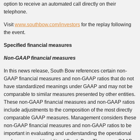
option to receive an automated call directly on their
telephone.
Visit
www.southbow.com/investors
for the replay following
the event.
Specified financial measures
Non-GAAP financial measures
In this news release, South Bow references certain non-
GAAP financial measures and non-GAAP ratios that do not
have standardized meanings under GAAP and may not be
comparable to similar measures presented by other entities.
These non-GAAP financial measures and non-GAAP ratios
include adjustments to the composition of the most directly
comparable GAAP measures. Management considers these
non-GAAP financial measures and non-GAAP ratios to be
important in evaluating and understanding the operational