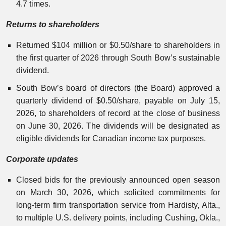
4.7 times.
Returns to shareholders
Returned $104 million or $0.50/share to shareholders in
the first quarter of 2026 through South Bow’s sustainable
dividend.
South Bow’s board of directors (the Board) approved a
quarterly dividend of $0.50/share, payable on July 15,
2026, to shareholders of record at the close of business
on June 30, 2026. The dividends will be designated as
eligible dividends for Canadian income tax purposes.
Corporate updates
Closed bids for the previously announced open season
on March 30, 2026, which solicited commitments for
long-term firm transportation service from Hardisty, Alta.,
to multiple U.S. delivery points, including Cushing, Okla.,