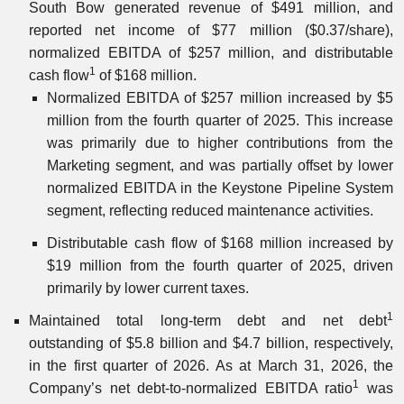
South Bow generated revenue of $491 million, and
reported net income of $77 million ($0.37/share),
normalized EBITDA of $257 million, and distributable
1
cash flow
of $168 million.
Normalized EBITDA of $257 million increased by $5
million from the fourth quarter of 2025. This increase
was primarily due to higher contributions from the
Marketing segment, and was partially offset by lower
normalized EBITDA in the Keystone Pipeline System
segment, reflecting reduced maintenance activities.
Distributable cash flow of $168 million increased by
$19 million from the fourth quarter of 2025, driven
primarily by lower current taxes.
1
Maintained total long-term debt and net debt
outstanding of $5.8 billion and $4.7 billion, respectively,
in the first quarter of 2026. As at March 31, 2026, the
1
Company’s net debt-to-normalized EBITDA ratio
was