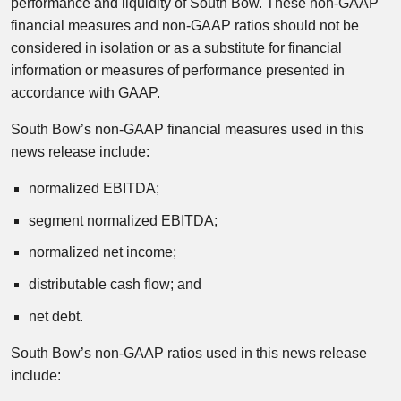
performance and liquidity of South Bow. These non-GAAP
financial measures and non-GAAP ratios should not be
considered in isolation or as a substitute for financial
information or measures of performance presented in
accordance with GAAP.
South Bow’s non-GAAP financial measures used in this
news release include:
normalized EBITDA;
segment normalized EBITDA;
normalized net income;
distributable cash flow; and
net debt.
South Bow’s non-GAAP ratios used in this news release
include: