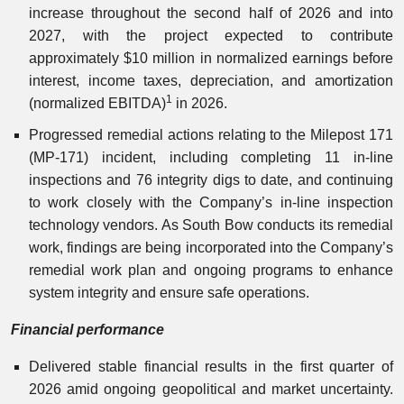
increase throughout the second half of 2026 and into
2027, with the project expected to contribute
approximately $10 million in normalized earnings before
interest, income taxes, depreciation, and amortization
1
(normalized EBITDA)
in 2026.
Progressed remedial actions relating to the Milepost 171
(MP-171) incident, including completing 11 in-line
inspections and 76 integrity digs to date, and continuing
to work closely with the Company’s in-line inspection
technology vendors. As South Bow conducts its remedial
work, findings are being incorporated into the Company’s
remedial work plan and ongoing programs to enhance
system integrity and ensure safe operations.
Financial performance
Delivered stable financial results in the first quarter of
2026 amid ongoing geopolitical and market uncertainty.