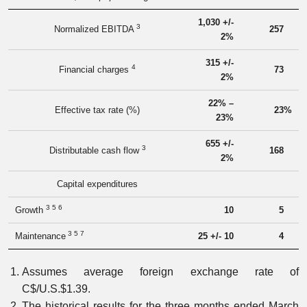
1,030 +/-
3
Normalized EBITDA
257
2%
315 +/-
4
Financial charges
73
2%
22% –
Effective tax rate (%)
23
%
23%
655 +/-
3
Distributable cash flow
168
2%
Capital expenditures
3 5 6
Growth
10
5
3 5 7
Maintenance
25 +/- 10
4
Assumes average foreign exchange rate of
C$/U.S.$1.39.
The historical results for the three months ended March