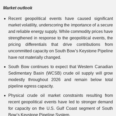
Market outlook
Recent geopolitical events have caused significant
market volatility, underscoring the importance of a secure
and reliable energy supply. While commodity prices have
strengthened in response to the geopolitical events, the
pricing differentials that drive contributions from
uncommitted capacity on South Bow’s Keystone Pipeline
have not materially changed.
South Bow continues to expect that Western Canadian
Sedimentary Basin (WCSB) crude oil supply will grow
modestly throughout 2026 and remain below total
pipeline egress capacity.
Physical crude oil market constraints resulting from
recent geopolitical events have led to stronger demand
for capacity on the U.S. Gulf Coast segment of South
Bow’s Keystone Pipeline System.