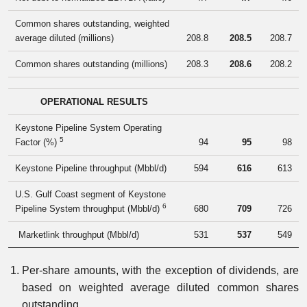
Common shares outstanding, weighted
average diluted (millions)
208.8
208.5
208.7
Common shares outstanding (millions)
208.3
208.6
208.2
OPERATIONAL RESULTS
Keystone Pipeline System Operating
5
Factor (%)
94
95
98
Keystone Pipeline throughput (Mbbl/d)
594
616
613
U.S. Gulf Coast segment of Keystone
6
Pipeline System throughput (Mbbl/d)
680
709
726
Marketlink throughput (Mbbl/d)
531
537
549
Per-share amounts, with the exception of dividends, are
based on weighted average diluted common shares
outstanding.