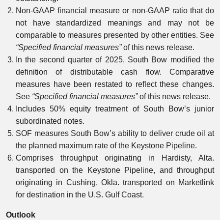
Non-GAAP financial measure or non-GAAP ratio that do
not have standardized meanings and may not be
comparable to measures presented by other entities. See
“Specified financial measures”
of this news release.
In the second quarter of 2025, South Bow modified the
definition of distributable cash flow. Comparative
measures have been restated to reflect these changes.
See
“Specified financial measures”
of this news release.
Includes 50% equity treatment of South Bow’s junior
subordinated notes.
SOF measures South Bow’s ability to deliver crude oil at
the planned maximum rate of the Keystone Pipeline.
Comprises throughput originating in Hardisty, Alta.
transported on the Keystone Pipeline, and throughput
originating in Cushing, Okla. transported on Marketlink
for destination in the U.S. Gulf Coast.
Outlook