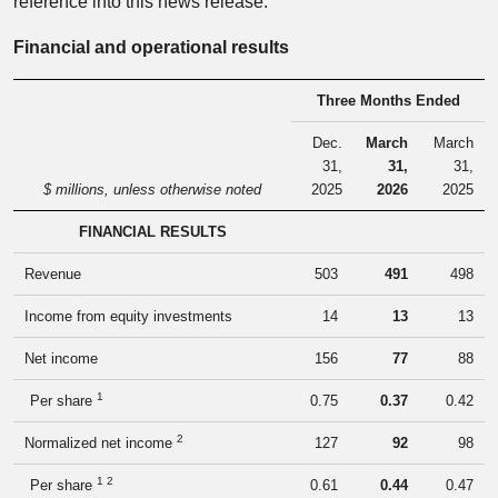
reference into this news release.
Financial and operational results
Three Months Ended
Dec.
March
March
31,
31,
31,
$ millions, unless otherwise noted
2025
2026
2025
FINANCIAL RESULTS
Revenue
503
491
498
Income from equity investments
14
13
13
Net income
156
77
88
1
Per share
0.75
0.37
0.42
2
Normalized net income
127
92
98
1 2
Per share
0.61
0.44
0.47