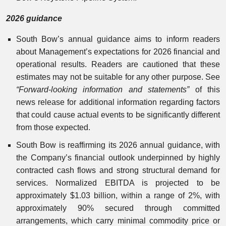
2026 guidance
South Bow’s annual guidance aims to inform readers
about Management’s expectations for 2026 financial and
operational results. Readers are cautioned that these
estimates may not be suitable for any other purpose. See
“Forward-looking information and statements”
of this
news release for additional information regarding factors
that could cause actual events to be significantly different
from those expected.
South Bow is reaffirming its 2026 annual guidance, with
the Company’s financial outlook underpinned by highly
contracted cash flows and strong structural demand for
services. Normalized EBITDA is projected to be
approximately $1.03 billion, within a range of 2%, with
approximately 90% secured through committed
arrangements, which carry minimal commodity price or