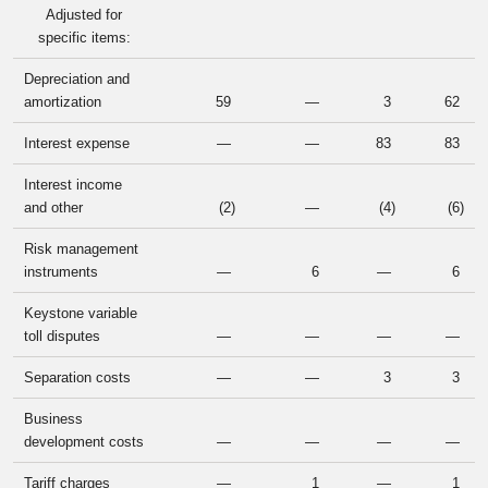
Adjusted for
specific items:
Depreciation and
amortization
59
—
3
62
Interest expense
—
—
83
83
Interest income
and other
(2
)
—
(4
)
(6
)
Risk management
instruments
—
6
—
6
Keystone variable
toll disputes
—
—
—
—
Separation costs
—
—
3
3
Business
development costs
—
—
—
—
Tariff charges
—
1
—
1