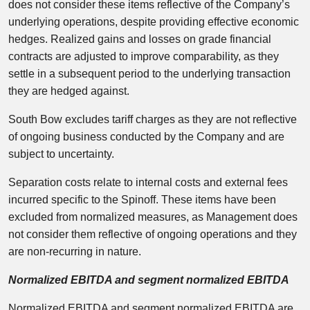
does not consider these items reflective of the Company’s
underlying operations, despite providing effective economic
hedges. Realized gains and losses on grade financial
contracts are adjusted to improve comparability, as they
settle in a subsequent period to the underlying transaction
they are hedged against.
South Bow excludes tariff charges as they are not reflective
of ongoing business conducted by the Company and are
subject to uncertainty.
Separation costs relate to internal costs and external fees
incurred specific to the Spinoff. These items have been
excluded from normalized measures, as Management does
not consider them reflective of ongoing operations and they
are non-recurring in nature.
Normalized EBITDA and segment normalized EBITDA
Normalized EBITDA and segment normalized EBITDA are