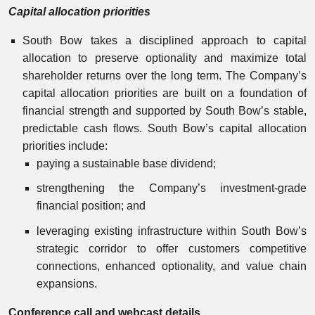
Capital allocation priorities
South Bow takes a disciplined approach to capital
allocation to preserve optionality and maximize total
shareholder returns over the long term. The Company’s
capital allocation priorities are built on a foundation of
financial strength and supported by South Bow’s stable,
predictable cash flows. South Bow’s capital allocation
priorities include:
paying a sustainable base dividend;
strengthening the Company’s investment-grade
financial position; and
leveraging existing infrastructure within South Bow’s
strategic corridor to offer customers competitive
connections, enhanced optionality, and value chain
expansions.
Conference call and webcast details