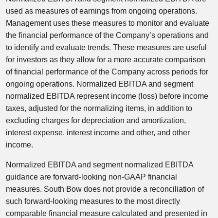
used as measures of earnings from ongoing operations.
Management uses these measures to monitor and evaluate
the financial performance of the Company’s operations and
to identify and evaluate trends. These measures are useful
for investors as they allow for a more accurate comparison
of financial performance of the Company across periods for
ongoing operations. Normalized EBITDA and segment
normalized EBITDA represent income (loss) before income
taxes, adjusted for the normalizing items, in addition to
excluding charges for depreciation and amortization,
interest expense, interest income and other, and other
income.
Normalized EBITDA and segment normalized EBITDA
guidance are forward-looking non-GAAP financial
measures. South Bow does not provide a reconciliation of
such forward-looking measures to the most directly
comparable financial measure calculated and presented in