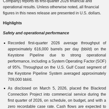
Company) reports its first-quarter 2026 financial and
operational results. Unless otherwise noted, all financial
figures in this news release are presented in U.S. dollars.
Highlights
Safety and operational performance
Recorded first-quarter 2026 average throughput of
approximately 616,000 barrels per day (bbl/d) on the
Keystone Pipeline due to strong operational
performance, including a System Operating Factor (SOF)
of 95%. Throughput on the U.S. Gulf Coast segment of
the Keystone Pipeline System averaged approximately
709,000 bbl/d.
As disclosed on March 5, 2026, placed the Blackrod
Connection Project into commercial service during the
first quarter of 2026, on schedule, on budget, and with a
zero recordable case rate. Cash flows are expected to