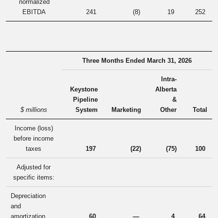
normalized
EBITDA
241
(8
)
19
252
Three Months Ended March 31, 2026
Intra-
Keystone
Alberta
Pipeline
&
$ millions
System
Marketing
Other
Total
Income (loss)
before income
taxes
197
(22
)
(75
)
100
Adjusted for
specific items:
Depreciation
and
amortization
60
—
4
64