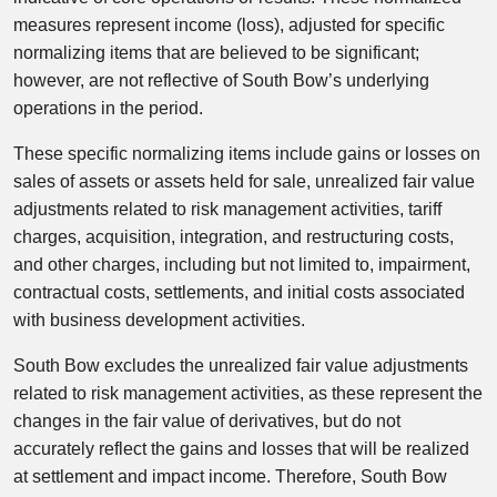
measures represent income (loss), adjusted for specific
normalizing items that are believed to be significant;
however, are not reflective of South Bow’s underlying
operations in the period.
These specific normalizing items include gains or losses on
sales of assets or assets held for sale, unrealized fair value
adjustments related to risk management activities, tariff
charges, acquisition, integration, and restructuring costs,
and other charges, including but not limited to, impairment,
contractual costs, settlements, and initial costs associated
with business development activities.
South Bow excludes the unrealized fair value adjustments
related to risk management activities, as these represent the
changes in the fair value of derivatives, but do not
accurately reflect the gains and losses that will be realized
at settlement and impact income. Therefore, South Bow