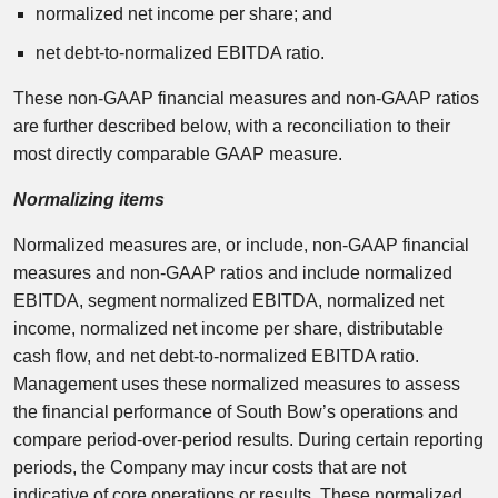
normalized net income per share; and
net debt-to-normalized EBITDA ratio.
These non-GAAP financial measures and non-GAAP ratios
are further described below, with a reconciliation to their
most directly comparable GAAP measure.
Normalizing items
Normalized measures are, or include, non-GAAP financial
measures and non-GAAP ratios and include normalized
EBITDA, segment normalized EBITDA, normalized net
income, normalized net income per share, distributable
cash flow, and net debt-to-normalized EBITDA ratio.
Management uses these normalized measures to assess
the financial performance of South Bow’s operations and
compare period-over-period results. During certain reporting
periods, the Company may incur costs that are not
indicative of core operations or results. These normalized