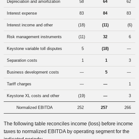
Depreciation and amortization
58
64
62
Interest expense
83
84
83
Interest income and other
(18
)
(11
)
(6
)
Risk management instruments
(11
)
32
6
Keystone variable toll disputes
5
(18
)
—
Separation costs
1
1
3
Business development costs
—
5
—
Tariff charges
—
—
1
Keystone XL costs and other
(19
)
—
3
Normalized EBITDA
252
257
266
The following table reconciles income (loss) before income
taxes to normalized EBITDA by operating segment for the