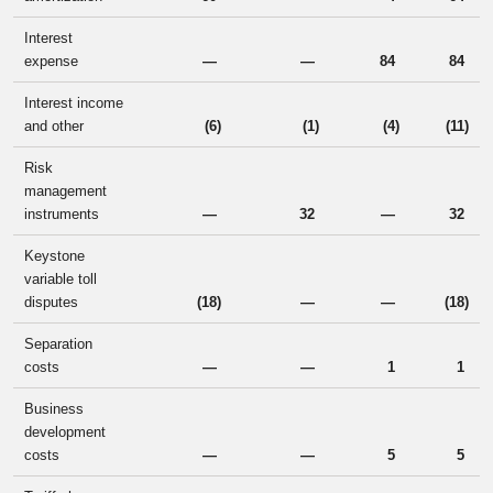
Interest
expense
—
—
84
84
Interest income
and other
(6
)
(1
)
(4
)
(11
)
Risk
management
instruments
—
32
—
32
Keystone
variable toll
disputes
(18
)
—
—
(18
)
Separation
costs
—
—
1
1
Business
development
costs
—
—
5
5