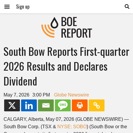
Sign up
South Bow Reports First-quarter
2026 Results and Declares
Dividend
May 7, 2026
3:00 PM
Globe Newswire
CALGARY, Alberta, May 07, 2026 (GLOBE NEWSWIRE) —
South Bow Corp. (TSX &
NYSE: SOBO
) (South Bow or the