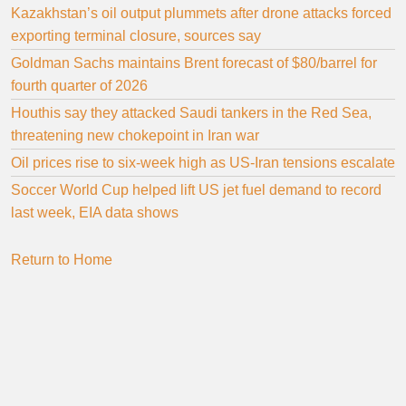
Kazakhstan’s oil output plummets after drone attacks forced
exporting terminal closure, sources say
Goldman Sachs maintains Brent forecast of $80/barrel for
fourth quarter of 2026
Houthis say they attacked Saudi tankers in the Red Sea,
threatening new chokepoint in Iran war
Oil prices rise to six-week high as US-Iran tensions escalate
Soccer World Cup helped lift US jet fuel demand to record
last week, EIA data shows
Return to Home