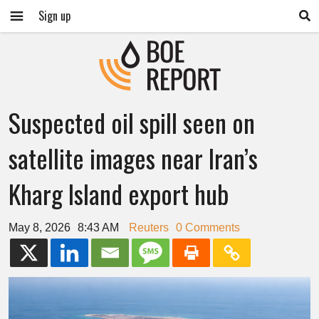
Sign up
Suspected oil spill seen on
satellite images near Iran’s
Kharg Island export hub
May 8, 2026
8:43 AM
Reuters
0 Comments