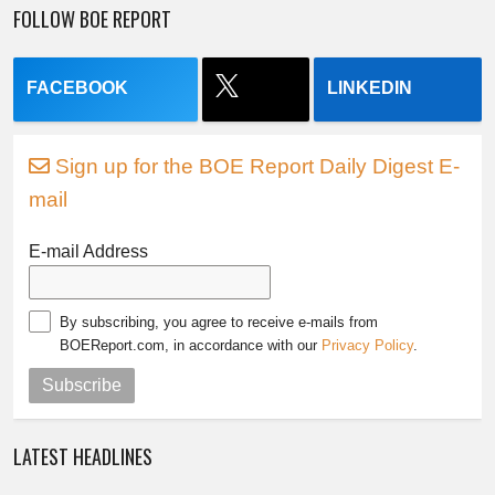
FOLLOW BOE REPORT
FACEBOOK
LINKEDIN
Sign up for the BOE Report Daily Digest E-
mail
E-mail Address
By subscribing, you agree to receive e-mails from
BOEReport.com, in accordance with our
Privacy Policy
.
Subscribe
LATEST HEADLINES