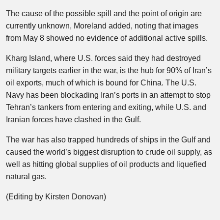
The cause of the possible spill and the point of origin are
currently unknown, Moreland added, noting that images
from May 8 showed no evidence of additional active spills.
Kharg Island, where U.S. forces said they had destroyed
military targets earlier in the war, is the hub for 90% of Iran’s ​
oil exports, much of which is bound for China. The U.S.
Navy has been blockading Iran’s ports in an attempt to stop
Tehran’s tankers from entering and exiting, while U.S. and
Iranian forces have clashed in the Gulf.
The war has also trapped hundreds of ships in the Gulf and
caused the world’s biggest disruption to crude oil supply, as
well as hitting global supplies of oil products and liquefied
natural gas.
(Editing by Kirsten Donovan)