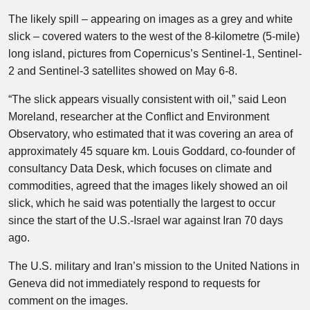
The likely spill – appearing on images as a grey and white
slick – covered waters to the west of the 8-kilometre (5-mile)
long island, pictures from Copernicus’s Sentinel-1, Sentinel-
2 and Sentinel-3 satellites showed on May 6-8.
“The slick appears visually consistent with oil,” said Leon
Moreland, researcher at the Conflict and Environment
Observatory, who estimated that it was covering an area of
approximately 45 square km. Louis Goddard, co-founder of
consultancy Data Desk, which focuses on climate and
commodities, agreed that the images likely showed an oil
slick, which he said was potentially the largest to occur
since the start of the U.S.-Israel war against Iran 70 days
ago.
The U.S. military and Iran’s mission to the United Nations in
Geneva did not immediately respond to requests for
comment on the images.