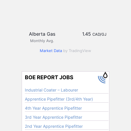
Alberta Gas
1.45
CAD/GJ
Monthly Avg.
Market Data
by TradingView