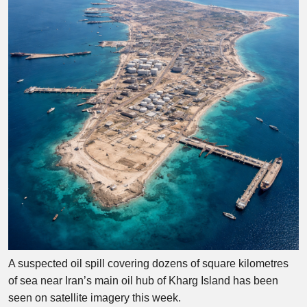
A suspected oil spill covering dozens of square kilometres
of sea near Iran’s main oil hub of Kharg Island has been
seen on satellite imagery this week.