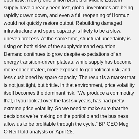
supply have already been lost, global inventories are being
rapidly drawn down, and even a full reopening of Hormuz
would not quickly restore output. Rebuilding damaged
infrastructure and spare capacity is likely to be a slow,
uneven process. At the same time, structural uncertainty is
rising on both sides of the supply/demand equation.
Demand continues to grow despite expectations of an
energy transition-driven plateau, while supply has become
more concentrated, more exposed to geopolitical risk, and
less cushioned by spare capacity. The result is a market that
is not just tight, but brittle. In that environment, price volatility
itself becomes the dominant risk. “We produce a commodity
that, if you look at over the last six years, has had pretty
extreme price volatility. So we need to make sure that the
decisions we’re making on the portfolio and the business
allow us to be profitable through the cycle,” BP CEO Meg
O’Neill told analysts on April 28.