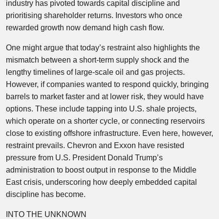
industry has pivoted towards capital discipline and
prioritising shareholder returns. Investors who once
rewarded growth now demand high cash flow.
One might argue that today’s restraint also highlights the
mismatch between a short-term supply shock and the
lengthy timelines of large-scale oil and gas projects.
However, if companies wanted to respond quickly, bringing
barrels to market faster and at lower risk, they would have
options. These include tapping into U.S. shale projects,
which operate on a shorter cycle, or connecting reservoirs
close to existing offshore infrastructure. Even here, however,
restraint prevails. Chevron and Exxon have resisted
pressure from U.S. President Donald Trump’s
administration to boost output in response to the Middle
East crisis, underscoring how deeply embedded capital
discipline has become.
INTO THE UNKNOWN