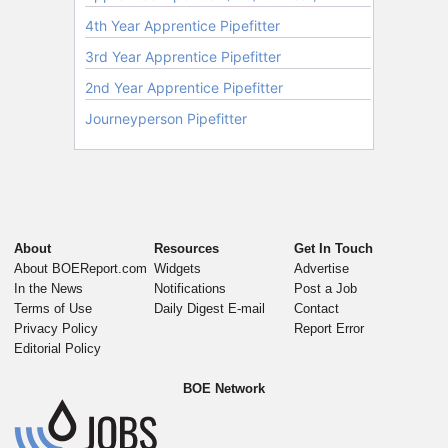
About
Resources
Get In Touch
About BOEReport.com
Widgets
Advertise
In the News
Notifications
Post a Job
Terms of Use
Daily Digest E-mail
Contact
Privacy Policy
Report Error
Editorial Policy
BOE Network