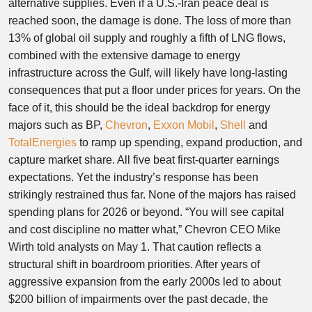
alternative supplies. Even if a U.S.-Iran peace deal is
reached soon, the damage is done. The loss of more than
13% of global oil supply and roughly a fifth of LNG flows,
combined with the extensive damage to energy
infrastructure across the Gulf, will likely have long-lasting
consequences that put a floor under prices for years. On the
face of it, this should be the ideal backdrop for energy
majors such as BP,
Chevron
,
Exxon Mobil
,
Shell
and
TotalEnergies
to ramp up spending, expand production, and
capture market share. All five beat first-quarter earnings
expectations. Yet the industry’s response has been
strikingly restrained thus far. None of the majors has raised
spending plans for 2026 or beyond. “You will see capital
and cost discipline no matter what,” Chevron CEO Mike
Wirth told analysts on May 1. That caution reflects a
structural shift in boardroom priorities. After years of
aggressive expansion from the early 2000s led to about
$200 billion of impairments over the past decade, the