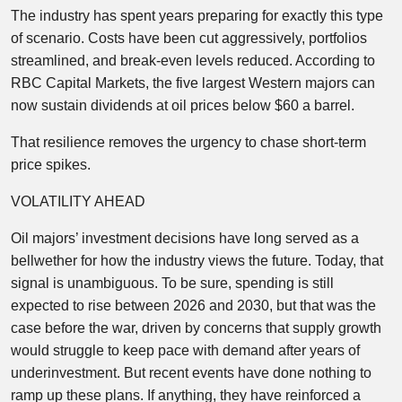
The industry has spent years preparing for exactly this type
of scenario. Costs have been cut aggressively, portfolios
streamlined, and break-even levels reduced. According to
RBC Capital Markets, the five largest Western majors can
now sustain dividends at oil prices below $60 a barrel.
That resilience removes the urgency to chase short-term
price spikes.
VOLATILITY AHEAD
Oil majors’ investment decisions have long served as a
bellwether for how the industry views the future. Today, that
signal is unambiguous. To be sure, spending is still
expected to rise between 2026 and 2030, but that was the
case before the war, driven by concerns that supply growth
would struggle to keep pace with demand after years of
underinvestment. But recent events have done nothing to
ramp up these plans. If anything, they have reinforced a