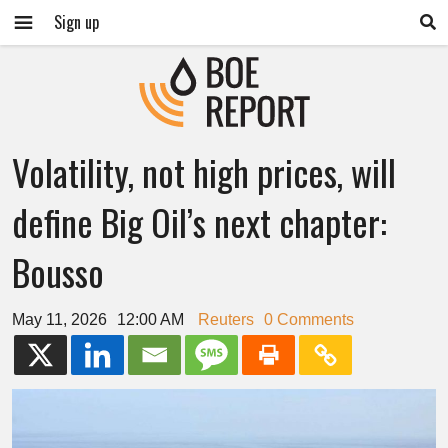
Sign up
Volatility, not high prices, will
define Big Oil’s next chapter:
Bousso
May 11, 2026
12:00 AM
Reuters
0 Comments