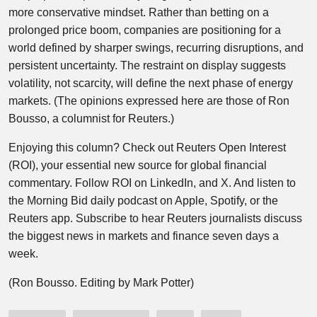
more conservative mindset. Rather than betting on a
prolonged price boom, companies are positioning for a
world defined by sharper swings, recurring disruptions, and
persistent uncertainty. The restraint on display suggests
volatility, not scarcity, will define the next phase of energy
markets. (The opinions expressed here are those of Ron
Bousso, a columnist for Reuters.)
Enjoying this column? Check out Reuters Open Interest
(ROI), your essential new source for global financial
commentary. Follow ROI on LinkedIn, and X. And listen to
the Morning Bid daily podcast on Apple, Spotify, or the
Reuters app. Subscribe to hear Reuters journalists discuss
the biggest news in markets and finance seven days a
week.
(Ron Bousso. Editing by Mark Potter)