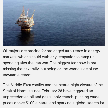
Oil majors are bracing for prolonged turbulence in energy
markets, which should curb any temptation to ramp up
spending after the Iran war. The biggest fear now is not
missing the next rally, but being on the wrong side of the
inevitable retreat.
The Middle East conflict and the near-airtight closure of the
Strait of Hormuz since February 28 have triggered an
unprecedented oil and gas supply crunch, pushing crude
prices above $100 a barrel and sparking a global search for