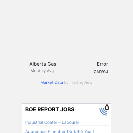
Alberta Gas
Error
Monthly Avg.
CAD/GJ
Market Data
by TradingView