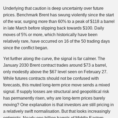
Underlying that caution is deep uncertainty over future
prices. Benchmark Brent has swung violently since the start
of the war, surging more than 60% to a peak of $118 a barrel
in late March before slipping back towards $100. Daily
moves of 5% or more, which historically have been
relatively rare, have occurred on 16 of the 50 trading days
since the conflict began.
Yet further along the curve, the signal is far calmer. The
January 2030 Brent contract trades around $73 a barrel,
only modestly above the $67 level seen on February 27.
While futures contracts should not be confused with
forecasts, this muted long-term price move sends a mixed
signal. If supply losses are structural and geopolitical risk
has permanently risen, why are long-term prices barely
moving? One explanation is that investors are still pricing in
a relatively swift normalisation. But that looks increasingly
optimistic. Nearly one billion barrels of Middle Eastern