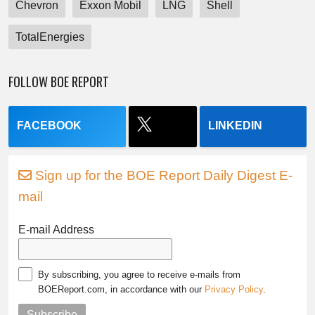
Chevron
Exxon Mobil
LNG
Shell
TotalEnergies
FOLLOW BOE REPORT
FACEBOOK
LINKEDIN
Sign up for the BOE Report Daily Digest E-
mail
E-mail Address
By subscribing, you agree to receive e-mails from
BOEReport.com, in accordance with our
Privacy Policy
.
Subscribe