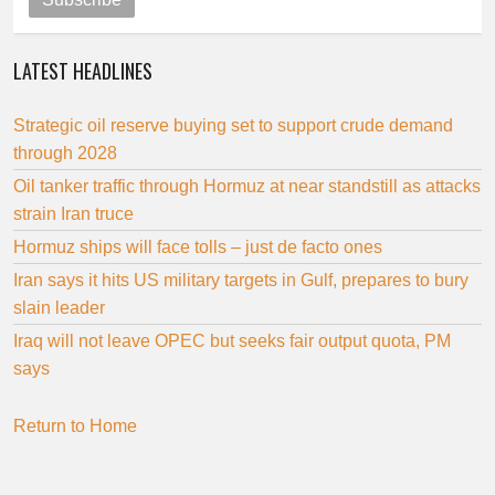
LATEST HEADLINES
Strategic oil reserve buying set to support crude demand
through 2028
Oil tanker traffic through Hormuz at near standstill as attacks
strain Iran truce
Hormuz ships will face tolls – just de facto ones
Iran says it hits US military targets in Gulf, prepares to bury
slain leader
Iraq will not leave OPEC but seeks fair output quota, PM
says
Return to Home