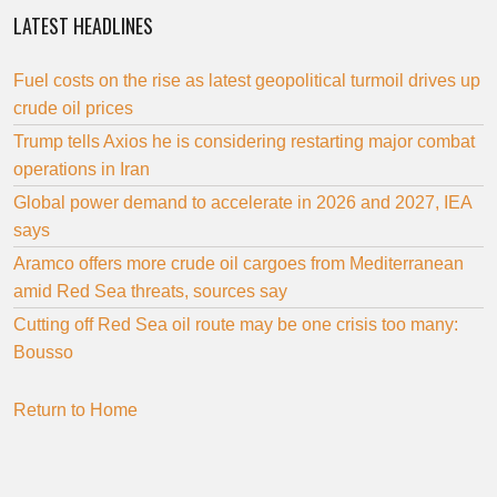
LATEST HEADLINES
Fuel costs on the rise as latest geopolitical turmoil drives up
crude oil prices
Trump tells Axios he is considering restarting major combat
operations in Iran
Global power demand to accelerate in 2026 and 2027, IEA
says
Aramco offers more crude oil cargoes from Mediterranean
amid Red Sea threats, sources say
Cutting off Red Sea oil route may be one crisis too many:
Bousso
Return to Home