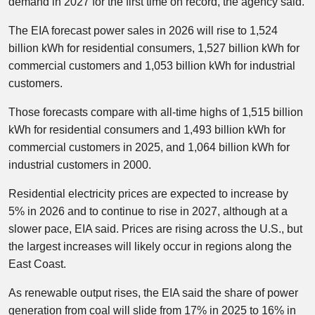
demand in 2027 for the first time on record, the agency said.
The EIA forecast power sales in 2026 will rise to 1,524
billion kWh for residential consumers, 1,527 billion kWh for
commercial customers and 1,053 billion kWh for industrial
customers.
Those forecasts compare with all-time highs of 1,515 billion
kWh for residential consumers and 1,493 billion kWh for
commercial customers in 2025, and 1,064 billion kWh for
industrial customers in 2000.
Residential electricity prices are expected to increase by
5% in 2026 and to continue to rise in 2027, although at a
slower pace, EIA said. Prices are rising across the U.S., but
the largest increases will likely occur in regions along the
East Coast.
As renewable output rises, the EIA said the share of power
generation from coal will slide from 17% in 2025 to 16% in