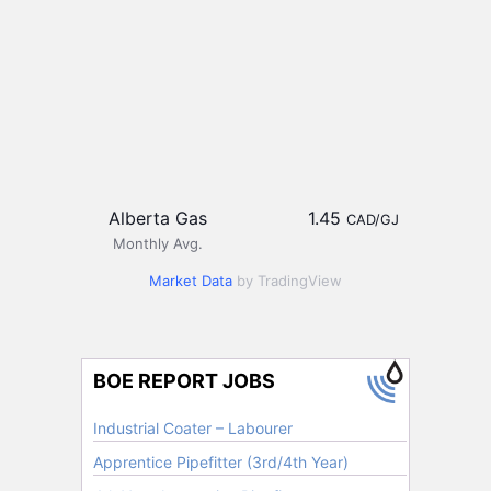
Alberta Gas
1.45
CAD/GJ
Monthly Avg.
Market Data
by TradingView