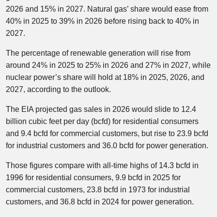
2026 and 15% in 2027. Natural gas’ share would ease from
40% in 2025 to 39% in 2026 before rising back to 40% in
2027.
The percentage of renewable generation will rise from
around 24% in 2025 to 25% in 2026 and 27% in 2027, while
nuclear power’s share will hold at 18% in 2025, 2026, and
2027, according to the outlook.
The EIA projected gas sales in 2026 would slide to 12.4
billion cubic feet per day (bcfd) for residential consumers
and 9.4 bcfd for commercial customers, but rise to 23.9 bcfd
for industrial customers and 36.0 bcfd for power generation.
Those figures compare with all-time highs of 14.3 bcfd in
1996 for residential consumers, 9.9 bcfd in 2025 for
commercial customers, 23.8 bcfd in 1973 for industrial
customers, and 36.8 bcfd in 2024 for power generation.