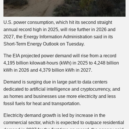
U.S. power consumption, which hit its second straight
annual record high in 2025, will rise further in 2026 and
2027, the Energy Information Administration said in its
Short-Term Energy Outlook on Tuesday.
The EIA projected power demand will rise from a record
4,195 billion kilowatt-hours (kWh) in 2025 to 4,248 billion
kWh in 2026 and 4,379 billion kWh in 2027.
Demand is surging due in large part to data centers
dedicated to artificial intelligence and cryptocurrency, and
as homes and businesses use more electricity and less
fossil fuels for heat and transportation.
Electricity demand growth is led by increase in the
commercial sector, which is expected to outpace residential