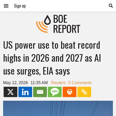
Sign up
US power use to beat record
highs in 2026 and 2027 as AI
use surges, EIA says
May 12, 2026
11:35 AM
Reuters
0 Comments