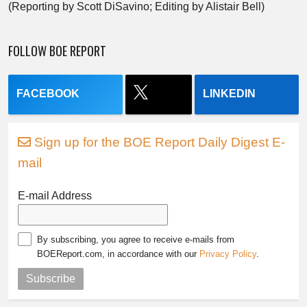
(Reporting by Scott DiSavino; Editing by Alistair Bell)
FOLLOW BOE REPORT
FACEBOOK
LINKEDIN
Sign up for the BOE Report Daily Digest E-
mail
E-mail Address
By subscribing, you agree to receive e-mails from
BOEReport.com, in accordance with our
Privacy Policy
.
Subscribe