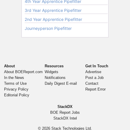
About
Resources
Get In Touch
About BOEReport.com
Widgets
Advertise
In the News
Notifications
Post a Job
Terms of Use
Daily Digest E-mail
Contact
Privacy Policy
Report Error
Editorial Policy
StackDX
BOE Report Jobs
StackDX Intel
© 2026
Stack Technologies Ltd.