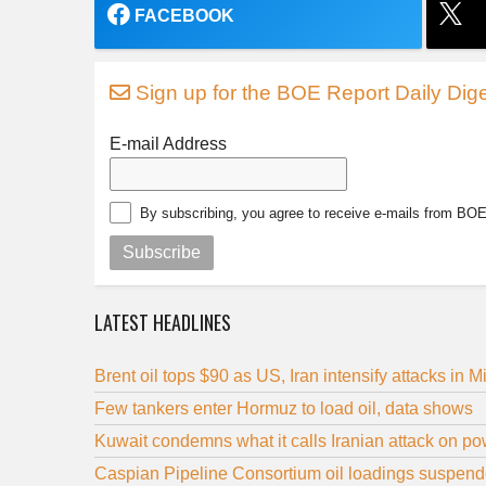
FACEBOOK
Sign up for the BOE Report Daily Dige
E-mail Address
By subscribing, you agree to receive e-mails from BO
Subscribe
LATEST HEADLINES
Brent oil tops $90 as US, Iran intensify attacks in M
Few tankers enter Hormuz to load oil, data shows
Kuwait condemns what it calls Iranian attack on powe
Caspian Pipeline Consortium oil loadings suspende