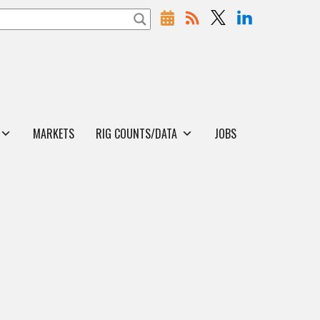
MARKETS
RIG COUNTS/DATA
JOBS