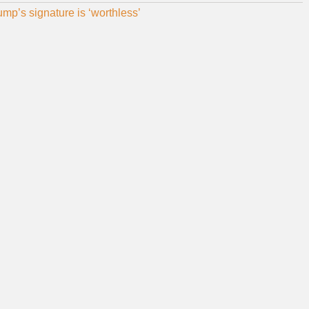
p’s signature is ‘worthless’