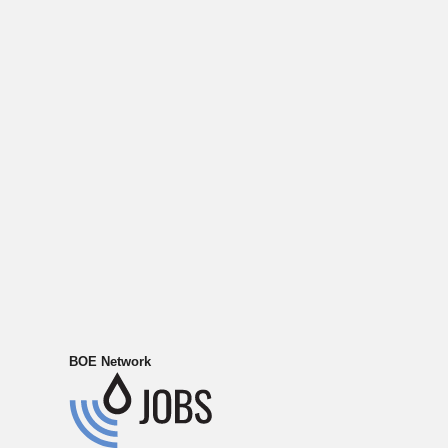
BOE Network