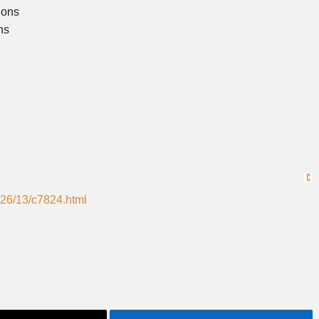
ions
ns
026/13/c7824.html