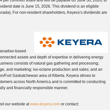
.54 per common share and will be payable on June 30, 2026, to
idend date is June 15, 2026. This dividend is an eligible
anada). For non-resident shareholders, Keyera’s dividends are
Canadian-based
connected assets and depth of expertise in delivering energy
business consists of natural gas gathering and processing;
rage, and marketing; iso-octane production and sales; and an
n/Fort Saskatchewan area of Alberta. Keyera strives to
customers across North America and is committed to conducting
ally and financially responsible manner.
sit our website at
www.keyera.com
or contact: