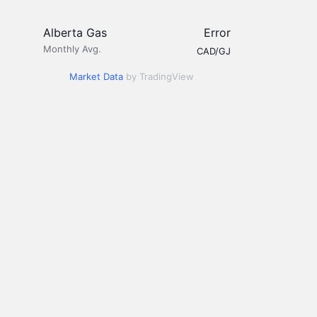
Alberta Gas
Error
Monthly Avg.
CAD/GJ
Market Data
by TradingView