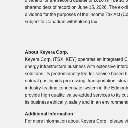
dividend for the second quarter of 2026 will be $0
shareholders of record on June 15, 2026. The ex-div
dividend for the purposes of the Income Tax Act (C
subject to Canadian withholding tax.
About Keyera Corp.
Keyera Corp. (TSX: KEY) operates an integrated 
energy infrastructure business with extensive inter
solutions. Its predominantly fee-for-service based 
natural gas liquids processing, transportation, sto
industry-leading condensate system in the Edmonto
provide high quality, value-added services to its 
its business ethically, safely and in an environment
Additional Information
For more information about Keyera Corp., please vi