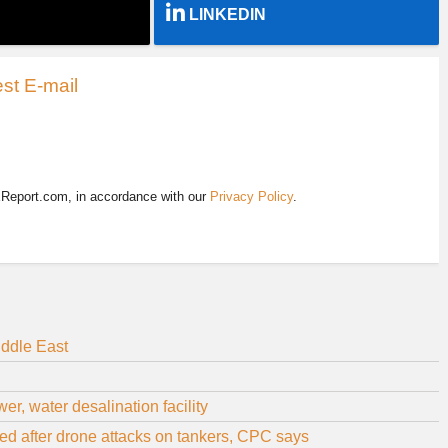
LINKEDIN
st E-mail
EReport.com, in accordance with our
Privacy Policy
.
iddle East
r, water desalination facility
d after drone attacks on tankers, CPC says