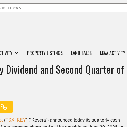
CTIVITY
PROPERTY LISTINGS
LAND SALES
M&A ACTIVITY
y Dividend and Second Quarter of
p.
(
TSX: KEY
) (“Keyera”) announced today its quarterly cash