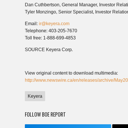
Dan Cuthbertson, General Manager, Investor Relat
Tyler Monzingo, Senior Specialist, Investor Relatio
Email:
ir@keyera.com
Telephone: 403-205-7670
Toll free: 1-888-699-4853
SOURCE Keyera Corp.
View original content to download multimedia:
http://www.newswire.ca/en/releases/archive/May2
Keyera
FOLLOW BOE REPORT