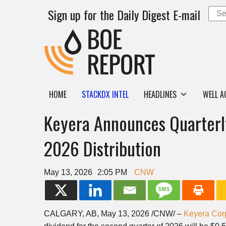
Sign up for the Daily Digest E-mail
HOME
STACKDX INTEL
HEADLINES
WELL A
Keyera Announces Quarterl
2026 Distribution
May 13, 2026
2:05 PM
CNW
CALGARY, AB
,
May 13, 2026
/CNW/ –
Keyera Cor