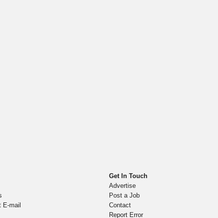
Get In Touch
Advertise
s
Post a Job
t E-mail
Contact
Report Error