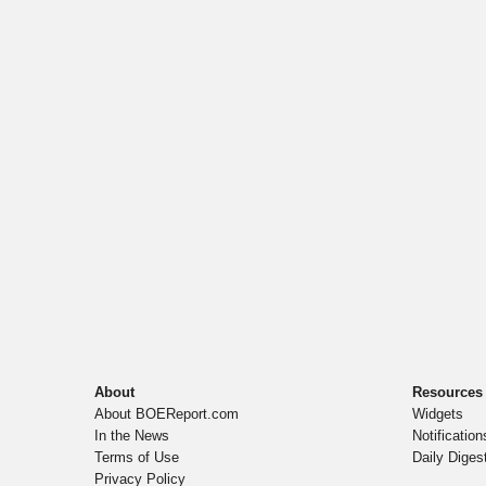
About
Resources
About BOEReport.com
Widgets
In the News
Notification
Terms of Use
Daily Diges
Privacy Policy