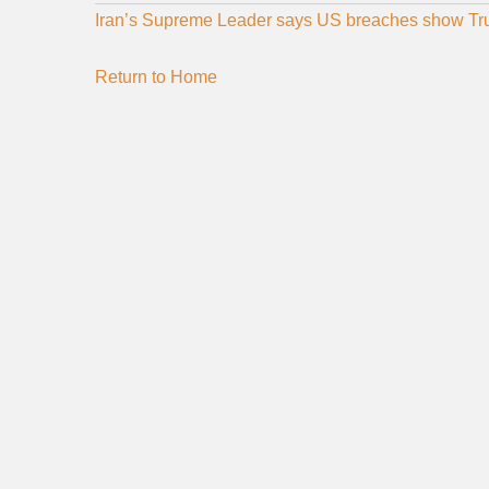
Iran’s Supreme Leader says US breaches show Trum
Return to Home