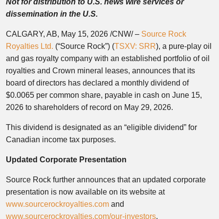
Not for distribution to U.S. news wire services or
dissemination in the U.S.
CALGARY, AB
,
May 15, 2026
/CNW/ –
Source Rock
Royalties Ltd.
(“Source Rock”) (
TSXV: SRR
), a pure-play oil
and gas royalty company with an established portfolio of oil
royalties and Crown mineral leases, announces that its
board of directors has declared a monthly dividend of
$0.0065 per common share, payable in cash on June 15,
2026 to shareholders of record on May 29, 2026.
This dividend is designated as an “eligible dividend” for
Canadian income tax purposes.
Updated Corporate Presentation
Source Rock further announces that an updated corporate
presentation is now available on its website at
www.sourcerockroyalties.com
and
www.sourcerockroyalties.com/our-investors
.