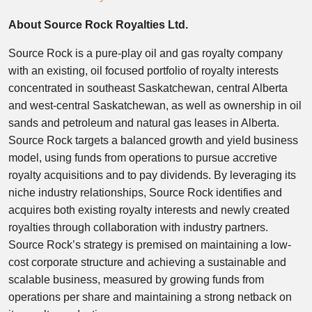
About Source Rock Royalties Ltd.
Source Rock is a pure-play oil and gas royalty company
with an existing, oil focused portfolio of royalty interests
concentrated in southeast Saskatchewan, central Alberta
and west-central Saskatchewan, as well as ownership in oil
sands and petroleum and natural gas leases in Alberta.
Source Rock targets a balanced growth and yield business
model, using funds from operations to pursue accretive
royalty acquisitions and to pay dividends. By leveraging its
niche industry relationships, Source Rock identifies and
acquires both existing royalty interests and newly created
royalties through collaboration with industry partners.
Source Rock’s strategy is premised on maintaining a low-
cost corporate structure and achieving a sustainable and
scalable business, measured by growing funds from
operations per share and maintaining a strong netback on