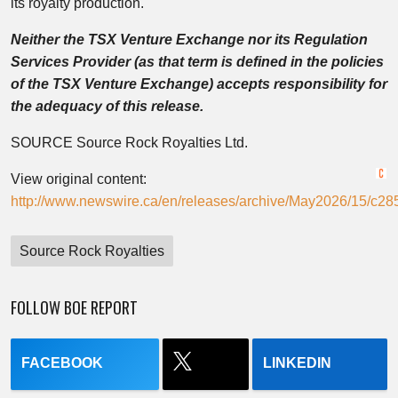
its royalty production.
Neither the TSX Venture Exchange nor its Regulation
Services Provider (as that term is defined in the policies
of the TSX Venture Exchange) accepts responsibility for
the adequacy of this release.
SOURCE Source Rock Royalties Ltd.
View original content:
http://www.newswire.ca/en/releases/archive/May2026/15/c28
Source Rock Royalties
FOLLOW BOE REPORT
FACEBOOK
LINKEDIN