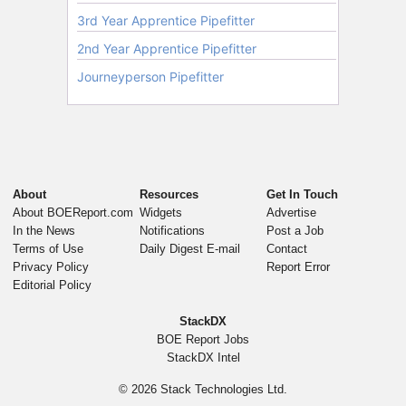
About
Resources
Get In Touch
About BOEReport.com
Widgets
Advertise
In the News
Notifications
Post a Job
Terms of Use
Daily Digest E-mail
Contact
Privacy Policy
Report Error
Editorial Policy
StackDX
BOE Report Jobs
StackDX Intel
© 2026
Stack Technologies Ltd.