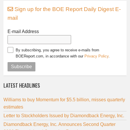
Sign up for the BOE Report Daily Digest E-
mail
E-mail Address
By subscribing, you agree to receive e-mails from
BOEReport.com, in accordance with our
Privacy Policy
.
Subscribe
LATEST HEADLINES
Williams to buy Momentum for $5.5 billion, misses quarterly
estimates
Letter to Stockholders Issued by Diamondback Energy, Inc.
Diamondback Energy, Inc. Announces Second Quarter