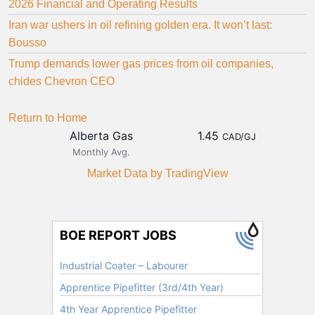
2026 Financial and Operating Results
Iran war ushers in oil refining golden era. It won’t last:
Bousso
Trump demands lower gas prices from oil companies,
chides Chevron CEO
Return to Home
Alberta Gas
1.45
CAD/GJ
Monthly Avg.
Market Data
by TradingView