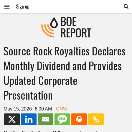
Sign up
Source Rock Royalties Declares
Monthly Dividend and Provides
Updated Corporate
Presentation
May 15, 2026
6:00 AM
CNW