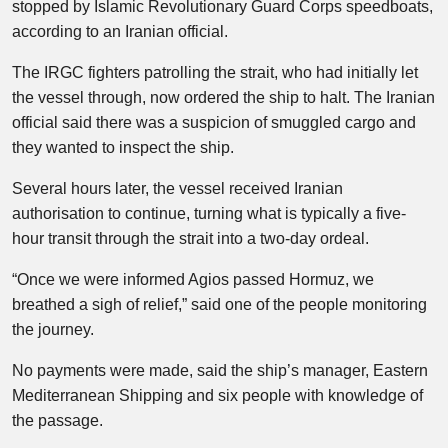
stopped by Islamic Revolutionary Guard Corps speedboats,
according to an Iranian official.
The IRGC fighters patrolling the strait, who had initially let
the vessel through, now ordered the ship to halt. The Iranian
official said there was a suspicion of smuggled cargo and
they wanted to inspect the ship.
Several hours later, the vessel received Iranian
authorisation to continue, turning what is typically a five-
hour transit through the strait into a two-day ordeal.
“Once we were informed Agios passed Hormuz, we
breathed a sigh of relief,” said one of the people monitoring
the journey.
No payments were made, said the ship’s manager, Eastern
Mediterranean Shipping and six people with knowledge of
the passage.