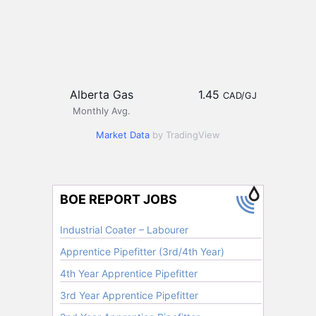
Alberta Gas
1.45
CAD/GJ
Monthly Avg.
Market Data
by TradingView