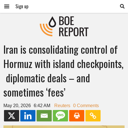
Sign up
Iran is consolidating control of
Hormuz with island checkpoints,
diplomatic deals – and
sometimes ‘fees’
May 20, 2026
6:42 AM
Reuters
0 Comments