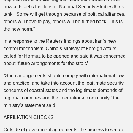
now at Israel’s Institute for National Security Studies think
tank. “Some will get through because of political alliances,
others will have to pay, others will be turned back. This is
the new norm.”
In a response to the Reuters findings about Iran’s new
control mechanism, China’s Ministry of Foreign Affairs
called for Hormuz to be opened and said it was concerned
about “future arrangements for the strait.”
“Such arrangements should comply with international law
and practice, and take into account the legitimate security
concerns of coastal states and the legitimate demands of
regional countries and the international community,” the
ministry’s statement said.
AFFILIATION CHECKS
Outside of government agreements, the process to secure