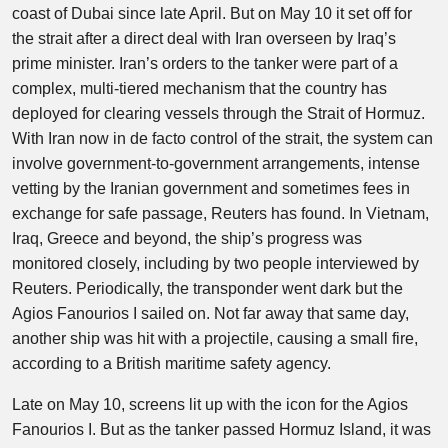
coast of Dubai since late April. But on May 10 it set off for
the strait after a direct deal with Iran overseen by Iraq’s
prime minister. Iran’s orders to the tanker were part of a
complex, multi-tiered mechanism that the country has
deployed for clearing vessels through the Strait of Hormuz.
With Iran now in de facto control of the strait, the system can
involve government-to-government arrangements, intense
vetting by the Iranian government and sometimes fees in
exchange for safe passage, Reuters has found. In Vietnam,
Iraq, Greece and beyond, the ship’s progress was
monitored closely, including by two people interviewed by
Reuters. Periodically, the transponder went dark but the
Agios Fanourios I sailed on. Not far away that same day,
another ship was hit with a projectile, causing a small fire,
according to a British maritime safety agency.
Late on May 10, screens lit up with the icon for the Agios
Fanourios I. But as the tanker passed Hormuz Island, it was