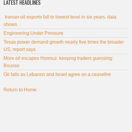
LATEST HEADLINES
Iranian oil exports fall to lowest level in six years, data
shows
Engineering Under Pressure
Texas power demand growth nearly five times the broader
US, report says
More oil escapes Hormuz, keeping traders guessing:
Bousso
Oil falls as Lebanon and Israel agree on a ceasefire
Return to Home