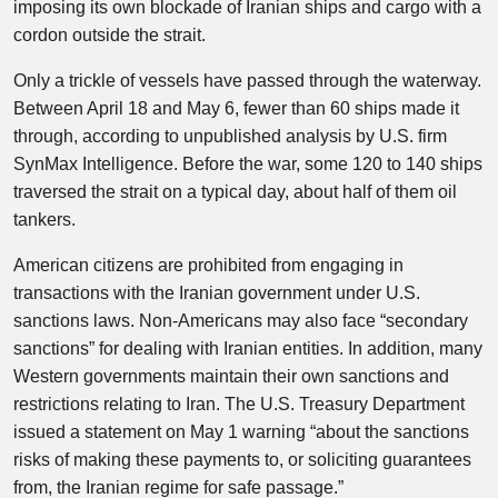
imposing its own blockade of Iranian ships and cargo with a
cordon outside the strait.
Only a trickle of vessels have passed through the waterway.
Between April 18 and May 6, fewer than 60 ships made it
through, according to unpublished analysis by U.S. firm
SynMax Intelligence. Before the war, some 120 to 140 ships
traversed the strait on a typical day, about half of them oil
tankers.
American citizens are prohibited from engaging in
transactions with the Iranian government under U.S.
sanctions laws. Non-Americans may also face “secondary
sanctions” for dealing with Iranian entities. In addition, many
Western governments maintain their own sanctions and
restrictions relating to Iran. The U.S. Treasury Department
issued a statement on May 1 warning “about the sanctions
risks of making these payments to, or soliciting guarantees
from, the Iranian regime for safe passage.”