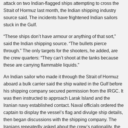
attack on two Indian-flagged ​ships attempting to cross the
⁠Strait of Hormuz last month, the Indian shipping industry
source said. The incidents have frightened Indian sailors
stuck in the Gulf.
“These ships don’t have armour or anything of that sort,”
said the Indian shipping source. “The bullets pierce
through.” The only targets for the shooters, he added, are
the crew quarters: “They can’t shoot at the tanks because
these are carrying flammable liquids.”
An Indian sailor who made it through the Strait of Hormuz
aboard a bulk carrier said the ship waited in the Gulf before
his shipping company secured permission from the IRGC. It
was then instructed to approach Larak Island and the
Iranian navy established contact. Naval officials ordered the
captain to display the vessel’s flag and divulge ship details,
then began discussions with the shipping company. The
Iranians repeatedly asked about the crew’s nationality, the