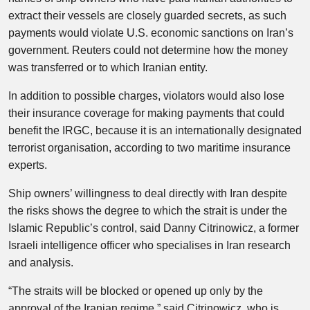
extract their vessels are closely guarded secrets, as such
payments would violate U.S. economic sanctions on Iran’s
government. Reuters could not determine how the money
was transferred or to which Iranian entity.
In addition to possible charges, violators would also lose
their insurance coverage for making payments that could
benefit the IRGC, because it is an internationally designated
terrorist organisation, according to two maritime insurance
experts.
Ship owners’ willingness to deal directly with Iran despite
the risks shows the degree to which the strait is under the
Islamic Republic’s control, said Danny Citrinowicz, a former
Israeli intelligence officer who specialises in Iran research
and analysis.
“The straits will be blocked or opened up only by the
approval of the Iranian regime,” said Citrinowicz, who is