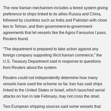
The new Iranian mechanism includes a tiered system giving
preference to ships linked to its allies Russia and China,
followed by countries such as India and Pakistan with close
ties to Tehran, and then government-to-government
agreements that let vessels like the Agios Fanourios I pass,
Reuters found.
“The department is prepared to take action against any
foreign company supporting illicit Iranian commerce,” the
U.S. Treasury Department said in response to questions
from Reuters about the system.
Reuters could not independently determine how many
vessels have used the scheme so far. Iran has said ships
linked to the United States or Israel, which launched aerial
attacks on Iran in late February, may not cross the strait.
Two European shipping sources said some vessels that