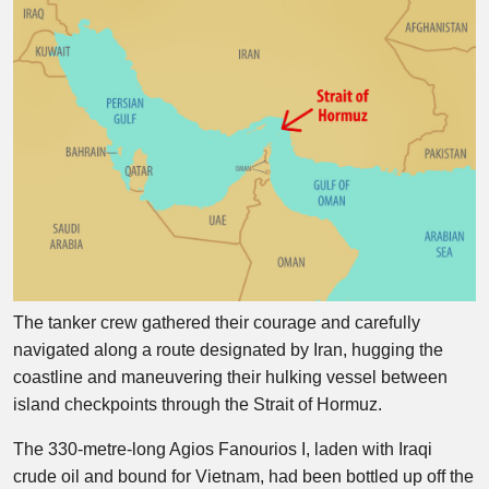
The tanker crew gathered their courage and carefully
navigated along a route designated by Iran, hugging the
coastline and maneuvering their hulking vessel between
island checkpoints through the Strait of Hormuz.
The 330-metre-long Agios Fanourios I, laden with Iraqi
crude oil and bound for Vietnam, had been bottled up off the