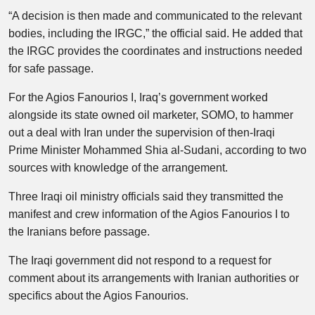
“A decision is then made and communicated to the relevant
bodies, including the IRGC,” the official said. He added that
the IRGC provides the coordinates and instructions needed
for safe passage.
For the Agios Fanourios I, Iraq’s government worked
alongside its state owned oil marketer, SOMO, to hammer
out a deal with Iran under the supervision of then-Iraqi
Prime Minister Mohammed Shia al-Sudani, according to two
sources with knowledge of the arrangement.
Three Iraqi oil ministry officials said they transmitted the
manifest and crew information of the Agios Fanourios I to
the Iranians before passage.
The Iraqi government did not respond to a request for
comment about its arrangements with Iranian authorities or
specifics about the Agios Fanourios.