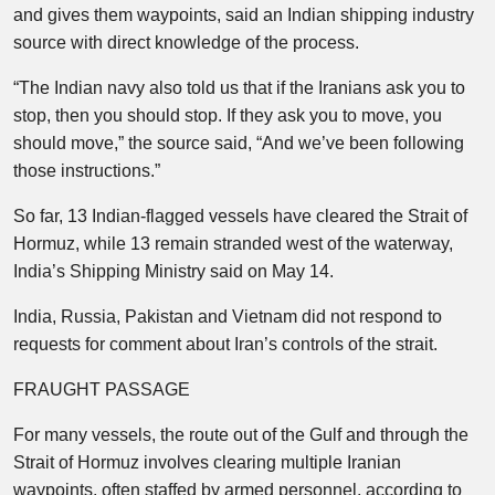
and gives them waypoints, said an Indian shipping industry
source with direct knowledge of the process.
“The Indian navy also told us that if the Iranians ask you to
stop, then you should stop. If they ask you to move, you
should move,” the source said, “And we’ve been following
those instructions.”
So far, 13 Indian-flagged vessels have cleared the Strait of
Hormuz, while 13 remain stranded west of the waterway,
India’s Shipping Ministry said on May 14.
India, Russia, Pakistan and Vietnam did not respond to
requests for comment about Iran’s controls of the strait.
FRAUGHT PASSAGE
For many vessels, the route out of the Gulf and through the
Strait of Hormuz involves clearing multiple Iranian
waypoints, often staffed by armed personnel, according to