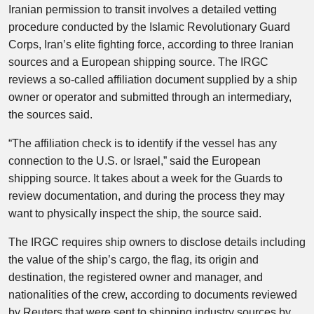
Iranian permission to transit involves a detailed vetting
procedure conducted by the Islamic Revolutionary Guard
Corps, Iran’s elite fighting force, according to three Iranian
sources and a European shipping source. The IRGC
reviews a so-called affiliation document supplied by a ship
owner or operator and submitted through an intermediary,
the sources said.
“The affiliation check is to identify if the vessel has any
connection to the U.S. or Israel,” said the European
shipping source. It takes about a week for the Guards to
review documentation, and during the process they may
want to physically inspect the ship, the source said.
The IRGC requires ship owners to disclose details including
the value of the ship’s cargo, the flag, its origin and
destination, the registered owner and manager, and
nationalities of the crew, according to documents reviewed
by Reuters that were sent to shipping industry sources by