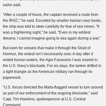
sailor said.
“After a couple of hours, the captain received a route from
the IRGC,” he said. Escorted by smaller Iranian navy boats,
the ship was told to steer carefully for fear of sea mines. “It
was a frightening sight,” he said. “Even in my wildest
dreams, I cannot imagine going to sea again during a war.”
But even for vessels that make it through the Strait of
Hormuz, the ordeal isn’t necessarily over. A day after it
exited Iranian waters, the Agio Fanourios I was snared in
the U.S. Navy’s blockade. For six days, the tanker drifted in
a tight triangle as the American military ran through its
paperwork.
“U.S. forces directed the Malta-flagged vessel to turn around
as part of our enforcement of the ongoing blockade,” said
Capt. Tim Hawkins, spokesperson at U.S. Central
Command.