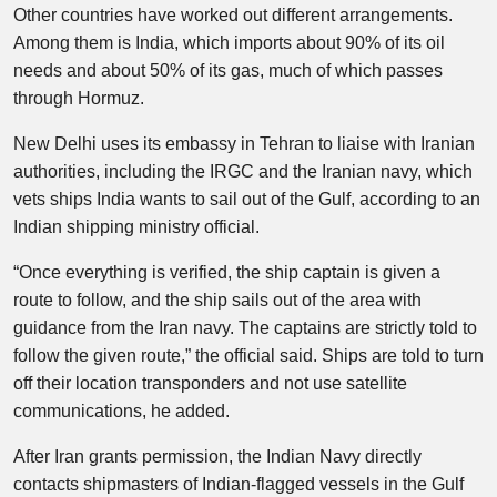
Other countries have worked out different arrangements.
Among them is India, which imports about 90% of its oil
needs and about 50% of its gas, much of which passes
through Hormuz.
New Delhi uses its embassy in Tehran to liaise with Iranian
authorities, including the IRGC and the Iranian navy, which
vets ships India wants to sail out of the Gulf, according to an
Indian shipping ministry official.
“Once everything is verified, the ship captain is given a
route to follow, and the ship sails out of the area with
guidance from the Iran navy. The captains are strictly told to
follow the given route,” the official said. Ships are told to turn
off their location transponders and not use satellite
communications, he added.
After Iran grants permission, the Indian Navy directly
contacts shipmasters of Indian-flagged vessels in the Gulf