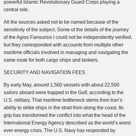
powerful Islamic Revolutionary Guard Corps playing a
central role.
All the sources asked not to be named because of the
sensitivity of the subject. Some of the details of the journey
of the Agios Fanourios I could not be independently verified,
but they corresponded with accounts from multiple other
maritime officials involved in managing and navigating the
same route for both cargo ships and tankers.
SECURITY AND NAVIGATION FEES
By early May, around 1,500 vessels with about 22,500
sailors aboard were trapped in the Gulf, according to the
U.S. military. That maritime bottleneck stems from Iran’s
ability to strike ships in the strait from along the coast. Its
grip has transformed the conflict into what the head of the
International Energy Agency described as the world’s worst
ever energy crisis. The U.S. Navy has responded by