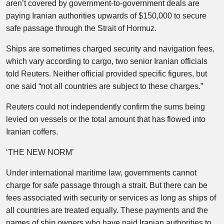
aren’t covered by government-to-government deals are
paying Iranian authorities upwards of $150,000 to secure
safe passage through the Strait of Hormuz.
Ships are sometimes charged security and navigation fees,
which vary according to cargo, two senior Iranian officials
told Reuters. Neither official provided specific figures, but
one said “not all countries are subject to these charges.”
Reuters could not independently confirm the sums being
levied on vessels or the total amount that has flowed into
Iranian coffers.
‘THE NEW NORM’
Under international maritime law, governments cannot
charge for safe passage through a strait. But there can be
fees associated with security or services as long as ships of
all countries are treated equally. These payments and the
names of ship owners who have paid Iranian authorities to