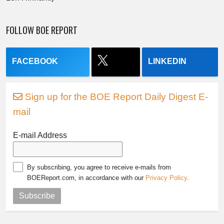
FOLLOW BOE REPORT
FACEBOOK
LINKEDIN
Sign up for the BOE Report Daily Digest E-
mail
E-mail Address
By subscribing, you agree to receive e-mails from
BOEReport.com, in accordance with our
Privacy Policy
.
Subscribe