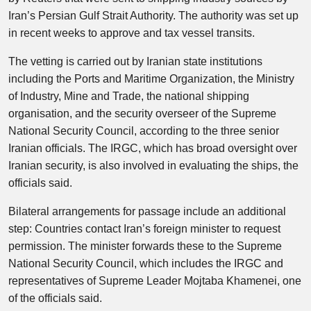
Iran’s Persian Gulf Strait Authority. The authority was set up
in recent weeks to approve and tax vessel transits.
The vetting is carried out by Iranian state institutions
including the Ports and Maritime Organization, the Ministry
of Industry, Mine and Trade, the national shipping
organisation, and the security overseer of the Supreme
National Security Council, according to the three senior
Iranian officials. The IRGC, which has broad oversight over
Iranian security, is also involved in evaluating the ships, the
officials said.
Bilateral arrangements for passage include an additional
step: Countries contact Iran’s foreign minister to request
permission. The minister forwards these to the Supreme
National Security Council, which includes the IRGC and
representatives of Supreme ‌Leader Mojtaba Khamenei, one
of the officials said.