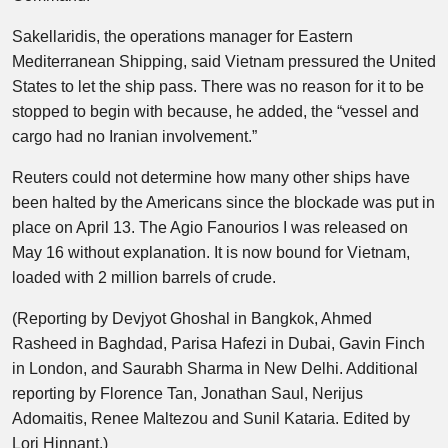
Sakellaridis, the operations manager for Eastern
Mediterranean Shipping, said Vietnam pressured the United
States to let the ship pass. There was no reason for it to be
stopped to begin with because, he added, the “vessel and
cargo had no Iranian involvement.”
Reuters could not determine how many other ships have
been halted by the Americans since the blockade was put in
place on April 13. The Agio Fanourios I was released on
May 16 without explanation. It is now bound for Vietnam,
loaded with 2 million ⁠barrels of crude.
(Reporting by Devjyot Ghoshal in Bangkok, Ahmed
Rasheed in Baghdad, Parisa Hafezi in Dubai, Gavin Finch
in London, and Saurabh Sharma in New Delhi. Additional
reporting by Florence Tan, Jonathan Saul, Nerijus
Adomaitis, Renee Maltezou and Sunil Kataria. Edited by
Lori Hinnant.)