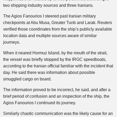
two shipping industry sources and three Iranians.
The Agios Fanourios I steered past Iranian military
checkpoints at Abu Musa, Greater Tunb and Larak. Reuters
verified those coordinates from the ship’s publicly available
location data and multiple sources aware of similar
journeys.
When it neared Hormuz Island, by the mouth of the strait,
the vessel was briefly stopped by the IRGC speedboats,
according to the Iranian official familiar with the incident that
day. He said there was information about possible
smuggled cargo on board.
The information proved to be incorrect, he said, and after a
brief period of confusion and an inspection of the ship, the
Agios Fanourios I continued its journey.
Similarly chaotic communication was the likely cause for an