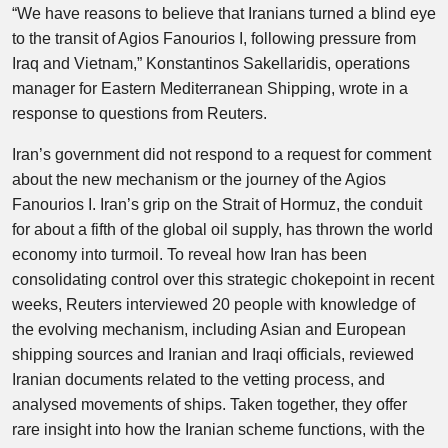
“We have reasons to believe that Iranians turned a blind eye
to the transit of Agios Fanourios I, following pressure from
Iraq and Vietnam,” Konstantinos Sakellaridis, operations
manager for Eastern Mediterranean Shipping, wrote in a
response to questions from Reuters.
Iran’s government did not respond to a request for comment
about the new mechanism or the journey of the Agios
Fanourios I. Iran’s grip on the Strait of Hormuz, the conduit
for about a fifth of the global oil supply, has thrown the world
economy into turmoil. To reveal how Iran has been
consolidating control over this strategic chokepoint in recent
weeks, Reuters interviewed 20 people with knowledge of
the evolving mechanism, including Asian and European
shipping sources and Iranian and Iraqi officials, reviewed
Iranian documents related to the vetting process, and
analysed movements of ships. Taken together, they offer
rare insight into how the Iranian scheme functions, with the