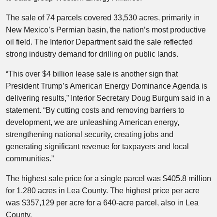
The sale of 74 parcels covered 33,530 acres, primarily in
New Mexico’s Permian basin, the nation’s most productive
oil field. The Interior Department said the sale reflected
strong industry demand for drilling on public lands.
“This over $4 billion lease sale is another sign that
President Trump’s American Energy Dominance Agenda is
delivering results,” Interior Secretary Doug Burgum said in a
statement. “By cutting costs and removing barriers to
development, we are unleashing American energy,
strengthening national security, creating jobs and
generating significant revenue for taxpayers and local
communities.”
The highest sale price for a single parcel was $405.8 million
for 1,280 acres in Lea County. The highest price per acre
was $357,129 per acre for a 640-acre parcel, also in Lea
County.