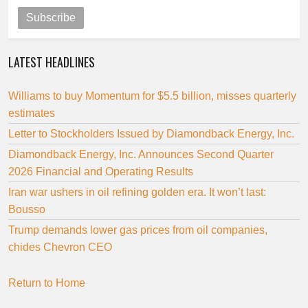
Subscribe
LATEST HEADLINES
Williams to buy Momentum for $5.5 billion, misses quarterly
estimates
Letter to Stockholders Issued by Diamondback Energy, Inc.
Diamondback Energy, Inc. Announces Second Quarter
2026 Financial and Operating Results
Iran war ushers in oil refining golden era. It won’t last:
Bousso
Trump demands lower gas prices from oil companies,
chides Chevron CEO
Return to Home