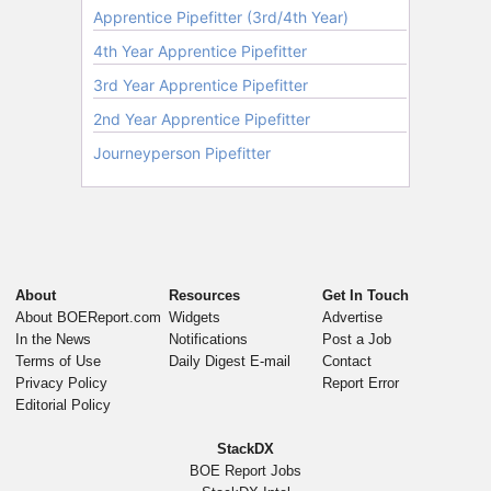
About
Resources
Get In Touch
About BOEReport.com
Widgets
Advertise
In the News
Notifications
Post a Job
Terms of Use
Daily Digest E-mail
Contact
Privacy Policy
Report Error
Editorial Policy
StackDX
BOE Report Jobs