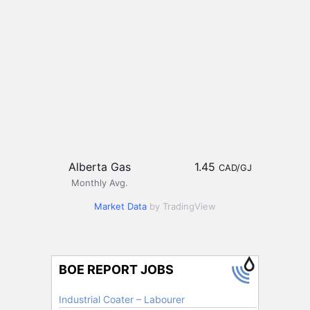
Alberta Gas
1.45
CAD/GJ
Monthly Avg.
Market Data
by TradingView