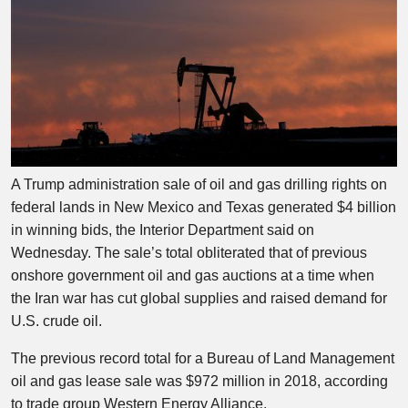
A Trump administration sale of oil and gas drilling rights on
federal lands in New Mexico and Texas generated $4 billion
in winning bids, the Interior Department said on
Wednesday. The sale’s total obliterated that of previous
onshore government oil and gas auctions at a time when
the Iran war has cut global supplies and raised demand for
U.S. crude oil.
The previous record total for a Bureau of Land Management
oil and gas lease sale was $972 million in 2018, according
to trade group Western Energy Alliance.