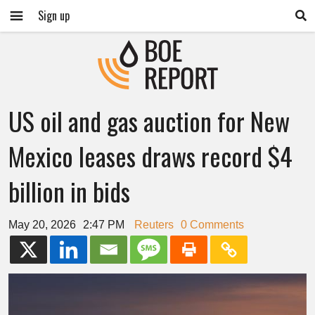
Sign up
US oil and gas auction for New
Mexico leases draws record $4
billion in bids
May 20, 2026
2:47 PM
Reuters
0 Comments