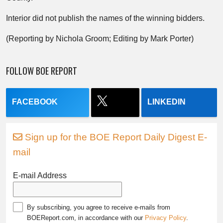
Interior did not publish the names of the winning bidders.
(Reporting by Nichola Groom; Editing by Mark Porter)
FOLLOW BOE REPORT
FACEBOOK
LINKEDIN
Sign up for the BOE Report Daily Digest E-
mail
E-mail Address
By subscribing, you agree to receive e-mails from
BOEReport.com, in accordance with our
Privacy Policy
.