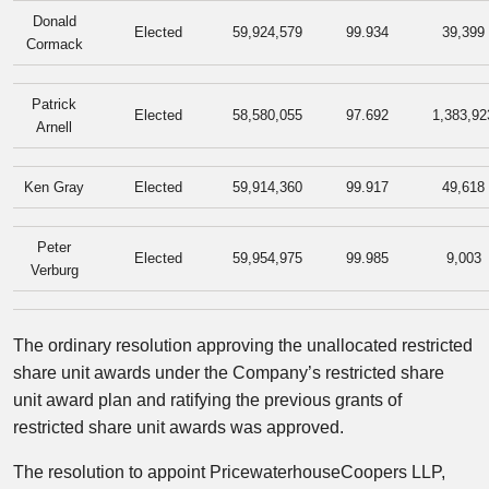
Donald
Elected
59,924,579
99.934
39,399
Cormack
Patrick
Elected
58,580,055
97.692
1,383,92
Arnell
Ken Gray
Elected
59,914,360
99.917
49,618
Peter
Elected
59,954,975
99.985
9,003
Verburg
The ordinary resolution approving the unallocated restricted
share unit awards under the Company’s restricted share
unit award plan and ratifying the previous grants of
restricted share unit awards was approved.
The resolution to appoint PricewaterhouseCoopers LLP,