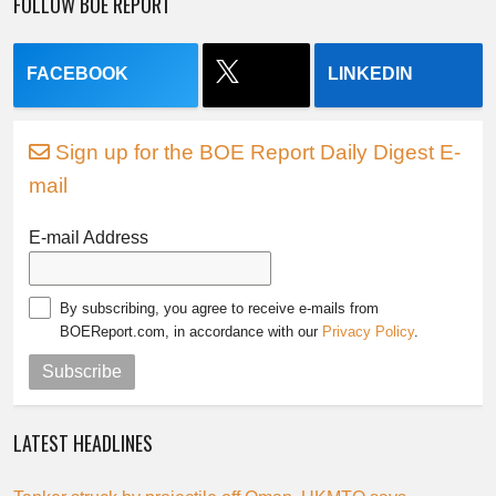
FOLLOW BOE REPORT
FACEBOOK
LINKEDIN
Sign up for the BOE Report Daily Digest E-
mail
E-mail Address
By subscribing, you agree to receive e-mails from
BOEReport.com, in accordance with our
Privacy Policy
.
Subscribe
LATEST HEADLINES