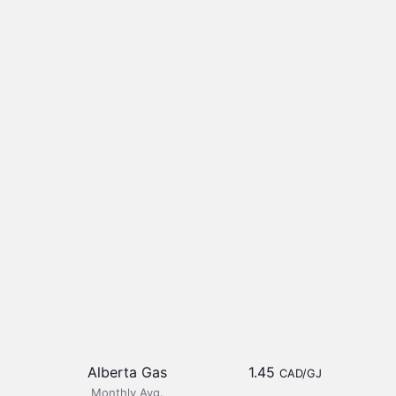
Alberta Gas
1.45
CAD/GJ
Monthly Avg.