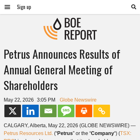
Sign up
Petrus Announces Results of
Annual General Meeting of
Shareholders
May 22, 2026
3:05 PM
Globe Newswire
CALGARY, Alberta, May 22, 2026 (GLOBE NEWSWIRE) —
Petrus Resources Ltd.
(“
Petrus
” or the “
Company
“) (
TSX: