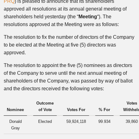
PRQ
) is pleased to announce that its shareholders
approved all resolutions at its annual general meeting of
shareholders held yesterday (the “
Meeting
“). The
resolutions approved at the Meeting were as follows:
The resolution to fix the number of directors of the Company
to be elected at the Meeting at five (5) directors was
approved.
The resolution to appoint the five (5) nominees as directors
of the Company to serve until the next annual meeting of
shareholders of the Company, was passed by way of ballot
and the directors received the following votes:
Outcome
Votes
Nominee
of Vote
Votes For
% For
Withhel
Donald
Elected
59,924,118
99.934
39,860
Gray