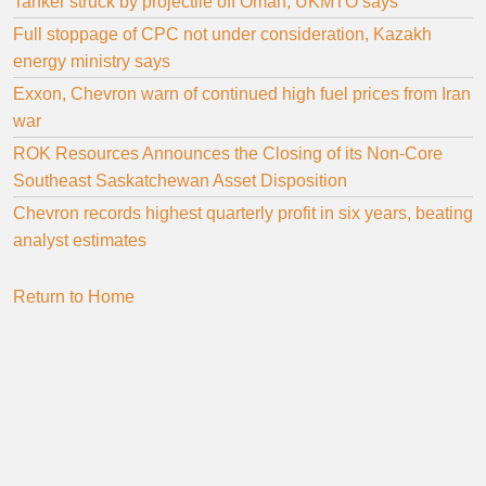
Tanker struck by projectile off Oman, UKMTO says
Full stoppage of CPC not under consideration, Kazakh
energy ministry says
Exxon, Chevron warn of continued high fuel prices from Iran
war
ROK Resources Announces the Closing of its Non-Core
Southeast Saskatchewan Asset Disposition
Chevron records highest quarterly profit in six years, beating
analyst estimates
Return to Home