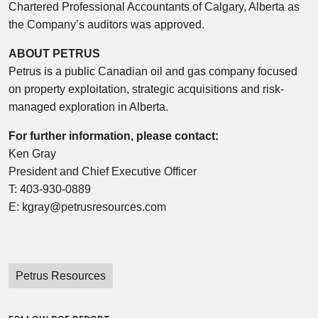
Chartered Professional Accountants of Calgary, Alberta as
the Company’s auditors was approved.
ABOUT PETRUS
Petrus is a public Canadian oil and gas company focused
on property exploitation, strategic acquisitions and risk-
managed exploration in Alberta.
For further information, please contact:
Ken Gray
President and Chief Executive Officer
T: 403-930-0889
E: kgray@petrusresources.com
Petrus Resources