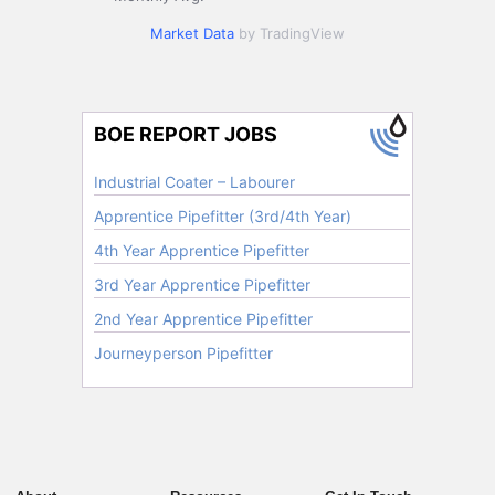
Market Data
by TradingView