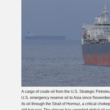
A cargo of crude oil from the U.S. Strategic Petrole
U.S. emergency reserve oil to Asia since November
its oil through the Strait of Hormuz, a critical cho
old Iran war. The closure has upended global oil su