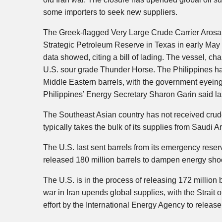
some importers to seek new suppliers.
The Greek-flagged Very Large Crude Carrier Arosa
Strategic Petroleum Reserve in Texas in early May an
data showed, citing a bill of lading. The vessel, ch
U.S. sour grade Thunder Horse. The Philippines has
Middle Eastern barrels, with the government eyein
Philippines’ Energy Secretary Sharon Garin said la
The Southeast Asian country has not received crude
typically takes the bulk of its supplies from Saudi 
The U.S. last sent barrels from its emergency rese
released 180 million barrels to dampen energy shoc
The U.S. is in the process of releasing 172 million
war in Iran upends global supplies, with the Strait
effort by the International Energy Agency to release a