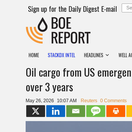
Sign up for the Daily Digest E-mail
HOME
STACKDX INTEL
HEADLINES
WELL A
Oil cargo from US emergency
over 3 years
May 26, 2026
10:07 AM
Reuters
0 Comments