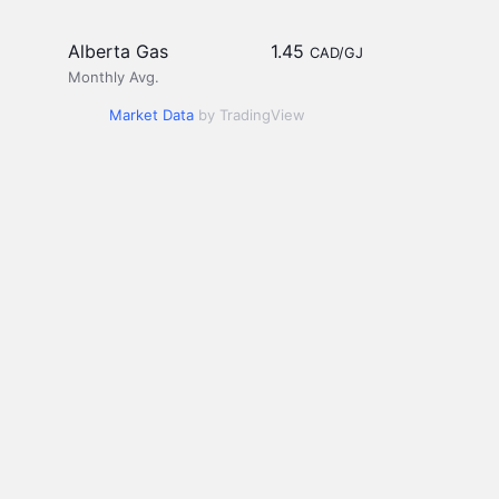
Alberta Gas
1.45
CAD/GJ
Monthly Avg.
Market Data
by TradingView