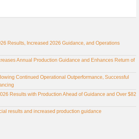
26 Results, Increased 2026 Guidance, and Operations
ncreases Annual Production Guidance and Enhances Return of
llowing Continued Operational Outperformance, Successful
nancing
2026 Results with Production Ahead of Guidance and Over $82
cial results and increased production guidance