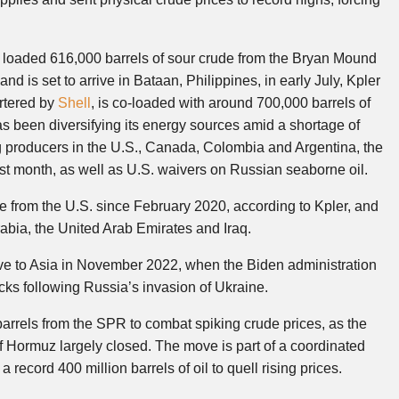
 loaded 616,000 barrels of sour crude from the Bryan Mound
d is set to arrive in Bataan, Philippines, in early July, Kpler
artered by
Shell
, is co-loaded with around 700,000 barrels of
 been diversifying its energy sources amid a shortage of
g producers in the U.S., Canada, Colombia and Argentina, the
st month, as well as U.S. waivers on Russian seaborne oil.
 from the U.S. since February 2020, according to Kpler, and
Arabia, the United Arab Emirates and Iraq.
rve to Asia in November 2022, when the Biden administration
ks following Russia’s invasion of Ukraine.
 barrels from the SPR to combat spiking crude prices, as the
 of Hormuz largely closed. The move is part of a coordinated
 record 400 million barrels of oil to quell rising prices.