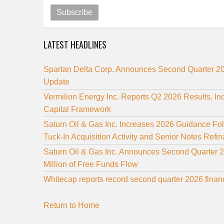
Subscribe
LATEST HEADLINES
Spartan Delta Corp. Announces Second Quarter 20
Update
Vermilion Energy Inc. Reports Q2 2026 Results, I
Capital Framework
Saturn Oil & Gas Inc. Increases 2026 Guidance Fo
Tuck-In Acquisition Activity and Senior Notes Refi
Saturn Oil & Gas Inc. Announces Second Quarter 
Million of Free Funds Flow
Whitecap reports record second quarter 2026 finan
Return to Home