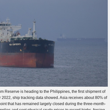
um Reserve is heading to the Philippines, the first shipment of
 2022, ship tracking data showed. Asia receives about 80% of
kepoint that has remained largely closed during the three-month-
pplies and sent physical crude prices to record highs, forcing