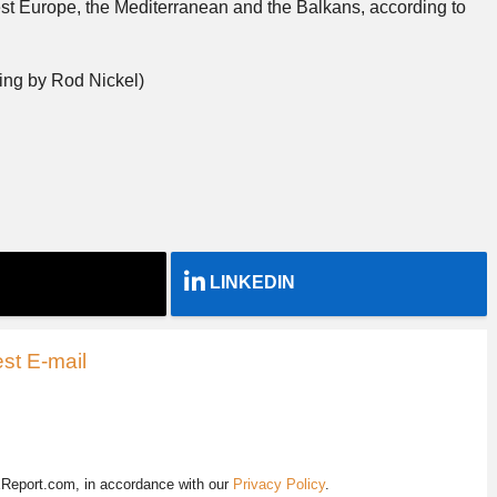
t Europe, the Mediterranean and the Balkans, according to
ing by Rod Nickel)
LINKEDIN
st E-mail
EReport.com, in accordance with our
Privacy Policy
.