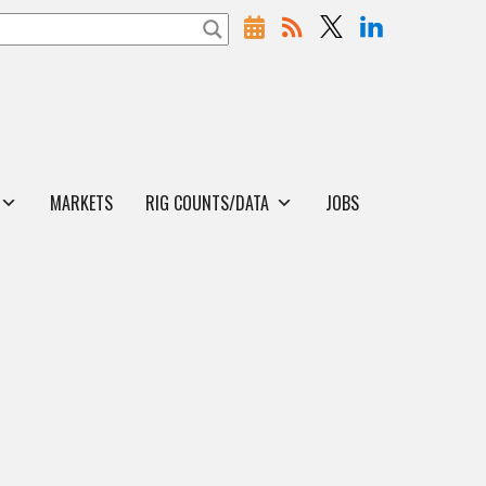
MARKETS
RIG COUNTS/DATA
JOBS