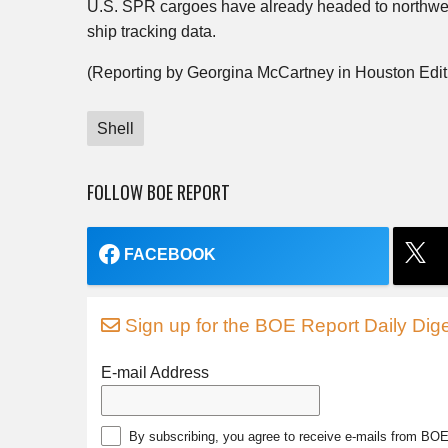
U.S. SPR cargoes have already headed to northwes
ship tracking data.
(Reporting by Georgina McCartney in Houston Edit
Shell
FOLLOW BOE REPORT
FACEBOOK
Sign up for the BOE Report Daily Dige
E-mail Address
By subscribing, you agree to receive e-mails from BO