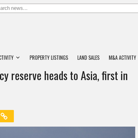
CTIVITY
PROPERTY LISTINGS
LAND SALES
M&A ACTIVITY
 reserve heads to Asia, first in