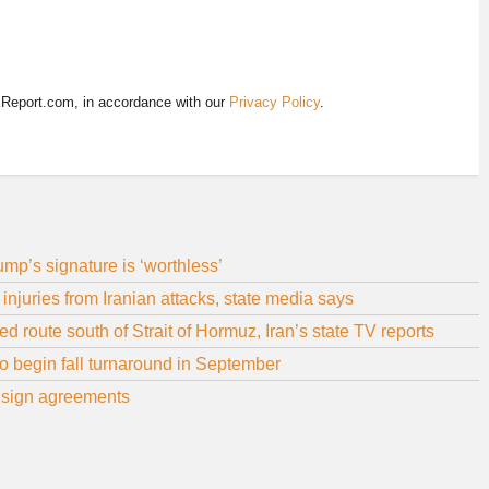
EReport.com, in accordance with our
Privacy Policy
.
p’s signature is ‘worthless’
juries from Iranian attacks, state media says
d route south of Strait of Hormuz, Iran’s state TV reports
 to begin fall turnaround in September
q, sign agreements