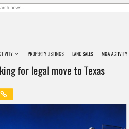
CTIVITY
PROPERTY LISTINGS
LAND SALES
M&A ACTIVITY
king for legal move to Texas