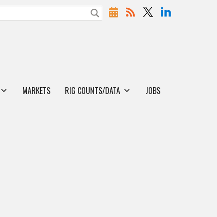
MARKETS
RIG COUNTS/DATA
JOBS