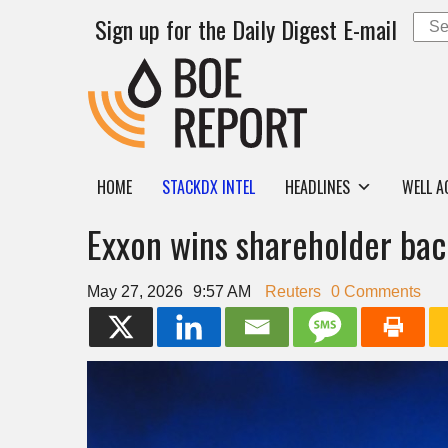
Sign up for the Daily Digest E-mail
HOME
STACKDX INTEL
HEADLINES
WELL A
Exxon wins shareholder bac
May 27, 2026
9:57 AM
Reuters
0 Comments