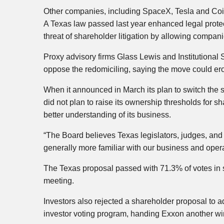
Other companies, including SpaceX, Tesla and Coinb
A Texas law passed last year ​enhanced legal prote
threat of shareholder litigation by allowing ⁠compan
Proxy advisory firms Glass Lewis and Institutiona
oppose the redomiciling, saying the move could ero
When it announced in March its plan to switch the s
did not plan to raise its ownership thresholds for s
better understanding of its business.
“The Board believes Texas legislators, judges, and
generally more familiar with our business and operat
The Texas proposal passed with 71.3% of votes in s
meeting.
Investors also rejected a shareholder proposal to a
investor voting program, handing Exxon another wi