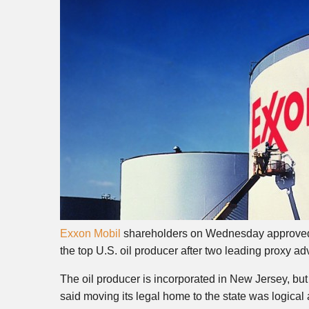
Exxon Mobil
shareholders on Wednesday approved t
the top U.S. oil producer after two leading proxy ad
The oil producer is incorporated in New Jersey, bu
said moving its legal home to the state was logica