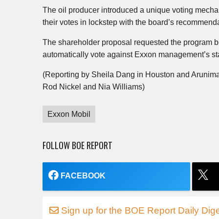
The oil producer introduced a unique voting mechani
their votes in lockstep with the board’s recommend
The shareholder proposal requested the program be
automatically vote against Exxon management’s stan
(Reporting by Sheila Dang in Houston and Arunima
Rod Nickel and Nia Williams)
Exxon Mobil
FOLLOW BOE REPORT
FACEBOOK
Sign up for the BOE Report Daily Dige