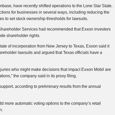
ase, have recently shifted operations to the Lone Star State.
ctions for businesses in several ways, including reducing the
ies to set stock ownership thresholds for lawsuits.
l Shareholder Services had recommended that Exxon investors
de shareholder rights.
tate of incorporation from New Jersey to Texas, Exxon said it
hareholder lawsuits and argued that Texas officials have a
 juries who might make decisions that impact ​Exxon Mobil are
ions,” the company said in its proxy filing.
upport, according to preliminary results from the annual
dd more automatic voting options to the company’s retail
n.