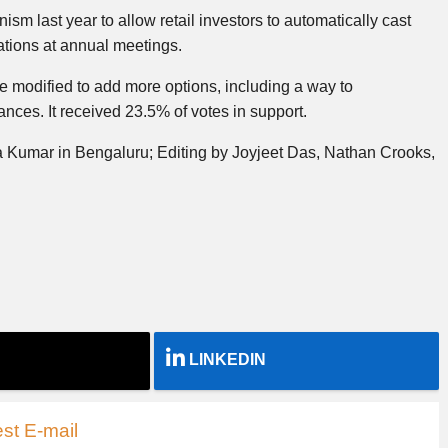
sm last year to allow retail investors to automatically cast
ations at annual meetings.
 modified to add more options, including a way to
ces. It received 23.5% of votes in support.
 Kumar in Bengaluru; Editing by Joyjeet Das, Nathan Crooks,
LINKEDIN
st E-mail