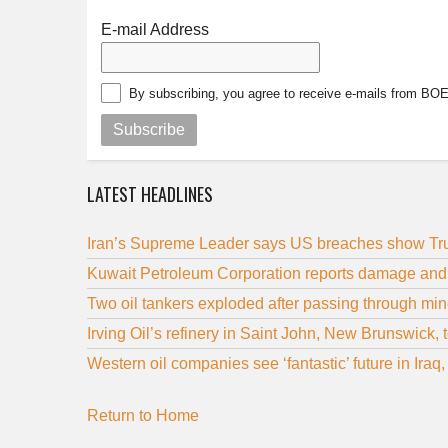
E-mail Address
By subscribing, you agree to receive e-mails from BO
Subscribe
LATEST HEADLINES
Iran’s Supreme Leader says US breaches show Trum
Kuwait Petroleum Corporation reports damage and in
Two oil tankers exploded after passing through mine
Irving Oil’s refinery in Saint John, New Brunswick,
Western oil companies see ‘fantastic’ future in Ira
Return to Home