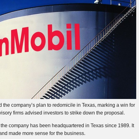
he company’s plan to redomicile in Texas, marking a win for
visory firms advised investors to strike down the proposal.
t the company has been headquartered in Texas since 1989. It
l and made more sense for the business.