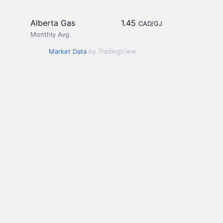
Alberta Gas
1.45
CAD/GJ
Monthly Avg.
Market Data
by TradingView