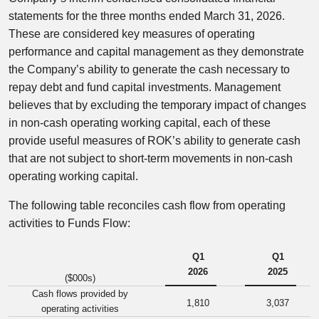
statements for the three months ended March 31, 2026.
These are considered key measures of operating
performance and capital management as they demonstrate
the Company’s ability to generate the cash necessary to
repay debt and fund capital investments. Management
believes that by excluding the temporary impact of changes
in non-cash operating working capital, each of these
provide useful measures of ROK’s ability to generate cash
that are not subject to short-term movements in non-cash
operating working capital.
The following table reconciles cash flow from operating
activities to Funds Flow:
Q1
Q1
2026
2025
($000s)
Cash flows provided by
1,810
3,037
operating activities