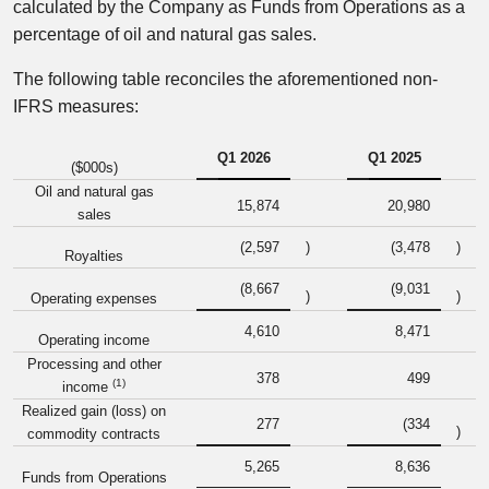
calculated by the Company as Funds from Operations as a
percentage of oil and natural gas sales.
The following table reconciles the aforementioned non-
IFRS measures:
Q1 2026
Q1 2025
($000s)
Oil and natural gas
15,874
20,980
sales
(2,597
)
(3,478
)
Royalties
(8,667
(9,031
)
)
Operating expenses
4,610
8,471
Operating income
Processing and other
378
499
(1)
income
Realized gain (loss) on
277
(334
)
commodity contracts
5,265
8,636
Funds from Operations