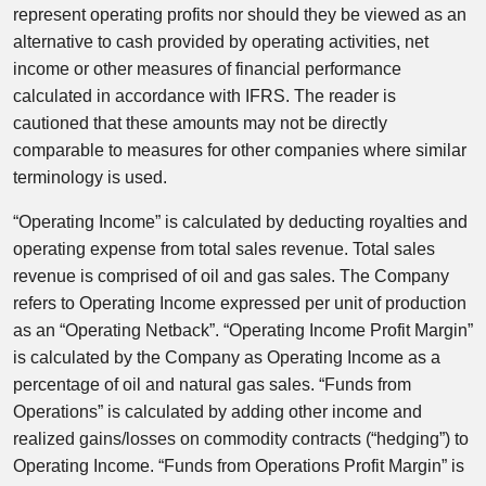
represent operating profits nor should they be viewed as an
alternative to cash provided by operating activities, net
income or other measures of financial performance
calculated in accordance with IFRS. The reader is
cautioned that these amounts may not be directly
comparable to measures for other companies where similar
terminology is used.
“Operating Income” is calculated by deducting royalties and
operating expense from total sales revenue. Total sales
revenue is comprised of oil and gas sales. The Company
refers to Operating Income expressed per unit of production
as an “Operating Netback”. “Operating Income Profit Margin”
is calculated by the Company as Operating Income as a
percentage of oil and natural gas sales. “Funds from
Operations” is calculated by adding other income and
realized gains/losses on commodity contracts (“hedging”) to
Operating Income. “Funds from Operations Profit Margin” is