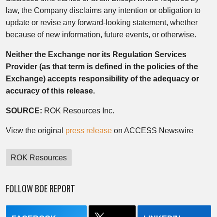
law, the Company disclaims any intention or obligation to
update or revise any forward-looking statement, whether
because of new information, future events, or otherwise.
Neither the Exchange nor its Regulation Services
Provider (as that term is defined in the policies of the
Exchange) accepts responsibility of the adequacy or
accuracy of this release.
SOURCE:
ROK Resources Inc.
View the original
press release
on ACCESS Newswire
ROK Resources
FOLLOW BOE REPORT