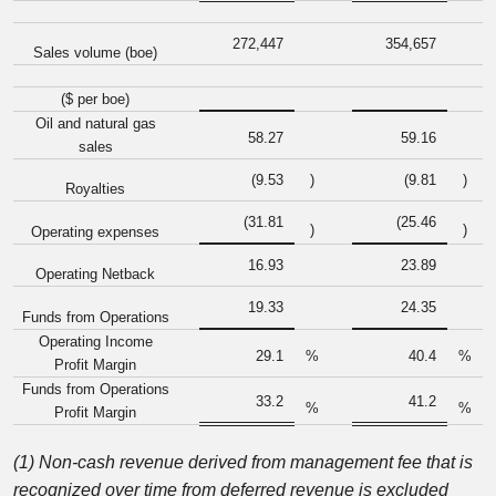
272,447
354,657
Sales volume (boe)
($ per boe)
Oil and natural gas
58.27
59.16
sales
(9.53
)
(9.81
)
Royalties
(31.81
(25.46
)
)
Operating expenses
16.93
23.89
Operating Netback
19.33
24.35
Funds from Operations
Operating Income
29.1
%
40.4
%
Profit Margin
Funds from Operations
33.2
41.2
%
%
Profit Margin
(1) Non-cash revenue derived from management fee that is
recognized over time from deferred revenue is excluded