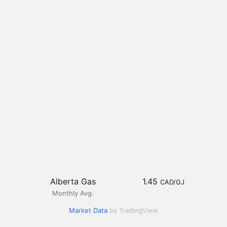
Alberta Gas
1.45
CAD/GJ
Monthly Avg.
Market Data
by TradingView