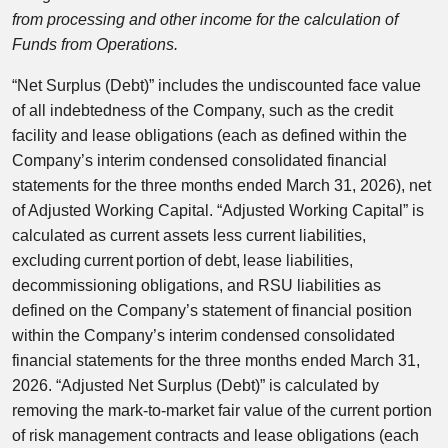
from processing and other income for the calculation of
Funds from Operations.
“Net Surplus (Debt)” includes the undiscounted face value
of all indebtedness of the Company, such as the credit
facility and lease obligations (each as defined within the
Company’s interim condensed consolidated financial
statements for the three months ended March 31, 2026), net
of Adjusted Working Capital. “Adjusted Working Capital” is
calculated as current assets less current liabilities,
excluding current portion of debt, lease liabilities,
decommissioning obligations, and RSU liabilities as
defined on the Company’s statement of financial position
within the Company’s interim condensed consolidated
financial statements for the three months ended March 31,
2026. “Adjusted Net Surplus (Debt)” is calculated by
removing the mark-to-market fair value of the current portion
of risk management contracts and lease obligations (each