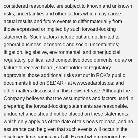
considered reasonable, are subject to known and unknown
risks, uncertainties and other factors which may cause
actual results and future events to differ materially from
those expressed or implied by such forward-looking
statements. Such factors include but are not limited to
general business, economic and social uncertainties;
litigation, legislative, environmental, and other judicial,
regulatory, political and competitive developments; delay or
failure to receive board, shareholder or regulatory
approvals; those additional risks set out in ROK’s public
documents filed on SEDAR+ at www.sedarplus.ca; and
other matters discussed in this news release. Although the
Company believes that the assumptions and factors used in
preparing the forward-looking statements are reasonable,
undue reliance should not be placed on these statements,
which only apply as of the date of this news release, and no
assurance can be given that such events will occur in the
disclosed time frames or at all. Except where required by