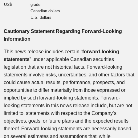
US$
grade
Canadian dollars
U.S. dollars
Cautionary Statement Regarding Forward-Looking
Information
This news release includes certain “
forward-looking
statements
” under applicable Canadian securities
legislation that are not historical facts. Forward-looking
statements involve risks, uncertainties, and other factors that
could cause actual results, performance, prospects, and
opportunities to differ materially from those expressed or
implied by such forward-looking statements. Forward-
looking statements in this news release include, but are not
limited to, statements with respect to the Company’s
objectives, goals, or future plans and the expected results
thereof. Forward-looking statements are necessarily based
on several estimates and assumptions that, while