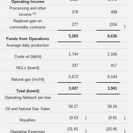
Operating Income
Processing and other
378
499
(1)
income
Realized gain on
277
(334
)
commodity contracts
5,265
8,636
Funds from Operations
Average daily production
1,744
2,166
Crude oil (bbl/d)
337
417
NGLs (boe/d)
5,672
8,144
Natural gas (mcf/d)
3,027
3,941
Total (boe/d)
Operating Netback per boe
58.27
59.16
Oil and Natural Gas Sales
(9.53
)
(9.81
)
Royalties
(31.81
(25.46
)
)
Operating Expenses