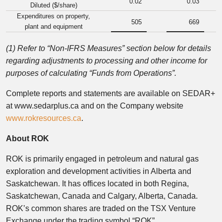
0.02
0.03
Diluted ($/share)
Expenditures on property,
505
669
plant and equipment
(1) Refer to “Non-IFRS Measures” section below for details
regarding adjustments to processing and other income for
purposes of calculating “Funds from Operations”.
Complete reports and statements are available on SEDAR+
at www.sedarplus.ca and on the Company website
www.rokresources.ca
.
About ROK
ROK is primarily engaged in petroleum and natural gas
exploration and development activities in Alberta and
Saskatchewan. It has offices located in both Regina,
Saskatchewan, Canada and Calgary, Alberta, Canada.
ROK’s common shares are traded on the TSX Venture
Exchange under the trading symbol “ROK”.