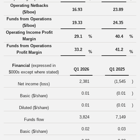
Operating Netbacks
16.93
23.89
($/boe)
Funds from Operations
19.33
24.35
($/boe)
Operating Income Profit
29.1
%
40.4
%
Margin
Funds from Operations
33.2
41.2
%
%
Profit Margin
Financial
(expressed in
Q1 2026
Q1 2025
$000s except where stated)
2,381
(1,545
)
Net income (loss)
0.01
(0.01
)
Basic ($/share)
0.01
(0.01
)
Diluted ($/share)
3,824
7,149
Funds flow
0.02
0.03
Basic ($/share)