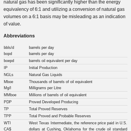
natural gas has been significantly higher than the energy
equivalency of 6:1 and utilizing a conversion of natural gas
volumes on a 6:1 basis may be misleading as an indication
of value.
Abbreviations
bbls/d
barrels per day
bopd
barrels per day
boepd
barrels oil equivalent per day
IP
Initial Production
NGLs
Natural Gas Liquids
Mboe
Thousands of barrels of oil equivalent
Mg/l
Milligrams per Litre
MMboe
Millions of barrels of oil equivalent
PDP
Proved Developed Producing
TP
Total Proved Reserves
TPP
Total Proved and Probable Reserves
WTI
West Texas Intermediate, the reference price paid in U.S.
CA$
dollars at Cushing, Oklahoma for the crude oil standard