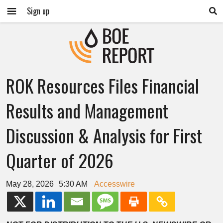
Sign up
ROK Resources Files Financial
Results and Management
Discussion & Analysis for First
Quarter of 2026
May 28, 2026
5:30 AM
Accesswire