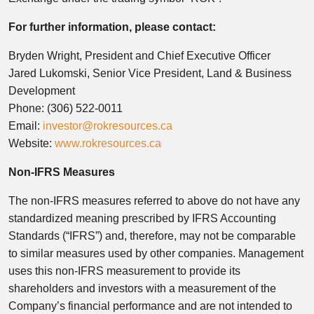
For further information, please contact:
Bryden Wright, President and Chief Executive Officer
Jared Lukomski, Senior Vice President, Land & Business
Development
Phone: (306) 522-0011
Email:
investor@rokresources.ca
Website:
www.rokresources.ca
Non-IFRS Measures
The non-IFRS measures referred to above do not have any
standardized meaning prescribed by IFRS Accounting
Standards (“IFRS”) and, therefore, may not be comparable
to similar measures used by other companies. Management
uses this non-IFRS measurement to provide its
shareholders and investors with a measurement of the
Company’s financial performance and are not intended to