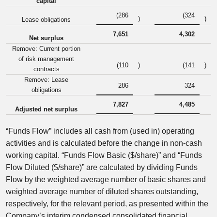
capital
(286
(324
)
)
Lease obligations
7,651
4,302
Net surplus
Remove: Current portion
of risk management
(110
)
(141
)
contracts
Remove: Lease
286
324
obligations
7,827
4,485
Adjusted net surplus
“Funds Flow” includes all cash from (used in) operating
activities and is calculated before the change in non-cash
working capital. “Funds Flow Basic ($/share)” and “Funds
Flow Diluted ($/share)” are calculated by dividing Funds
Flow by the weighted average number of basic shares and
weighted average number of diluted shares outstanding,
respectively, for the relevant period, as presented within the
Company’s interim condensed consolidated financial