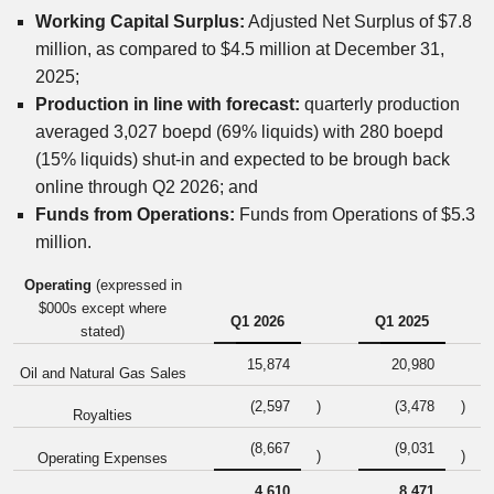
Working Capital Surplus:
Adjusted Net Surplus of $7.8
million, as compared to $4.5 million at December 31,
2025;
Production in line with forecast:
quarterly production
averaged 3,027 boepd (69% liquids) with 280 boepd
(15% liquids) shut-in and expected to be brough back
online through Q2 2026; and
Funds from Operations:
Funds from Operations of $5.3
million.
Operating
(expressed in
$000s except where
Q1 2026
Q1 2025
stated)
15,874
20,980
Oil and Natural Gas Sales
(2,597
)
(3,478
)
Royalties
(8,667
(9,031
)
)
Operating Expenses
4,610
8,471