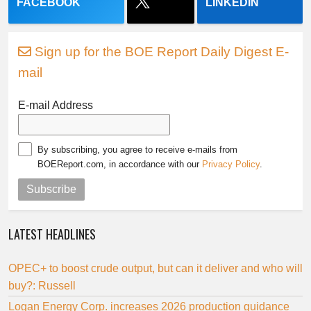
FACEBOOK
LINKEDIN
Sign up for the BOE Report Daily Digest E-
mail
E-mail Address
By subscribing, you agree to receive e-mails from
BOEReport.com, in accordance with our
Privacy Policy
.
Subscribe
LATEST HEADLINES
OPEC+ to boost crude output, but can it deliver and who will
buy?: Russell
Logan Energy Corp. increases 2026 production guidance