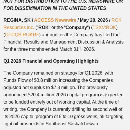
NOT FOR DISTRIBUTION TO THE U.S. NEWSWIRE OR
FOR DISSEMINATION IN THE UNITED STATES
REGINA, SK /
ACCESS Newswire
/ May 28, 2026 /
ROK
Resources Inc.
(“
ROK
” or the “
Company
“) (
TSXV:ROK
)
(
OTCQB:ROKRF
) announces the Company has filed the
Financial Results and Management Discussion & Analysis
st
for the three months ended March 31
, 2026.
Q1 2026 Financial and Operating Highlights
The Company remained on strategy for Q1 2026, with
Funds Flow of $3.8 million increasing the Companies
adjusted net surplus to $7.8 million. The previously
announced $20.4 million 2026 capital program is expected
to be funded entirely out of working capital. At the time of
writing, the Company is currently drilling its second well of
its 2026 capital program of 8 to 10 gross wells, all targeting
light oil prospects in Southeast Saskatchewan.