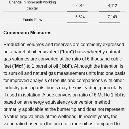
Change in non-cash working
2,014
4,112
capital
3,824
7,149
Funds Flow
Conversion Measures
Production volumes and reserves are commonly expressed
on a barrel of oil equivalent (“
boe
“) basis whereby natural
gas volumes are converted at the ratio of 6 thousand cubic
feet (“
Mcf
“) to 1 barrel of oil (“
bbl
“). Although the intention is
to sum oil and natural gas measurement units into one basis
for improved analysis of results and comparisons with other
industry participants, boe’s may be misleading, particularly
if used in isolation. A boe conversion ratio of 6 Mcf to 1 bbl is
based on an energy equivalency conversion method
primarily applicable at the burner tip and does not represent
a value equivalency at the wellhead. In recent years, the
value ratio based on the price of crude oil as compared to