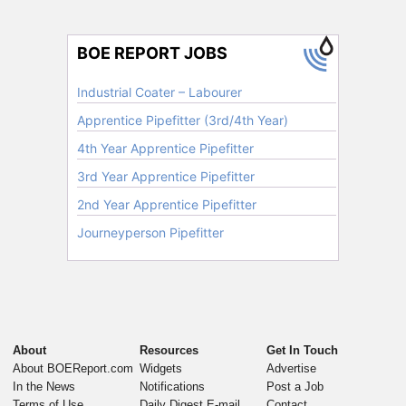
About
Resources
Get In Touch
About BOEReport.com
Widgets
Advertise
In the News
Notifications
Post a Job
Terms of Use
Daily Digest E-mail
Contact