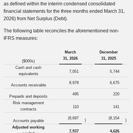
as defined within the interim condensed consolidated
financial statements for the three months ended March 31,
2026) from Net Surplus (Debt).
The following table reconciles the aforementioned non-
IFRS measures:
March
December
31, 2026
31, 2025
($000s)
Cash and cash
7,051
5,744
equivalents
8,978
6,675
Accounts receivable
495
220
Prepaids and deposits
Risk management
110
141
contracts
(8,697
(8,154
)
)
Accounts payable
Adjusted working
7,937
4,626