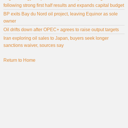
following strong first half results and expands capital budget
BP exits Bay du Nord oil project, leaving Equinor as sole
owner
Oil drifts down after OPEC+ agrees to raise output targets
Iran exploring oil sales to Japan, buyers seek longer
sanctions waiver, sources say
Return to Home