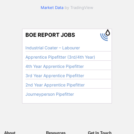
Market Data
by TradingView
About
Resources
Get In Touch