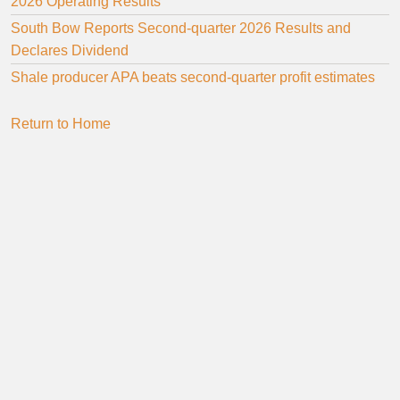
2026 Operating Results
South Bow Reports Second-quarter 2026 Results and
Declares Dividend
Shale producer APA beats second-quarter profit estimates
Return to Home