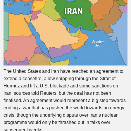
The United States and Iran have reached an agreement to
extend a ceasefire, allow shipping through the Strait of
Hormuz and lift a U.S. blockade and some sanctions on
Iran, sources told Reuters, but the deal has not been
finalised. An agreement would represent a big step towards
ending a war that has pushed the world towards an energy
crisis, though the underlying dispute over Iran’s nuclear
programme would only be thrashed out in talks over
subsequent weeks.