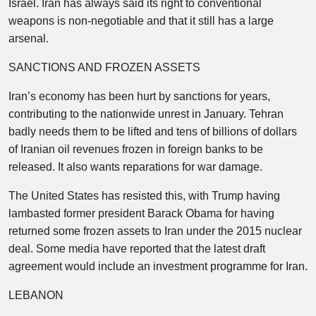
Israel. Iran has always said its right to conventional
weapons is non-negotiable and that it still has a large
arsenal.
SANCTIONS AND FROZEN ASSETS
Iran’s economy has been hurt by sanctions for years,
contributing to the nationwide unrest in January. Tehran
badly needs them to be lifted and tens of billions of dollars
of Iranian oil revenues frozen in foreign banks to be
released. It also wants reparations for war damage.
The United States has resisted this, with Trump having
lambasted former president Barack Obama for having
returned some frozen assets to Iran under the 2015 nuclear
deal. Some media have reported that the latest draft
agreement would include an investment programme for Iran.
LEBANON