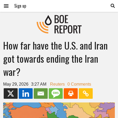
Sign up
How far have the U.S. and Iran
got towards ending the Iran
war?
May 29, 2026
3:27 AM
Reuters
0 Comments