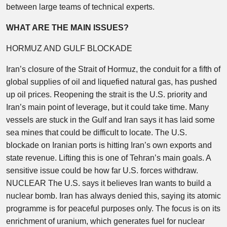
between large teams of technical experts.
WHAT ARE THE MAIN ISSUES?
HORMUZ AND GULF BLOCKADE
Iran’s closure of the Strait of Hormuz, the conduit for a fifth of
global supplies of oil and liquefied natural gas, has pushed
up oil prices. Reopening the strait is the U.S. priority and
Iran’s main point of leverage, but it could take time. Many
vessels are stuck in the Gulf and Iran says it has laid some
sea mines that could be difficult to locate. The U.S.
blockade on Iranian ports is hitting Iran’s own exports and
state revenue. Lifting this is one of Tehran’s main goals. A
sensitive issue could be how far U.S. forces withdraw.
NUCLEAR The U.S. says it believes Iran wants to build a
nuclear bomb. Iran has always denied this, saying its atomic
programme is for peaceful purposes only. The focus is on its
enrichment of uranium, which generates fuel for nuclear