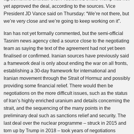
yet approved the deal, according to the sources. Vice
President JD Vance said on Thursday: “We’re not there, but
we’re very close and we’re going to keep working on it”.
Iran has not yet formally commented, but the semi-official
Tasnim news agency cited a source close to the negotiating
team as saying the text of the agreement had not yet been
finalised or confirmed. Iranian sources have previously said
a framework deal is only about ending the war on all fronts,
establishing a 30-day framework for international and
Iranian movement through the Strait of Hormuz and possibly
providing some financial relief. There would then be
negotiations on the more difficult issues, such as the status
of Iran’s highly enriched uranium and details concerning the
strait, and the sequencing of the many points in the
preliminary deal such as sanctions relief and security. The
last deal over the nuclear programme – struck in 2015 and
torn up by Trump in 2018 – took years of negotiations