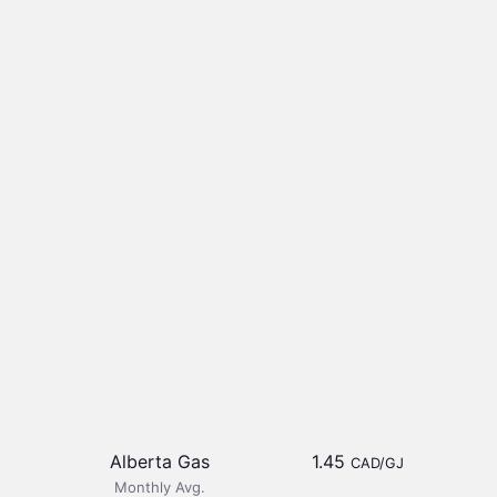
Alberta Gas
1.45
CAD/GJ
Monthly Avg.