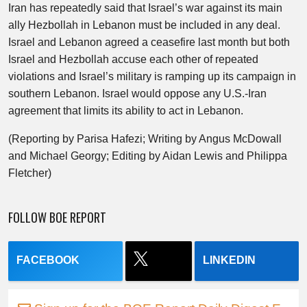
Iran has repeatedly said that Israel’s war against its main
ally Hezbollah in Lebanon must be included in any deal.
Israel and Lebanon agreed a ceasefire last month but both
Israel and Hezbollah accuse each other of repeated
violations and Israel’s military is ramping up its campaign in
southern Lebanon. Israel would oppose any U.S.-Iran
agreement that limits its ability to act in Lebanon.
(Reporting by Parisa Hafezi; Writing by Angus McDowall
and Michael Georgy; Editing by Aidan Lewis and Philippa
Fletcher)
FOLLOW BOE REPORT
FACEBOOK
LINKEDIN