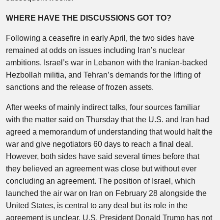
WHERE HAVE THE DISCUSSIONS GOT TO?
Following a ceasefire in early April, the two sides have
remained at odds on issues including Iran’s nuclear
ambitions, Israel’s war in Lebanon with the Iranian-backed
Hezbollah militia, and Tehran’s demands for the lifting of
sanctions and the release of frozen assets.
After weeks of mainly indirect talks, four sources familiar
with the matter said on Thursday that the U.S. and Iran had
agreed a memorandum of understanding that would halt the
war and give negotiators 60 days to reach a final deal.
However, both sides have said several times before that
they believed an agreement was close but without ever
concluding an agreement. The position of Israel, which
launched the air war on Iran on February 28 alongside the
United States, is central to any deal but its role in the
agreement is unclear. U.S. President Donald Trump has not