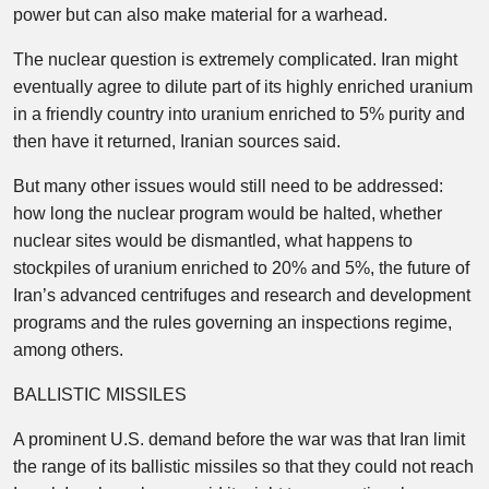
power but can also make material for a warhead.
The nuclear question is extremely complicated. Iran might
eventually agree to dilute part of its highly enriched uranium
in a friendly country into uranium enriched to 5% purity and
then have it returned, Iranian sources said.
But many other issues would still need to be addressed:
how long the nuclear program would be halted, whether
nuclear sites would be dismantled, what happens to
stockpiles of uranium enriched to 20% and 5%, the future of
Iran’s advanced centrifuges and research and development
programs and the rules governing an inspections regime,
among others.
BALLISTIC MISSILES
A prominent U.S. demand before the war was that Iran limit
the range of its ballistic missiles so that they could not reach