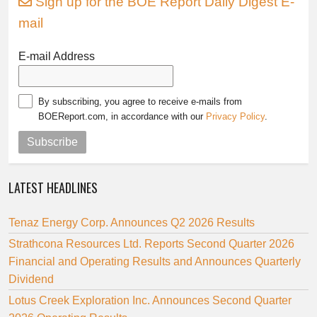
Sign up for the BOE Report Daily Digest E-
mail
E-mail Address
By subscribing, you agree to receive e-mails from
BOEReport.com, in accordance with our
Privacy Policy
.
Subscribe
LATEST HEADLINES
Tenaz Energy Corp. Announces Q2 2026 Results
Strathcona Resources Ltd. Reports Second Quarter 2026
Financial and Operating Results and Announces Quarterly
Dividend
Lotus Creek Exploration Inc. Announces Second Quarter