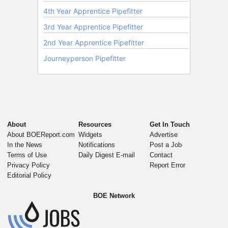
About
Resources
Get In Touch
About BOEReport.com
Widgets
Advertise
In the News
Notifications
Post a Job
Terms of Use
Daily Digest E-mail
Contact
Privacy Policy
Report Error
Editorial Policy
BOE Network