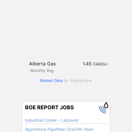
Alberta Gas
1.45
CAD/GJ
Monthly Avg.
Market Data
by TradingView