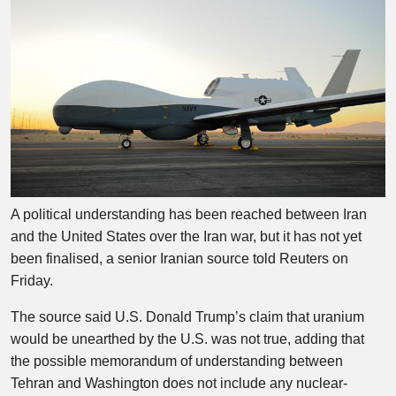
A political understanding has been reached between Iran
and the United States over the Iran war, but it has not yet
been finalised, a senior Iranian source told Reuters on
Friday.
The source said U.S. Donald Trump’s claim that uranium
would be unearthed by the U.S. was not true, adding that
the possible memorandum of understanding between
Tehran and Washington does not include any nuclear-