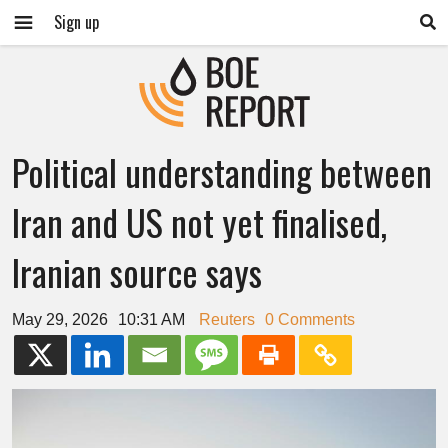
Sign up
Political understanding between
Iran and US not yet finalised,
Iranian source says
May 29, 2026
10:31 AM
Reuters
0 Comments