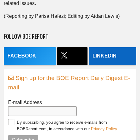
related issues.
(Reporting by Parisa Hafezi; Editing by Aidan Lewis)
FOLLOW BOE REPORT
FACEBOOK
LINKEDIN
Sign up for the BOE Report Daily Digest E-
mail
E-mail Address
By subscribing, you agree to receive e-mails from
BOEReport.com, in accordance with our
Privacy Policy
.