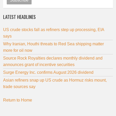
Subscribe
LATEST HEADLINES
US crude stocks fall as refiners step up processing, EIA
says
Why Iranian, Houthi threats to Red Sea shipping matter
more for oil now
Source Rock Royalties declares monthly dividend and
announces grant of incentive securities
Surge Energy Inc. confirms August 2026 dividend
Asian refiners snap up US crude as Hormuz risks mount,
trade sources say
Return to Home