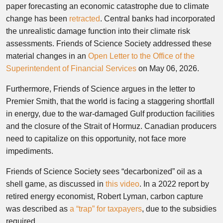
paper forecasting an economic catastrophe due to climate
change has been
retracted
. Central banks had incorporated
the unrealistic damage function into their climate risk
assessments. Friends of Science Society addressed these
material changes in an
Open Letter to the Office of the
Superintendent of Financial Services
on May 06, 2026.
Furthermore, Friends of Science argues in the letter to
Premier Smith, that the world is facing a staggering shortfall
in energy, due to the war-damaged Gulf production facilities
and the closure of the Strait of Hormuz. Canadian producers
need to capitalize on this opportunity, not face more
impediments.
Friends of Science Society sees “decarbonized” oil as a
shell game, as discussed in
this video
. In a 2022 report by
retired energy economist, Robert Lyman, carbon capture
was described as
a “trap” for taxpayers
, due to the subsidies
required.