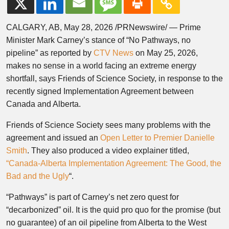
CALGARY, AB, May 28, 2026 /PRNewswire/ — Prime
Minister Mark Carney’s stance of “No Pathways, no
pipeline” as reported by
CTV News
on May 25, 2026,
makes no sense in a world facing an extreme energy
shortfall, says Friends of Science Society, in response to the
recently signed Implementation Agreement between
Canada and Alberta.
Friends of Science Society sees many problems with the
agreement and issued an
Open Letter to Premier Danielle
Smith
. They also produced a video explainer titled,
“Canada-Alberta Implementation Agreement: The Good, the
Bad and the Ugly
“.
“Pathways” is part of Carney’s net zero quest for
“decarbonized” oil. It is the quid pro quo for the promise (but
no guarantee) of an oil pipeline from Alberta to the West