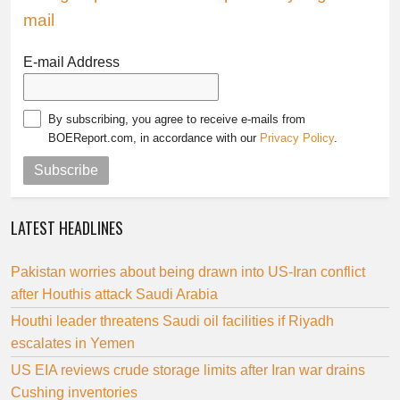
mail
E-mail Address
By subscribing, you agree to receive e-mails from
BOEReport.com, in accordance with our
Privacy Policy
.
Subscribe
LATEST HEADLINES
Pakistan worries about being drawn into US-Iran conflict
after Houthis attack Saudi Arabia
Houthi leader threatens Saudi oil facilities if Riyadh
escalates in Yemen
US EIA reviews crude storage limits after Iran war drains
Cushing inventories