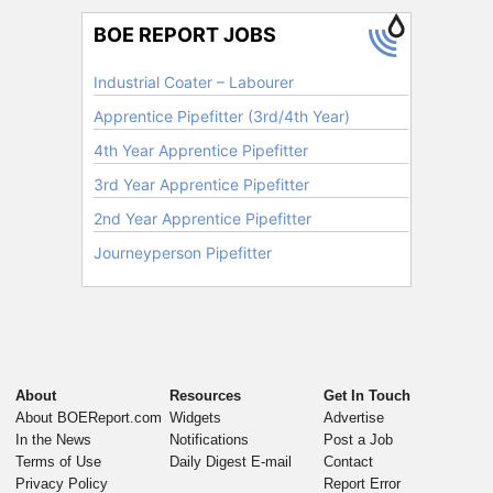
About
Resources
Get In Touch
About BOEReport.com
Widgets
Advertise
In the News
Notifications
Post a Job
Terms of Use
Daily Digest E-mail
Contact
Privacy Policy
Report Error