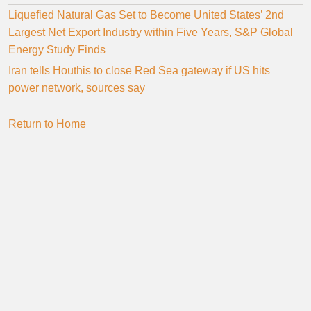
Liquefied Natural Gas Set to Become United States’ 2nd
Largest Net Export Industry within Five Years, S&P Global
Energy Study Finds
Iran tells Houthis to close Red Sea gateway if US hits
power network, sources say
Return to Home