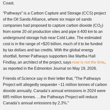
Coast.
“Pathways” is a Carbon Capture and Storage (CCS) project
of the Oil Sands Alliance, where six major oil sands
companies had proposed to capture carbon dioxide (CO
)
2
from some 20 oil production sites and pipe it 400 km to an
underground storage hub near Cold Lake. The estimated
cost is in the range of >$20 billion, much of it to be funded
by tax dollars and tax credits. With the global energy
shortfall, former Pathways supporters like Martha Hall
Findlay, an architect of the project, says
now is not the time
,
as reported in the Edmonton Journal on May 19, 2026.
Friends of Science say in their letter that, “The Pathways
Project will allegedly sequester ~11 million tonnes of carbon
dioxide annually. Canada’s annual emissions in 2024 were
685 million tonnes. …the Pathways Project will reduce
Canada’s annual emissions by 2.3%.”