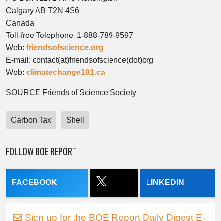
Calgary AB T2N 4S6
Canada
Toll-free Telephone: 1-888-789-9597
Web:
friendsofscience.org
E-mail: contact(at)friendsofscience(dot)org
Web:
climatechange101.ca
SOURCE Friends of Science Society
Carbon Tax
Shell
FOLLOW BOE REPORT
FACEBOOK
LINKEDIN
Sign up for the BOE Report Daily Digest E-