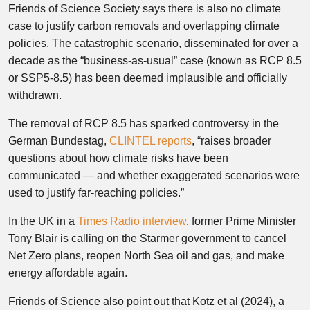
Friends of Science Society says there is also no climate
case to justify carbon removals and overlapping climate
policies. The catastrophic scenario, disseminated for over a
decade as the “business-as-usual” case (known as RCP 8.5
or SSP5-8.5) has been deemed implausible and officially
withdrawn.
The removal of RCP 8.5 has sparked controversy in the
German Bundestag,
CLINTEL reports
, “raises broader
questions about how climate risks have been
communicated — and whether exaggerated scenarios were
used to justify far-reaching policies.”
In the UK in a
Times Radio interview
, former Prime Minister
Tony Blair is calling on the Starmer government to cancel
Net Zero plans, reopen North Sea oil and gas, and make
energy affordable again.
Friends of Science also point out that Kotz et al (2024), a