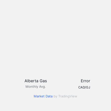
Alberta Gas
Error
Monthly Avg.
CAD/GJ
Market Data
by TradingView