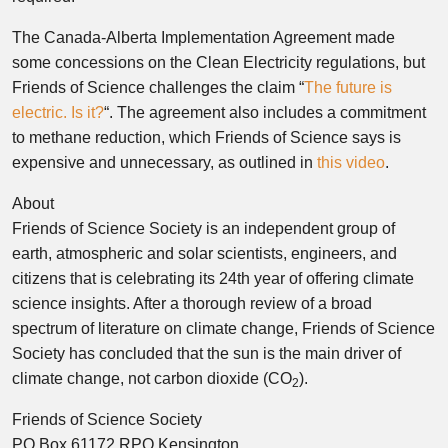
The Canada-Alberta Implementation Agreement made
some concessions on the Clean Electricity regulations, but
Friends of Science challenges the claim “
The future is
electric. Is it?
“. The agreement also includes a commitment
to methane reduction, which Friends of Science says is
expensive and unnecessary, as outlined in
this video
.
About
Friends of Science Society is an independent group of
earth, atmospheric and solar scientists, engineers, and
citizens that is celebrating its 24th year of offering climate
science insights. After a thorough review of a broad
spectrum of literature on climate change, Friends of Science
Society has concluded that the sun is the main driver of
climate change, not carbon dioxide (CO
).
2
Friends of Science Society
PO Box 61172 RPO Kensington