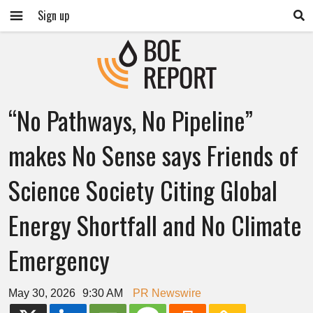
Sign up
“No Pathways, No Pipeline”
makes No Sense says Friends of
Science Society Citing Global
Energy Shortfall and No Climate
Emergency
May 30, 2026
9:30 AM
PR Newswire