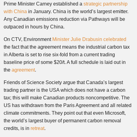
Prime Minister Carney established a
strategic partnership
with China
in January. China is the world’s largest emitter.
Any Canadian emissions reduction via Pathways will be
outpaced in hours by China.
On CTV, Environment
Minister Julie Drabusin celebrated
the fact that the agreement means the industrial carbon tax
in Alberta is set to rise six-fold from a current trading
baseline price of some $20/t. A full schedule is laid out in
the
agreement
.
Friends of Science Society argue that Canada’s largest
trading partner is the USA which does not have a carbon
tax; this will make Canadian products noncompetitive. The
US has withdrawn from the Paris Agreement and all related
climate commitments. They point out that even Microsoft,
the world’s largest buyer of permanent carbon removal
credits, is in
retreat
.