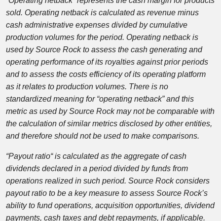
“Operating netback” represents the cash margin for products
sold. Operating netback is calculated as revenue minus
cash administrative expenses divided by cumulative
production volumes for the period. Operating netback is
used by Source Rock to assess the cash generating and
operating performance of its royalties against prior periods
and to assess the costs efficiency of its operating platform
as it relates to production volumes. There is no
standardized meaning for “operating netback” and this
metric as used by Source Rock may not be comparable with
the calculation of similar metrics disclosed by other entities,
and therefore should not be used to make comparisons.
“Payout ratio
“
is calculated as the aggregate of cash
dividends declared in a period divided by funds from
operations realized in such period. Source Rock considers
payout ratio to be a key measure to assess Source Rock’s
ability to fund operations, acquisition opportunities, dividend
payments, cash taxes and debt repayments, if applicable.