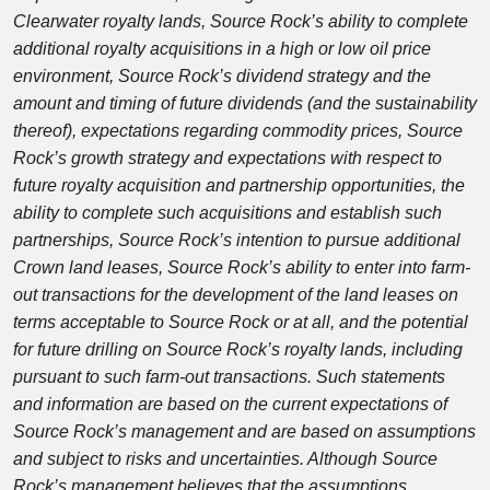
Clearwater royalty lands, Source Rock’s ability to complete
additional royalty acquisitions in a high or low oil price
environment, Source Rock’s dividend strategy and the
amount and timing of future dividends (and the sustainability
thereof), expectations regarding commodity prices, Source
Rock’s growth strategy and expectations with respect to
future royalty acquisition and partnership opportunities, the
ability to complete such acquisitions and establish such
partnerships, Source Rock’s intention to pursue additional
Crown land leases, Source Rock’s ability to enter into farm-
out transactions for the development of the land leases on
terms acceptable to Source Rock or at all, and the potential
for future drilling on Source Rock’s royalty lands, including
pursuant to such farm-out transactions. Such statements
and information are based on the current expectations of
Source Rock’s management and are based on assumptions
and subject to risks and uncertainties. Although Source
Rock’s management believes that the assumptions