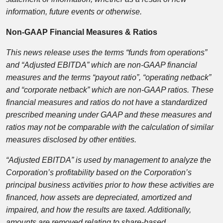
information, future events or otherwise.
Non-GAAP Financial Measures & Ratios
This news release uses the terms “funds from operations”
and “Adjusted EBITDA” which are non-GAAP financial
measures and the terms “payout ratio”, “operating netback”
and “corporate netback” which are non-GAAP ratios. These
financial measures and ratios do not have
a standardized
prescribed meaning under GAAP and these measures and
ratios may not be comparable with the calculation of similar
measures disclosed by other entities.
“Adjusted EBITDA” is used by management to analyze the
Corporation’s profitability based on the Corporation’s
principal business activities prior to how these activities are
financed, how assets are depreciated, amortized and
impaired, and how the results are taxed. Additionally,
amounts are removed relating to share-based