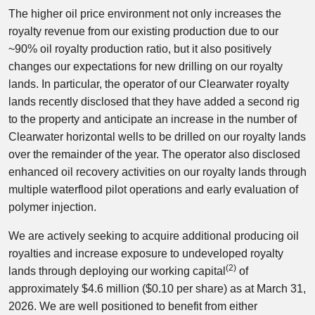
The higher oil price environment not only increases the
royalty revenue from our existing production due to our
~90% oil royalty production ratio, but it also positively
changes our expectations for new drilling on our royalty
lands. In particular, the operator of our Clearwater royalty
lands recently disclosed that they have added a second rig
to the property and anticipate an increase in the number of
Clearwater horizontal wells to be drilled on our royalty lands
over the remainder of the year. The operator also disclosed
enhanced oil recovery activities on our royalty lands through
multiple waterflood pilot operations and early evaluation of
polymer injection.
We are actively seeking to acquire additional producing oil
royalties and increase exposure to undeveloped royalty
(2)
lands through deploying our working capital
of
approximately $4.6 million ($0.10 per share) as at March 31,
2026. We are well positioned to benefit from either