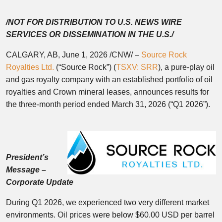
/NOT FOR DISTRIBUTION TO U.S. NEWS WIRE
SERVICES OR DISSEMINATION IN THE U.S./
CALGARY, AB
,
June 1, 2026
/CNW/ –
Source Rock
Royalties Ltd.
(“Source Rock”) (
TSXV: SRR
), a pure-play oil
and gas royalty company with an established portfolio of oil
royalties and Crown mineral leases, announces results for
the three-month period ended March 31, 2026 (“Q1 2026”).
President’s
Message –
Corporate Update
During Q1 2026, we experienced two very different market
environments. Oil prices were below $60.00 USD per barrel