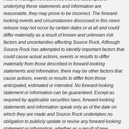
underlying these statements and information are
reasonable, they may prove to be incorrect. The forward-
looking events and circumstances discussed in this news
release may not occur by certain dates or at all and could
differ materially as a result of known and unknown risk
factors and uncertainties affecting Source Rock. Although
Source Rock has attempted to identify important factors that
could cause actual actions, events or results to differ
materially from those described in forward-looking
statements and information, there may be other factors that
cause actions, events or results to differ from those
anticipated, estimated or intended. No forward-looking
statement or information can be guaranteed. Except as
required by applicable securities laws, forward-looking
statements and information speak only as of the date on
which they are made and Source Rock undertakes no
obligation to publicly update or revise any forward-looking
statement or information, whether as a result of new