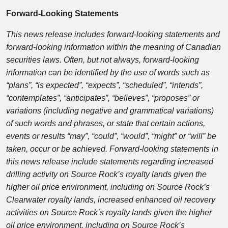
Forward-Looking Statements
This news release includes forward-looking statements and
forward-looking information within the meaning of Canadian
securities laws. Often, but not always, forward-looking
information can be identified by the use of words such as
“plans”, “is expected”, “expects”, “scheduled”, “intends”,
“contemplates”, “anticipates”, “believes”, “proposes” or
variations (including negative and grammatical variations)
of such words and phrases, or state that certain actions,
events or results “may”, “could”, “would”, “might” or “will” be
taken, occur or be achieved. Forward-looking statements in
this news release include statements regarding increased
drilling activity on Source Rock’s royalty lands given the
higher oil price environment, including on Source Rock’s
Clearwater royalty lands, increased enhanced oil recovery
activities on Source Rock’s royalty lands given the higher
oil price environment, including on Source Rock’s