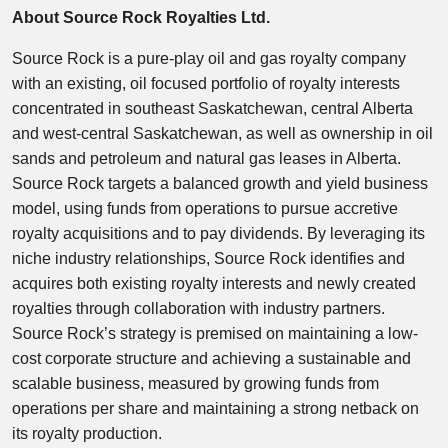
About Source Rock Royalties Ltd.
Source Rock is a pure-play oil and gas royalty company
with an existing, oil focused portfolio of royalty interests
concentrated in southeast Saskatchewan, central Alberta
and west-central Saskatchewan, as well as ownership in oil
sands and petroleum and natural gas leases in Alberta.
Source Rock targets a balanced growth and yield business
model, using funds from operations to pursue accretive
royalty acquisitions and to pay dividends. By leveraging its
niche industry relationships, Source Rock identifies and
acquires both existing royalty interests and newly created
royalties through collaboration with industry partners.
Source Rock’s strategy is premised on maintaining a low-
cost corporate structure and achieving a sustainable and
scalable business, measured by growing funds from
operations per share and maintaining a strong netback on
its royalty production.