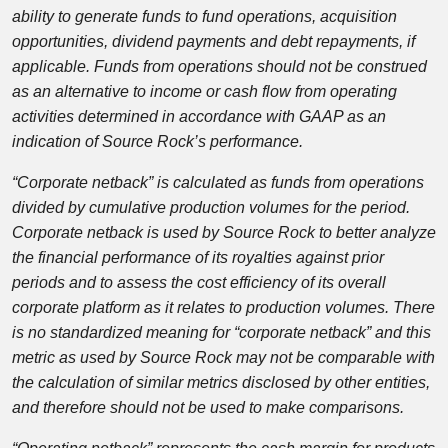
ability to generate funds to fund operations, acquisition
opportunities, dividend payments and debt repayments, if
applicable. Funds from operations should not be construed
as an alternative to income or cash flow from operating
activities determined in accordance with GAAP as an
indication of Source Rock’s performance.
“Corporate netback” is calculated as funds from operations
divided by cumulative production volumes for the period.
Corporate netback is used by Source Rock to better analyze
the financial performance of its royalties against prior
periods and to assess the cost efficiency of its overall
corporate platform as it relates to production volumes. There
is no standardized meaning for “corporate netback” and this
metric as used by Source Rock may not be comparable with
the calculation of similar metrics disclosed by other entities,
and therefore should not be used to make comparisons.