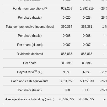
(1)
Funds from operations
932,259
1,292,215
-28 
Per share (basic)
0.020
0.028
-28 
Total comprehensive income (loss)
350,354
355,381
-1 
Per share (basic)
0.008
0.008
–
Per share (diluted)
0.007
0.007
–
Dividends declared
888,863
888,863
–
Per share
0.0195
0.0195
–
(1)
Payout ratio
(%)
95 %
69 %
38 
Cash and cash equivalents
3,811,258
5,125,530
-26 
Per share (basic)
0.08
0.11
-26 
Average shares outstanding (basic)
45,582,727
45,582,727
–