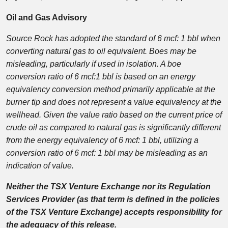
Oil and Gas Advisory
Source Rock has adopted the standard of 6 mcf: 1 bbl when
converting natural gas to oil equivalent. Boes may be
misleading, particularly if used in isolation. A boe
conversion ratio of 6 mcf:1 bbl is based on an energy
equivalency conversion method primarily applicable at the
burner tip and does not represent a value equivalency at the
wellhead. Given the value ratio based on the current price of
crude oil as compared to natural gas is significantly different
from the energy equivalency of 6 mcf: 1 bbl, utilizing a
conversion ratio of 6 mcf: 1 bbl may be misleading as an
indication of value.
Neither the TSX Venture Exchange nor its Regulation
Services Provider (as that term is defined in the policies
of the TSX Venture Exchange) accepts responsibility for
the adequacy of this release.