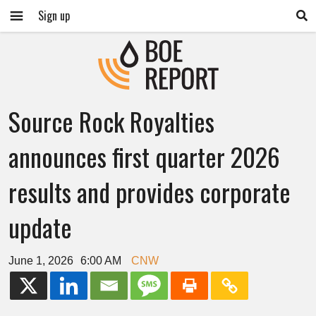
Sign up
Source Rock Royalties
announces first quarter 2026
results and provides corporate
update
June 1, 2026
6:00 AM
CNW