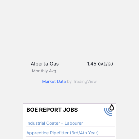
Alberta Gas
1.45
CAD/GJ
Monthly Avg.
Market Data
by TradingView