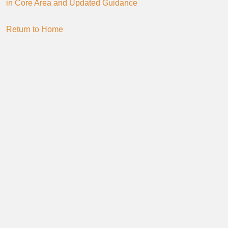
in Core Area and Updated Guidance
Return to Home