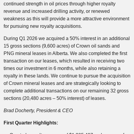
continued strength in oil prices through higher royalty
revenue and increased drilling activity, or renewed
weakness as this will provide a more attractive environment
for pursuing new royalty acquisitions.
During Q1 2026 we acquired a 50% interest in an additional
15 gross sections (9,600 acres) of Crown oil sands and
PNG mineral leases in Alberta. We also completed the first
transaction on our leases, which resulted in receiving two
times our investment in 6 months, while also retaining a
royalty in these lands. We continue to pursue the acquisition
of Crown mineral leases and are strategically looking to
complete additional transactions on our remaining 32 gross
sections (20,480 acres – 50% interest) of leases.
Brad Docherty, President & CEO
First Quarter Highlights: