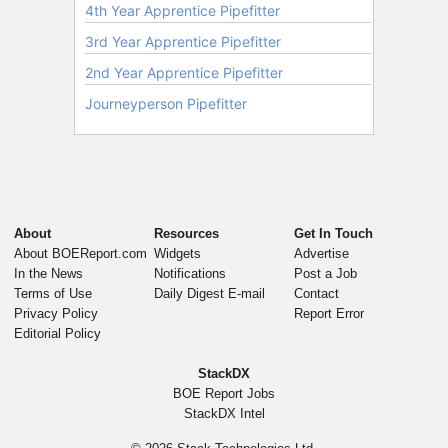
About
Resources
Get In Touch
About BOEReport.com
Widgets
Advertise
In the News
Notifications
Post a Job
Terms of Use
Daily Digest E-mail
Contact
Privacy Policy
Report Error
Editorial Policy
StackDX
BOE Report Jobs
StackDX Intel