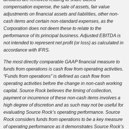
compensation expense, the sale of assets, fair value
adjustments on financial assets and liabilities, other non-
cash items and certain non-standard expenses, as the
Corporation does not deem these to relate to the
performance of its principal business. Adjusted EBITDA is
not intended to represent net profit (or loss) as calculated in
accordance with IFRS.
The most directly comparable GAAP financial measure to
funds from operations is cash flow from operating activities.
“Funds from operations” is defined as cash flow from
operating activities before the change in non-cash working
capital. Source Rock believes the timing of collection,
payment or incurrence of these non-cash items involves a
high degree of discretion and as such may not be useful for
evaluating Source Rock’s operating performance. Source
Rock considers funds from operations to be a key measure
of operating performance as it demonstrates Source Rock’s