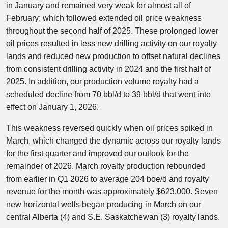
in January and remained very weak for almost all of
February; which followed extended oil price weakness
throughout the second half of 2025. These prolonged lower
oil prices resulted in less new drilling activity on our royalty
lands and reduced new production to offset natural declines
from consistent drilling activity in 2024 and the first half of
2025. In addition, our production volume royalty had a
scheduled decline from 70 bbl/d to 39 bbl/d that went into
effect on January 1, 2026.
This weakness reversed quickly when oil prices spiked in
March, which changed the dynamic across our royalty lands
for the first quarter and improved our outlook for the
remainder of 2026. March royalty production rebounded
from earlier in Q1 2026 to average 204 boe/d and royalty
revenue for the month was approximately $623,000. Seven
new horizontal wells began producing in March on our
central Alberta (4) and S.E. Saskatchewan (3) royalty lands.