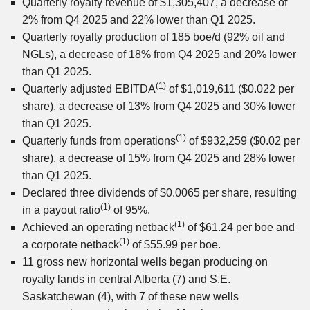
Quarterly royalty revenue of $1,305,407, a decrease of
2% from Q4 2025 and 22% lower than Q1 2025.
Quarterly royalty production of 185 boe/d (92% oil and
NGLs), a decrease of 18% from Q4 2025 and 20% lower
than Q1 2025.
(1)
Quarterly adjusted EBITDA
of $1,019,611 ($0.022 per
share), a decrease of 13% from Q4 2025 and 30% lower
than Q1 2025.
(1)
Quarterly funds from operations
of $932,259 ($0.02 per
share), a decrease of 15% from Q4 2025 and 28% lower
than Q1 2025.
Declared three dividends of $0.0065 per share, resulting
(1)
in a payout ratio
of 95%.
(1)
Achieved an operating netback
of $61.24 per boe and
(1)
a corporate netback
of $55.99 per boe.
11 gross new horizontal wells began producing on
royalty lands in central Alberta (7) and S.E.
Saskatchewan (4), with 7 of these new wells