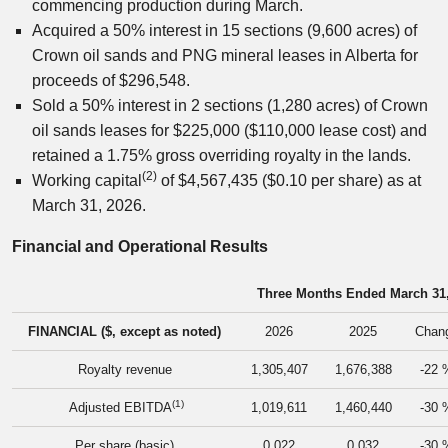
commencing production during March.
Acquired a 50% interest in 15 sections (9,600 acres) of
Crown oil sands and PNG mineral leases in Alberta for
proceeds of $296,548.
Sold a 50% interest in 2 sections (1,280 acres) of Crown
oil sands leases for $225,000 ($110,000 lease cost) and
retained a 1.75% gross overriding royalty in the lands.
(2)
Working capital
of $4,567,435 ($0.10 per share) as at
March 31, 2026.
Financial and Operational Results
Three Months Ended March 31
FINANCIAL ($, except as noted)
2026
2025
Chan
Royalty revenue
1,305,407
1,676,388
-22 
(1)
Adjusted EBITDA
1,019,611
1,460,440
-30 
Per share (basic)
0.022
0.032
-30 