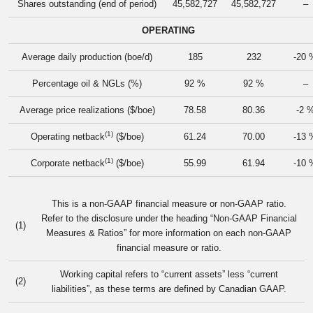
Shares outstanding (end of period)
45,582,727
45,582,727
–
OPERATING
Average daily production (boe/d)
185
232
-20 
Percentage oil & NGLs (%)
92 %
92 %
–
Average price realizations ($/boe)
78.58
80.36
-2 
(1)
Operating netback
($/boe)
61.24
70.00
-13 
(1)
Corporate netback
($/boe)
55.99
61.94
-10 
This is a non-GAAP financial measure or non-GAAP ratio.
Refer to the disclosure under the heading “Non-GAAP Financial
(1)
Measures & Ratios” for more information on each non-GAAP
financial measure or ratio.
Working capital refers to “current assets” less “current
(2)
liabilities”, as these terms are defined by Canadian GAAP.