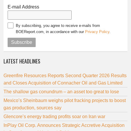
E-mail Address
By subscribing, you agree to receive e-mails from
BOEReport.com, in accordance with our
Privacy Policy
.
Subscribe
LATEST HEADLINES
Greenfire Resources Reports Second Quarter 2026 Results
and Closes Acquisition of Connacher Oil and Gas Limited
The shallow gas conundrum – an asset too great to lose
Mexico’s Sheinbaum weighs pilot fracking projects to boost
gas production, sources say
Glencore’s energy trading profits soar on Iran war
InPlay Oil Corp. Announces Strategic Accretive Acquisition