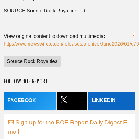
SOURCE Source Rock Royalties Ltd.
View original content to download multimedia:
http://www.newswire.ca/en/releases/archive/June2026/01/c76
Source Rock Royalties
FOLLOW BOE REPORT
FACEBOOK
LINKEDIN
Sign up for the BOE Report Daily Digest E-
mail