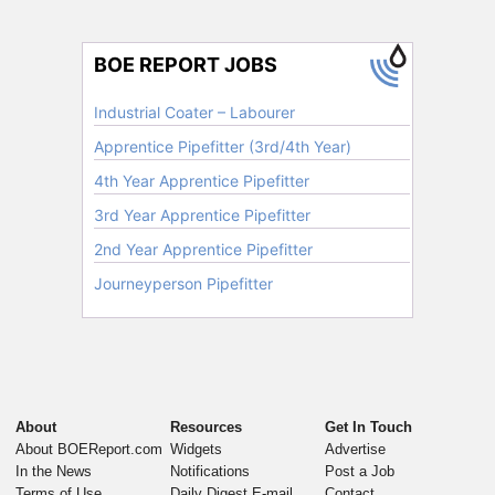
About
Resources
Get In Touch
About BOEReport.com
Widgets
Advertise
In the News
Notifications
Post a Job
Terms of Use
Daily Digest E-mail
Contact