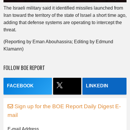
The Israeli military said it identified missiles launched from
Iran toward the territory of the state of Israel a short time ago,
adding that defense systems are operating to intercept the
threat.
(Reporting by Eman Abouhassira; Editing by Edmund
Klamann)
FOLLOW BOE REPORT
FACEBOOK
LINKEDIN
Sign up for the BOE Report Daily Digest E-
mail
E-mail Address