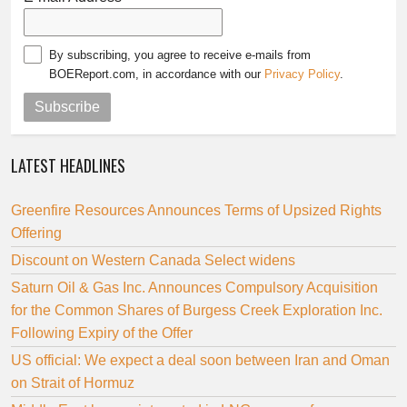
By subscribing, you agree to receive e-mails from
BOEReport.com, in accordance with our
Privacy Policy
.
Subscribe
LATEST HEADLINES
Greenfire Resources Announces Terms of Upsized Rights
Offering
Discount on Western Canada Select widens
Saturn Oil & Gas Inc. Announces Compulsory Acquisition
for the Common Shares of Burgess Creek Exploration Inc.
Following Expiry of the Offer
US official: We expect a deal soon between Iran and Oman
on Strait of Hormuz