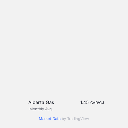
Alberta Gas
1.45
CAD/GJ
Monthly Avg.
Market Data
by TradingView