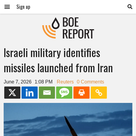
Sign up
Israeli military identifies
missiles launched from Iran
June 7, 2026
1:08 PM
Reuters
0 Comments