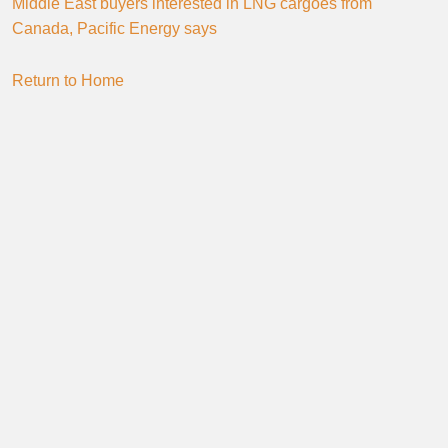
Middle East buyers interested in LNG cargoes from
Canada, Pacific Energy says
Return to Home