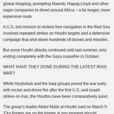
global shipping, prompting Maersk, Hapag-Lloyd and other
major companies to divert around Africa – a far longer, more
expensive route.
A U.S.-led mission to restore free navigation in the Red Sea
involved repeated strikes on Houthi targets and a defensive
campaign that shot down hundreds of drones and missiles.
But some Houthi attacks continued until last summer, only
ending completely with the Gaza ceasefire in October.
WHAT HAVE THEY DONE DURING THE LATEST IRAN
WAR?
While Hezbollah and the Iraqi groups joined the war early
with rocket and drone fire after the first U.S. and Israeli
strikes on Iran, the Houthis have been comparatively quiet.
The group’s leader Abdul Malik al-Houthi said on March 5:
“Our fingers are on the trigger at any moment should