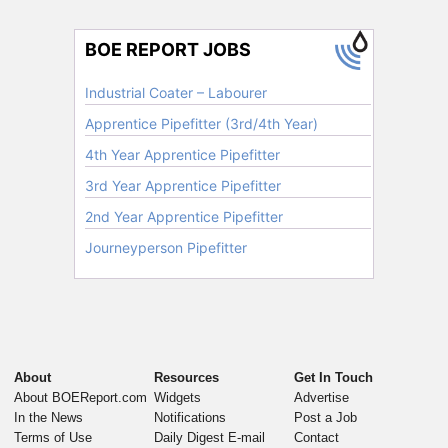
About
Resources
Get In Touch
About BOEReport.com
Widgets
Advertise
In the News
Notifications
Post a Job
Terms of Use
Daily Digest E-mail
Contact