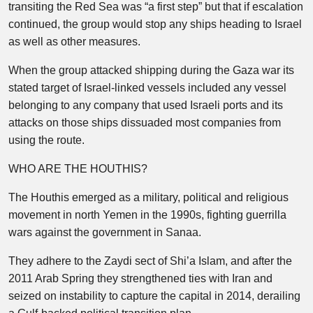
transiting the Red Sea was “a first step” but that if escalation
continued, the group would stop any ships heading to Israel
as well as other measures.
When the group attacked shipping during the Gaza war its
stated target of Israel-linked vessels included any vessel
belonging to any company that used Israeli ports and its
attacks on those ships dissuaded most companies from
using the route.
WHO ARE THE HOUTHIS?
The Houthis emerged as a military, political and religious
movement in north Yemen in the 1990s, fighting guerrilla
wars against the government in Sanaa.
They adhere to the Zaydi sect of Shi’a Islam, and after the
2011 Arab Spring they strengthened ties with Iran and
seized on instability to capture the capital in 2014, derailing