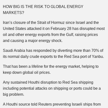
HOW BIG IS THE RISK TO GLOBAL ENERGY
MARKETS?
Iran’s closure of the Strait of Hormuz since Israel and the
United States attacked it on February 28 has disrupted most
oil and other energy exports from the Gulf, raising prices
and causing a major energy shock.
Saudi Arabia has responded by diverting more than 70% of
its normal daily crude exports to the Red Sea port of Yanbu.
That has been a lifeline for the energy market, helping to
keep down global oil prices.
Any sustained Houthi disruption to Red Sea shipping
including potential attacks on shipping or ports could be a
big problem.
A Houthi source told Reuters preventing Israeli ships from