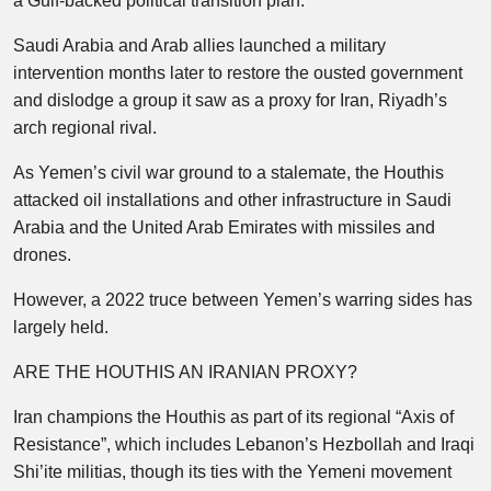
a Gulf-backed political transition plan.
Saudi Arabia and Arab allies launched a military
intervention months later to restore the ousted government
and dislodge a group it saw as a proxy for Iran, Riyadh’s
arch regional rival.
As Yemen’s civil war ground to a stalemate, the Houthis
attacked oil installations and other infrastructure in Saudi
Arabia and the United Arab Emirates with missiles and
drones.
However, a 2022 truce between Yemen’s warring sides has
largely held.
ARE THE HOUTHIS AN IRANIAN PROXY?
Iran champions the Houthis as part of its regional “Axis of
Resistance”, which includes Lebanon’s Hezbollah and Iraqi
Shi’ite militias, though its ties with the Yemeni movement