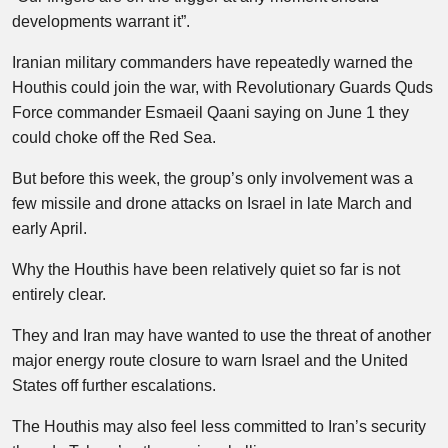
developments warrant it”.
Iranian military commanders have repeatedly warned the
Houthis could join the war, with Revolutionary Guards Quds
Force commander Esmaeil Qaani saying on June 1 they
could choke off the Red Sea.
But before this week, the group’s only involvement was a
few missile and drone attacks on Israel in late March and
early April.
Why the Houthis have been relatively quiet so far is not
entirely clear.
They and Iran may have wanted to use the threat of another
major energy route closure to warn Israel and the United
States off further escalations.
The Houthis may also feel less committed to Iran’s security