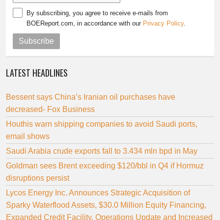
By subscribing, you agree to receive e-mails from
BOEReport.com, in accordance with our
Privacy Policy
.
Subscribe
LATEST HEADLINES
Bessent says China’s Iranian oil purchases have
decreased- Fox Business
Houthis warn shipping companies to avoid Saudi ports,
email shows
Saudi Arabia crude exports fall to 3.434 mln bpd in May
Goldman sees Brent exceeding $120/bbl in Q4 if Hormuz
disruptions persist
Lycos Energy Inc. Announces Strategic Acquisition of
Sparky Waterflood Assets, $30.0 Million Equity Financing,
Expanded Credit Facility, Operations Update and Increased