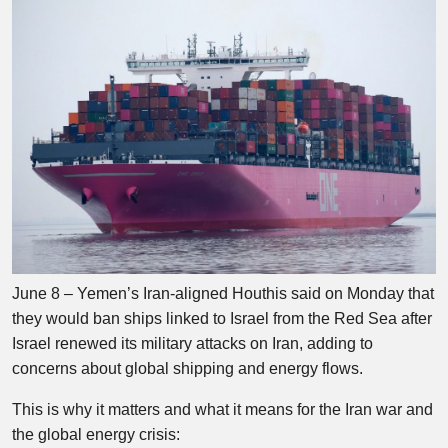
June 8 – Yemen’s Iran-aligned Houthis said on Monday that
they would ban ships linked to Israel from the Red Sea after
Israel renewed its military attacks on Iran, adding to
concerns about global shipping and energy flows.
This is why it matters and what it means for the Iran war and
the global energy crisis: