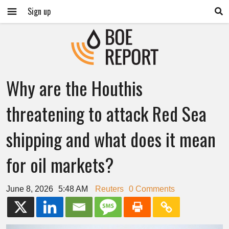
Sign up
Why are the Houthis
threatening to attack Red Sea
shipping and what does it mean
for oil markets?
June 8, 2026
5:48 AM
Reuters
0 Comments