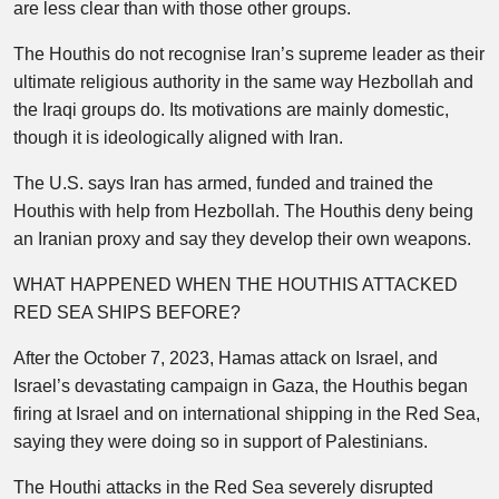
are less clear than with those other groups.
The Houthis do not recognise Iran’s supreme leader as their
ultimate religious authority in the same way Hezbollah and
the Iraqi groups do. Its motivations are mainly domestic,
though it is ideologically aligned with Iran.
The U.S. says Iran has armed, funded and trained the
Houthis with help from Hezbollah. The Houthis deny being
an Iranian proxy and say they develop their own weapons.
WHAT HAPPENED WHEN THE HOUTHIS ATTACKED
RED SEA SHIPS BEFORE?
After the October 7, 2023, Hamas attack on Israel, and
Israel’s devastating campaign in Gaza, the Houthis began
firing at Israel and on international shipping in the Red Sea,
saying they were doing so in support of Palestinians.
The Houthi attacks in the Red Sea severely disrupted