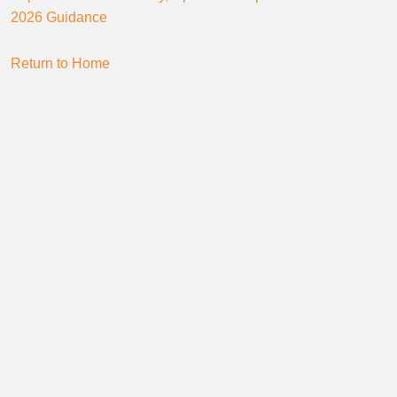
2026 Guidance
Return to Home