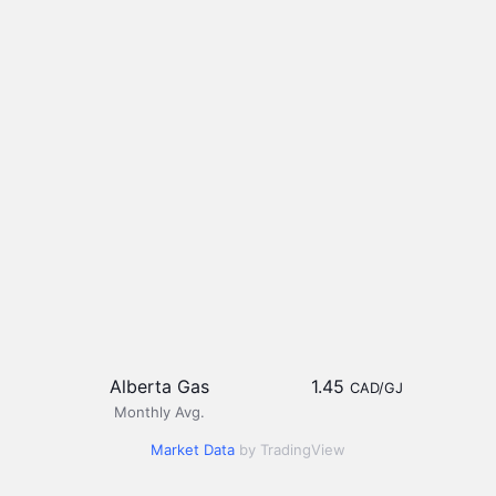
Alberta Gas
1.45
CAD/GJ
Monthly Avg.
Market Data
by TradingView