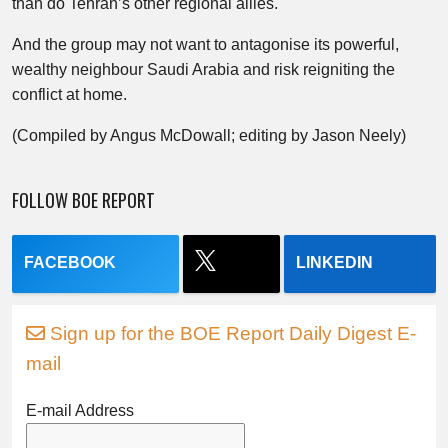
than do Tehran’s other regional allies.
And the group may not want to antagonise its powerful,
wealthy neighbour Saudi Arabia and risk reigniting the
conflict at home.
(Compiled by Angus McDowall; editing by Jason Neely)
FOLLOW BOE REPORT
FACEBOOK
LINKEDIN
Sign up for the BOE Report Daily Digest E-
mail
E-mail Address