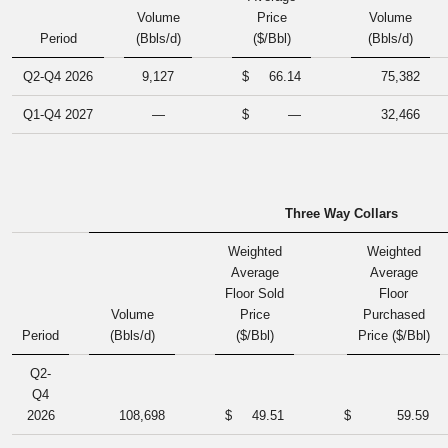
Volume
Price
Volume
Period
(Bbls/d)
($/Bbl)
(Bbls/d)
Q2-Q4 2026
9,127
$
66.14
75,382
Q1-Q4 2027
—
$
—
32,466
Three Way Collars
Weighted
Weighted
Average
Average
Floor Sold
Floor
Volume
Price
Purchased
Period
(Bbls/d)
($/Bbl)
Price ($/Bbl)
Q2-
Q4
2026
108,698
$
49.51
$
59.59