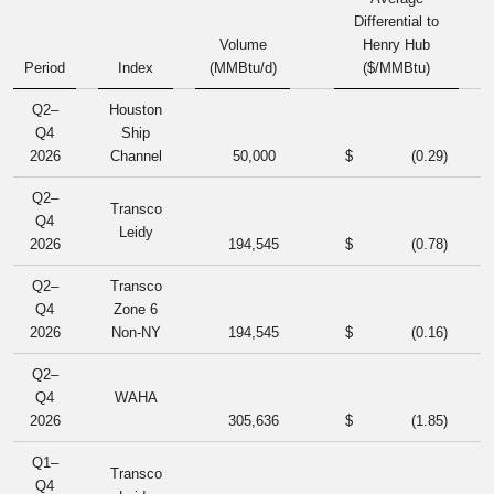
Differential to
Volume
Henry Hub
Period
Index
(MMBtu/d)
($/MMBtu)
Q2–
Houston
Q4
Ship
2026
Channel
50,000
$
(0.29
)
Q2–
Transco
Q4
Leidy
2026
194,545
$
(0.78
)
Q2–
Transco
Q4
Zone 6
2026
Non-NY
194,545
$
(0.16
)
Q2–
Q4
WAHA
2026
305,636
$
(1.85
)
Q1–
Transco
Q4