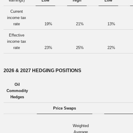
earnings)
Low
High
Low
Current
income tax
rate
19
%
21
%
13
%
Effective
income tax
rate
23
%
25
%
22
%
2026 & 2027 HEDGING POSITIONS
Oil
Commodity
Hedges
Price Swaps
Weighted
Average