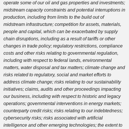
operate some of our oil and gas properties and investments;
midstream capacity constraints and potential interruptions in
production, including from limits to the build out of
midstream infrastructure; competition for assets, materials,
people and capital, which can be exacerbated by supply
chain disruptions, including as a result of tariffs or other
changes in trade policy; regulatory restrictions, compliance
costs and other risks relating to governmental regulation,
including with respect to federal lands, environmental
matters, water disposal and tax matters; climate change and
risks related to regulatory, social and market efforts to
address climate change; risks relating to our sustainability
initiatives; claims, audits and other proceedings impacting
our business, including with respect to historic and legacy
operations; governmental interventions in energy markets;
counterparty credit risks; risks relating to our indebtedness;
cybersecurity risks; risks associated with artificial
intelligence and other emerging technologies; the extent to