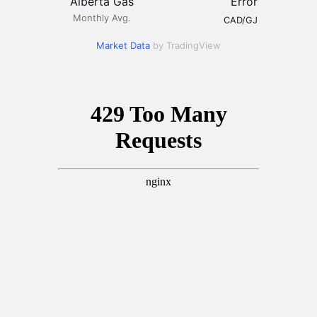
Alberta Gas
Error
Monthly Avg.
CAD/GJ
Market Data
by TradingView