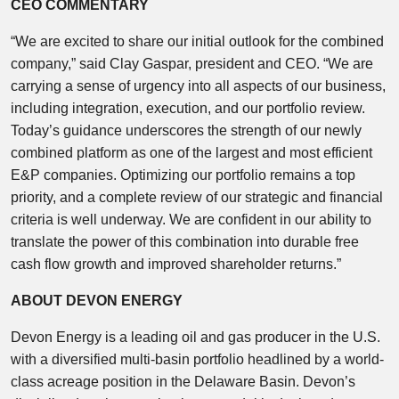
CEO COMMENTARY
“We are excited to share our initial outlook for the combined
company,” said Clay Gaspar, president and CEO. “We are
carrying a sense of urgency into all aspects of our business,
including integration, execution, and our portfolio review.
Today’s guidance underscores the strength of our newly
combined platform as one of the largest and most efficient
E&P companies. Optimizing our portfolio remains a top
priority, and a complete review of our strategic and financial
criteria is well underway. We are confident in our ability to
translate the power of this combination into durable free
cash flow growth and improved shareholder returns.”
ABOUT DEVON ENERGY
Devon Energy is a leading oil and gas producer in the U.S.
with a diversified multi-basin portfolio headlined by a world-
class acreage position in the Delaware Basin. Devon’s