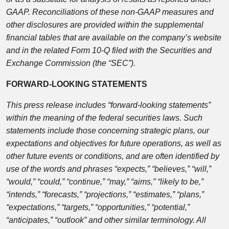
GAAP. Reconciliations of these non-GAAP measures and
other disclosures are provided within the supplemental
financial tables that are available on the company’s website
and in the related Form 10-Q filed with the Securities and
Exchange Commission (the “SEC”).
FORWARD-LOOKING STATEMENTS
This press release includes “forward-looking statements”
within the meaning of the federal securities laws. Such
statements include those concerning strategic plans, our
expectations and objectives for future operations, as well as
other future events or conditions, and are often identified by
use of the words and phrases “expects,” “believes,” “will,”
“would,” “could,” “continue,” “may,” “aims,” “likely to be,”
“intends,” “forecasts,” “projections,” “estimates,” “plans,”
“expectations,” “targets,” “opportunities,” “potential,”
“anticipates,” “outlook” and other similar terminology. All