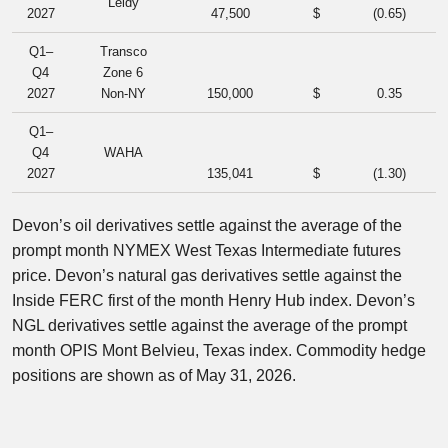
Leidy
2027
47,500
$
(0.65
)
Q1–
Transco
Q4
Zone 6
2027
Non-NY
150,000
$
0.35
Q1–
Q4
WAHA
2027
135,041
$
(1.30
)
Devon’s oil derivatives settle against the average of the
prompt month NYMEX West Texas Intermediate futures
price. Devon’s natural gas derivatives settle against the
Inside FERC first of the month Henry Hub index. Devon’s
NGL derivatives settle against the average of the prompt
month OPIS Mont Belvieu, Texas index. Commodity hedge
positions are shown as of May 31, 2026.