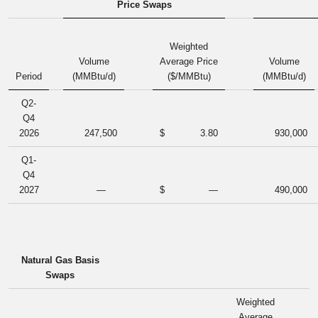
Price Swaps
Weighted
Volume
Average Price
Volume
Period
(MMBtu/d)
($/MMBtu)
(MMBtu/d)
Q2-
Q4
2026
247,500
$
3.80
930,000
Q1-
Q4
2027
—
$
—
490,000
Natural Gas Basis
Swaps
Weighted
Average