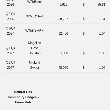
WTI/Brent
2026
8,625
$
(5.61
)
Q2-Q4
NYMEX Roll
2026
88,727
$
1.31
Q1-Q4
WTI/NYMEX
2027
32,466
$
1.04
Magellan
Q1-Q4
East
2027
Houston
27,000
$
1.85
Q1-Q4
Midland
2027
Sweet
48,000
$
1.02
Natural Gas
Commodity Hedges –
Henry Hub