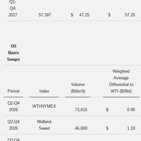
Q1-
Q4
2027
57,397
$
47.25
$
57.25
Oil
Basis
Swaps
Weighted
Average
Volume
Differential to
Period
Index
(Bbls/d)
WTI ($/Bbl)
Q2-Q4
WTI/NYMEX
2026
73,615
$
0.95
Q2-Q4
Midland
2026
Sweet
46,000
$
1.10
Q2-Q4