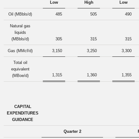
Low
High
Low
Oil (MBbls/d)
485
505
490
Natural gas
liquids
(MBbls/d)
305
315
315
Gas (MMcf/d)
3,150
3,250
3,300
Total oil
equivalent
1,315
1,360
1,355
(MBoe/d)
CAPITAL
EXPENDITURES
GUIDANCE
Quarter 2