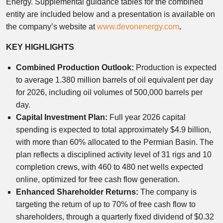
Energy. Supplemental guidance tables for the combined
entity are included below and a presentation is available on
the company’s website at
www.devonenergy.com
.
KEY HIGHLIGHTS
Combined Production Outlook:
Production is expected
to average 1.380 million barrels of oil equivalent per day
for 2026, including oil volumes of 500,000 barrels per
day.
Capital Investment Plan:
Full year 2026 capital
spending is expected to total approximately $4.9 billion,
with more than 60% allocated to the Permian Basin. The
plan reflects a disciplined activity level of 31 rigs and 10
completion crews, with 460 to 480 net wells expected
online, optimized for free cash flow generation.
Enhanced Shareholder Returns:
The company is
targeting the return of up to 70% of free cash flow to
shareholders, through a quarterly fixed dividend of $0.32