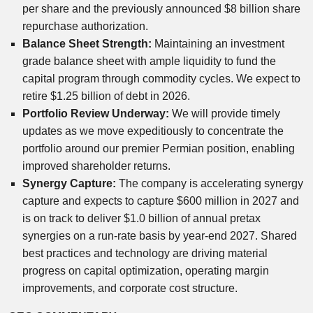
per share and the previously announced $8 billion share
repurchase authorization.
Balance Sheet Strength:
Maintaining an investment
grade balance sheet with ample liquidity to fund the
capital program through commodity cycles. We expect to
retire $1.25 billion of debt in 2026.
Portfolio Review Underway:
We will provide timely
updates as we move expeditiously to concentrate the
portfolio around our premier Permian position, enabling
improved shareholder returns.
Synergy Capture:
The company is accelerating synergy
capture and expects to capture $600 million in 2027 and
is on track to deliver $1.0 billion of annual pretax
synergies on a run-rate basis by year-end 2027. Shared
best practices and technology are driving material
progress on capital optimization, operating margin
improvements, and corporate cost structure.