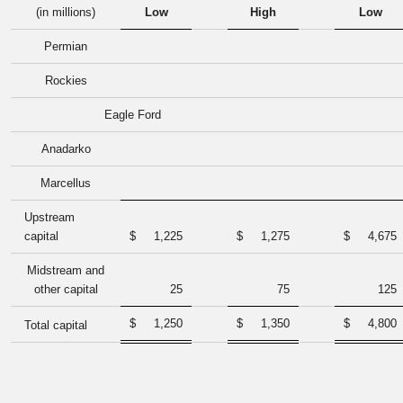
(in millions)
Low
High
Low
Permian
Rockies
Eagle Ford
Anadarko
Marcellus
Upstream
capital
$
1,225
$
1,275
$
4,675
Midstream and
other capital
25
75
125
$
1,250
$
1,350
$
4,800
Total capital