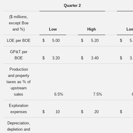
Quarter 2
($ millions,
except Boe
and %)
Low
High
Lo
LOE per BOE
$
5.00
$
5.20
$
5
GP&T per
BOE
$
3.20
$
3.40
$
3
Production
and property
taxes as % of
upstream
sales
6.5
%
7.5
%
Exploration
expenses
$
10
$
20
$
Depreciation,
depletion and