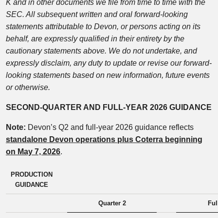
K and in other documents we file from time to time with the
SEC. All subsequent written and oral forward-looking
statements attributable to Devon, or persons acting on its
behalf, are expressly qualified in their entirety by the
cautionary statements above. We do not undertake, and
expressly disclaim, any duty to update or revise our forward-
looking statements based on new information, future events
or otherwise.
SECOND-QUARTER AND FULL-YEAR 2026 GUIDANCE
Note:
Devon’s Q2 and full-year 2026 guidance reflects
standalone Devon operations plus Coterra beginning
on May 7, 2026
.
PRODUCTION
GUIDANCE
Quarter 2
Ful