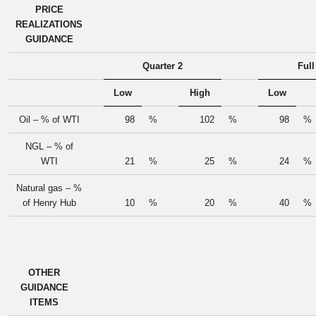
PRICE
REALIZATIONS
GUIDANCE
Quarter 2
Full
Low
High
Low
Oil – % of WTI
98
%
102
%
98
%
NGL – % of
WTI
21
%
25
%
24
%
Natural gas – %
of Henry Hub
10
%
20
%
40
%
OTHER
GUIDANCE
ITEMS