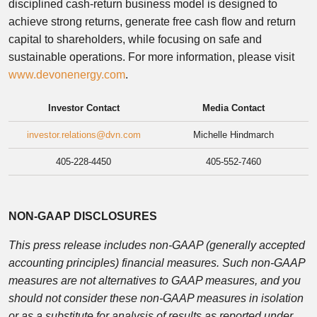
disciplined cash-return business model is designed to
achieve strong returns, generate free cash flow and return
capital to shareholders, while focusing on safe and
sustainable operations. For more information, please visit
www.devonenergy.com
.
Investor Contact
Media Contact
investor.relations@dvn.com
Michelle Hindmarch
405-228-4450
405-552-7460
NON-GAAP DISCLOSURES
This press release includes non-GAAP (generally accepted
accounting principles) financial measures. Such non-GAAP
measures are not alternatives to GAAP measures, and you
should not consider these non-GAAP measures in isolation
or as a substitute for analysis of results as reported under