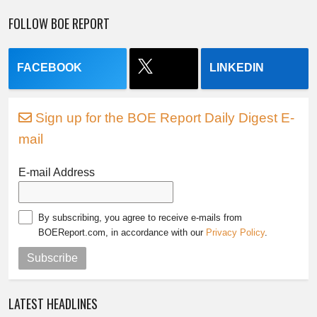
FOLLOW BOE REPORT
FACEBOOK
LINKEDIN
Sign up for the BOE Report Daily Digest E-
mail
E-mail Address
By subscribing, you agree to receive e-mails from
BOEReport.com, in accordance with our
Privacy Policy
.
Subscribe
LATEST HEADLINES