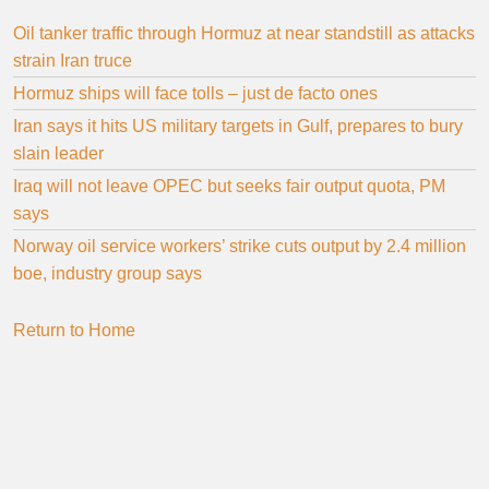
Oil tanker traffic through Hormuz at near standstill as attacks
strain Iran truce
Hormuz ships will face tolls – just de facto ones
Iran says it hits US military targets in Gulf, prepares to bury
slain leader
Iraq will not leave OPEC but seeks fair output quota, PM
says
Norway oil service workers’ strike cuts output by 2.4 million
boe, industry group says
Return to Home