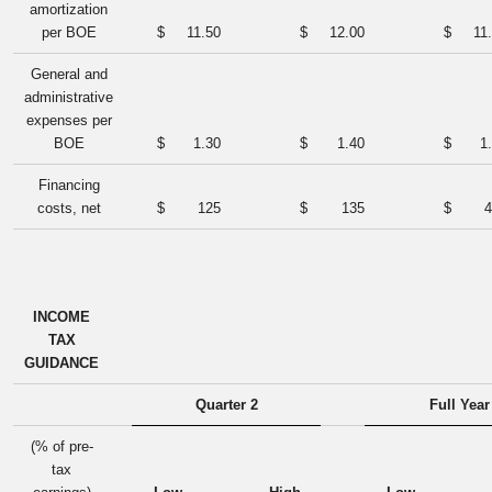
amortization
per BOE
$
11.50
$
12.00
$
11
General and
administrative
expenses per
BOE
$
1.30
$
1.40
$
1
Financing
costs, net
$
125
$
135
$
4
INCOME
TAX
GUIDANCE
Quarter 2
Full Year
(% of pre-
tax