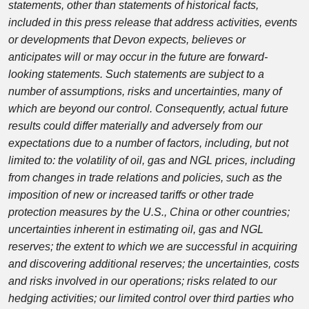
statements, other than statements of historical facts,
included in this press release that address activities, events
or developments that Devon expects, believes or
anticipates will or may occur in the future are forward-
looking statements. Such statements are subject to a
number of assumptions, risks and uncertainties, many of
which are beyond our control. Consequently, actual future
results could differ materially and adversely from our
expectations due to a number of factors, including, but not
limited to: the volatility of oil, gas and NGL prices, including
from changes in trade relations and policies, such as the
imposition of new or increased tariffs or other trade
protection measures by the U.S., China or other countries;
uncertainties inherent in estimating oil, gas and NGL
reserves; the extent to which we are successful in acquiring
and discovering additional reserves; the uncertainties, costs
and risks involved in our operations; risks related to our
hedging activities; our limited control over third parties who