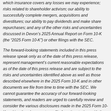
which insurance covers any losses we may experience;
risks related to shareholder activism; our ability to
successfully complete mergers, acquisitions and
divestitures; our ability to pay dividends and make share
repurchases; and any of the other risks and uncertainties
discussed in Devon’s 2025 Annual Report on Form 10-K
(the “2025 Form 10-K”) or other filings with the SEC.
The forward-looking statements included in this press
release speak only as of the date of this press release,
represent management’s current reasonable expectations
as of the date of this press release and are subject to the
risks and uncertainties identified above as well as those
described elsewhere in the 2025 Form 10-K and in other
documents we file from time to time with the SEC. We
cannot guarantee the accuracy of our forward-looking
statements, and readers are urged to carefully review and
consider the various disclosures made in the 2025 Form 10-