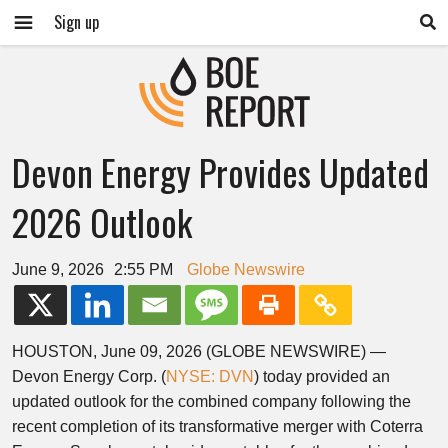
Sign up
Devon Energy Provides Updated
2026 Outlook
June 9, 2026
2:55 PM
Globe Newswire
HOUSTON, June 09, 2026 (GLOBE NEWSWIRE) —
Devon Energy Corp. (
NYSE: DVN
) today provided an
updated outlook for the combined company following the
recent completion of its transformative merger with Coterra