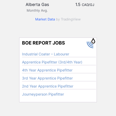
Alberta Gas
1.5
CAD/GJ
Monthly Avg.
Market Data
by TradingView