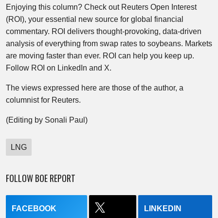
Enjoying this column? Check out Reuters Open Interest
(ROI), your essential new source for global financial
commentary. ROI delivers thought-provoking, data-driven
analysis of everything from swap rates to soybeans. Markets
are moving faster than ever. ROI can help you keep up.
Follow ROI on LinkedIn and X.
The views expressed here are those of the author, a
columnist for Reuters.
(Editing by Sonali Paul)
LNG
FOLLOW BOE REPORT
FACEBOOK
LINKEDIN