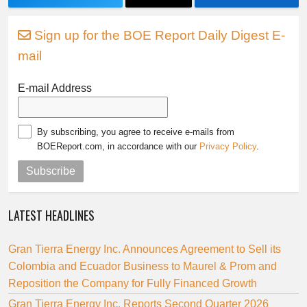
Sign up for the BOE Report Daily Digest E-
mail
E-mail Address
By subscribing, you agree to receive e-mails from
BOEReport.com, in accordance with our
Privacy Policy
.
Subscribe
LATEST HEADLINES
Gran Tierra Energy Inc. Announces Agreement to Sell its
Colombia and Ecuador Business to Maurel & Prom and
Reposition the Company for Fully Financed Growth
Gran Tierra Energy Inc. Reports Second Quarter 2026