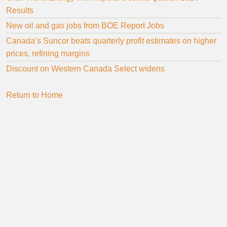
Results
New oil and gas jobs from BOE Report Jobs
Canada’s Suncor beats quarterly profit estimates on higher
prices, refining margins
Discount on Western Canada Select widens
Return to Home