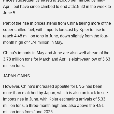
Prices subsequently eased to $16.05 per mmBtu by mid-
April, but have since climbed to end at $18.80 in the week to
June 5.
Part of the rise in prices stems from China taking more of the
super-chilled fuel, with imports forecast by Kpler to rise to
reach 4.48 million tons in June, down slightly from the four-
month high of 4.74 million in May.
China’s imports in May and June are also well ahead of the
3.78 million tons for March and April’s eight-year low of 3.63
million tons.
JAPAN GAINS
However, China’s increased appetite for LNG has been
more than matched by Japan, which is also on track to see
imports rise in June, with Kpler estimating arrivals of 5.33
million tons, a three-month high and also above the 4.91
million tons from June 2025.