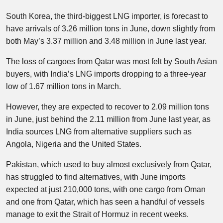
South Korea, the third-biggest LNG importer, is forecast to
have arrivals of 3.26 million tons in June, down slightly from
both May’s 3.37 million and 3.48 million in June last year.
The loss of cargoes from Qatar was most felt by South Asian
buyers, with India’s LNG imports dropping to a three-year
low of 1.67 million tons in March.
However, they are expected to recover to 2.09 million tons
in June, just behind the 2.11 million from June last year, as
India sources LNG from alternative suppliers such as
Angola, Nigeria and the United States.
Pakistan, which used to buy almost exclusively from Qatar,
has struggled to find alternatives, with June imports
expected at just 210,000 tons, with one cargo from Oman
and one from Qatar, which has seen a handful of vessels
manage to exit the Strait of Hormuz in recent weeks.