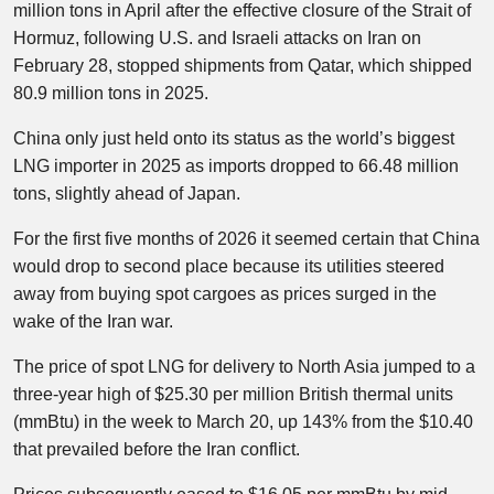
million tons in April after the effective closure of the Strait of
Hormuz, following U.S. and Israeli attacks on Iran on
February 28, stopped shipments from Qatar, which shipped
80.9 million tons in 2025.
China only just held onto its status as the world’s biggest
LNG importer in 2025 as imports dropped to 66.48 million
tons, slightly ahead of Japan.
For the first five months of 2026 it seemed certain that China
would drop to second place because its utilities steered
away from buying spot cargoes as prices surged in the
wake of the Iran war.
The price of spot LNG for delivery to North Asia jumped to a
three-year high of $25.30 per million British thermal units
(mmBtu) in the week to March 20, up 143% from the $10.40
that prevailed before the Iran conflict.