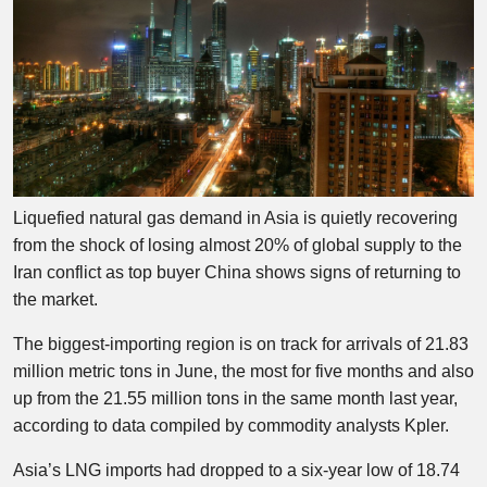
Liquefied natural gas demand in Asia is quietly recovering
from the shock of losing almost 20% of global supply to the
Iran conflict as top buyer China shows signs of returning to
the market.
The biggest-importing region is on track for arrivals of 21.83
million metric tons in June, the most for five months and also
up from the 21.55 million tons in the same month last year,
according to data compiled by commodity analysts Kpler.
Asia’s LNG imports had dropped to a six-year low of 18.74