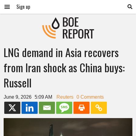
Sign up
LNG demand in Asia recovers
from Iran shock as China buys:
Russell
June 9, 2026
5:09 AM
Reuters
0 Comments