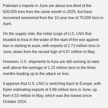
Pakistan’s imports in June are about one-third of the
620,000 tons from the same month in 2025, but have
recovered somewhat from the 10-year low of 70,000 tons in
April.
On the supply side, the initial surge of U.S. LNG that
headed to Asia in the wake of the start of the war against
Iran is starting to ease, with exports of 2.73 million tons in
June, down from the record high of 4.07 million in May.
However, U.S. shipments to Asia are still running at rates
well above the average of 1.15 million tons in the three
months leading up to the attack on Iran.
It appears that U.S. LNG is switching back to Europe, with
Kpler estimating exports of 4.99 million tons in June, up
from 4.53 million in May, which was the lowest since
October 2024.