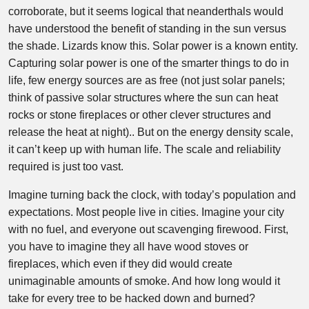
corroborate, but it seems logical that neanderthals would
have understood the benefit of standing in the sun versus
the shade. Lizards know this. Solar power is a known entity.
Capturing solar power is one of the smarter things to do in
life, few energy sources are as free (not just solar panels;
think of passive solar structures where the sun can heat
rocks or stone fireplaces or other clever structures and
release the heat at night).. But on the energy density scale,
it can’t keep up with human life. The scale and reliability
required is just too vast.
Imagine turning back the clock, with today’s population and
expectations. Most people live in cities. Imagine your city
with no fuel, and everyone out scavenging firewood. First,
you have to imagine they all have wood stoves or
fireplaces, which even if they did would create
unimaginable amounts of smoke. And how long would it
take for every tree to be hacked down and burned?