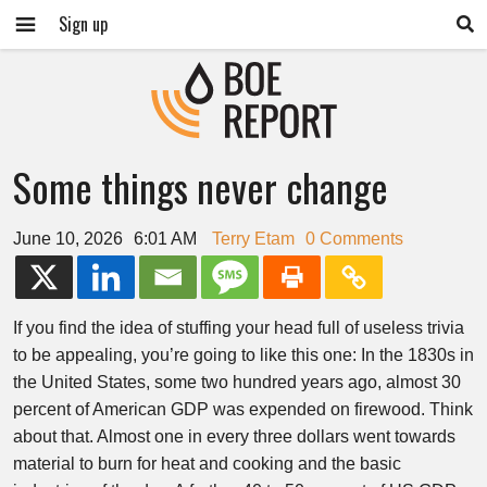
Sign up
Some things never change
June 10, 2026
6:01 AM
Terry Etam
0 Comments
If you find the idea of stuffing your head full of useless trivia
to be appealing, you’re going to like this one: In the 1830s in
the United States, some two hundred years ago, almost 30
percent of American GDP was expended on firewood. Think
about that. Almost one in every three dollars went towards
material to burn for heat and cooking and the basic