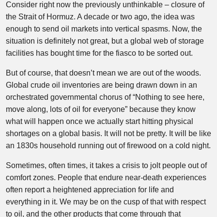
Consider right now the previously unthinkable – closure of
the Strait of Hormuz. A decade or two ago, the idea was
enough to send oil markets into vertical spasms. Now, the
situation is definitely not great, but a global web of storage
facilities has bought time for the fiasco to be sorted out.
But of course, that doesn’t mean we are out of the woods.
Global crude oil inventories are being drawn down in an
orchestrated governmental chorus of “Nothing to see here,
move along, lots of oil for everyone” because they know
what will happen once we actually start hitting physical
shortages on a global basis. It will not be pretty. It will be like
an 1830s household running out of firewood on a cold night.
Sometimes, often times, it takes a crisis to jolt people out of
comfort zones. People that endure near-death experiences
often report a heightened appreciation for life and
everything in it. We may be on the cusp of that with respect
to oil, and the other products that come through that