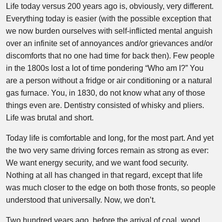
Life today versus 200 years ago is, obviously, very different.
Everything today is easier (with the possible exception that
we now burden ourselves with self-inflicted mental anguish
over an infinite set of annoyances and/or grievances and/or
discomforts that no one had time for back then). Few people
in the 1800s lost a lot of time pondering “Who am I?” You
are a person without a fridge or air conditioning or a natural
gas furnace. You, in 1830, do not know what any of those
things even are. Dentistry consisted of whisky and pliers.
Life was brutal and short.
Today life is comfortable and long, for the most part. And yet
the two very same driving forces remain as strong as ever:
We want energy security, and we want food security.
Nothing at all has changed in that regard, except that life
was much closer to the edge on both those fronts, so people
understood that universally. Now, we don’t.
Two hundred years ago, before the arrival of coal, wood