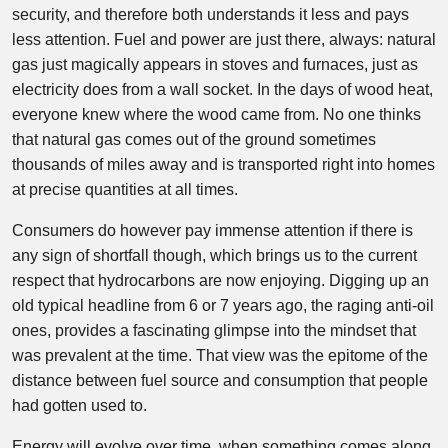
security, and therefore both understands it less and pays
less attention. Fuel and power are just there, always: natural
gas just magically appears in stoves and furnaces, just as
electricity does from a wall socket. In the days of wood heat,
everyone knew where the wood came from. No one thinks
that natural gas comes out of the ground sometimes
thousands of miles away and is transported right into homes
at precise quantities at all times.
Consumers do however pay immense attention if there is
any sign of shortfall though, which brings us to the current
respect that hydrocarbons are now enjoying. Digging up an
old typical headline from 6 or 7 years ago, the raging anti-oil
ones, provides a fascinating glimpse into the mindset that
was prevalent at the time. That view was the epitome of the
distance between fuel source and consumption that people
had gotten used to.
Energy will evolve over time, when something comes along