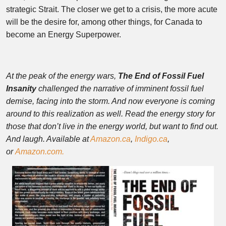
strategic Strait. The closer we get to a crisis, the more acute
will be the desire for, among other things, for Canada to
become an Energy Superpower.
At the peak of the energy wars,
The End of Fossil Fuel
Insanity
challenged the narrative of imminent fossil fuel
demise, facing into the storm. And now everyone is coming
around to this realization as well. Read the energy story for
those that don’t live in the energy world, but want to find out.
And laugh. A
vailable at
Amazon.ca
,
Indigo.ca
,
or
Amazon.com.