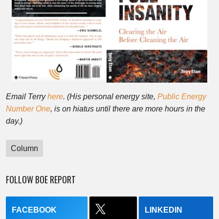
Email Terry
here
. (His personal energy site,
Public Energy
Number One
, is on hiatus until there are more hours in the
day.)
Column
FOLLOW BOE REPORT
FACEBOOK
LINKEDIN