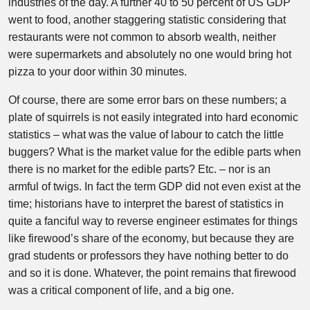
industries of the day. A further 40 to 50 percent of US GDP
went to food, another staggering statistic considering that
restaurants were not common to absorb wealth, neither
were supermarkets and absolutely no one would bring hot
pizza to your door within 30 minutes.
Of course, there are some error bars on these numbers; a
plate of squirrels is not easily integrated into hard economic
statistics – what was the value of labour to catch the little
buggers? What is the market value for the edible parts when
there is no market for the edible parts? Etc. – nor is an
armful of twigs. In fact the term GDP did not even exist at the
time; historians have to interpret the barest of statistics in
quite a fanciful way to reverse engineer estimates for things
like firewood’s share of the economy, but because they are
grad students or professors they have nothing better to do
and so it is done. Whatever, the point remains that firewood
was a critical component of life, and a big one.