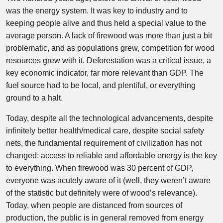
was the energy system. It was key to industry and to
keeping people alive and thus held a special value to the
average person. A lack of firewood was more than just a bit
problematic, and as populations grew, competition for wood
resources grew with it. Deforestation was a critical issue, a
key economic indicator, far more relevant than GDP. The
fuel source had to be local, and plentiful, or everything
ground to a halt.
Today, despite all the technological advancements, despite
infinitely better health/medical care, despite social safety
nets, the fundamental requirement of civilization has not
changed: access to reliable and affordable energy is the key
to everything. When firewood was 30 percent of GDP,
everyone was acutely aware of it (well, they weren’t aware
of the statistic but definitely were of wood’s relevance).
Today, when people are distanced from sources of
production, the public is in general removed from energy