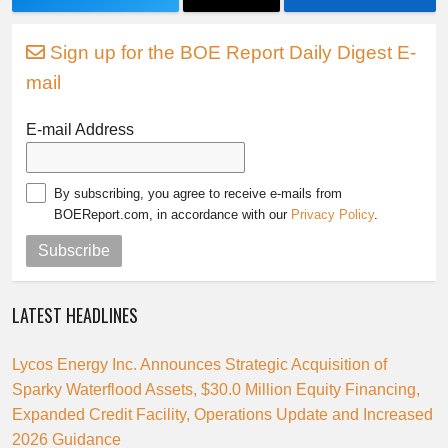
Sign up for the BOE Report Daily Digest E-
mail
E-mail Address
By subscribing, you agree to receive e-mails from
BOEReport.com, in accordance with our
Privacy Policy
.
Subscribe
LATEST HEADLINES
Lycos Energy Inc. Announces Strategic Acquisition of
Sparky Waterflood Assets, $30.0 Million Equity Financing,
Expanded Credit Facility, Operations Update and Increased
2026 Guidance