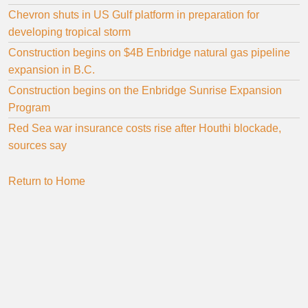
Chevron shuts in US Gulf platform in preparation for
developing tropical storm
Construction begins on $4B Enbridge natural gas pipeline
expansion in B.C.
Construction begins on the Enbridge Sunrise Expansion
Program
Red Sea war insurance costs rise after Houthi blockade,
sources say
Return to Home