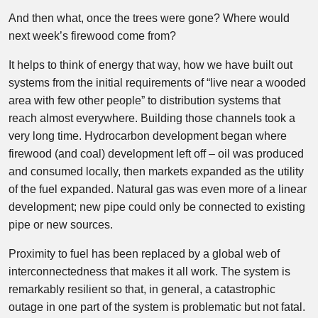
And then what, once the trees were gone? Where would
next week’s firewood come from?
It helps to think of energy that way, how we have built out
systems from the initial requirements of “live near a wooded
area with few other people” to distribution systems that
reach almost everywhere. Building those channels took a
very long time. Hydrocarbon development began where
firewood (and coal) development left off – oil was produced
and consumed locally, then markets expanded as the utility
of the fuel expanded. Natural gas was even more of a linear
development; new pipe could only be connected to existing
pipe or new sources.
Proximity to fuel has been replaced by a global web of
interconnectedness that makes it all work. The system is
remarkably resilient so that, in general, a catastrophic
outage in one part of the system is problematic but not fatal.