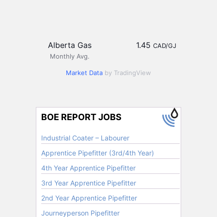
Alberta Gas
1.45
CAD/GJ
Monthly Avg.
Market Data
by TradingView