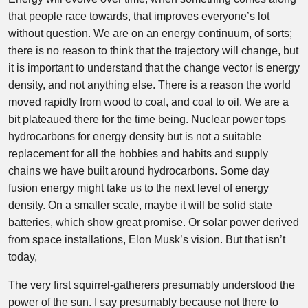
that people race towards, that improves everyone’s lot
without question. We are on an energy continuum, of sorts;
there is no reason to think that the trajectory will change, but
it is important to understand that the change vector is energy
density, and not anything else. There is a reason the world
moved rapidly from wood to coal, and coal to oil. We are a
bit plateaued there for the time being. Nuclear power tops
hydrocarbons for energy density but is not a suitable
replacement for all the hobbies and habits and supply
chains we have built around hydrocarbons. Some day
fusion energy might take us to the next level of energy
density. On a smaller scale, maybe it will be solid state
batteries, which show great promise. Or solar power derived
from space installations, Elon Musk’s vision. But that isn’t
today,
The very first squirrel-gatherers presumably understood the
power of the sun. I say presumably because not there to