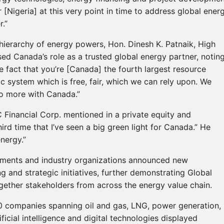
 [Nigeria] at this very point in time to address global ener
.”
hierarchy of energy powers, Hon. Dinesh K. Patnaik, High
ed Canada’s role as a trusted global energy partner, notin
 fact that you’re [Canada] the fourth largest resource
c system which is free, fair, which we can rely upon. We
do more with Canada.”
 Financial Corp. mentioned in a private equity and
third time that I’ve seen a big green light for Canada.” He
nergy.”
ments and industry organizations announced new
 and strategic initiatives, further demonstrating Global
gether stakeholders from across the energy value chain.
00 companies spanning oil and gas, LNG, power generation,
ficial intelligence and digital technologies displayed