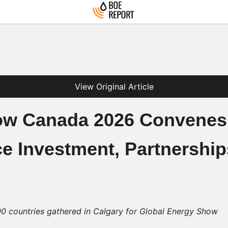
View Original Article
ow Canada 2026 Convenes
e Investment, Partnershi
0 countries gathered in Calgary for Global Energy Show