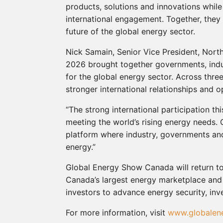
products, solutions and innovations whil
international engagement. Together, they 
future of the global energy sector.
Nick Samain, Senior Vice President, Nor
2026 brought together governments, indus
for the global energy sector. Across thr
stronger international relationships and o
“The strong international participation th
meeting the world’s rising energy needs.
platform where industry, governments and
energy.”
Global Energy Show Canada will return to 
Canada’s largest energy marketplace and
investors to advance energy security, inv
For more information, visit
www.globalen