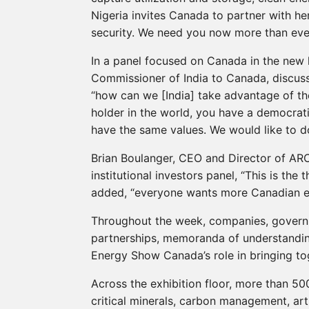
Nigeria invites Canada to partner with her
security. We need you now more than ever
In a panel focused on Canada in the new 
Commissioner of India to Canada, discuss
“how can we [India] take advantage of the
holder in the world, you have a democrati
have the same values. We would like to 
Brian Boulanger, CEO and Director of ARC
institutional investors panel, “This is the 
added, “everyone wants more Canadian e
Throughout the week, companies, govern
partnerships, memoranda of understanding
Energy Show Canada’s role in bringing to
Across the exhibition floor, more than 5
critical minerals, carbon management, arti