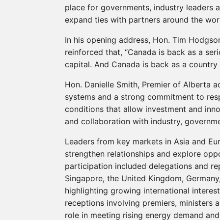
place for governments, industry leaders 
expand ties with partners around the wor
In his opening address, Hon. Tim Hodgson
reinforced that, “Canada is back as a ser
capital. And Canada is back as a country t
Hon. Danielle Smith, Premier of Alberta a
systems and a strong commitment to resp
conditions that allow investment and in
and collaboration with industry, governm
Leaders from key markets in Asia and Eur
strengthen relationships and explore oppo
participation included delegations and re
Singapore, the United Kingdom, Germany, 
highlighting growing international interest
receptions involving premiers, ministers 
role in meeting rising energy demand and