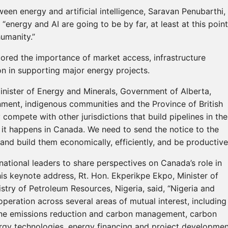
een energy and artificial intelligence, Saravan Penubarthi,
“energy and AI are going to be by far, at least at this point
umanity.”
ored the importance of market access, infrastructure
n in supporting major energy projects.
inister of Energy and Minerals, Government of Alberta,
rnment, indigenous communities and the Province of British
compete with other jurisdictions that build pipelines in the
 it happens in Canada. We need to send the notice to the
and build them economically, efficiently, and be productive
national leaders to share perspectives on Canada’s role in
is keynote address, Rt. Hon. Ekperikpe Ekpo, Minister of
stry of Petroleum Resources, Nigeria, said, “Nigeria and
eration across several areas of mutual interest, including
ne emissions reduction and carbon management, carbon
ergy technologies, energy financing and project developmen