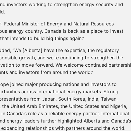
and investors working to strengthen energy security and
ld.
, Federal Minister of Energy and Natural Resources
ious energy country. Canada is back as a place to invest
hat intends to build big things again.”
dded, “We [Alberta] have the expertise, the regulatory
onsible growth, and we’re continuing to strengthen the
novation to move forward. We welcome continued partnersh
ents and investors from around the world.”
ope joined major producing nations and investors to
rtunities across international energy markets. Strong
presentatives from Japan, South Korea, India, Taiwan,
the United Arab Emirates, the United States and Nigeria,
 in Canada’s role as a reliable energy partner. International
and energy leaders further highlighted Alberta and Canada’s
 expanding relationships with partners around the world.