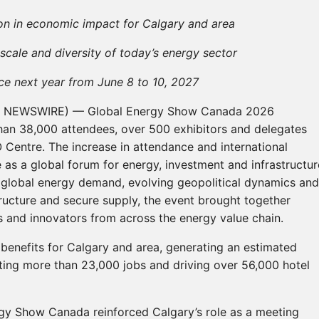
on in economic impact for Calgary and area
cale and diversity of today’s energy sector
ce next year from June 8 to 10, 2027
BE NEWSWIRE) — Global Energy Show Canada 2026
an 38,000 attendees, over 500 exhibitors and delegates
 Centre. The increase in attendance and international
ce as a global forum for energy, investment and infrastructur
g global energy demand, evolving geopolitical dynamics and
structure and secure supply, the event brought together
 and innovators from across the energy value chain.
 benefits for Calgary and area, generating an estimated
ting more than 23,000 jobs and driving over 56,000 hotel
gy Show Canada reinforced Calgary’s role as a meeting