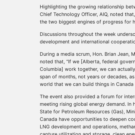
Highlighting the growing relationship betw
Chief Technology Officer, AIQ, noted that, 
the two biggest engines of progress for h
Discussions throughout the week undersc
development and international cooperatio
During a media scrum, Hon. Brian Jean, M
noted that, “If we [Alberta, federal gove
Columbia] work together, we can actually 
span of months, not years or decades, as
world that we can build things in Canada 
The event also provided a forum for inter
meeting rising global energy demand. In h
State for Petroleum Resources (Gas), Mini
Canada have opportunities to deepen coop
LNG development and operations, metha
capture utilization and storage, clean en