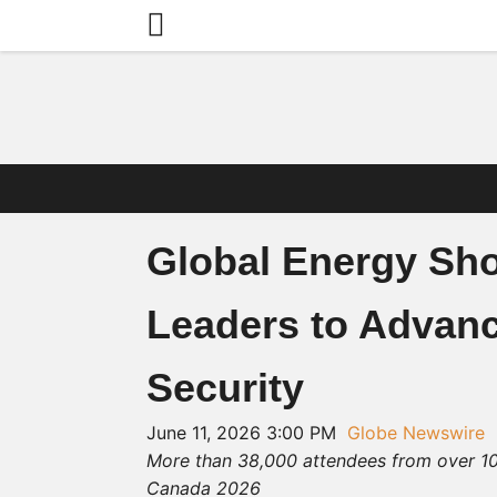
Global Energy Sh
Leaders to Advanc
Security
June 11, 2026 3:00 PM
Globe Newswire
More than 38,000 attendees from over 10
Canada 2026