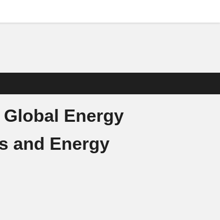
 Global Energy
ps and Energy