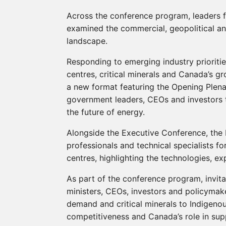
Across the conference program, leaders 
examined the commercial, geopolitical an
landscape.
Responding to emerging industry prioriti
centres, critical minerals and Canada’s
a new format featuring the Opening Plenar
government leaders, CEOs and investors t
the future of energy.
Alongside the Executive Conference, the 
professionals and technical specialists f
centres, highlighting the technologies, ex
As part of the conference program, invi
ministers, CEOs, investors and policyma
demand and critical minerals to Indigenou
competitiveness and Canada’s role in sup