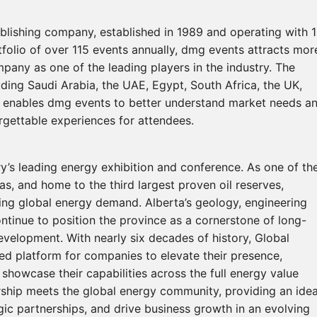
ublishing company, established in 1989 and operating with 
tfolio of over 115 events annually, dmg events attracts mor
mpany as one of the leading players in the industry. The
uding Saudi Arabia, the UAE, Egypt, South Africa, the UK,
e enables dmg events to better understand market needs a
orgettable experiences for attendees.
’s leading energy exhibition and conference. As one of th
as, and home to the third largest proven oil reserves,
ising global energy demand. Alberta’s geology, engineering
ontinue to position the province as a cornerstone of long-
evelopment. With nearly six decades of history, Global
d platform for companies to elevate their presence,
showcase their capabilities across the full energy value
rship meets the global energy community, providing an idea
egic partnerships, and drive business growth in an evolving