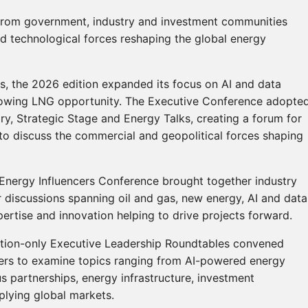
from government, industry and investment communities
d technological forces reshaping the global energy
es, the 2026 edition expanded its focus on AI and data
 growing LNG opportunity. The Executive Conference adopte
y, Strategic Stage and Energy Talks, creating a forum for
o discuss the commercial and geopolitical forces shaping
Energy Influencers Conference brought together industry
or discussions spanning oil and gas, new energy, AI and data
pertise and innovation helping to drive projects forward.
tation-only Executive Leadership Roundtables convened
kers to examine topics ranging from AI-powered energy
s partnerships, energy infrastructure, investment
plying global markets.