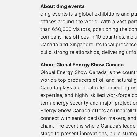
About dmg events
dmg events is a global exhibitions and p
offices around the world. With a vast por
than 650,000 visitors, positioning the co
company has offices in 10 countries, incl
Canada and Singapore. Its local presenc
build strong relationships, delivering unf
About Global Energy Show Canada
Global Energy Show Canada is the country
world’s top producers of oil and natural g
Canada plays a critical role in meeting r
expertise, and highly skilled workforce c
term energy security and major project d
Energy Show Canada offers an unparallele
connect with senior decision makers, and 
chain. The event is where Canada’s leade
stage to present innovations, build strat