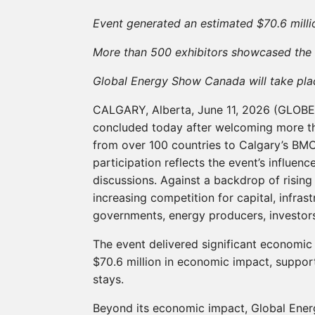
Event generated an estimated $70.6 milli
More than 500 exhibitors showcased the s
Global Energy Show Canada will take pla
CALGARY, Alberta, June 11, 2026 (GLO
concluded today after welcoming more th
from over 100 countries to Calgary’s BMO
participation reflects the event’s influen
discussions. Against a backdrop of risin
increasing competition for capital, infra
governments, energy producers, investors
The event delivered significant economic
$70.6 million in economic impact, suppor
stays.
Beyond its economic impact, Global Ener