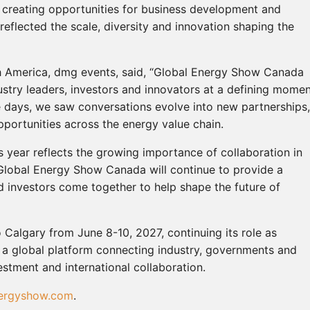
e creating opportunities for business development and
reflected the scale, diversity and innovation shaping the
th America, dmg events, said, “Global Energy Show Canada
try leaders, investors and innovators at a defining mome
ee days, we saw conversations evolve into new partnerships,
pportunities across the energy value chain.
is year reflects the growing importance of collaboration in
 Global Energy Show Canada will continue to provide a
 investors come together to help shape the future of
Calgary from June 8-10, 2027, continuing its role as
 a global platform connecting industry, governments and
estment and international collaboration.
ergyshow.com
.