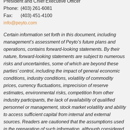
President and Chief Executive Officer
Phone: (403) 261-6081
Fax: (403) 451-4100
info@peyto.com
Certain information set forth in this document, including
management’s assessment of Peyto’s future plans and
operations, contains forward-looking statements. By their
nature, forward-looking statements are subject to numerous
risks and uncertainties, some of which are beyond these
parties’ control, including the impact of general economic
conditions, industry conditions, volatility of commodity
prices, currency fluctuations, imprecision of reserve
estimates, environmental risks, competition from other
industry participants, the lack of availability of qualified
personnel or management, stock market volatility and ability
to access sufficient capital from internal and external
sources. Readers are cautioned that the assumptions used
in the preparation of such information, although considered