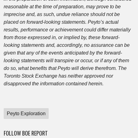
reasonable at the time of preparation, may prove to be
imprecise and, as such, undue reliance should not be
placed on forward-looking statements. Peyto’s actual
results, performance or achievement could differ materially
from those expressed in, or implied by, these forward-
looking statements and, accordingly, no assurance can be
given that any of the events anticipated by the forward-
looking statements will transpire or occur, or if any of them
do so, what benefits that Peyto will derive therefrom. The
Toronto Stock Exchange has neither approved nor
disapproved the information contained herein.
Peyto Exploration
FOLLOW BOE REPORT