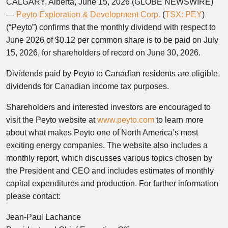
CALGARY, Alberta, June 15, 2026 (GLOBE NEWSWIRE)
—
Peyto Exploration & Development Corp.
(
TSX: PEY
)
(“Peyto”) confirms that the monthly dividend with respect to
June 2026 of $0.12 per common share is to be paid on July
15, 2026, for shareholders of record on June 30, 2026.
Dividends paid by Peyto to Canadian residents are eligible
dividends for Canadian income tax purposes.
Shareholders and interested investors are encouraged to
visit the Peyto website at
www.peyto.com
to learn more
about what makes Peyto one of North America’s most
exciting energy companies. The website also includes a
monthly report, which discusses various topics chosen by
the President and CEO and includes estimates of monthly
capital expenditures and production. For further information
please contact:
Jean-Paul Lachance