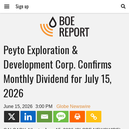
Sign up
Peyto Exploration &
Development Corp. Confirms
Monthly Dividend for July 15,
2026
June 15, 2026
3:00 PM
Globe Newswire