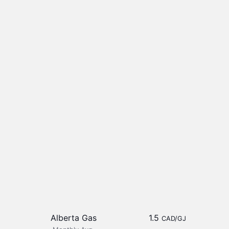
Alberta Gas
1.5
CAD/GJ