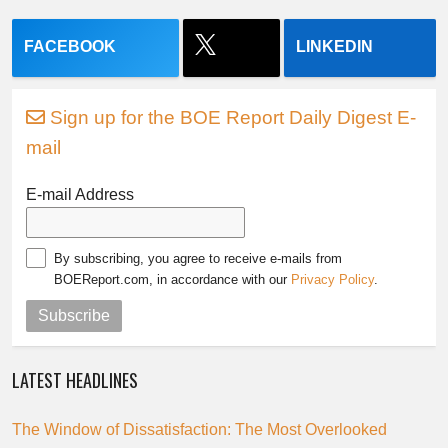
FACEBOOK
LINKEDIN
Sign up for the BOE Report Daily Digest E-
mail
E-mail Address
By subscribing, you agree to receive e-mails from
BOEReport.com, in accordance with our
Privacy Policy
.
Subscribe
LATEST HEADLINES
The Window of Dissatisfaction: The Most Overlooked