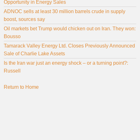
Opportunity in Energy Sales
ADNOC sells at least 30 million barrels crude in supply
boost, sources say
Oil markets bet Trump would chicken out on Iran. They won:
Bousso
Tamarack Valley Energy Ltd. Closes Previously Announced
Sale of Charlie Lake Assets
Is the Iran war just an energy shock – or a turning point?:
Russell
Return to Home