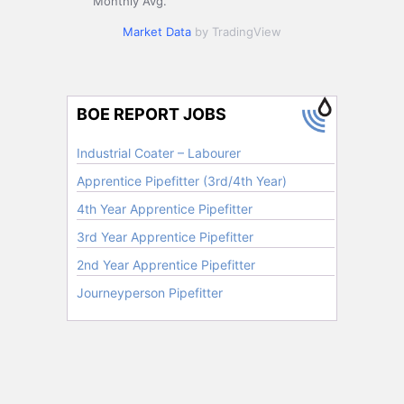
Monthly Avg.
Market Data
by TradingView